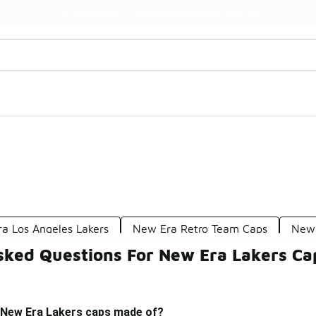
Watch Now 📺
🎤 Sole Stories | The Collector👟
a Los Angeles Lakers
New Era Retro Team Caps
New 
sked Questions For New Era Lakers Ca
 New Era Lakers caps made of?