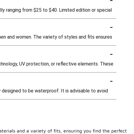
ly ranging from $25 to $40. Limited edition or special
-
men and women. The variety of styles and fits ensures
-
nology, UV protection, or reflective elements. These
-
 designed to be waterproof. It is advisable to avoid
rials and a variety of fits, ensuring you find the perfect