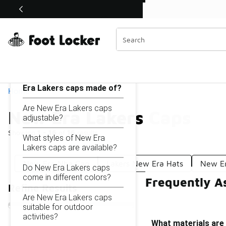
Similar
Shop the Sale 💣
 40% Off Sale Extended🔥
New Era Lakers Caps
Categories
On this page...
What materials are New
Era Lakers caps made of?
Home
Are New Era Lakers caps
New Era Lakers Caps
adjustable?
Showing
1 - 16
of
16
results
What styles of New Era
Lakers caps are available?
New Era Nba Cap
Lakers New Era Hats
New Er
Do New Era Lakers caps
come in different colors?
Frequently A
Refine Results
Are New Era Lakers caps
suitable for outdoor
activities?
What materials are