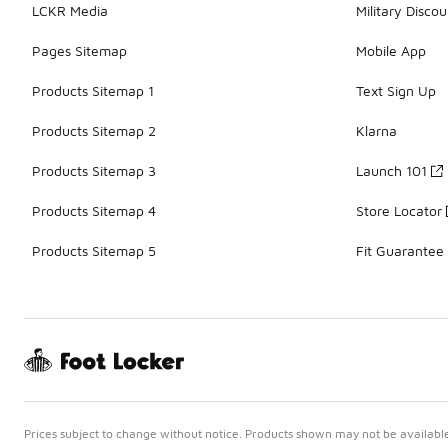
LCKR Media
Military Discou
Pages Sitemap
Mobile App
Products Sitemap 1
Text Sign Up
Products Sitemap 2
Klarna
Products Sitemap 3
Launch 101
Products Sitemap 4
Store Locator
Products Sitemap 5
Fit Guarantee
Prices subject to change without notice. Products shown may not be available 