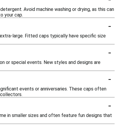
 detergent. Avoid machine washing or drying, as this can
o your cap.
-
 extra-large. Fitted caps typically have specific size
-
on or special events. New styles and designs are
-
gnificant events or anniversaries. These caps often
collectors.
-
me in smaller sizes and often feature fun designs that
-