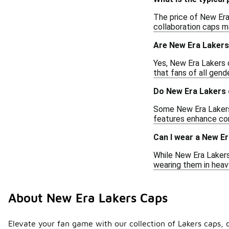
The price of New Era 
collaboration caps ma
Are New Era Lakers
Yes, New Era Lakers 
that fans of all gende
Do New Era Lakers 
Some New Era Lakers 
features enhance com
Can I wear a New Er
While New Era Lakers 
wearing them in heavy
About New Era Lakers Caps
Elevate your fan game with our collection of Lakers caps, 