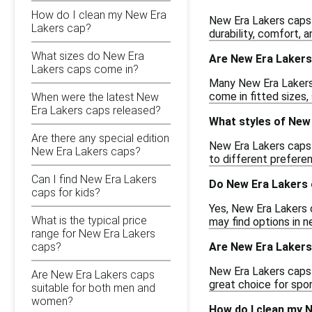
How do I clean my New Era
New Era Lakers caps 
Lakers cap?
durability, comfort, 
What sizes do New Era
Are New Era Lakers
Lakers caps come in?
Many New Era Lakers 
come in fitted sizes, 
When were the latest New
Era Lakers caps released?
What styles of New 
Are there any special edition
New Era Lakers caps c
New Era Lakers caps?
to different prefere
Can I find New Era Lakers
Do New Era Lakers 
caps for kids?
Yes, New Era Lakers c
What is the typical price
may find options in n
range for New Era Lakers
Are New Era Lakers 
caps?
New Era Lakers caps 
Are New Era Lakers caps
great choice for spor
suitable for both men and
women?
How do I clean my 