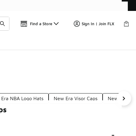
Find a Store
Sign In | Join FLX
Era NBA Logo Hats
New Era Visor Caps
New Era Ath
ps
-