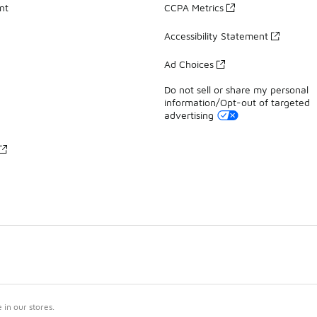
nt
CCPA Metrics
Accessibility Statement
Ad Choices
Do not sell or share my personal
information/Opt-out of targeted
advertising
in our stores.