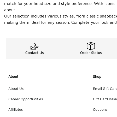
match for your head size and style preference. With iconic
about.
Our selection includes various styles, from classic snapback
making them ideal for any season. Complete your look and r
Contact Us
Order Status
About
Shop
About Us
Email Gift Car
Career Opportunities
Gift Card Bal
Affiliates
Coupons