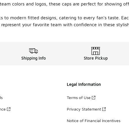
 team colors and logos, these caps are perfect for showing of
s to modern fitted designs, catering to every fan's taste. Each
epresent your favorite team with confidence in these stylish
Shipping Info
Store Pickup
Legal Information
ds
Terms of Use
ance
Privacy Statement
Notice of Financial Incentives