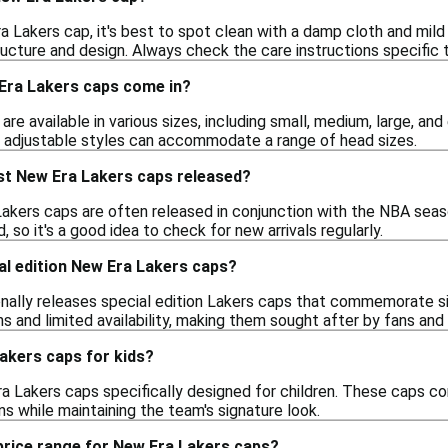
 Lakers cap, it's best to spot clean with a damp cloth and mild
ucture and design. Always check the care instructions specific t
Era Lakers caps come in?
re available in various sizes, including small, medium, large, and
 adjustable styles can accommodate a range of head sizes.
st New Era Lakers caps released?
akers caps are often released in conjunction with the NBA seas
 so it's a good idea to check for new arrivals regularly.
al edition New Era Lakers caps?
nally releases special edition Lakers caps that commemorate si
s and limited availability, making them sought after by fans and 
Lakers caps for kids?
ra Lakers caps specifically designed for children. These caps co
s while maintaining the team's signature look.
 price range for New Era Lakers caps?