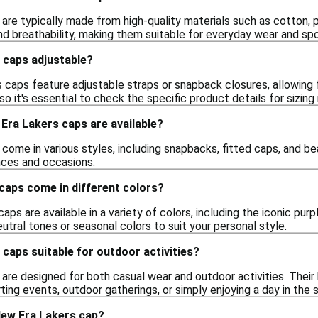
are typically made from high-quality materials such as cotton, 
and breathability, making them suitable for everyday wear and sp
 caps adjustable?
caps feature adjustable straps or snapback closures, allowing 
so it's essential to check the specific product details for sizing
Era Lakers caps are available?
ome in various styles, including snapbacks, fitted caps, and bean
nces and occasions.
caps come in different colors?
aps are available in a variety of colors, including the iconic pur
eutral tones or seasonal colors to suit your personal style.
caps suitable for outdoor activities?
are designed for both casual wear and outdoor activities. Their
ting events, outdoor gatherings, or simply enjoying a day in the s
New Era Lakers cap?