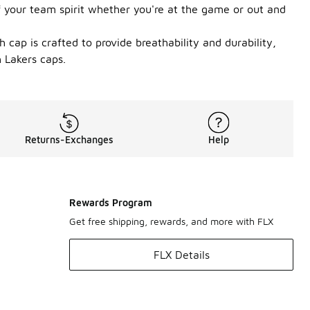
f your team spirit whether you're at the game or out and
 cap is crafted to provide breathability and durability,
 Lakers caps.
Returns-Exchanges
Help
Rewards Program
Get free shipping, rewards, and more with FLX
FLX Details