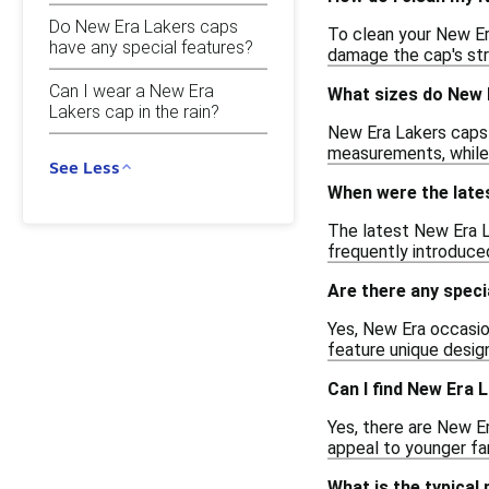
Do New Era Lakers caps
To clean your New Era
have any special features?
damage the cap's str
Can I wear a New Era
What sizes do New 
Lakers cap in the rain?
New Era Lakers caps a
measurements, while
See Less
When were the late
The latest New Era L
frequently introduced,
Are there any speci
Yes, New Era occasio
feature unique design
Can I find New Era 
Yes, there are New E
appeal to younger fan
What is the typical