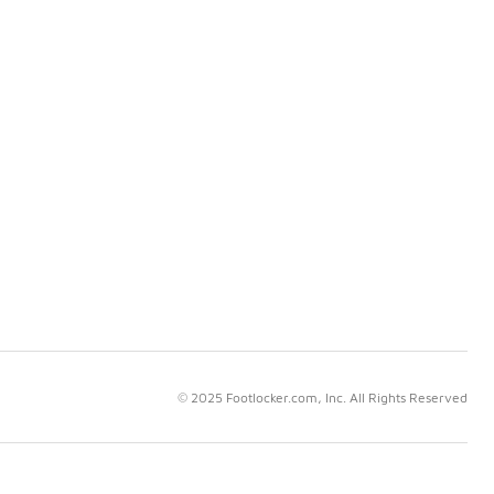
© 2025 Footlocker.com, Inc. All Rights Reserved