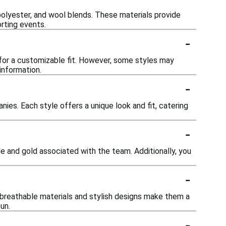
polyester, and wool blends. These materials provide
orting events.
-
for a customizable fit. However, some styles may
 information.
-
ies. Each style offers a unique look and fit, catering
-
ple and gold associated with the team. Additionally, you
-
 breathable materials and stylish designs make them a
un.
-