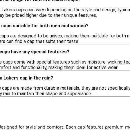
Lakers caps can vary depending on the style and design, typical
y be priced higher due to their unique features.
 caps suitable for both men and women?
caps are designed to be unisex, making them suitable for both 
rs can find a cap that suits their taste.
caps have any special features?
caps come with special features such as moisture-wicking tech
fort and functionality, making them ideal for active wear.
a Lakers cap in the rain?
caps are made from durable materials, they are not specifically
 rain to maintain their shape and appearance.
designed for style and comfort. Each cap features premium mate