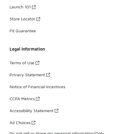
Launch 101
Store Locator
Fit Guarantee
Legal Information
Terms of Use
Privacy Statement
Notice of Financial Incentives
CCPA Metrics
Accessibility Statement
Ad Choices
Do not sell or share my personal information/Opt-