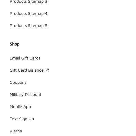
Products Sitemap 3
Products Sitemap 4
Products Sitemap 5
Shop
Email Gift Cards
Gift Card Balance
Coupons
Military Discount
Mobile App
Text Sign Up
Klarna