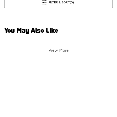
FILTER & SORT
(0)
You May Also Like
View More