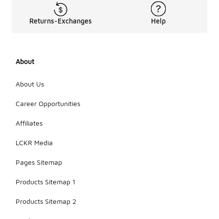
sports
activities,
Returns-Exchanges
Help
thanks to
their
comfortable
fit and
About
breathable
materials.
They can
About Us
help shield
your eyes
Career Opportunities
from the sun
and keep
Affiliates
you cool
during
LCKR Media
outdoor
workouts or
Pages Sitemap
games.
Products Sitemap 1
Products Sitemap 2