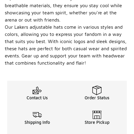
provide
breathable materials, they ensure you stay cool while
added
showcasing your team spirit, whether you're at the
comfort and
arena or out with friends.
functionality
Our Lakers adjustable hats come in various styles and
for wearers
during
colors, allowing you to express your fandom in a way
various
that suits you best. With iconic logos and sleek designs,
activities.
these hats are perfect for both casual wear and spirited
Can I
events. Gear up and support your team with headwear
wear a
that combines functionality and flair!
Lakers
adjusta
-
ble hat
for
sports
activiti
Contact Us
Order Status
es?
Yes, Lakers
adjustable
Shipping Info
Store Pickup
hats are
suitable for
various