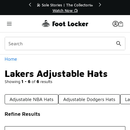
Similar
🔥
🎤 Sole Stories | The Collector👟
Watch Now 📺
Categories
Home
Lakers Adjustable Hats
Showing
1 - 6
of
6
results
Adjustable NBA Hats
Adjustable Dodgers Hats
La
Refine Results