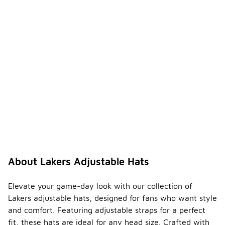
ble
hats
-
come
with
any
special
featur
es?
Many Lakers
adjustable
hats come
with
features
such as
moisture-
wicking
About Lakers Adjustable Hats
fabric, UV
protection,
or
Elevate your game-day look with our collection of
ventilation
Lakers adjustable hats, designed for fans who want style
panels.
and comfort. Featuring adjustable straps for a perfect
These
fit, these hats are ideal for any head size. Crafted with
enhancements