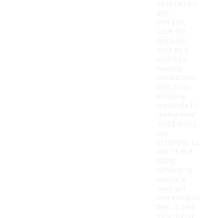
to durability
and
comfort.
Look for
features
such as a
moisture-
wicking
sweatband,
which can
enhance
breathability
during wear.
Additionally,
pay
attention to
the fit and
sizing
options to
ensure a
snug yet
comfortable
feel. A well-
structured