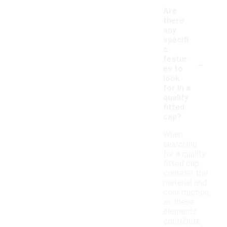
Are
there
any
specifi
c
-
featur
es to
look
for in a
quality
fitted
cap?
When
searching
for a quality
fitted cap,
consider the
material and
construction,
as these
elements
contribute