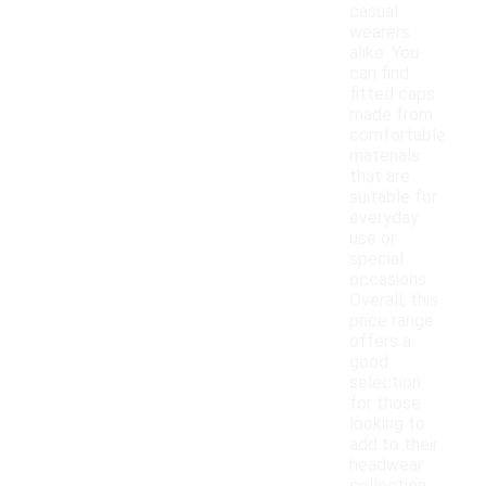
casual
wearers
alike. You
can find
fitted caps
made from
comfortable
materials
that are
suitable for
everyday
use or
special
occasions.
Overall, this
price range
offers a
good
selection
for those
looking to
add to their
headwear