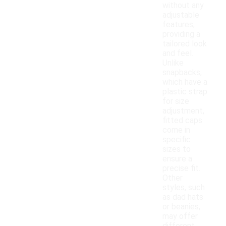
without any
adjustable
features,
providing a
tailored look
and feel.
Unlike
snapbacks,
which have a
plastic strap
for size
adjustment,
fitted caps
come in
specific
sizes to
ensure a
precise fit.
Other
styles, such
as dad hats
or beanies,
may offer