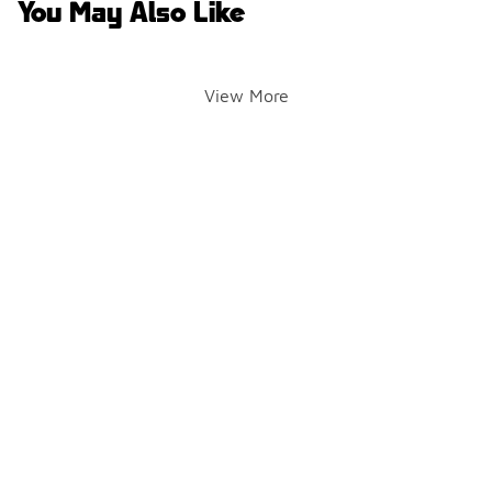
You May Also Like
View More