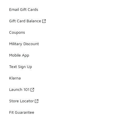
Email Gift Cards
Gift Card Balance
Coupons
Military Discount
Mobile App
Text Sign Up
Klarna
Launch 101
Store Locator
Fit Guarantee