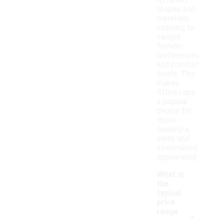
different
shapes and
materials,
catering to
various
fashion
preferences
and comfort
levels. This
makes
fitted caps
a popular
choice for
those
seeking a
sleek and
streamlined
appearance.
What is
the
typical
price
-
range