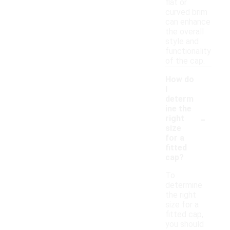
flat or
curved brim
can enhance
the overall
style and
functionality
of the cap.
How do
I
determ
ine the
-
right
size
for a
fitted
cap?
To
determine
the right
size for a
fitted cap,
you should