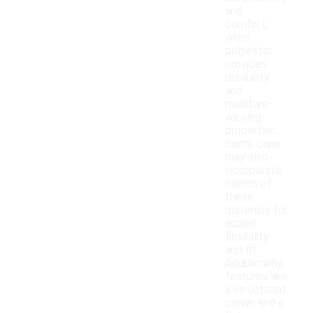
and
comfort,
while
polyester
provides
durability
and
moisture-
wicking
properties.
Some caps
may also
incorporate
blends of
these
materials for
added
flexibility
and fit.
Additionally,
features like
a structured
crown and a