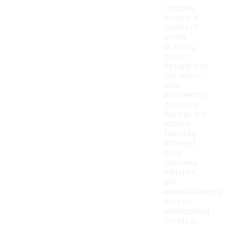
Dodgers
come in a
variety of
styles,
including
classic
designs with
the team's
logo
prominently
displayed.
You can find
options
featuring
different
color
schemes,
materials,
and
embellishments,
such as
embroidered
details or