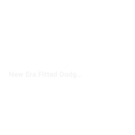
New Era Fitted Dodgers Under $50