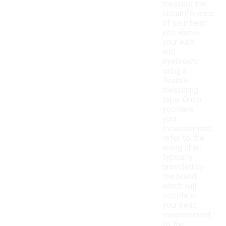
measure the
circumference
of your head
just above
your ears
and
eyebrows
using a
flexible
measuring
tape. Once
you have
your
measurement,
refer to the
sizing chart
typically
provided by
the brand,
which will
correlate
your head
measurement
to the