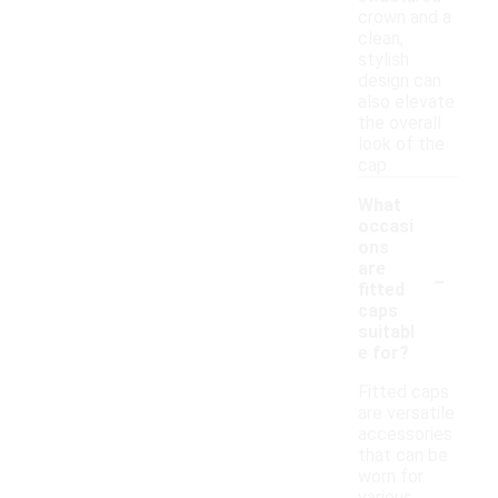
crown and a
clean,
stylish
design can
also elevate
the overall
look of the
cap.
What
occasi
ons
-
are
fitted
caps
suitabl
e for?
Fitted caps
are versatile
accessories
that can be
worn for