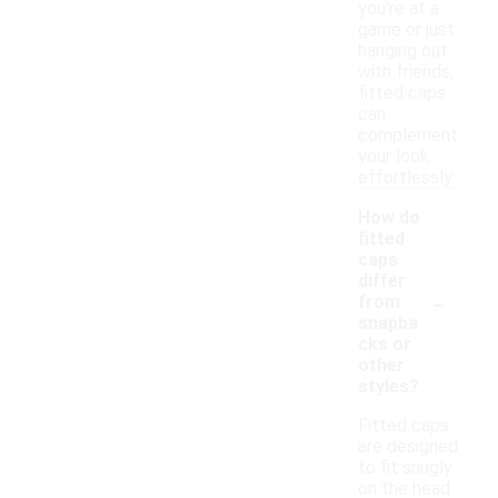
you're at a
game or just
hanging out
with friends,
fitted caps
can
complement
your look
effortlessly.
How do
fitted
caps
differ
-
from
snapba
cks or
other
styles?
Fitted caps
are designed
to fit snugly
on the head