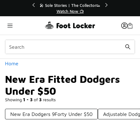
Similar
lector👟
🛍️ Buy Online, Pick-Up In Store 🚗
Get Your Order Today
Categories
Home
New Era Fitted Dodgers
Under $50
Showing
1 - 3
of
3
results
New Era Dodgers 9Forty Under $50
Adjustable Dod