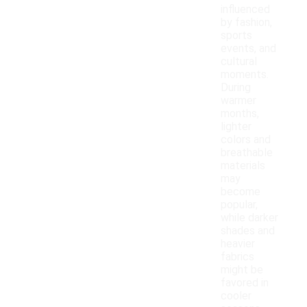
influenced
by fashion,
sports
events, and
cultural
moments.
During
warmer
months,
lighter
colors and
breathable
materials
may
become
popular,
while darker
shades and
heavier
fabrics
might be
favored in
cooler