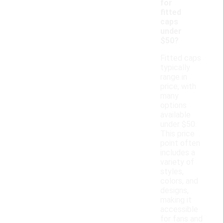
for
fitted
caps
under
$50?
Fitted caps
typically
range in
price, with
many
options
available
under $50.
This price
point often
includes a
variety of
styles,
colors, and
designs,
making it
accessible
for fans and