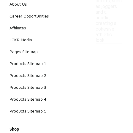
outfits, such
About Us
as joggers
and a
Career Opportunities
hoodie,
creating a
Affiliates
cohesive
athletic
LCKR Media
look.
Pages Sitemap
Products Sitemap 1
Products Sitemap 2
Products Sitemap 3
Products Sitemap 4
Products Sitemap 5
Shop