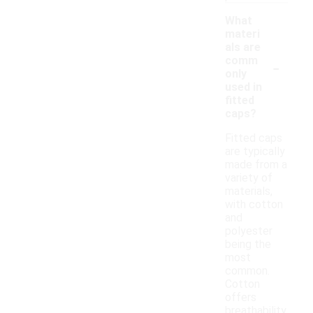
What
materi
als are
-
comm
only
used in
fitted
caps?
Fitted caps
are typically
made from a
variety of
materials,
with cotton
and
polyester
being the
most
common.
Cotton
offers
breathability