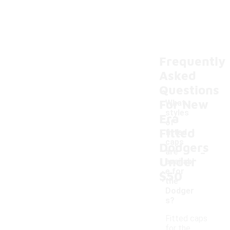
Frequently
Asked
Questions
For New
What
styles
Era
of
Fitted
fitted
caps
Dodgers
-
are
Under
availabl
e for
$50
the
Dodger
s?
Fitted caps
for the