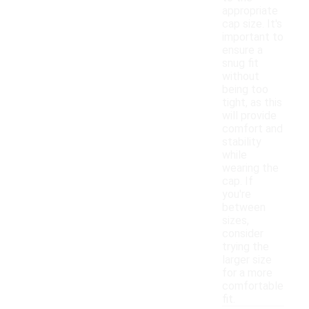
appropriate
cap size. It's
important to
ensure a
snug fit
without
being too
tight, as this
will provide
comfort and
stability
while
wearing the
cap. If
you're
between
sizes,
consider
trying the
larger size
for a more
comfortable
fit.