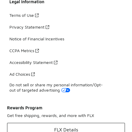
Legal Information
Terms of Use
Privacy Statement
Notice of Financial Incentives
CCPA Metrics
Accessibility Statement
Ad Choices
Do not sell or share my personal information/Opt-
out of targeted advertising
Rewards Program
Get free shipping, rewards, and more with FLX
FLX Details