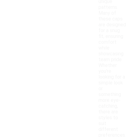
unique
patterns.
Many of
these caps
are designed
for a snug
fit, ensuring
comfort
while
showcasing
team pride.
Whether
you're
looking for a
simple look
or
something
more eye-
catching,
there are
styles to
suit
different
preferences.