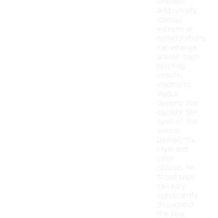
seasons.
Additionally,
special
editions or
collaborations
can emerge
around major
sporting
events,
leading to
unique
designs that
capture the
spirit of the
season.
Overall, the
style and
color
choices for
fitted caps
can vary
significantly
throughout
the year.