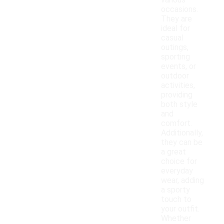
various
occasions.
They are
ideal for
casual
outings,
sporting
events, or
outdoor
activities,
providing
both style
and
comfort.
Additionally,
they can be
a great
choice for
everyday
wear, adding
a sporty
touch to
your outfit.
Whether