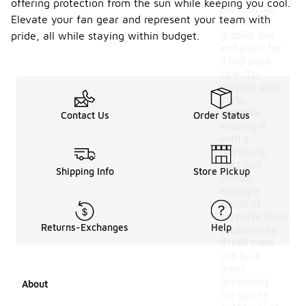
offering protection from the sun while keeping you cool.
pair a fitted
Elevate your fan gear and represent your team with
cap with a
graphic tee
pride, all while staying within budget.
and jeans for
a laid-back
vibe. To
elevate your
style,
consider
Contact Us
Order Status
wearing it
with a
button-up
shirt and
Shipping Info
Store Pickup
chinos,
adding a
touch of
sophistication.
Returns-Exchanges
Help
Additionally,
fitted caps
can be a
great
accessory
About
for sporty