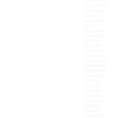
withstand
regular wear.
Proper care
is also
essential;
avoid
excessive
exposure to
moisture
and direct
sunlight,
which can
cause fading
and damage.
Additionally,
store the
cap in a
cool, dry
place to
maintain its
shape and
integrity.
Regularly
cleaning it