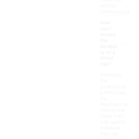
collection
without
overspending.
How
can I
ensure
-
the
durabili
ty of a
fitted
cap?
To ensure
the
durability of
a fitted cap,
it's
important to
choose one
made from
high-quality
materials
that can