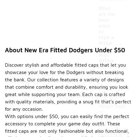
What
are the
best
ways
to
style a
-
fitted
cap
About New Era Fitted Dodgers Under $50
with
differe
Discover stylish and affordable fitted caps that let you
nt
showcase your love for the Dodgers without breaking
outfits
?
the bank. Our collection features a variety of designs
that combine comfort and durability, ensuring you look
Fitted caps
great while supporting your team. Each cap is crafted
can be
styled in
with quality materials, providing a snug fit that’s perfect
various ways
for any occasion.
to
With options under $50, you can easily find the perfect
complement
accessory to complete your game day outfit. These
different
outfits. For a
fitted caps are not only fashionable but also functional,
casual look,