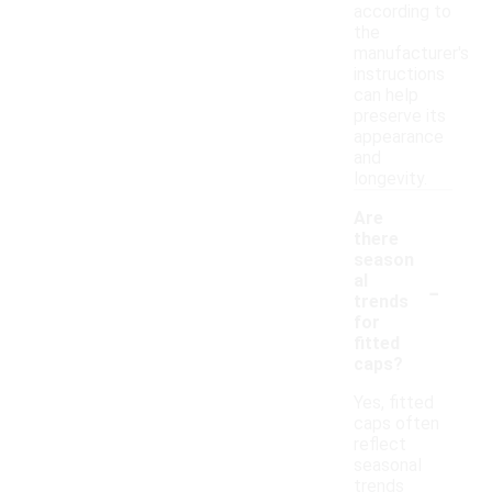
according to
the
manufacturer's
instructions
can help
preserve its
appearance
and
longevity.
Are
there
season
-
al
trends
for
fitted
caps?
Yes, fitted
caps often
reflect
seasonal
trends