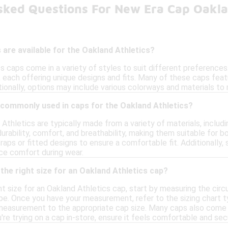
sked Questions For New Era Cap Oakla
 are available for the Oakland Athletics?
 caps come in a variety of styles to suit different preferences.
, each offering unique designs and fits. Many of these caps fea
tionally, options may include various colorways and materials to
 commonly used in caps for the Oakland Athletics?
Athletics are typically made from a variety of materials, includ
durability, comfort, and breathability, making them suitable for 
raps or fitted designs to ensure a comfortable fit. Additionall
ce comfort during wear.
the right size for an Oakland Athletics cap?
t size for an Oakland Athletics cap, start by measuring the cir
pe. Once you have your measurement, refer to the sizing chart t
measurement to the appropriate cap size. Many caps also come w
u're trying on a cap in-store, ensure it feels comfortable and sec