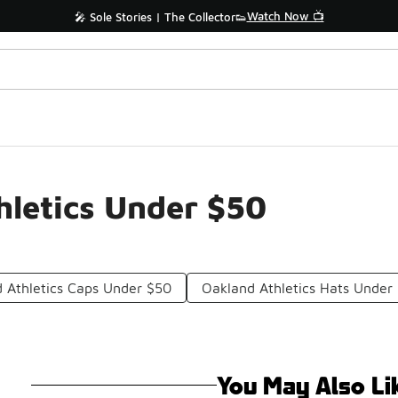
Watch Now 📺
🎤 Sole Stories | The Collector👟
letics Under $50
 Athletics Caps Under $50
Oakland Athletics Hats Under
You May Also Li