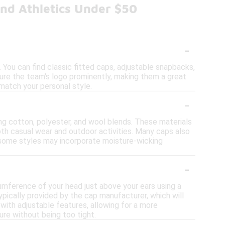
nd Athletics Under $50
-
 You can find classic fitted caps, adjustable snapbacks,
ture the team's logo prominently, making them a great
 match your personal style.
-
ing cotton, polyester, and wool blends. These materials
both casual wear and outdoor activities. Many caps also
y, some styles may incorporate moisture-wicking
-
cumference of your head just above your ears using a
ypically provided by the cap manufacturer, which will
ith adjustable features, allowing for a more
ure without being too tight.