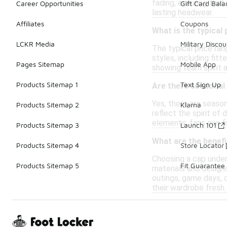
fading, ensuring that
Career Opportunities
Gift Card Bal
lasting headwear.
Affiliates
Coupons
What is the typical
LCKR Media
Military Discou
The typical price ran
styles, including fit
Pages Sitemap
Mobile App
showing team spirit 
Products Sitemap 1
Text Sign Up
Are there seasonal 
Yes, there are season
Products Sitemap 2
Klarna
reflect the spirit of
elements, fans can fi
Products Sitemap 3
Launch 101
What are the benefi
Products Sitemap 4
Store Locator
Choosing a cap under 
Products Sitemap 5
Fit Guarantee
materials and design
outings, game days, o
their wardrobe fresh.