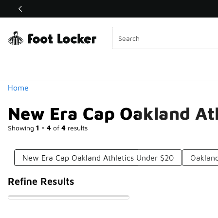
Similar
Shop the Sale 💣
 40% Off Sale Extended🔥
Categories
Home
New Era Cap Oakland Ath
Showing
1 - 4
of
4
results
New Era Cap Oakland Athletics Under $20
Oakland
Refine Results