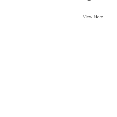
View More