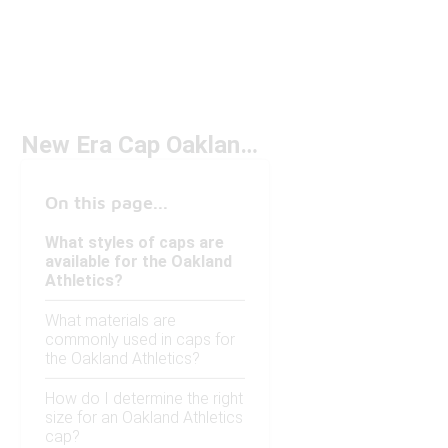
New Era Cap Oakland Athletics Under $50
On this page...
What styles of caps are
available for the Oakland
Athletics?
What materials are
commonly used in caps for
the Oakland Athletics?
How do I determine the right
size for an Oakland Athletics
cap?