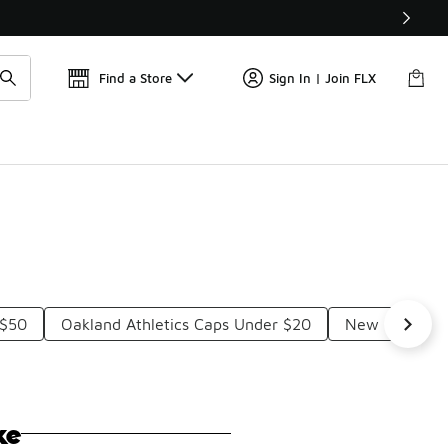
Get 
🛍️ Buy Online, Pick-Up In Store 🚗
Find a Store
Sign In | Join FLX
 $50
Oakland Athletics Caps Under $20
New Era Astr
ke