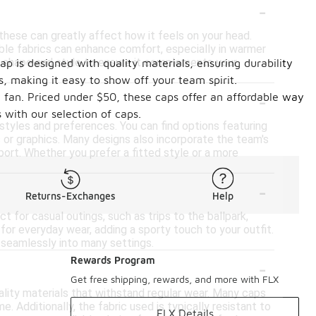
-
these can greatly affect how it feels on your head.
hable fabrics can enhance comfort, especially in warmer
ap's shape and style to ensure it complements your
ap is designed with quality materials, ensuring durability
, making it easy to show off your team spirit.
-
ny fan. Priced under $50, these caps offer an affordable way
 with our selection of caps.
 styles and preferences. You can find options featuring
 or graphics. Many designs also incorporate the team's
ort. Whether you prefer a fitted style or a more
-
Returns-Exchanges
Help
t for casual outings, such as trips to the ballpark,
y for everyday wear, adding a sporty touch to your outfit.
s seamlessly into many settings.
-
Rewards Program
Get free shipping, rewards, and more with FLX
ality materials that withstand regular wear. Many caps
. Additionally, the fabric used is typically resistant to
FLX Details