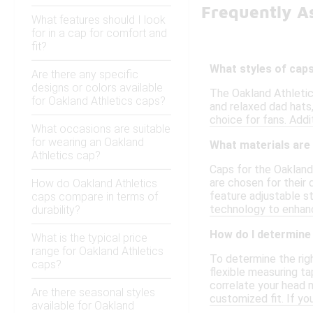
Frequently A
What features should I look
for in a cap for comfort and
fit?
What styles of caps
Are there any specific
designs or colors available
The Oakland Athletics
for Oakland Athletics caps?
and relaxed dad hats
choice for fans. Addi
What occasions are suitable
for wearing an Oakland
What materials are
Athletics cap?
Caps for the Oakland 
are chosen for their 
How do Oakland Athletics
feature adjustable st
caps compare in terms of
technology to enhan
durability?
How do I determine 
What is the typical price
range for Oakland Athletics
To determine the righ
caps?
flexible measuring ta
correlate your head 
Are there seasonal styles
customized fit. If yo
available for Oakland