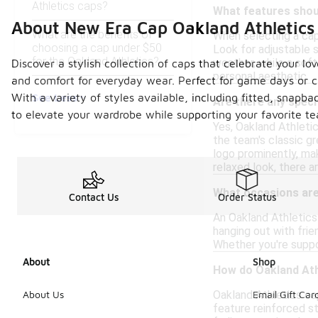
Athletics caps?
What features shoul
About New Era Cap Oakland Athletics
What are the benefits of
When selecting a cap 
choosing a cap under $50
Look for adjustable s
for the Oakland Athletics?
weather, while a soft
Discover a stylish collection of caps that celebrate your lo
personal aesthetic.
and comfort for everyday wear. Perfect for game days or ca
See Less
With a variety of styles available, including fitted, snapb
Are there any speci
to elevate your wardrobe while supporting your favorite te
Yes, Oakland Athletic
the team's classic g
logo prominently, ma
relaxed look, there a
What occasions are 
Contact Us
Order Status
An Oakland Athletics 
hanging out with frie
Whether you're suppor
About
Shop
How do Oakland Ath
Oakland Athletics ca
About Us
Email Gift Car
feature reinforced st