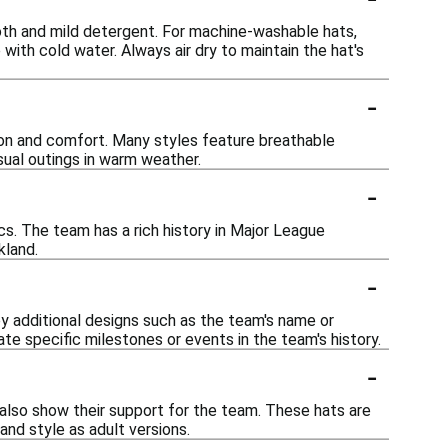
oth and mild detergent. For machine-washable hats,
with cold water. Always air dry to maintain the hat's
-
tion and comfort. Many styles feature breathable
asual outings in warm weather.
-
cs. The team has a rich history in Major League
kland.
-
y additional designs such as the team's name or
te specific milestones or events in the team's history.
-
n also show their support for the team. These hats are
and style as adult versions.