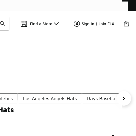
Get 
🛍️ Buy Online, Pick-Up In Store 🚗
Find a Store
Sign In | Join FLX
letics
Los Angeles Angels Hats
Rays Baseball Hats
Hats
-