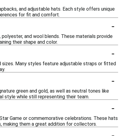
napbacks, and adjustable hats. Each style offers unique
ferences for fit and comfort.
-
, polyester, and wool blends. These materials provide
ining their shape and color.
-
sizes. Many styles feature adjustable straps or fitted
ay.
-
ignature green and gold, as well as neutral tones like
l style while still representing their team.
-
ll-Star Game or commemorative celebrations. These hats
s, making them a great addition for collectors.
-