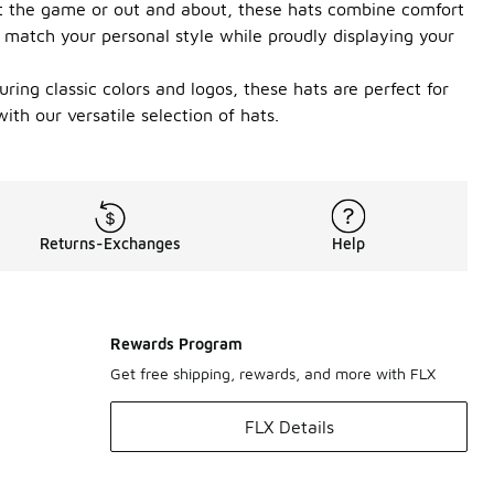
 at the game or out and about, these hats combine comfort
o match your personal style while proudly displaying your
ring classic colors and logos, these hats are perfect for
th our versatile selection of hats.
Returns-Exchanges
Help
Rewards Program
Get free shipping, rewards, and more with FLX
FLX Details