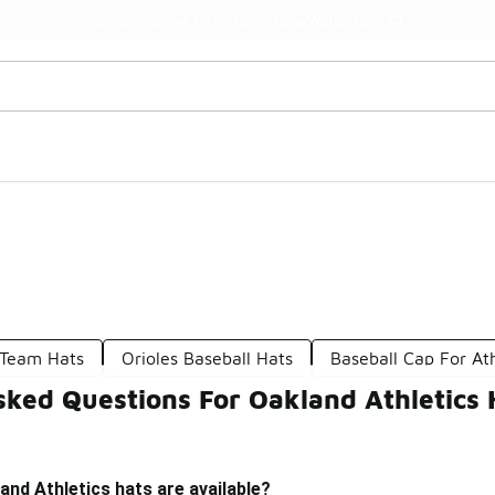
Watch Now 📺
🎤 Sole Stories | The Collector👟
 Team Hats
Orioles Baseball Hats
Baseball Cap For Ath
sked Questions For Oakland Athletics 
and Athletics hats are available?