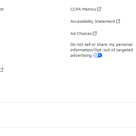
nt
CCPA Metrics
Accessibility Statement
Ad Choices
Do not sell or share my personal
information/Opt-out of targeted
advertising