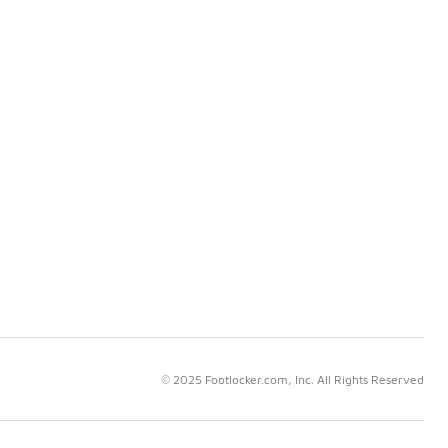
© 2025 Footlocker.com, Inc. All Rights Reserved