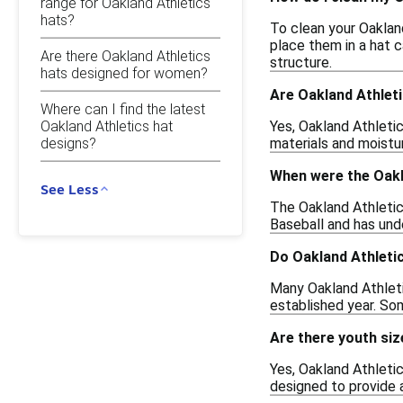
range for Oakland Athletics
hats?
To clean your Oaklan
place them in a hat c
Are there Oakland Athletics
structure.
hats designed for women?
Are Oakland Athleti
Where can I find the latest
Oakland Athletics hat
Yes, Oakland Athletic
designs?
materials and moistur
When were the Oakl
See Less
The Oakland Athletics
Baseball and has und
Do Oakland Athletic
Many Oakland Athleti
established year. Som
Are there youth siz
Yes, Oakland Athletic
designed to provide a