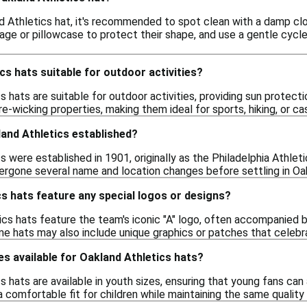
d Athletics hat, it's recommended to spot clean with a damp cl
age or pillowcase to protect their shape, and use a gentle cycle 
cs hats suitable for outdoor activities?
s hats are suitable for outdoor activities, providing sun protec
e-wicking properties, making them ideal for sports, hiking, or c
and Athletics established?
 were established in 1901, originally as the Philadelphia Athleti
ergone several name and location changes before settling in Oa
s hats feature any special logos or designs?
cs hats feature the team's iconic "A" logo, often accompanied b
e hats may also include unique graphics or patches that celebra
es available for Oakland Athletics hats?
s hats are available in youth sizes, ensuring that young fans ca
 comfortable fit for children while maintaining the same quality 