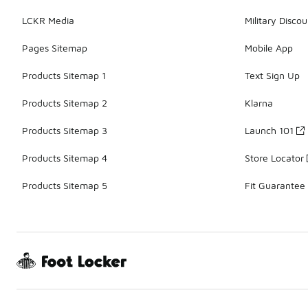
LCKR Media
Military Discou
Pages Sitemap
Mobile App
Products Sitemap 1
Text Sign Up
Products Sitemap 2
Klarna
Products Sitemap 3
Launch 101
Products Sitemap 4
Store Locator
Products Sitemap 5
Fit Guarantee