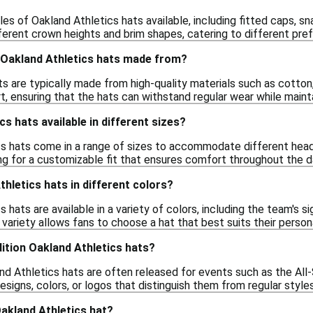
les of Oakland Athletics hats available, including fitted caps, s
ferent crown heights and brim shapes, catering to different pre
 Oakland Athletics hats made from?
ts are typically made from high-quality materials such as cotton
t, ensuring that the hats can withstand regular wear while mainta
s hats available in different sizes?
cs hats come in a range of sizes to accommodate different head 
ing for a customizable fit that ensures comfort throughout the d
thletics hats in different colors?
 hats are available in a variety of colors, including the team's s
 variety allows fans to choose a hat that best suits their persona
dition Oakland Athletics hats?
and Athletics hats are often released for events such as the A
signs, colors, or logos that distinguish them from regular style
akland Athletics hat?