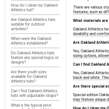
How do I clean my Oakland
There are various sty
Athletics hat?
features, such as dif
Are Oakland Athletics hats
What materials are
suitable for outdoor
activities?
Oakland Athletics ha
durability and comfor
When were the Oakland
Are Oakland Athletic
Athletics established?
Yes, Oakland Athleti
Do Oakland Athletics hats
sizing options, allow
feature any special logos or
designs?
Can I find Oakland A
Are there youth sizes
Yes, Oakland Athletics
available for Oakland
black and white. This
Athletics hats?
Are there special e
Can I find Oakland Athletics
Special edition Oakl
hats with adjustable straps?
may feature unique de
What is the typical price
How do I clean my O