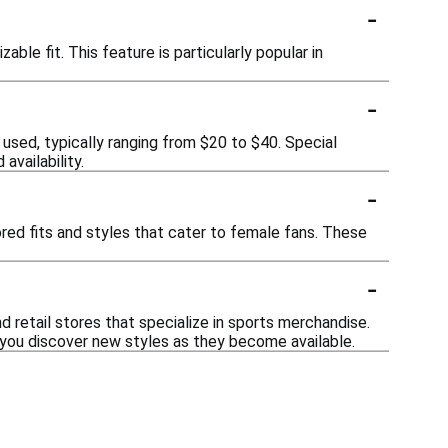
-
ble fit. This feature is particularly popular in
-
 used, typically ranging from $20 to $40. Special
availability.
-
ored fits and styles that cater to female fans. These
-
 retail stores that specialize in sports merchandise.
you discover new styles as they become available.