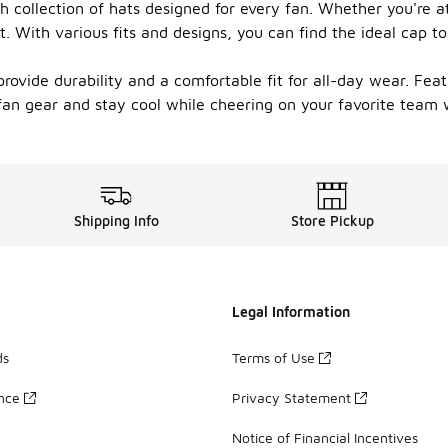
sh collection of hats designed for every fan. Whether you're
. With various fits and designs, you can find the ideal cap t
rovide durability and a comfortable fit for all-day wear. Featu
fan gear and stay cool while cheering on your favorite team wi
Shipping Info
Store Pickup
Legal Information
ds
Terms of Use
ance
Privacy Statement
Notice of Financial Incentives