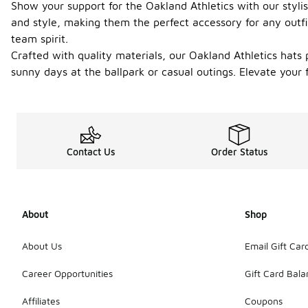
Show your support for the Oakland Athletics with our styli
and style, making them the perfect accessory for any outfit
team spirit.
Crafted with quality materials, our Oakland Athletics hats p
sunny days at the ballpark or casual outings. Elevate your 
Contact Us
Order Status
About
Shop
About Us
Email Gift Car
Career Opportunities
Gift Card Bal
Affiliates
Coupons