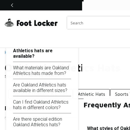
Similar
Shop the Sale 💣
 40% Off Sale Extended🔥
Oakland Athletics Hats
Categories
On this page...
What styles of Oakland
Athletics hats are
Home
available?
Oakland Athletics Hats
What materials are Oakland
Athletics hats made from?
Showing
1 - 10
of
10
results
Are Oakland Athletics hats
available in different sizes?
59FIFTY Oakland A's Hats
Athletic Hats
Sports
Can I find Oakland Athletics
Frequently A
hats in different colors?
Refine Results
Are there special edition
Oakland Athletics hats?
What styles of Oakl