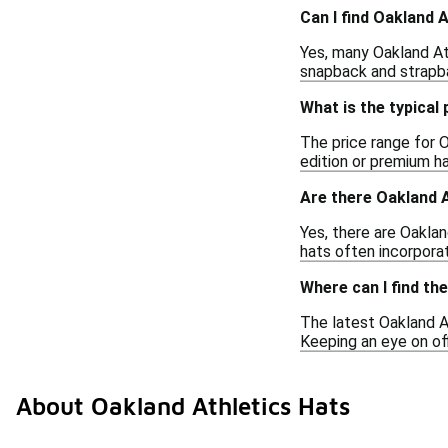
Can I find Oakland 
Yes, many Oakland Ath
snapback and strapba
What is the typical
The price range for O
edition or premium hat
Are there Oakland 
Yes, there are Oaklan
hats often incorporat
Where can I find th
The latest Oakland At
Keeping an eye on of
About Oakland Athletics Hats