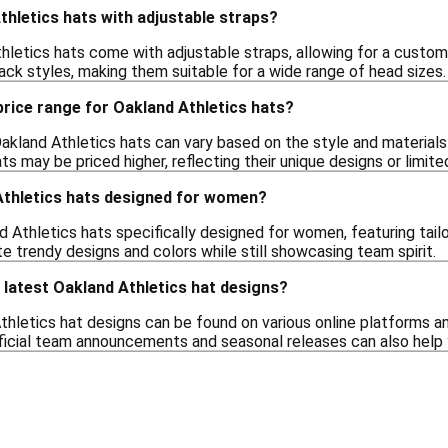
Athletics hats with adjustable straps?
letics hats come with adjustable straps, allowing for a customiza
ck styles, making them suitable for a wide range of head sizes.
 price range for Oakland Athletics hats?
akland Athletics hats can vary based on the style and materials
s may be priced higher, reflecting their unique designs or limited 
Athletics hats designed for women?
d Athletics hats specifically designed for women, featuring tail
e trendy designs and colors while still showcasing team spirit.
e latest Oakland Athletics hat designs?
hletics hat designs can be found on various online platforms and
ficial team announcements and seasonal releases can also help 