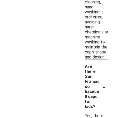
cleaning,
hand
washing is
preferred,
avoiding
harsh
chemicals or
machine
washing to
maintain the
cap's shape
and design.
Are
there
San
Francis
-
co
baseba
ll caps
for
kids?
Yes, there