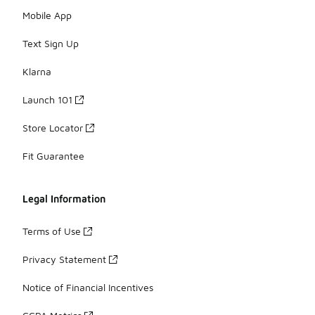
Mobile App
Text Sign Up
Klarna
Launch 101
Store Locator
Fit Guarantee
Legal Information
Terms of Use
Privacy Statement
Notice of Financial Incentives