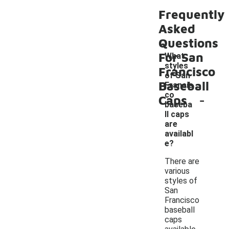
Frequently
Asked
Questions
For San
What
styles
Francisco
of San
Baseball
Francis
-
co
Caps
baseba
ll caps
are
availabl
e?
There are
various
styles of
San
Francisco
baseball
caps