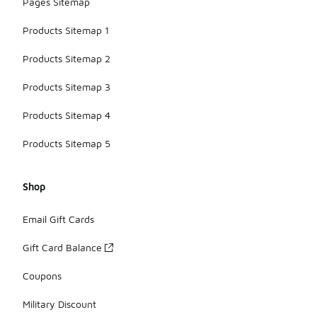
Pages Sitemap
Products Sitemap 1
Products Sitemap 2
Products Sitemap 3
Products Sitemap 4
Products Sitemap 5
Shop
Email Gift Cards
Gift Card Balance
Coupons
Military Discount