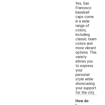
Yes, San
Francisco
baseball
caps come
in a wide
range of
colors,
including
classic team
colors and
more vibrant
options. This
variety
allows you
to express
your
personal
style while
showcasing
your support
for the city.
How do