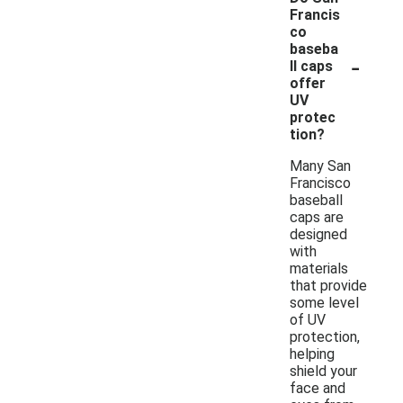
Francis
co
baseba
-
ll caps
offer
UV
protec
tion?
Many San
Francisco
baseball
caps are
designed
with
materials
that provide
some level
of UV
protection,
helping
shield your
face and