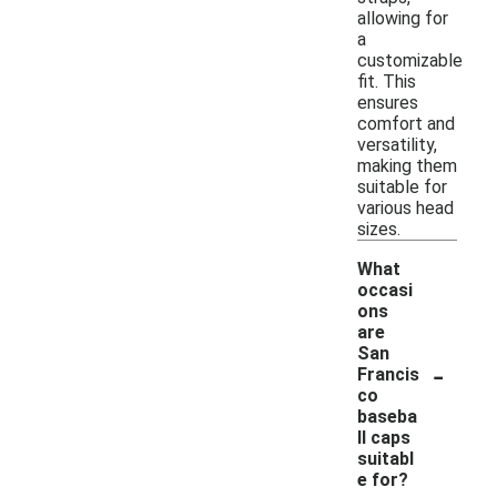
allowing for
a
customizable
fit. This
ensures
comfort and
versatility,
making them
suitable for
various head
sizes.
What
occasi
ons
are
San
-
Francis
co
baseba
ll caps
suitabl
e for?