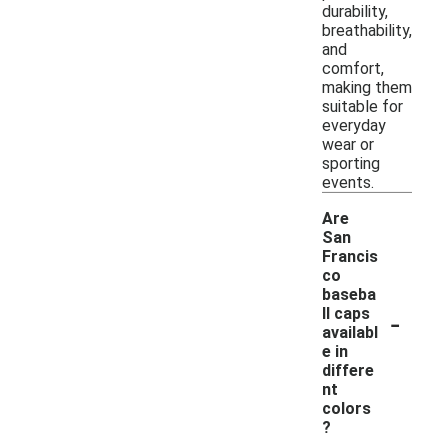
durability,
breathability,
and
comfort,
making them
suitable for
everyday
wear or
sporting
events.
Are
San
Francis
co
baseba
-
ll caps
availabl
e in
differe
nt
colors
?