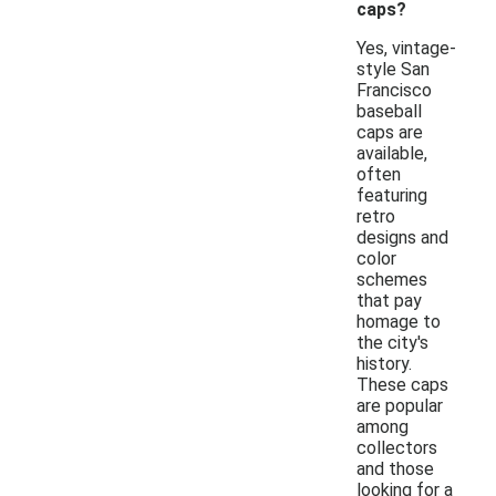
caps?
Yes, vintage-
style San
Francisco
baseball
caps are
available,
often
featuring
retro
designs and
color
schemes
that pay
homage to
the city's
history.
These caps
are popular
among
collectors
and those
looking for a