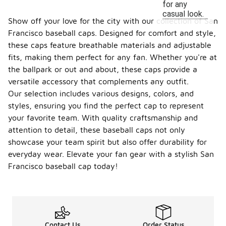
for any
casual look.
Show off your love for the city with our collection of San
Francisco baseball caps. Designed for comfort and style,
these caps feature breathable materials and adjustable
fits, making them perfect for any fan. Whether you're at
the ballpark or out and about, these caps provide a
versatile accessory that complements any outfit.
Our selection includes various designs, colors, and
styles, ensuring you find the perfect cap to represent
your favorite team. With quality craftsmanship and
attention to detail, these baseball caps not only
showcase your team spirit but also offer durability for
everyday wear. Elevate your fan gear with a stylish San
Francisco baseball cap today!
Contact Us
Order Status