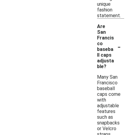
unique
fashion
statement.
Are
San
Francis
-
co
baseba
ll caps
adjusta
ble?
Many San
Francisco
baseball
caps come
with
adjustable
features
such as
snapbacks
or Velcro
straps,