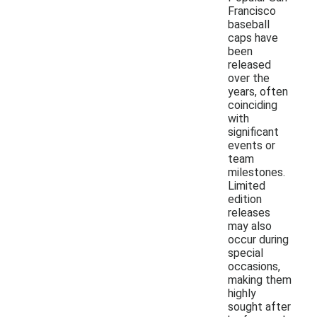
Francisco
baseball
caps have
been
released
over the
years, often
coinciding
with
significant
events or
team
milestones.
Limited
edition
releases
may also
occur during
special
occasions,
making them
highly
sought after