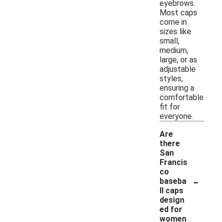
eyebrows.
Most caps
come in
sizes like
small,
medium,
large, or as
adjustable
styles,
ensuring a
comfortable
fit for
everyone.
Are
there
San
Francis
co
-
baseba
ll caps
design
ed for
women