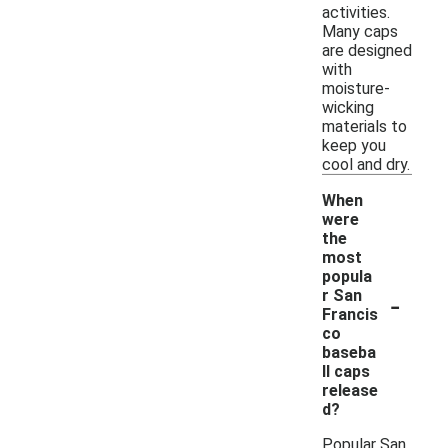
activities.
Many caps
are designed
with
moisture-
wicking
materials to
keep you
cool and dry.
When
were
the
most
popula
-
r San
Francis
co
baseba
ll caps
release
d?
Popular San