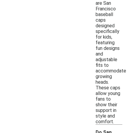
are San
Francisco
baseball
caps
designed
specifically
for kids,
featuring
fun designs
and
adjustable
fits to
accommodate
growing
heads.
These caps
allow young
fans to
show their
support in
style and
comfort.
Do San