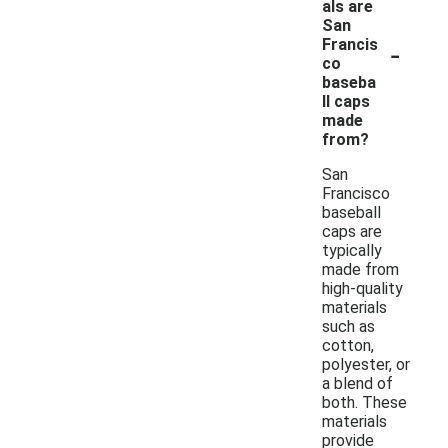
als are
San
-
Francis
co
baseba
ll caps
made
from?
San
Francisco
baseball
caps are
typically
made from
high-quality
materials
such as
cotton,
polyester, or
a blend of
both. These
materials
provide