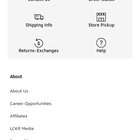
Shipping Info
Store Pickup
Returns-Exchanges
Help
About
About Us
Career Opportunities
Affiliates
LCKR Media