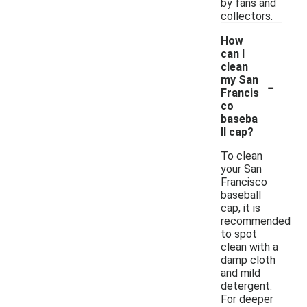
by fans and
collectors.
How
can I
clean
-
my San
Francis
co
baseba
ll cap?
To clean
your San
Francisco
baseball
cap, it is
recommended
to spot
clean with a
damp cloth
and mild
detergent.
For deeper