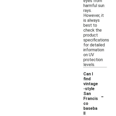
eyes from
harmful sun
rays.
However, it
is always
best to
check the
product
specifications
for detailed
information
on UV
protection
levels.
Can I
find
vintage
-style
-
San
Francis
co
baseba
ll