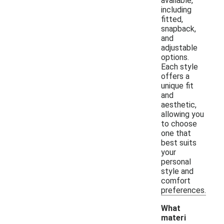
available,
including
fitted,
snapback,
and
adjustable
options.
Each style
offers a
unique fit
and
aesthetic,
allowing you
to choose
one that
best suits
your
personal
style and
comfort
preferences.
What
materi