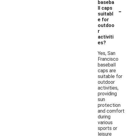
baseba
-
ll caps
suitabl
e for
outdoo
r
activiti
es?
Yes, San
Francisco
baseball
caps are
suitable for
outdoor
activities,
providing
sun
protection
and comfort
during
various
sports or
leisure