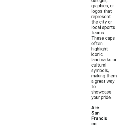
designs,
graphics, or
logos that
represent
the city or
local sports
teams.
These caps
often
highlight
iconic
landmarks or
cultural
symbols,
making them
a great way
to
showcase
your pride.
Are
San
Francis
co