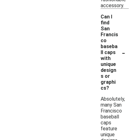
accessory.
Can I
find
San
Francis
co
baseba
-
ll caps
with
unique
design
s or
graphi
cs?
Absolutely,
many San
Francisco
baseball
caps
feature
unique