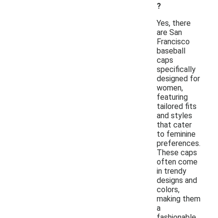
?
Yes, there
are San
Francisco
baseball
caps
specifically
designed for
women,
featuring
tailored fits
and styles
that cater
to feminine
preferences.
These caps
often come
in trendy
designs and
colors,
making them
a
fashionable