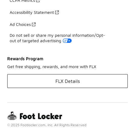
CCPA Metrics
Accessibility Statement
Ad Choices
Do not sell or share my personal information/Opt-
out of targeted advertising
Rewards Program
Get free shipping, rewards, and more with FLX
FLX Details
© 2025 Footlocker.com, Inc. All Rights Reserved