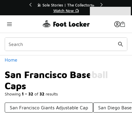
Similar
💥 Up to 50% Off Sale Extended🔥
Shop the Sale 💣
Categories
San Francisco Baseball Caps
Home
San Francisco Baseball
Caps
Showing
1 - 32
of
32
results
San Francisco Giants Adjustable Cap
San Diego Base