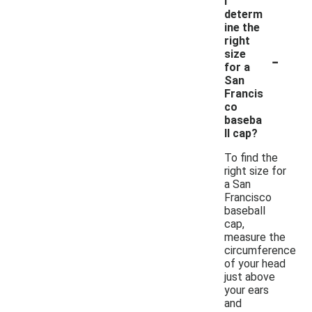
I
determ
ine the
right
-
size
for a
San
Francis
co
baseba
ll cap?
To find the
right size for
a San
Francisco
baseball
cap,
measure the
circumference
of your head
just above
your ears
and