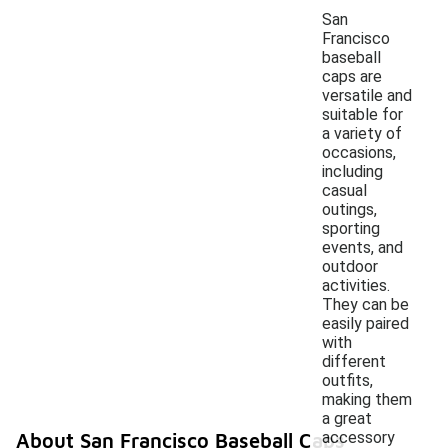
San
Francisco
baseball
caps are
versatile and
suitable for
a variety of
occasions,
including
casual
outings,
sporting
events, and
outdoor
activities.
They can be
easily paired
with
different
outfits,
making them
a great
accessory
About San Francisco Baseball Caps