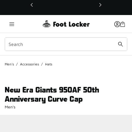
This link will open in a new window
Men's
/
Accessories
/
Hats
New Era Giants 950AF 50th
Anniversary Curve Cap
Men's