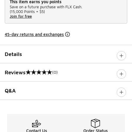
This item earns you points
Save on a future purchase with FLX Cash.
(
15,000 Points =
$5
)
Join for free
45-day returns and exchanges
Details
Reviews
(0)
0 out of 5 rating
Q&A
Contact Us
Order Status