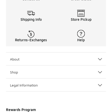
Shipping Info
Store Pickup
Returns-Exchanges
Help
About
Shop
Legal Information
Rewards Program