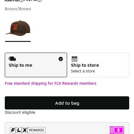
Brown/Brown
Please select a style
*
Page 1 of 1 displaying 1 to 1 of 1 colors
Shipping Method
Ship to me
Ship to store
Select a store
Free standard shipping for FLX Rewards members
Add to bag
Discount eligible