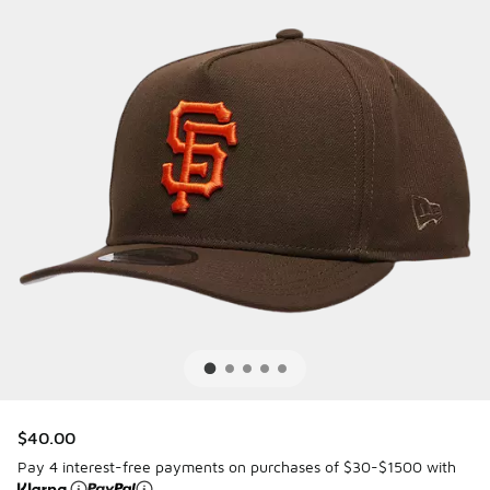
$40.00
Pay 4 interest-free payments on purchases of $30-$1500 with