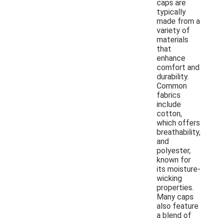
caps are
typically
made from a
variety of
materials
that
enhance
comfort and
durability.
Common
fabrics
include
cotton,
which offers
breathability,
and
polyester,
known for
its moisture-
wicking
properties.
Many caps
also feature
a blend of