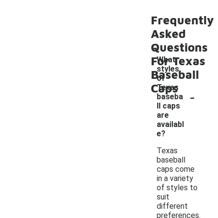
Frequently
Asked
Questions
For Texas
What
styles
Baseball
of
Caps
Texas
-
baseba
ll caps
are
availabl
e?
Texas
baseball
caps come
in a variety
of styles to
suit
different
preferences.