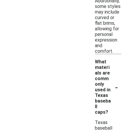
Additionally,
some styles
may include
curved or
flat brims,
allowing for
personal
expression
and
comfort.
What
materi
als are
comm
-
only
used in
Texas
baseba
ll
caps?
Texas
baseball