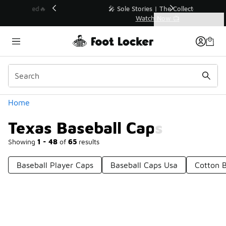
Similar
💥 Up to 40% Off Sale Extended🔥
Shop the Sale 💣
Categories
Texas Baseball Caps
Home
Texas Baseball Caps
Showing
1 - 48
of
65
results
Baseball Player Caps
Baseball Caps Usa
Cotton B
Prev
1
2
Next