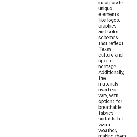
incorporate
unique
elements
like logos,
graphics,
and color
schemes
that reflect
Texas
culture and
sports
heritage.
Additionally,
the
materials
used can
vary, with
options for
breathable
fabrics
suitable for
warm
weather,
making them