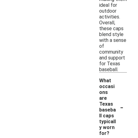
ideal for
outdoor
activities.
Overall,
these caps
blend style
with a sense
of
community
and support
for Texas
baseball.
What
occasi
ons
are
-
Texas
baseba
ll caps
typicall
y worn
for?