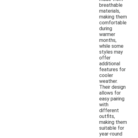
breathable
materials,
making them
comfortable
during
warmer
months,
while some
styles may
offer
additional
features for
cooler
weather.
Their design
allows for
easy pairing
with
different
outfits,
making them
suitable for
year-round