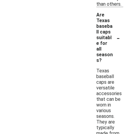
than others.
Are
Texas
baseba
ll caps
-
suitabl
e for
all
season
s?
Texas
baseball
caps are
versatile
accessories
that can be
worn in
various
seasons.
They are
typically
made from