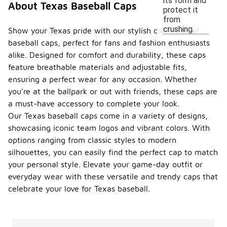
its form and
About Texas Baseball Caps
protect it
from
crushing.
Show your Texas pride with our stylish collection of
baseball caps, perfect for fans and fashion enthusiasts
alike. Designed for comfort and durability, these caps
feature breathable materials and adjustable fits,
ensuring a perfect wear for any occasion. Whether
you're at the ballpark or out with friends, these caps are
a must-have accessory to complete your look.
Our Texas baseball caps come in a variety of designs,
showcasing iconic team logos and vibrant colors. With
options ranging from classic styles to modern
silhouettes, you can easily find the perfect cap to match
your personal style. Elevate your game-day outfit or
everyday wear with these versatile and trendy caps that
celebrate your love for Texas baseball.