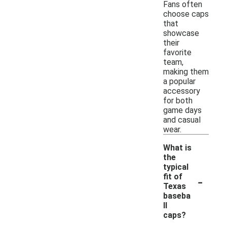
Fans often
choose caps
that
showcase
their
favorite
team,
making them
a popular
accessory
for both
game days
and casual
wear.
What is
the
typical
-
fit of
Texas
baseba
ll
caps?