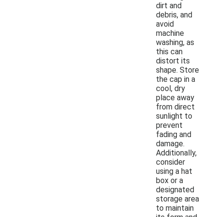
dirt and
debris, and
avoid
machine
washing, as
this can
distort its
shape. Store
the cap in a
cool, dry
place away
from direct
sunlight to
prevent
fading and
damage.
Additionally,
consider
using a hat
box or a
designated
storage area
to maintain