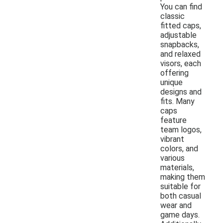
You can find
classic
fitted caps,
adjustable
snapbacks,
and relaxed
visors, each
offering
unique
designs and
fits. Many
caps
feature
team logos,
vibrant
colors, and
various
materials,
making them
suitable for
both casual
wear and
game days.