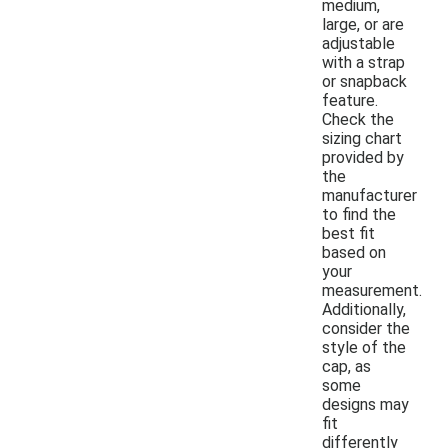
medium,
large, or are
adjustable
with a strap
or snapback
feature.
Check the
sizing chart
provided by
the
manufacturer
to find the
best fit
based on
your
measurement.
Additionally,
consider the
style of the
cap, as
some
designs may
fit
differently