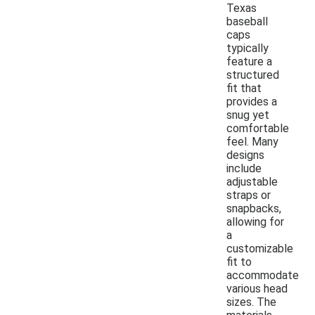
Texas
baseball
caps
typically
feature a
structured
fit that
provides a
snug yet
comfortable
feel. Many
designs
include
adjustable
straps or
snapbacks,
allowing for
a
customizable
fit to
accommodate
various head
sizes. The