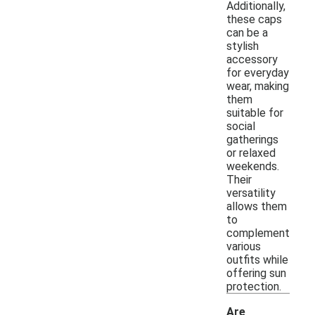
Additionally,
these caps
can be a
stylish
accessory
for everyday
wear, making
them
suitable for
social
gatherings
or relaxed
weekends.
Their
versatility
allows them
to
complement
various
outfits while
offering sun
protection.
Are