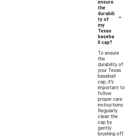
ensure
the
-
durabili
ty of
my
Texas
baseba
ll cap?
To ensure
the
durability of
your Texas
baseball
cap, it's
important to
follow
proper care
instructions.
Regularly
clean the
cap by
gently
brushing off