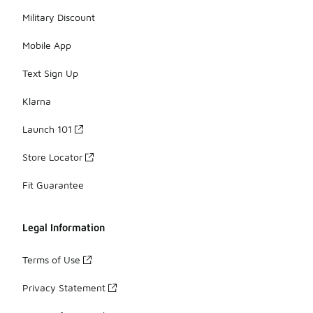
Military Discount
Mobile App
Text Sign Up
Klarna
Launch 101
Store Locator
Fit Guarantee
Legal Information
Terms of Use
Privacy Statement