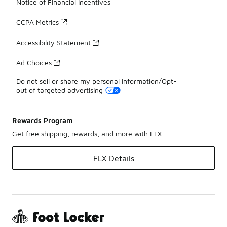
Notice of Financial Incentives
CCPA Metrics
Accessibility Statement
Ad Choices
Do not sell or share my personal information/Opt-
out of targeted advertising
Rewards Program
Get free shipping, rewards, and more with FLX
FLX Details