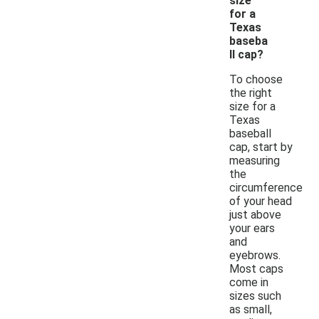
size
for a
Texas
baseba
ll cap?
To choose
the right
size for a
Texas
baseball
cap, start by
measuring
the
circumference
of your head
just above
your ears
and
eyebrows.
Most caps
come in
sizes such
as small,