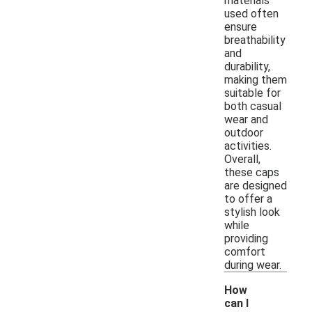
materials
used often
ensure
breathability
and
durability,
making them
suitable for
both casual
wear and
outdoor
activities.
Overall,
these caps
are designed
to offer a
stylish look
while
providing
comfort
during wear.
How
can I