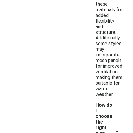
these
materials for
added
flexibility
and
structure.
Additionally,
some styles
may
incorporate
mesh panels
for improved
ventilation,
making them
suitable for
warm
weather.
How do
I
choose
the
-
right