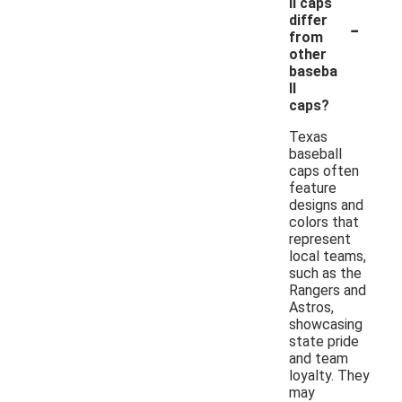
ll caps
-
differ
from
other
baseba
ll
caps?
Texas
baseball
caps often
feature
designs and
colors that
represent
local teams,
such as the
Rangers and
Astros,
showcasing
state pride
and team
loyalty. They
may