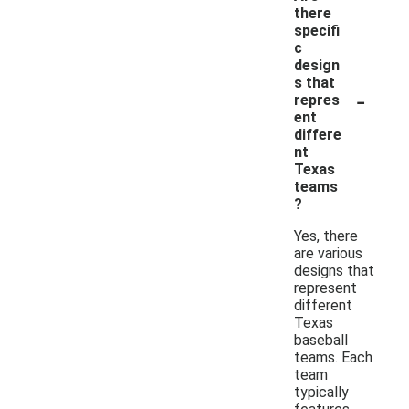
there
specifi
c
design
s that
-
repres
ent
differe
nt
Texas
teams
?
Yes, there
are various
designs that
represent
different
Texas
baseball
teams. Each
team
typically