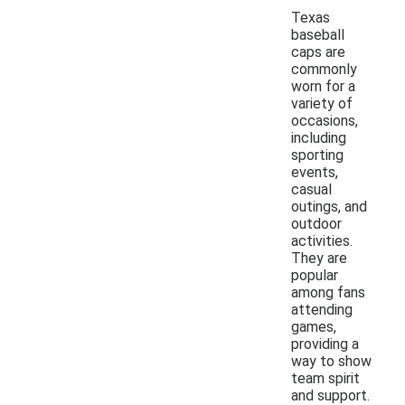
Texas
baseball
caps are
commonly
worn for a
variety of
occasions,
including
sporting
events,
casual
outings, and
outdoor
activities.
They are
popular
among fans
attending
games,
providing a
way to show
team spirit
and support.