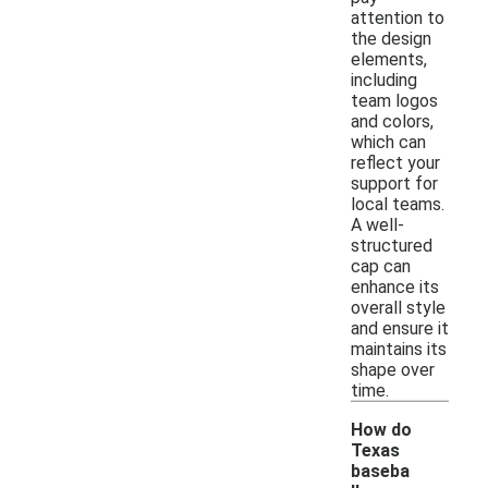
attention to
the design
elements,
including
team logos
and colors,
which can
reflect your
support for
local teams.
A well-
structured
cap can
enhance its
overall style
and ensure it
maintains its
shape over
time.
How do
Texas
baseba