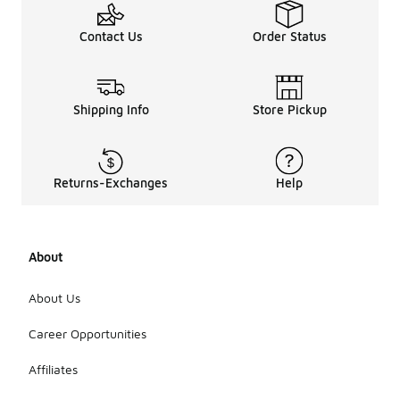
Contact Us
Order Status
Shipping Info
Store Pickup
Returns-Exchanges
Help
About
About Us
Career Opportunities
Affiliates