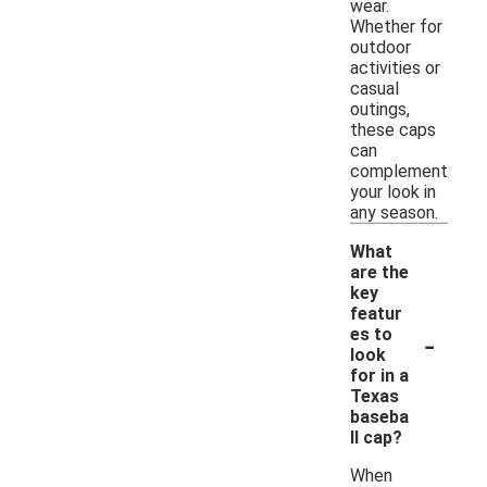
wear.
Whether for
outdoor
activities or
casual
outings,
these caps
can
complement
your look in
any season.
What
are the
key
featur
-
es to
look
for in a
Texas
baseba
ll cap?
When