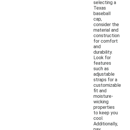
selecting a
Texas
baseball
cap,
consider the
material and
construction
for comfort
and
durability.
Look for
features
such as
adjustable
straps for a
customizable
fit and
moisture-
wicking
properties
to keep you
cool.
Additionally,
pay