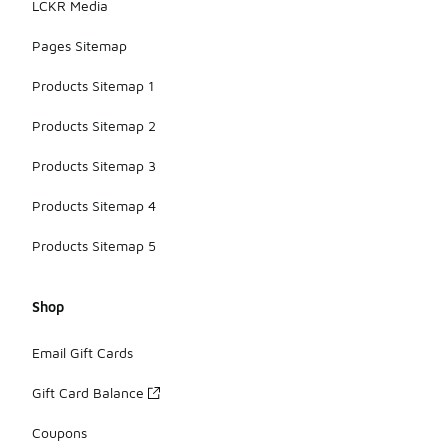
LCKR Media
Pages Sitemap
Products Sitemap 1
Products Sitemap 2
Products Sitemap 3
Products Sitemap 4
Products Sitemap 5
Shop
Email Gift Cards
Gift Card Balance
Coupons