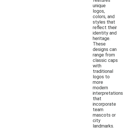
features
unique
logos,
colors, and
styles that
reflect their
identity and
heritage.
These
designs can
range from
classic caps
with
traditional
logos to
more
modern
interpretations
that
incorporate
team
mascots or
city
landmarks.