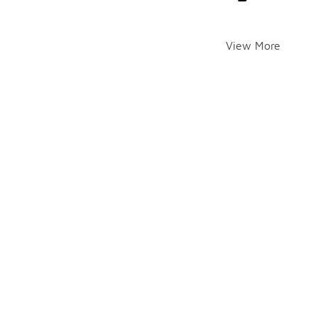
View More