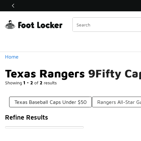
Similar
Shop the Sale 💣
 40% Off Sale Extended🔥
Categories
Home
Texas Rangers 9Fifty C
Showing
1 - 2
of
2
results
Texas Baseball Caps Under $50
Rangers All-Star 
Refine Results