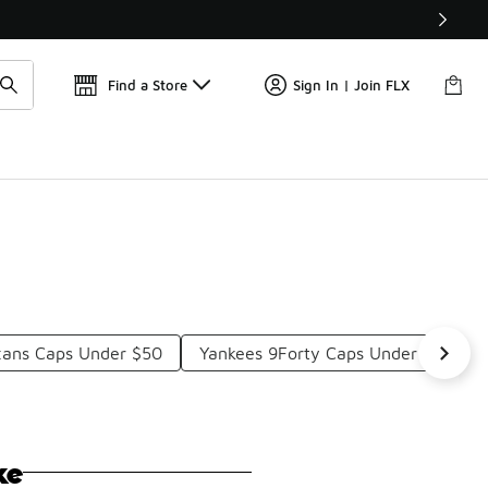
📢
🚨 FLX Fridays Are Here! 💸
Find a Store
Sign In | Join FLX
xans Caps Under $50
Yankees 9Forty Caps Under $50
ke