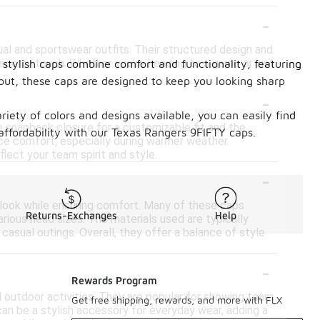
-
l and sportswear outfits. Their structured design and
 sporty touch. Whether you're heading to a game or just
stylish caps combine comfort and functionality, featuring
.
out, these caps are designed to keep you looking sharp
-
ariety of colors and designs available, you can easily find
 snapback closure for a customizable fit and the
affordability with our Texas Rangers 9FIFTY caps.
nce comfort, especially during warmer weather.
flect your team spirit and style.
-
c look while ensuring comfort. Many of these caps
Returns-Exchanges
Help
rious head sizes. The materials used are typically
asual outings. Overall, they offer a balance of style
-
Rewards Program
 outdoor activities. They are popular for showing team
Get free shipping, rewards, and more with FLX
can be a stylish accessory for everyday wear, adding a