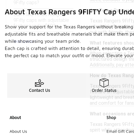
9Fifty caps?
Are Texas Rangers 
About Texas Rangers 9FIFTY Cap Und
Can I find Texas Rangers
9Fifty caps with adjustable
Texas Rangers 9Fifty
features under $50?
adjustable fit make 
Show your support for the Texas Rangers without breaking 
out with friends, th
adjustable fits and breathable materials that make them p
See Less
while showcasing your team pride.
What features shoul
Each cap is crafted with attention to detail, ensuring durab
When selecting a Tex
the perfect cap to match your outfit or mood. Elevate your
structured design th
Additionally, pay att
How do Texas Range
Texas Rangers 9Fifty
Contact Us
Order Status
feature an adjustable
lightweight and brea
and comfort for fans
What occasions are
About
Shop
Texas Rangers 9Fifty
spirit while attendin
About Us
Email Gift Car