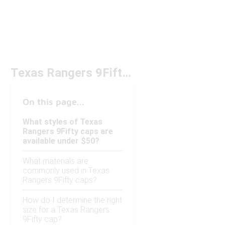
Texas Rangers 9Fifty Cap Under $50
On this page...
What styles of Texas
Rangers 9Fifty caps are
available under $50?
What materials are
commonly used in Texas
Rangers 9Fifty caps?
How do I determine the right
size for a Texas Rangers
9Fifty cap?