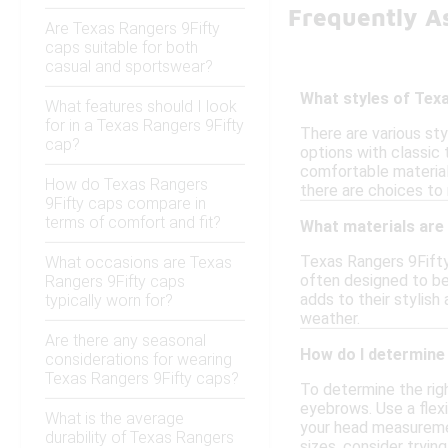
Frequently A
Are Texas Rangers 9Fifty
caps suitable for both
casual and sportswear?
What styles of Texa
What features should I look
for in a Texas Rangers 9Fifty
There are various st
cap?
options with classic
comfortable material
How do Texas Rangers
there are choices to
9Fifty caps compare in
terms of comfort and fit?
What materials are
Texas Rangers 9Fifty 
What occasions are Texas
often designed to be 
Rangers 9Fifty caps
adds to their stylis
typically worn for?
weather.
Are there any seasonal
How do I determine 
considerations for wearing
Texas Rangers 9Fifty caps?
To determine the rig
eyebrows. Use a flex
What is the average
your head measurement
durability of Texas Rangers
sizes, consider tryin