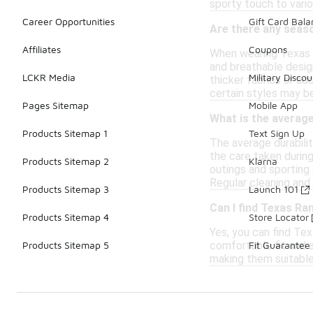
sporty touch to vario
Career Opportunities
Gift Card Bal
Are there any seas
Affiliates
Coupons
When wearing Texas R
and breathable design
LCKR Media
Military Discou
thicker fabrics or ad
certain styles may b
Pages Sitemap
Mobile App
What is the average
Products Sitemap 1
Text Sign Up
The average durabili
the care taken durin
Products Sitemap 2
Klarna
outings and sporting
Regular cleaning and 
Products Sitemap 3
Launch 101
Can I find Texas Ra
Products Sitemap 4
Store Locator
Yes, you can find Te
comfortable fit and a
Products Sitemap 5
Fit Guarantee
making them suitable