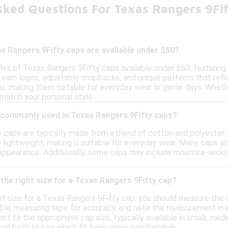
sked Questions For Texas Rangers 9Fi
s Rangers 9Fifty caps are available under $50?
yles of Texas Rangers 9Fifty caps available under $50, featuring
 team logos, adjustable snapbacks, and unique patterns that ref
s, making them suitable for everyday wear or game days. Whethe
 match your personal style.
 commonly used in Texas Rangers 9Fifty caps?
caps are typically made from a blend of cotton and polyester, pr
lightweight, making it suitable for everyday wear. Many caps als
h appearance. Additionally, some caps may include moisture-wic
the right size for a Texas Rangers 9Fifty cap?
ht size for a Texas Rangers 9Fifty cap, you should measure the 
ible measuring tape for accuracy, and note the measurement in 
 to the appropriate cap size, typically available in small, medi
g on both to see which fit feels more comfortable.