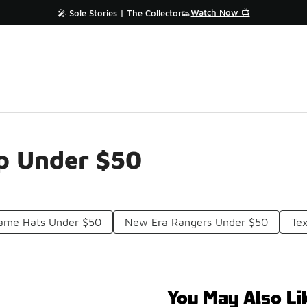
Watch Now 📺
🎤 Sole Stories | The Collector👟
ap Under $50
Game Hats Under $50
New Era Rangers Under $50
Te
You May Also Li