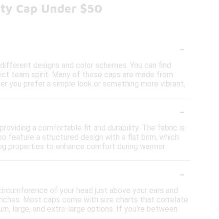
fty Cap Under $50
-
 different designs and color schemes. You can find
lect team spirit. Many of these caps are made from
r you prefer a simple look or something more vibrant,
-
oviding a comfortable fit and durability. The fabric is
o feature a structured design with a flat brim, which
king properties to enhance comfort during warmer
-
circumference of your head just above your ears and
inches. Most caps come with size charts that correlate
um, large, and extra-large options. If you're between