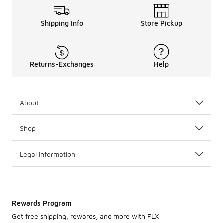
Shipping Info
Store Pickup
Returns-Exchanges
Help
About
Shop
Legal Information
Rewards Program
Get free shipping, rewards, and more with FLX