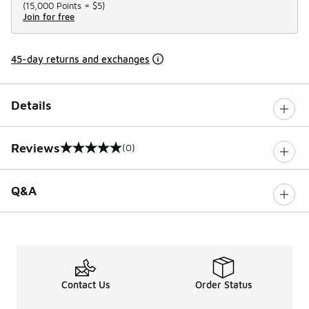
(
15,000 Points =
$5
)
Join for free
45-day returns and exchanges
Details
Reviews
(0)
0 out of 5 rating
Q&A
Contact Us
Order Status