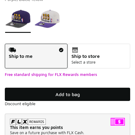
Please select a style
*
Page 1 of 1 displaying 1 to 2 of 2 colors
Shipping Method
Ship to me
Ship to store
Select a store
Free standard shipping for FLX Rewards members
Add to bag
Discount eligible
This item earns you points
Save on a future purchase with FLX Cash.