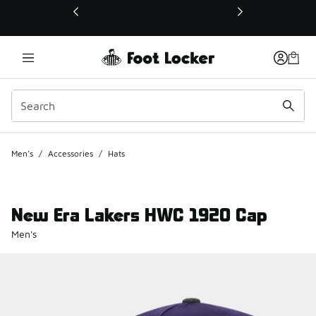
This link will open in a new window
Men's
/
Accessories
/
Hats
New Era Lakers HWC 1920 Cap
Men's