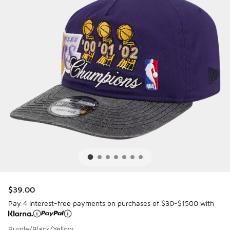
$39.00
Pay 4 interest-free payments on purchases of $30-$1500 with
Purple/Black/Yellow