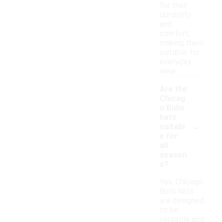
for their
durability
and
comfort,
making them
suitable for
everyday
wear.
Are the
Chicag
o Bulls
hats
-
suitabl
e for
all
season
s?
Yes, Chicago
Bulls hats
are designed
to be
versatile and