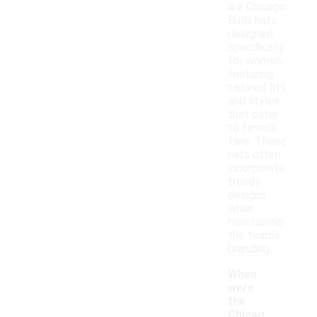
are Chicago
Bulls hats
designed
specifically
for women,
featuring
tailored fits
and styles
that cater
to female
fans. These
hats often
incorporate
trendy
designs
while
maintaining
the team's
branding.
When
were
the
Chicag