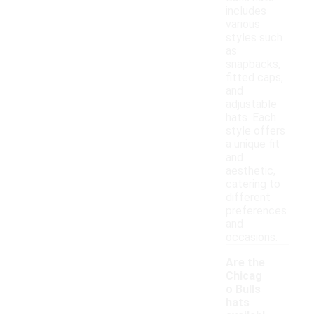
includes
various
styles such
as
snapbacks,
fitted caps,
and
adjustable
hats. Each
style offers
a unique fit
and
aesthetic,
catering to
different
preferences
and
occasions.
Are the
Chicag
o Bulls
hats