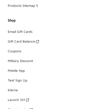
Products Sitemap 5
Shop
Email Gift Cards
Gift Card Balance
Coupons
Military Discount
Mobile App
Text Sign Up
Klarna
Launch 101