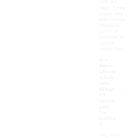
with the
team. Some
styles may
also feature
alternate
colors or
patterns for
a more
unique look.
Are
there
Chicag
o Bulls
hats
-
design
ed
specifi
cally
for
women
?
Yes, there