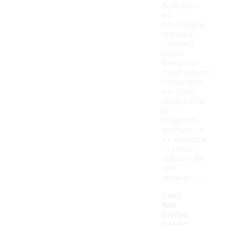
Bulls hats
are
occasionally
released,
featuring
unique
designs or
collaborations.
These hats
are often
sought after
by
collectors
and fans, so
it's advisable
to check
regularly for
new
releases.
Can I
find
Chicag
o Bulls