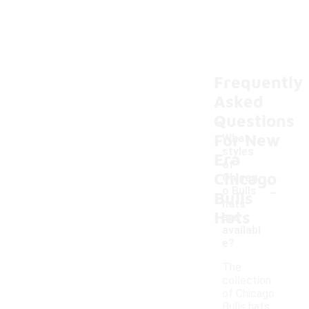
Frequently
Asked
Questions
For New
What
styles
Era
of
Chicago
Chicag
-
o Bulls
Bulls
hats
Hats
are
availabl
e?
The
collection
of Chicago
Bulls hats