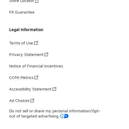
Store Locator
Fit Guarantee
Legal Information
Terms of Use
Privacy Statement
Notice of Financial Incentives
CCPA Metrics
Accessibility Statement
Ad Choices
Do not sell or share my personal information/Opt-
out of targeted advertising