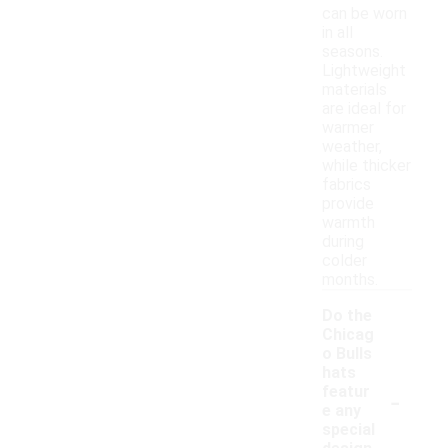
can be worn
in all
seasons.
Lightweight
materials
are ideal for
warmer
weather,
while thicker
fabrics
provide
warmth
during
colder
months.
Do the
Chicag
o Bulls
hats
-
featur
e any
special