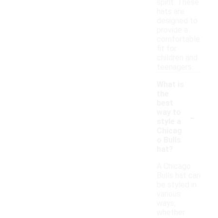
spirit. These
hats are
designed to
provide a
comfortable
fit for
children and
teenagers.
What is
the
best
-
way to
style a
Chicag
o Bulls
hat?
A Chicago
Bulls hat can
be styled in
various
ways,
whether