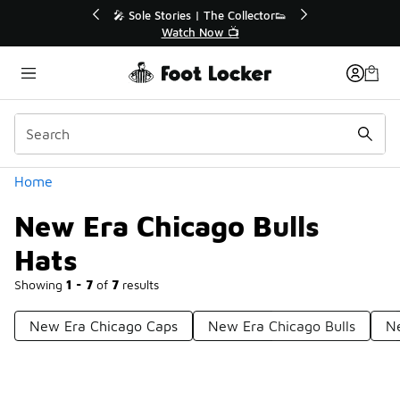
Similar
or👟
🛍️ Buy Online, Pick-Up In Store 🚗
Get Your Order Today
Categories
Home
New Era Chicago Bulls
Hats
Showing
1 - 7
of
7
results
New Era Chicago Caps
New Era Chicago Bulls
N