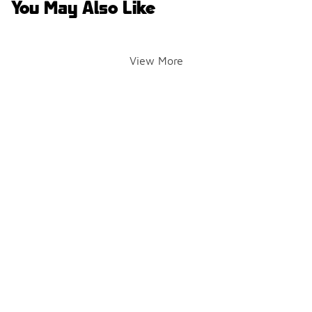
You May Also Like
View More