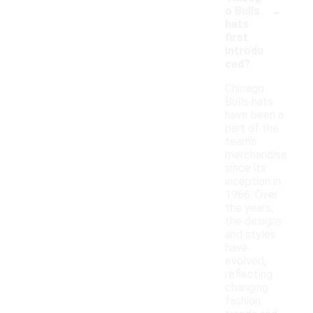
-
o Bulls
hats
first
introdu
ced?
Chicago
Bulls hats
have been a
part of the
team's
merchandise
since its
inception in
1966. Over
the years,
the designs
and styles
have
evolved,
reflecting
changing
fashion