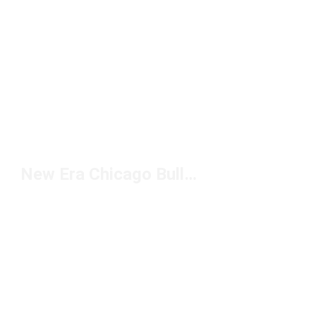
New Era Chicago Bulls Hats