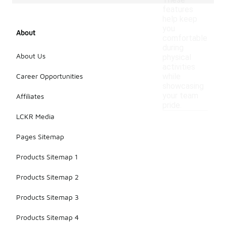
These
features
help keep
you
About
comfortable
during
About Us
physical
activities
Career Opportunities
while
showcasing
your team
Affiliates
pride.
LCKR Media
Pages Sitemap
Products Sitemap 1
Products Sitemap 2
Products Sitemap 3
Products Sitemap 4