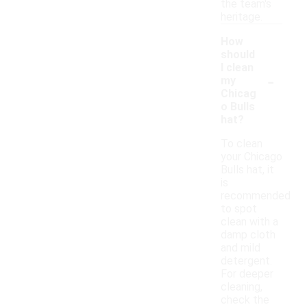
the team's
heritage.
How
should
I clean
-
my
Chicag
o Bulls
hat?
To clean
your Chicago
Bulls hat, it
is
recommended
to spot
clean with a
damp cloth
and mild
detergent.
For deeper
cleaning,
check the