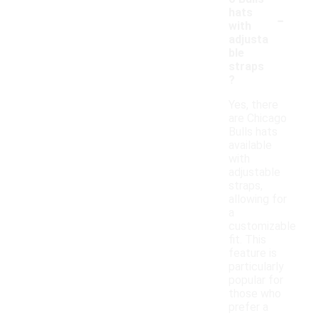
-
hats
with
adjusta
ble
straps
?
Yes, there
are Chicago
Bulls hats
available
with
adjustable
straps,
allowing for
a
customizable
fit. This
feature is
particularly
popular for
those who
prefer a