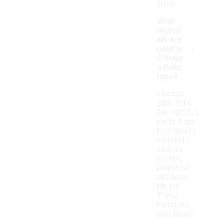
sizes.
What
materi
als are
-
used in
Chicag
o Bulls
hats?
Chicago
Bulls hats
are typically
made from
high-quality
materials
such as
cotton,
polyester,
and wool
blends.
These
materials
are chosen