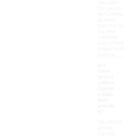
care label
for specific
instructions,
as some
hats may be
machine
washable
while others
require hand
washing.
Are
there
limited
edition
-
Chicag
o Bulls
hats
availabl
e?
Yes, limited
edition
Chicago