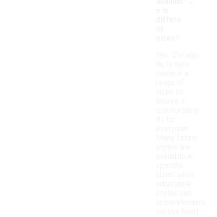
-
availabl
e in
differe
nt
sizes?
Yes, Chicago
Bulls hats
come in a
range of
sizes to
ensure a
comfortable
fit for
everyone.
Many fitted
styles are
available in
specific
sizes, while
adjustable
styles can
accommodate
various head