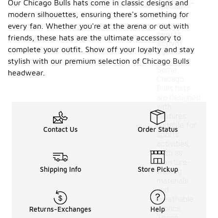
-
Our Chicago Bulls hats come in classic designs and
special
modern silhouettes, ensuring there's something for
featur
es for
every fan. Whether you're at the arena or out with
sports
friends, these hats are the ultimate accessory to
activiti
complete your outfit. Show off your loyalty and stay
es?
stylish with our premium selection of Chicago Bulls
Some
headwear.
Chicago
Bulls hats
are designed
with
features
suitable for
Contact Us
Order Status
sports
activities,
such as
moisture-
Shipping Info
Store Pickup
wicking
materials
and
breathable
fabrics.
Returns-Exchanges
Help