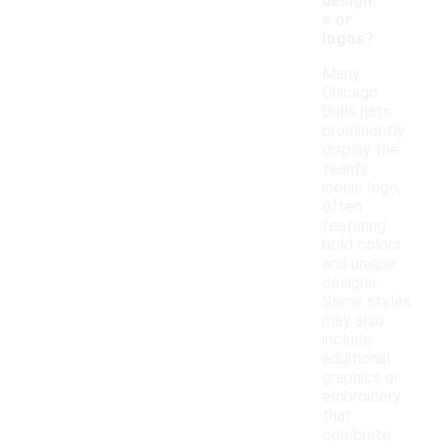
design
s or
logos?
Many
Chicago
Bulls hats
prominently
display the
team's
iconic logo,
often
featuring
bold colors
and unique
designs.
Some styles
may also
include
additional
graphics or
embroidery
that
celebrate