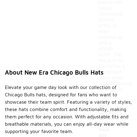
paired with
casual
streetwear,
athletic
attire, or
even
dressed up
with a
stylish
outfit. The
key is to let
the hat be a
About New Era Chicago Bulls Hats
statement
piece while
complementing
Elevate your game day look with our collection of
your overall
Chicago Bulls hats, designed for fans who want to
look.
showcase their team spirit. Featuring a variety of styles,
Do
these hats combine comfort and functionality, making
Chicag
them perfect for any occasion. With adjustable fits and
o Bulls
hats
breathable materials, you can enjoy all-day wear while
have
supporting your favorite team.
any