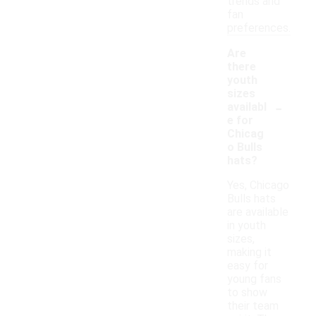
trends and
fan
preferences.
Are
there
youth
sizes
-
availabl
e for
Chicag
o Bulls
hats?
Yes, Chicago
Bulls hats
are available
in youth
sizes,
making it
easy for
young fans
to show
their team