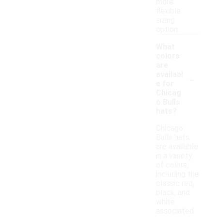
more
flexible
sizing
option.
What
colors
are
-
availabl
e for
Chicag
o Bulls
hats?
Chicago
Bulls hats
are available
in a variety
of colors,
including the
classic red,
black, and
white
associated