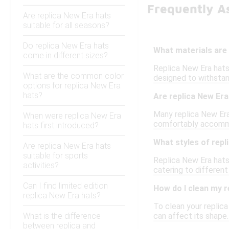
Frequently A
Are replica New Era hats
suitable for all seasons?
Do replica New Era hats
What materials are
come in different sizes?
Replica New Era hats 
What are the common color
designed to withstand
options for replica New Era
hats?
Are replica New Era
Many replica New Era 
When were replica New Era
comfortably accommod
hats first introduced?
What styles of repl
Are replica New Era hats
suitable for sports
Replica New Era hats 
activities?
catering to differen
Can I find limited edition
How do I clean my r
replica New Era hats?
To clean your replica
What is the difference
can affect its shape. 
between replica and