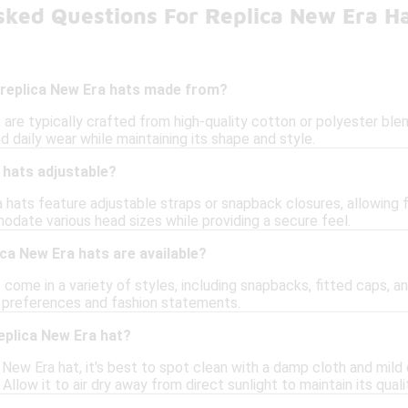
sked Questions For Replica New Era H
 replica New Era hats made from?
are typically crafted from high-quality cotton or polyester blend
 daily wear while maintaining its shape and style.
 hats adjustable?
hats feature adjustable straps or snapback closures, allowing f
ate various head sizes while providing a secure feel.
ica New Era hats are available?
come in a variety of styles, including snapbacks, fitted caps, an
t preferences and fashion statements.
eplica New Era hat?
 New Era hat, it's best to spot clean with a damp cloth and mild
Allow it to air dry away from direct sunlight to maintain its quali