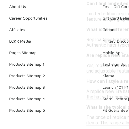
Can I find limited e
About Us
Email Gift Car
Limited edition repl
Career Opportunities
Gift Card Bal
feature unique graph
What is the differe
Affiliates
Coupons
Replica New Era hats
LCKR Media
Military Discou
Authentic hats typica
Pages Sitemap
Mobile App
Are replica New Era
Products Sitemap 1
Text Sign Up
Yes, replica New Era 
and adjustable featu
Products Sitemap 2
Klarna
How can I style a r
Products Sitemap 3
Launch 101
A replica New Era hat
the hat with complem
Products Sitemap 4
Store Locator
What is the typical
Products Sitemap 5
Fit Guarantee
The price of replica 
items. This range al