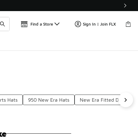
Get 
🛍️ Buy Online, Pick-Up In Store 🚗
Find a Store
Sign In | Join FLX
rts Hats
950 New Era Hats
New Era Fitted Dbacks H
ke