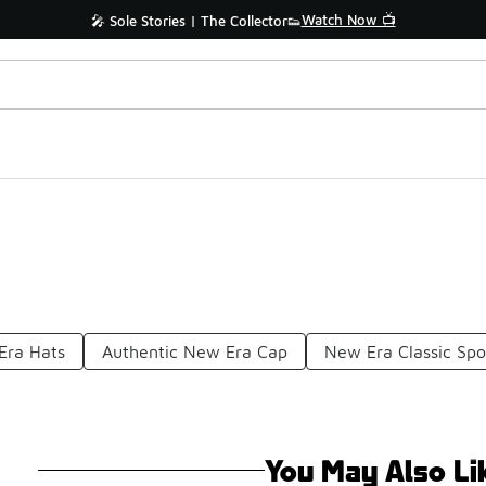
Watch Now 📺
🎤 Sole Stories | The Collector👟
Era Hats
Authentic New Era Cap
New Era Classic Spo
You May Also Li