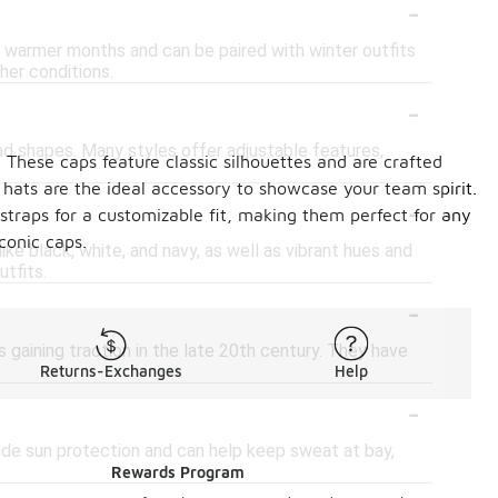
-
g warmer months and can be paired with winter outfits
her conditions.
-
ad shapes. Many styles offer adjustable features,
 These caps feature classic silhouettes and are crafted
 hats are the ideal accessory to showcase your team spirit.
-
 straps for a customizable fit, making them perfect for any
conic caps.
ike black, white, and navy, as well as vibrant hues and
utfits.
-
 gaining traction in the late 20th century. They have
Returns-Exchanges
Help
-
vide sun protection and can help keep sweat at bay,
Rewards Program