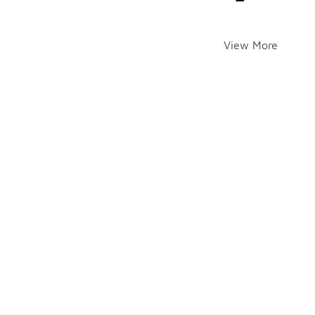
View More