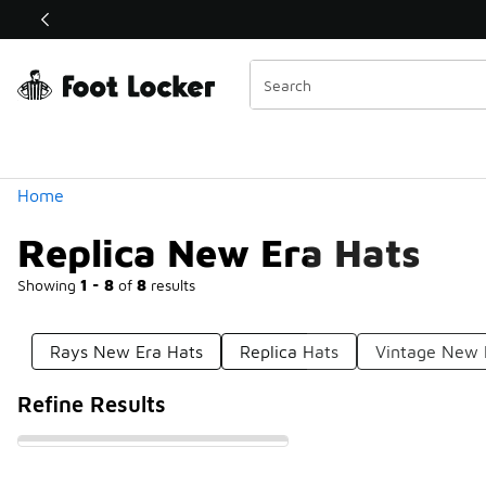
Similar
Shop the Sale 💣
 40% Off Sale Extended🔥
Categories
Home
Replica New Era Hats
Showing
1 - 8
of
8
results
Rays New Era Hats
Replica Hats
Vintage New 
Refine Results