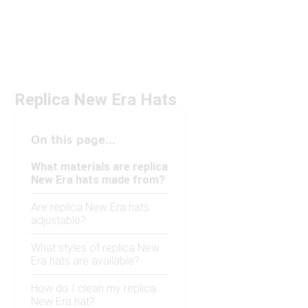
Replica New Era Hats
On this page...
What materials are replica
New Era hats made from?
Are replica New Era hats
adjustable?
What styles of replica New
Era hats are available?
How do I clean my replica
New Era hat?