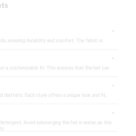
ats
-
s, ensuring durability and comfort. The fabric is
-
or a customizable fit. This ensures that the hat can
-
d dad hats. Each style offers a unique look and fit,
-
 detergent. Avoid submerging the hat in water, as this
ty.