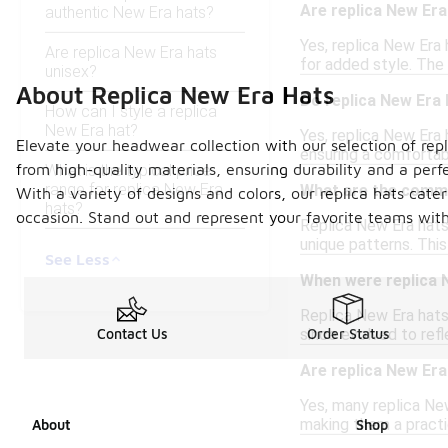
Are replica New Era
authentic New Era hats?
Yes, replica New Era
Are replica New Era hats
for added style. The
unisex?
About Replica New Era Hats
Do replica New Era 
How can I style a replica
New Era hat?
Yes, replica New Era
Elevate your headwear collection with our selection of repl
ensuring a comfortab
from high-quality materials, ensuring durability and a perf
What is the typical price
range for replica New Era
What are the commo
With a variety of designs and colors, our replica hats cate
hats?
occasion. Stand out and represent your favorite teams with 
Replica New Era hats 
unique patterns. This
See Less
When were replica N
Replica New Era hats 
since evolved to refl
Contact Us
Order Status
Are replica New Era
Yes, many replica New
making them a practic
About
Shop