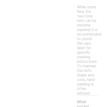
While some
New Era
two-tone
hats can be
machine
washed, it is
recommended
to check
the care
label for
specific
washing
instructions.
To maintain
the hat's
shape and
color, hand
washing is
often
advised.
What
occasi