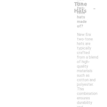
Tone
Era
-
two-
Hats
tone
hats
made
of?
New Era
two-tone
hats are
typically
crafted
from a blend
of high-
quality
materials
such as
cotton and
polyester.
This
combination
ensures
durability