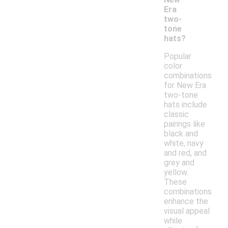
Era
two-
tone
hats?
Popular
color
combinations
for New Era
two-tone
hats include
classic
pairings like
black and
white, navy
and red, and
grey and
yellow.
These
combinations
enhance the
visual appeal
while