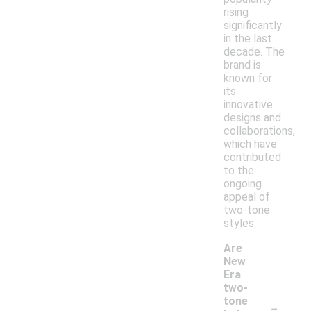
rising
significantly
in the last
decade. The
brand is
known for
its
innovative
designs and
collaborations,
which have
contributed
to the
ongoing
appeal of
two-tone
styles.
Are
New
Era
two-
-
tone