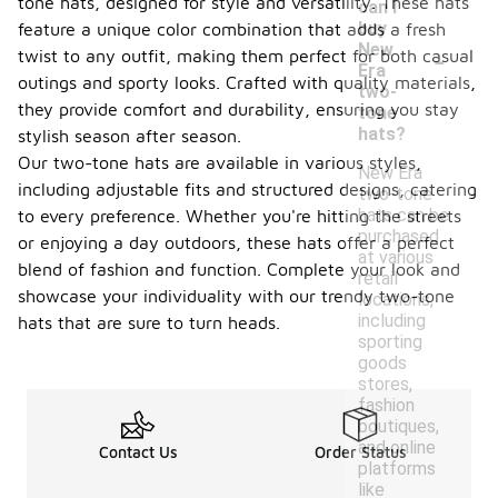
tone hats, designed for style and versatility. These hats
can I
buy
feature a unique color combination that adds a fresh
-
New
twist to any outfit, making them perfect for both casual
Era
outings and sporty looks. Crafted with quality materials,
two-
they provide comfort and durability, ensuring you stay
tone
hats?
stylish season after season.
Our two-tone hats are available in various styles,
New Era
including adjustable fits and structured designs, catering
two-tone
hats can be
to every preference. Whether you're hitting the streets
purchased
or enjoying a day outdoors, these hats offer a perfect
at various
blend of fashion and function. Complete your look and
retail
showcase your individuality with our trendy two-tone
locations,
including
hats that are sure to turn heads.
sporting
goods
stores,
fashion
boutiques,
and online
Contact Us
Order Status
platforms
like