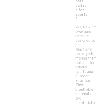
hats
suitabl
e for
sports
?
Yes, New Era
two-tone
hats are
designed to
be
functional
and stylish,
making them
suitable for
various
sports and
outdoor
activities.
Their
breathable
materials
and
comfortable