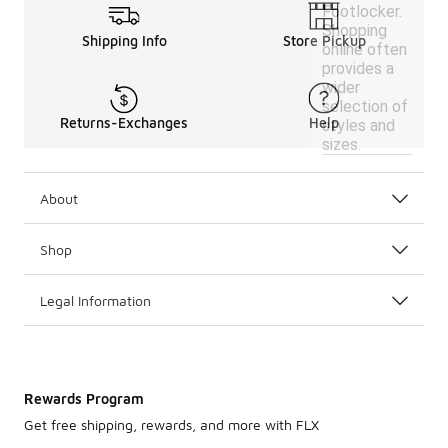
Footlocker.
Shopping
Shipping Info
Store Pickup
online often
provides a
wider
selection of
Returns-Exchanges
Help
styles and
sizes.
About
Shop
Legal Information
Rewards Program
Get free shipping, rewards, and more with FLX