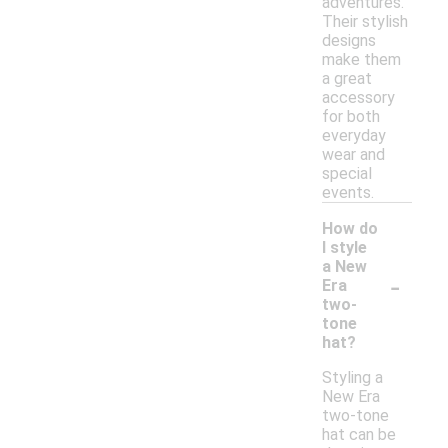
adventures.
Their stylish
designs
make them
a great
accessory
for both
everyday
wear and
special
events.
How do
I style
a New
-
Era
two-
tone
hat?
Styling a
New Era
two-tone
hat can be