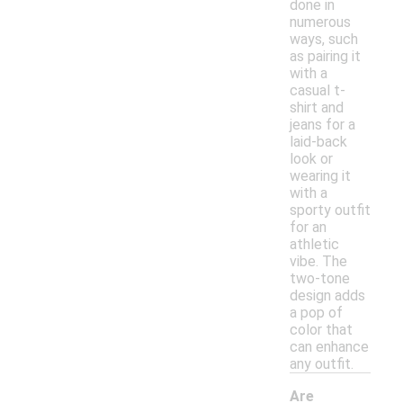
done in
numerous
ways, such
as pairing it
with a
casual t-
shirt and
jeans for a
laid-back
look or
wearing it
with a
sporty outfit
for an
athletic
vibe. The
two-tone
design adds
a pop of
color that
can enhance
any outfit.
Are