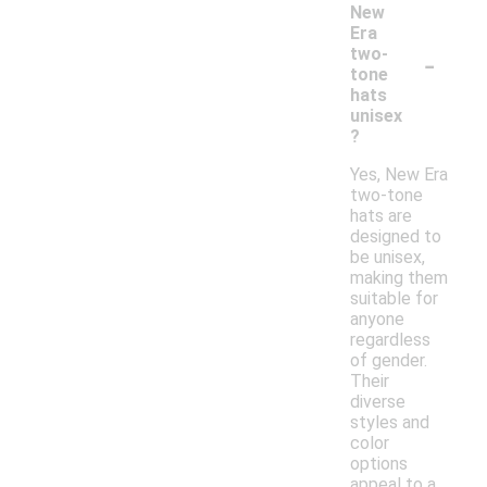
New
Era
-
two-
tone
hats
unisex
?
Yes, New Era
two-tone
hats are
designed to
be unisex,
making them
suitable for
anyone
regardless
of gender.
Their
diverse
styles and
color
options
appeal to a