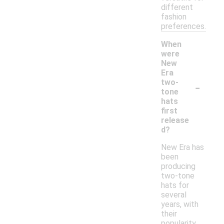
different
fashion
preferences.
When
were
New
Era
-
two-
tone
hats
first
release
d?
New Era has
been
producing
two-tone
hats for
several
years, with
their
popularity