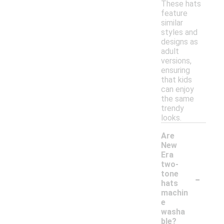
These hats
feature
similar
styles and
designs as
adult
versions,
ensuring
that kids
can enjoy
the same
trendy
looks.
Are
New
Era
two-
-
tone
hats
machin
e
washa
ble?