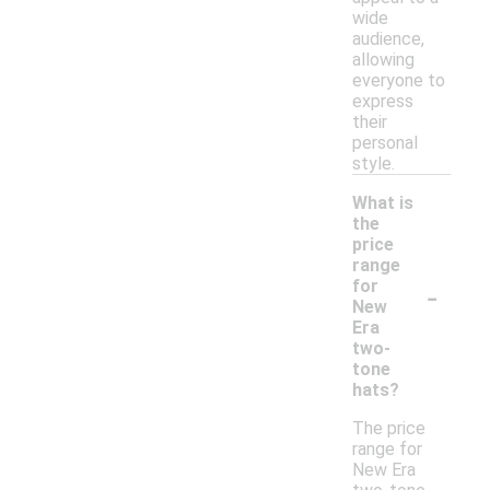
wide
audience,
allowing
everyone to
express
their
personal
style.
What is
the
price
range
-
for
New
Era
two-
tone
hats?
The price
range for
New Era