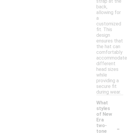
strap at the
back,
allowing for
a
customized
fit. This
design
ensures that
the hat can
comfortably
accommodate
different
head sizes
while
providing a
secure fit
during wear.
What
styles
of New
Era
-
two-
tone