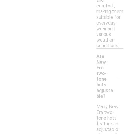
and
comfort,
making them
suitable for
everyday
wear and
various
weather
conditions.
Are
New
Era
-
two-
tone
hats
adjusta
ble?
Many New
Era two-
tone hats
feature an
adjustable