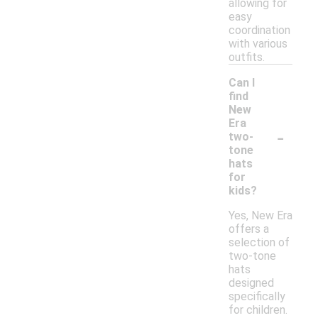
allowing for
easy
coordination
with various
outfits.
Can I
find
New
Era
-
two-
tone
hats
for
kids?
Yes, New Era
offers a
selection of
two-tone
hats
designed
specifically
for children.