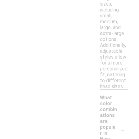
sizes,
including
small,
medium,
large, and
extra-large
options.
Additionally,
adjustable
styles allow
for a more
personalized
fit, catering
to different
head sizes.
What
color
combin
ations
are
-
popula
r in
New