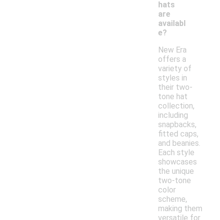
hats
are
availabl
e?
New Era
offers a
variety of
styles in
their two-
tone hat
collection,
including
snapbacks,
fitted caps,
and beanies.
Each style
showcases
the unique
two-tone
color
scheme,
making them
versatile for