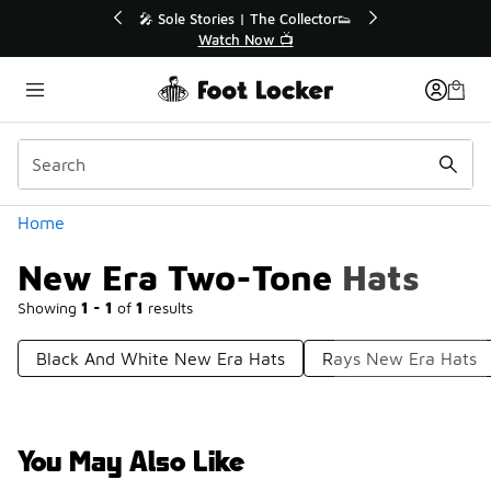
Similar
💥 Up to 40% Off Sale Extended🔥
🎤 Sol
Shop the Sale 💣
Categories
Home
New Era Two-Tone Hats
Showing
1 - 1
of
1
results
Black And White New Era Hats
Rays New Era Hats
You May Also Like