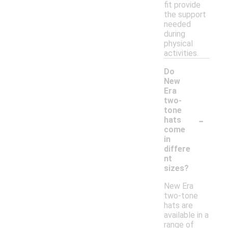
fit provide
the support
needed
during
physical
activities.
Do
New
Era
two-
tone
-
hats
come
in
differe
nt
sizes?
New Era
two-tone
hats are
available in a
range of