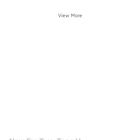
View More