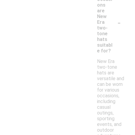
ons
are
New
-
Era
two-
tone
hats
suitabl
e for?
New Era
two-tone
hats are
versatile and
can be worn
for various
occasions,
including
casual
outings,
sporting
events, and
outdoor