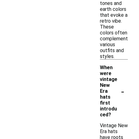
tones and
earth colors
that evoke a
retro vibe.
These
colors often
complement
various
outfits and
styles.
When
were
vintage
New
-
Era
hats
first
introdu
ced?
Vintage New
Era hats
have roots