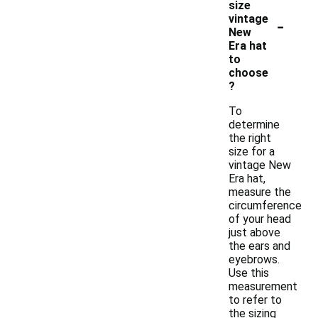
size
-
vintage
New
Era hat
to
choose
?
To
determine
the right
size for a
vintage New
Era hat,
measure the
circumference
of your head
just above
the ears and
eyebrows.
Use this
measurement
to refer to
the sizing