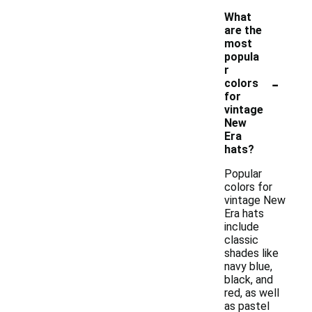
What
are the
most
popula
r
-
colors
for
vintage
New
Era
hats?
Popular
colors for
vintage New
Era hats
include
classic
shades like
navy blue,
black, and
red, as well
as pastel