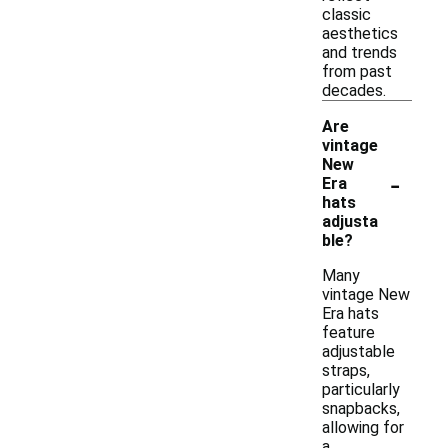
classic
aesthetics
and trends
from past
decades.
Are
vintage
New
-
Era
hats
adjusta
ble?
Many
vintage New
Era hats
feature
adjustable
straps,
particularly
snapbacks,
allowing for
a