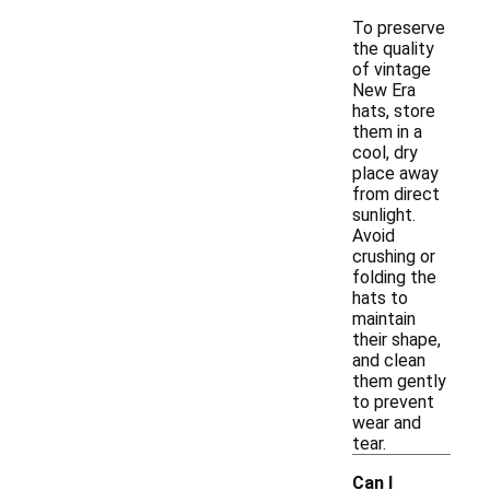
To preserve
the quality
of vintage
New Era
hats, store
them in a
cool, dry
place away
from direct
sunlight.
Avoid
crushing or
folding the
hats to
maintain
their shape,
and clean
them gently
to prevent
wear and
tear.
Can I