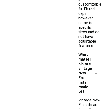
customizable
fit. Fitted
caps,
however,
come in
specific
sizes and do
not have
adjustable
features.
What
materi
als are
vintage
-
New
Era
hats
made
of?
Vintage New
Era hats are