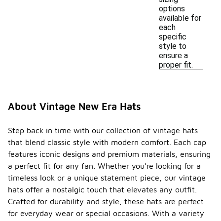
options
available for
each
specific
style to
ensure a
proper fit.
About Vintage New Era Hats
Step back in time with our collection of vintage hats
that blend classic style with modern comfort. Each cap
features iconic designs and premium materials, ensuring
a perfect fit for any fan. Whether you’re looking for a
timeless look or a unique statement piece, our vintage
hats offer a nostalgic touch that elevates any outfit.
Crafted for durability and style, these hats are perfect
for everyday wear or special occasions. With a variety