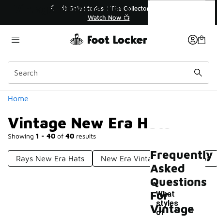
Similar
Vintage New Era Hats
💥 Up to 40% Off Sale Extended🔥
Shop the Sale 💣
Categories
Home
Vintage New Era Hats
Showing
1 - 40
of
40
results
Frequently
Rays New Era Hats
New Era Vintage Inspired Caps
Asked
Questions
For
What
styles
Vintage
of