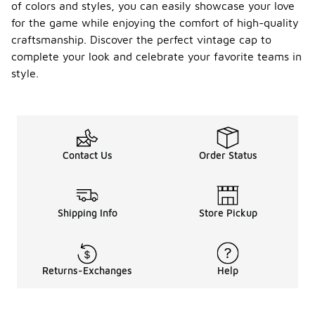
of colors and styles, you can easily showcase your love
for the game while enjoying the comfort of high-quality
craftsmanship. Discover the perfect vintage cap to
complete your look and celebrate your favorite teams in
style.
Contact Us
Order Status
Shipping Info
Store Pickup
Returns-Exchanges
Help