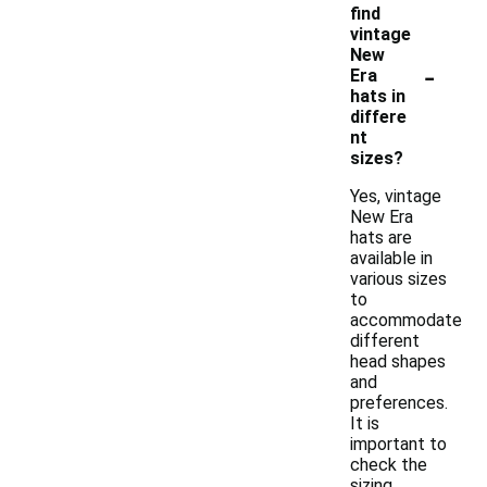
find
vintage
New
-
Era
hats in
differe
nt
sizes?
Yes, vintage
New Era
hats are
available in
various sizes
to
accommodate
different
head shapes
and
preferences.
It is
important to
check the
sizing