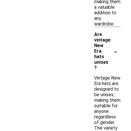
making them
a valuable
addition to
any
wardrobe.
Are
vintage
New
-
Era
hats
unisex
?
Vintage New
Era hats are
designed to
be unisex,
making them
suitable for
anyone
regardless
of gender.
The variety