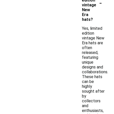
-
edition
vintage
New
Era
hats?
Yes, limited
edition
vintage New
Era hats are
often
released,
featuring
unique
designs and
collaborations.
These hats
can be
highly
sought after
by
collectors
and
enthusiasts,