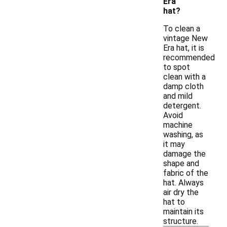
Era
hat?
To clean a
vintage New
Era hat, it is
recommended
to spot
clean with a
damp cloth
and mild
detergent.
Avoid
machine
washing, as
it may
damage the
shape and
fabric of the
hat. Always
air dry the
hat to
maintain its
structure.