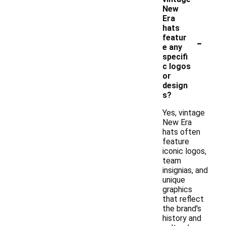
New
Era
hats
-
featur
e any
specifi
c logos
or
design
s?
Yes, vintage
New Era
hats often
feature
iconic logos,
team
insignias, and
unique
graphics
that reflect
the brand's
history and