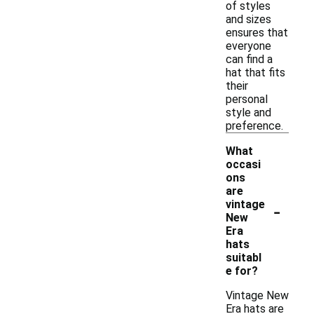
of styles
and sizes
ensures that
everyone
can find a
hat that fits
their
personal
style and
preference.
What
occasi
ons
are
-
vintage
New
Era
hats
suitabl
e for?
Vintage New
Era hats are