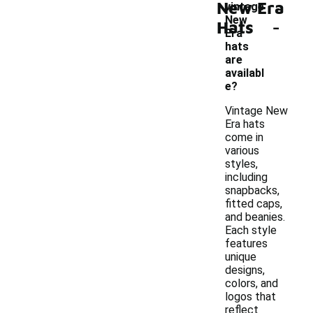
New Era
vintage
-
New
Hats
Era
hats
are
availabl
e?
Vintage New
Era hats
come in
various
styles,
including
snapbacks,
fitted caps,
and beanies.
Each style
features
unique
designs,
colors, and
logos that
reflect