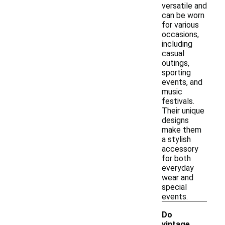
versatile and
can be worn
for various
occasions,
including
casual
outings,
sporting
events, and
music
festivals.
Their unique
designs
make them
a stylish
accessory
for both
everyday
wear and
special
events.
Do
vintage