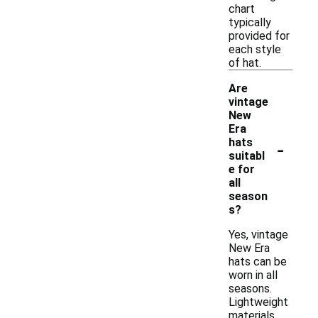
chart
typically
provided for
each style
of hat.
Are
vintage
New
Era
-
hats
suitabl
e for
all
season
s?
Yes, vintage
New Era
hats can be
worn in all
seasons.
Lightweight
materials