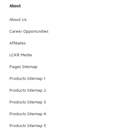
About
About Us
Career Opportunities
Affiliates
LCKR Media
Pages Sitemap
Products Sitemap 1
Products Sitemap 2
Products Sitemap 3
Products Sitemap 4
Products Sitemap 5