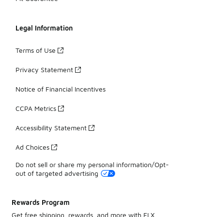
Legal Information
Terms of Use
Privacy Statement
Notice of Financial Incentives
CCPA Metrics
Accessibility Statement
Ad Choices
Do not sell or share my personal information/Opt-
out of targeted advertising
Rewards Program
Get free shipping, rewards, and more with FLX