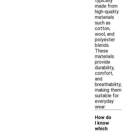
typically
made from
high-quality
materials
such as
cotton,
wool, and
polyester
blends.
These
materials
provide
durability,
comfort,
and
breathability,
making them
suitable for
everyday
wear.
How do
I know
which