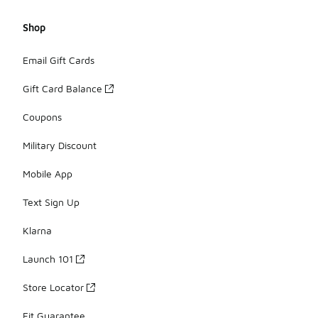
Shop
Email Gift Cards
Gift Card Balance
Coupons
Military Discount
Mobile App
Text Sign Up
Klarna
Launch 101
Store Locator
Fit Guarantee