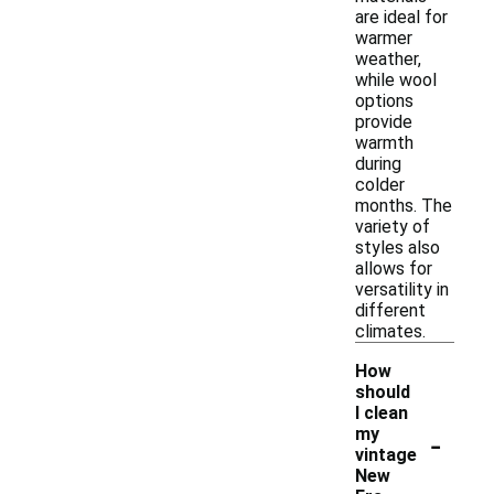
are ideal for
warmer
weather,
while wool
options
provide
warmth
during
colder
months. The
variety of
styles also
allows for
versatility in
different
climates.
How
should
I clean
-
my
vintage
New