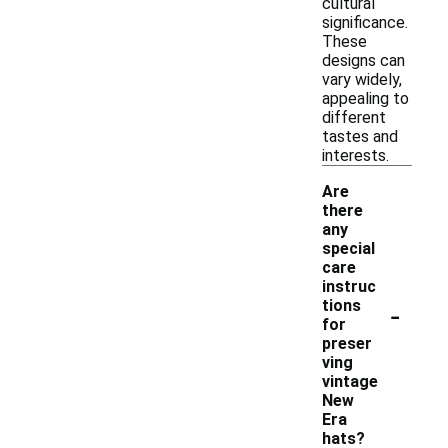
cultural
significance.
These
designs can
vary widely,
appealing to
different
tastes and
interests.
Are
there
any
special
care
instruc
-
tions
for
preser
ving
vintage
New
Era
hats?