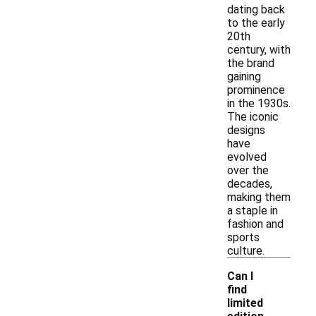
dating back
to the early
20th
century, with
the brand
gaining
prominence
in the 1930s.
The iconic
designs
have
evolved
over the
decades,
making them
a staple in
fashion and
sports
culture.
Can I
find
limited