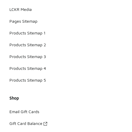
LCKR Media
Pages Sitemap
Products Sitemap 1
Products Sitemap 2
Products Sitemap 3
Products Sitemap 4
Products Sitemap 5
Shop
Email Gift Cards
Gift Card Balance