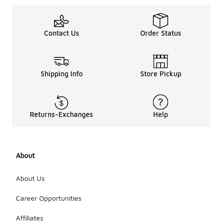
Contact Us
Order Status
Shipping Info
Store Pickup
Returns-Exchanges
Help
About
About Us
Career Opportunities
Affiliates