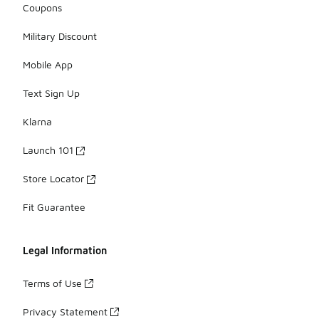
Coupons
Military Discount
Mobile App
Text Sign Up
Klarna
Launch 101
Store Locator
Fit Guarantee
Legal Information
Terms of Use
Privacy Statement