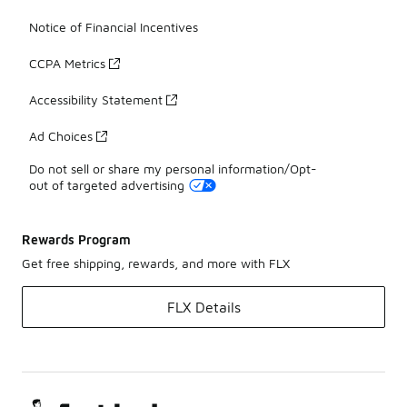
Notice of Financial Incentives
CCPA Metrics
Accessibility Statement
Ad Choices
Do not sell or share my personal information/Opt-
out of targeted advertising
Rewards Program
Get free shipping, rewards, and more with FLX
FLX Details