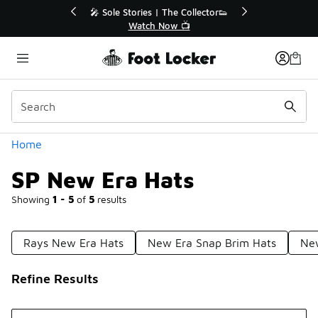
Similar
r👟
🛍️ Buy Online, Pick-Up In Store 🚗
Get Your Order Today
Categories
Home
SP New Era Hats
Showing
1 - 5
of
5
results
Rays New Era Hats
New Era Snap Brim Hats
New
Refine Results