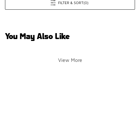
FILTER & SORT
(0)
You May Also Like
View More