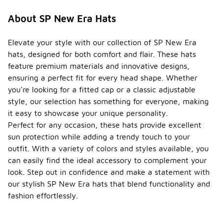
About SP New Era Hats
Elevate your style with our collection of SP New Era
hats, designed for both comfort and flair. These hats
feature premium materials and innovative designs,
ensuring a perfect fit for every head shape. Whether
you're looking for a fitted cap or a classic adjustable
style, our selection has something for everyone, making
it easy to showcase your unique personality.
Perfect for any occasion, these hats provide excellent
sun protection while adding a trendy touch to your
outfit. With a variety of colors and styles available, you
can easily find the ideal accessory to complement your
look. Step out in confidence and make a statement with
our stylish SP New Era hats that blend functionality and
fashion effortlessly.