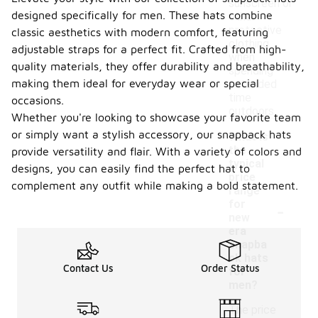
sunscreen or
designed specifically for men. These hats combine
other
protective
classic aesthetics with modern comfort, featuring
clothing
adjustable straps for a perfect fit. Crafted from high-
when
quality materials, they offer durability and breathability,
spending
making them ideal for everyday wear or special
extended
time
occasions.
outdoors.
Whether you're looking to showcase your favorite team
or simply want a stylish accessory, our snapback hats
What is
the
provide versatility and flair. With a variety of colors and
typical
designs, you can easily find the perfect hat to
price
complement any outfit while making a bold statement.
range
-
for
new
era
snapba
ck hats
Contact Us
Order Status
for
men?
The price