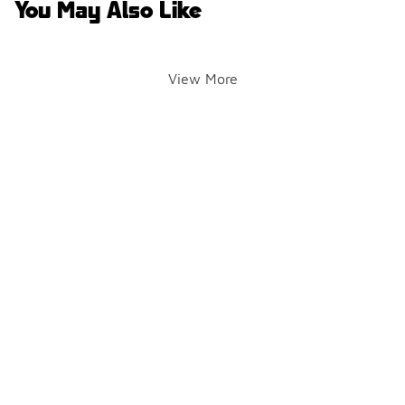
You May Also Like
View More