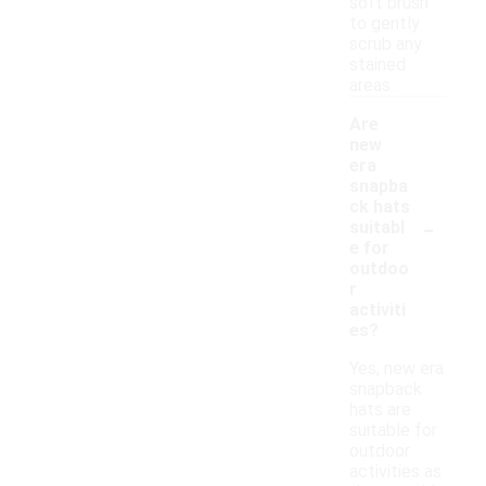
soft brush
to gently
scrub any
stained
areas.
Are
new
era
snapba
ck hats
-
suitabl
e for
outdoo
r
activiti
es?
Yes, new era
snapback
hats are
suitable for
outdoor
activities as