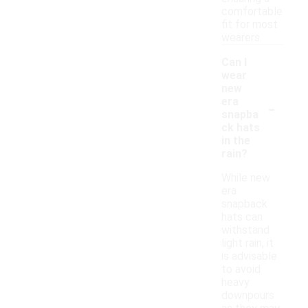
comfortable
fit for most
wearers.
Can I
wear
new
-
era
snapba
ck hats
in the
rain?
While new
era
snapback
hats can
withstand
light rain, it
is advisable
to avoid
heavy
downpours