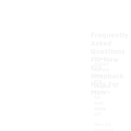
Frequently
Asked
Questions
For New
What
materi
Era
als are
Snapback
new
era
Hats For
-
snapba
Men
ck hats
for
men
made
of?
New Era
snapback