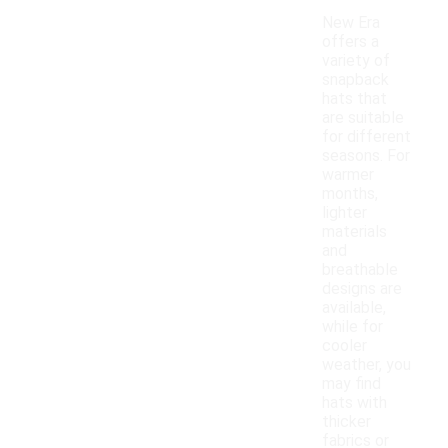
New Era
offers a
variety of
snapback
hats that
are suitable
for different
seasons. For
warmer
months,
lighter
materials
and
breathable
designs are
available,
while for
cooler
weather, you
may find
hats with
thicker
fabrics or