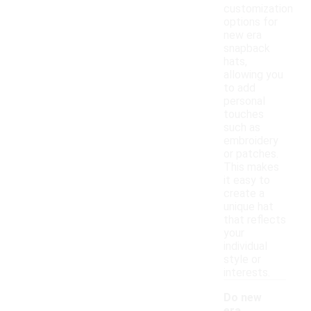
customization
options for
new era
snapback
hats,
allowing you
to add
personal
touches
such as
embroidery
or patches.
This makes
it easy to
create a
unique hat
that reflects
your
individual
style or
interests.
Do new