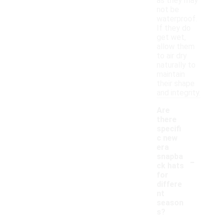
as they may
not be
waterproof.
If they do
get wet,
allow them
to air dry
naturally to
maintain
their shape
and integrity.
Are
there
specifi
c new
era
-
snapba
ck hats
for
differe
nt
season
s?