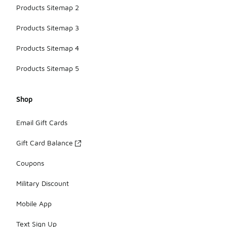
Products Sitemap 2
Products Sitemap 3
Products Sitemap 4
Products Sitemap 5
Shop
Email Gift Cards
Gift Card Balance
Coupons
Military Discount
Mobile App
Text Sign Up