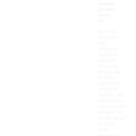
-
snapba
ck hats
come
in?
New era
snapback
hats
generally
come in a
one-size-
fits-most
design due
to their
adjustable
snapback
feature. This
makes them
versatile and
suitable for
a wide range
of head
sizes,
ensuring a