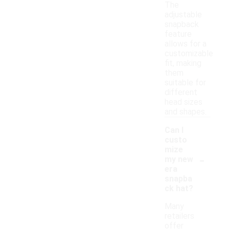
The
adjustable
snapback
feature
allows for a
customizable
fit, making
them
suitable for
different
head sizes
and shapes.
Can I
custo
mize
-
my new
era
snapba
ck hat?
Many
retailers
offer