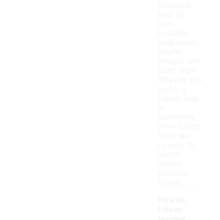
snapback
hats for
men,
including
solid colors,
graphic
designs, and
team logos.
Whether you
prefer a
classic look
or
something
more trendy,
there are
options to
match
various
personal
styles.
How do
I clean
my new