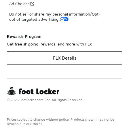
Ad Choices
Do not sell or share my personal information/Opt-
out of targeted advertising
Rewards Program
Get free shipping, rewards, and more with FLX
FLX Details
© 2025 Footlocker.com, Inc. All Rights Reserved
Prices subject to change without notice. Products shown may not be
available in our stores.