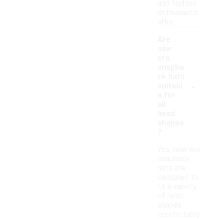
and fashion
enthusiasts
alike.
Are
new
era
snapba
ck hats
-
suitabl
e for
all
head
shapes
?
Yes, new era
snapback
hats are
designed to
fit a variety
of head
shapes
comfortably.