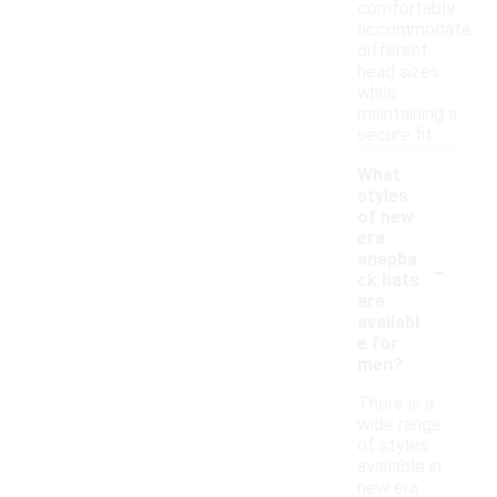
comfortably
accommodate
different
head sizes
while
maintaining a
secure fit.
What
styles
of new
era
-
snapba
ck hats
are
availabl
e for
men?
There is a
wide range
of styles
available in
new era