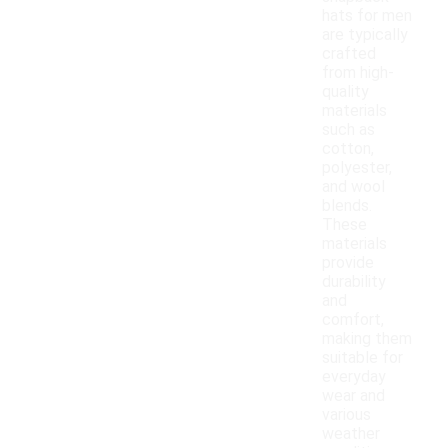
hats for men
are typically
crafted
from high-
quality
materials
such as
cotton,
polyester,
and wool
blends.
These
materials
provide
durability
and
comfort,
making them
suitable for
everyday
wear and
various
weather