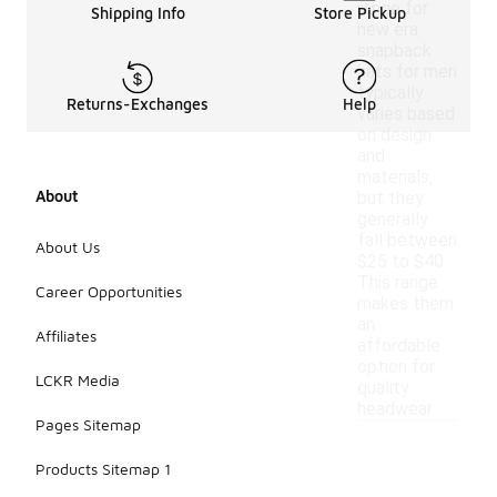
range for
Shipping Info
Store Pickup
new era
snapback
hats for men
typically
Returns-Exchanges
Help
varies based
on design
and
materials,
About
but they
generally
fall between
About Us
$25 to $40.
This range
Career Opportunities
makes them
an
Affiliates
affordable
option for
LCKR Media
quality
headwear.
Pages Sitemap
Products Sitemap 1