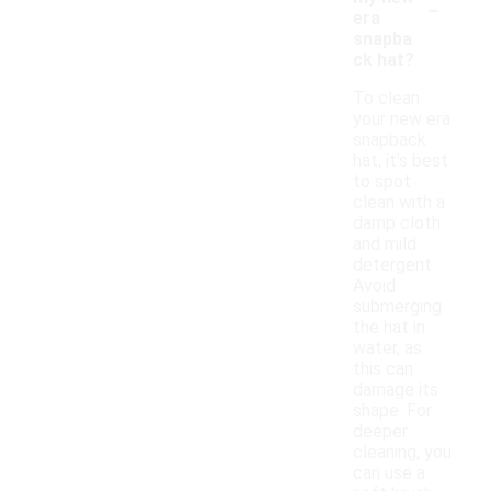
-
era
snapba
ck hat?
To clean
your new era
snapback
hat, it's best
to spot
clean with a
damp cloth
and mild
detergent.
Avoid
submerging
the hat in
water, as
this can
damage its
shape. For
deeper
cleaning, you
can use a