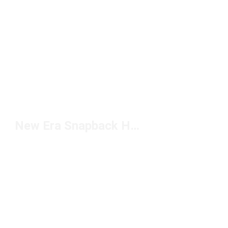
New Era Snapback Hats For Men