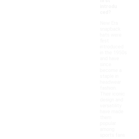
first
introdu
ced?
New Era
snapback
hats were
first
introduced
in the 1950s
and have
since
become a
staple in
headwear
fashion.
Their iconic
design and
versatility
have made
them
popular
among
sports fans