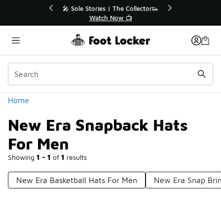
Similar
r👟
🛍️ Buy Online, Pick-Up In Store 🚗
Get Your Order Today
Categories
Home
New Era Snapback Hats
For Men
Showing
1 - 1
of
1
results
New Era Basketball Hats For Men
New Era Snap Bri