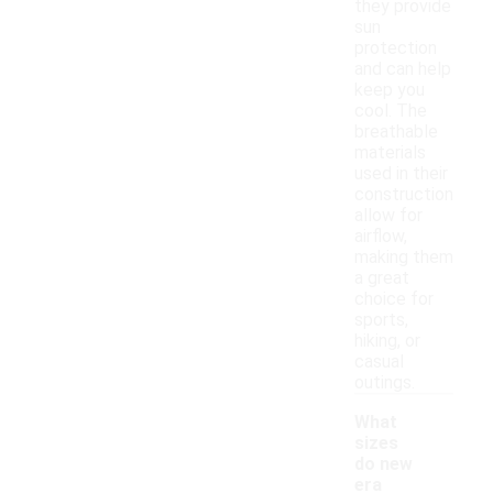
they provide
sun
protection
and can help
keep you
cool. The
breathable
materials
used in their
construction
allow for
airflow,
making them
a great
choice for
sports,
hiking, or
casual
outings.
What
sizes
do new
era