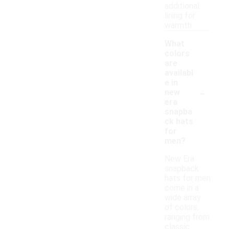
additional
lining for
warmth.
What
colors
are
availabl
e in
-
new
era
snapba
ck hats
for
men?
New Era
snapback
hats for men
come in a
wide array
of colors,
ranging from
classic