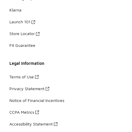
Klarna
Launch 101
Store Locator
Fit Guarantee
Legal Information
Terms of Use
Privacy Statement
Notice of Financial Incentives
CCPA Metrics
Accessibility Statement