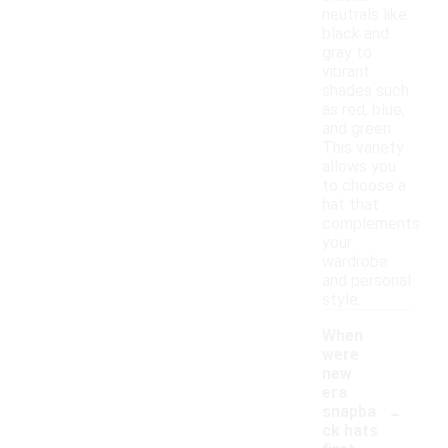
neutrals like
black and
gray to
vibrant
shades such
as red, blue,
and green.
This variety
allows you
to choose a
hat that
complements
your
wardrobe
and personal
style.
When
were
new
era
-
snapba
ck hats