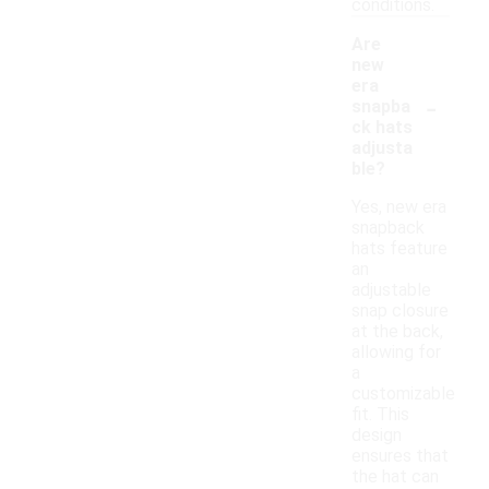
conditions.
Are
new
era
-
snapba
ck hats
adjusta
ble?
Yes, new era
snapback
hats feature
an
adjustable
snap closure
at the back,
allowing for
a
customizable
fit. This
design
ensures that
the hat can