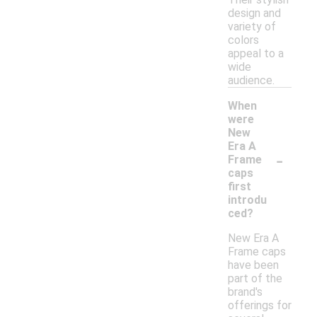
design and
variety of
colors
appeal to a
wide
audience.
When
were
New
Era A
-
Frame
caps
first
introdu
ced?
New Era A
Frame caps
have been
part of the
brand's
offerings for