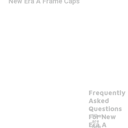
New Era A Frame Caps
Frequently
Asked
Questions
For New
What
are
Era A
New