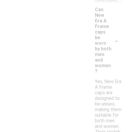
Can
New
Era A
Frame
caps
-
be
worn
by both
men
and
women
?
Yes, New Era
A Frame
caps are
designed to
be unisex,
making them
suitable for
both men
and women.
Their stylish