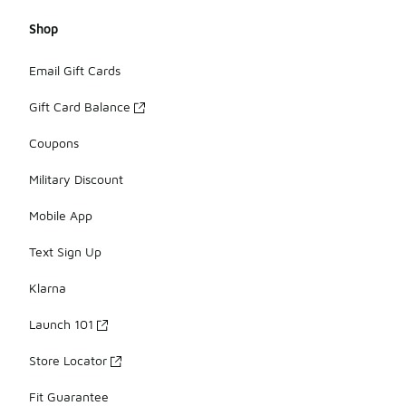
Shop
Email Gift Cards
Gift Card Balance
Coupons
Military Discount
Mobile App
Text Sign Up
Klarna
Launch 101
Store Locator
Fit Guarantee