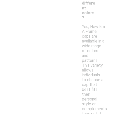
differe
nt
colors
?
Yes, New Era
A Frame
caps are
available in a
wide range
of colors
and
patterns.
This variety
allows
individuals
to choose a
cap that
best fits
their
personal
style or
complements
their outfit.