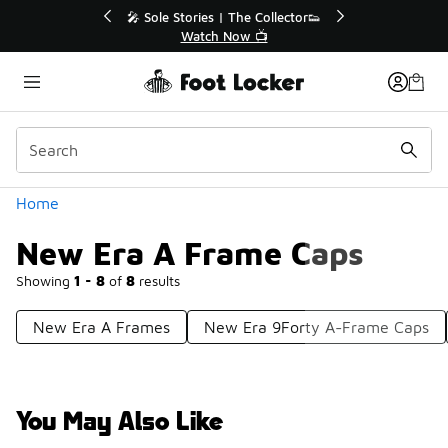
Similar
🔥
🎤 Sole Stories | The Collector👟
Watch Now 📺
Categories
Home
New Era A Frame Caps
Showing
1 - 8
of
8
results
New Era A Frames
New Era 9Forty A-Frame Caps
You May Also Like