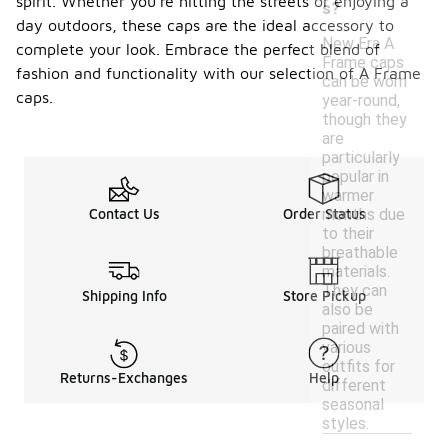
spirit. Whether you're hitting the streets or enjoying a
s?
day outdoors, these caps are the ideal accessory to
New Era A
complete your look. Embrace the perfect blend of
Frame caps
fashion and functionality with our selection of A Frame
can be worn
caps.
year-round,
though they
are
particularly
popular in
warmer
months due
Contact Us
Order Status
to their
breathable
materials.
They can
Shipping Info
Store Pickup
also be
paired with
various
outfits for
Returns-Exchanges
Help
different
seasonal
styles.