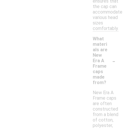
ensures that
the cap can
accommodate
various head
sizes
comfortably.
What
materi
als are
New
-
Era A
Frame
caps
made
from?
New Era A
Frame caps
are often
constructed
from a blend
of cotton,
polyester,