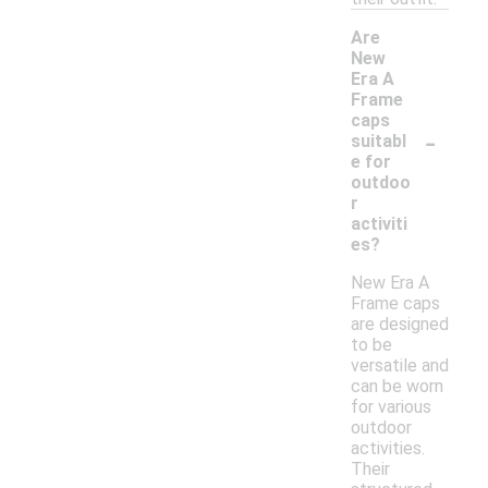
Are
New
Era A
Frame
caps
-
suitabl
e for
outdoo
r
activiti
es?
New Era A
Frame caps
are designed
to be
versatile and
can be worn
for various
outdoor
activities.
Their