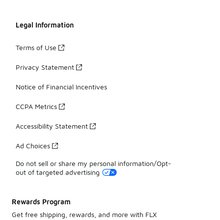
Legal Information
Terms of Use
Privacy Statement
Notice of Financial Incentives
CCPA Metrics
Accessibility Statement
Ad Choices
Do not sell or share my personal information/Opt-
out of targeted advertising
Rewards Program
Get free shipping, rewards, and more with FLX