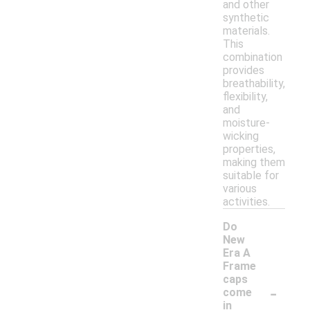
and other
synthetic
materials.
This
combination
provides
breathability,
flexibility,
and
moisture-
wicking
properties,
making them
suitable for
various
activities.
Do
New
Era A
Frame
caps
-
come
in