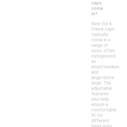
caps
come
in?
New Era A
Frame caps
typically
come in a
range of
sizes, often
categorized
as
small/medium
and
large/extra-
large. The
adjustable
features
also help
ensure a
comfortable
fit for
different
head sizes.