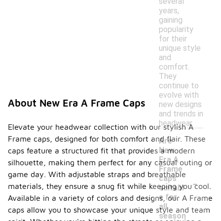
several
years,
gaining
popularity
for their
unique style
and
comfort.
They
continue to
evolve with
About New Era A Frame Caps
new designs
and trends in
headwear.
Elevate your headwear collection with our stylish A
Frame caps, designed for both comfort and flair. These
Are
New
caps feature a structured fit that provides a modern
Era A
silhouette, making them perfect for any casual outing or
Frame
game day. With adjustable straps and breathable
-
caps
materials, they ensure a snug fit while keeping you cool.
suitabl
e for
Available in a variety of colors and designs, our A Frame
all
caps allow you to showcase your unique style and team
season