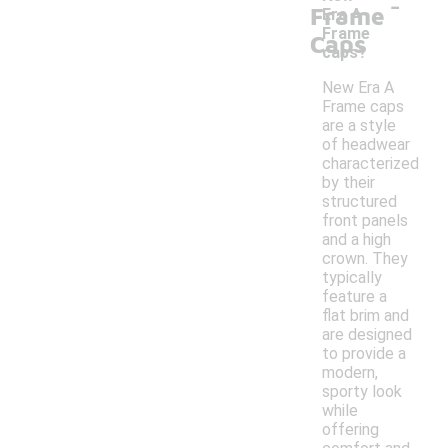
-
Frame
Era A
Frame
Caps
caps?
New Era A
Frame caps
are a style
of headwear
characterized
by their
structured
front panels
and a high
crown. They
typically
feature a
flat brim and
are designed
to provide a
modern,
sporty look
while
offering