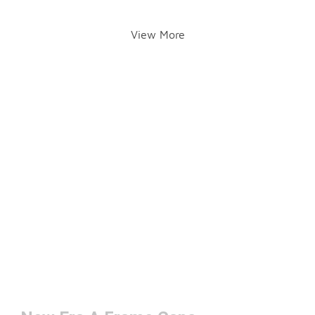
View More