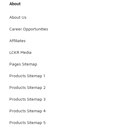
About
About Us
Career Opportunities
Affiliates
LCKR Media
Pages Sitemap
Products Sitemap 1
Products Sitemap 2
Products Sitemap 3
Products Sitemap 4
Products Sitemap 5