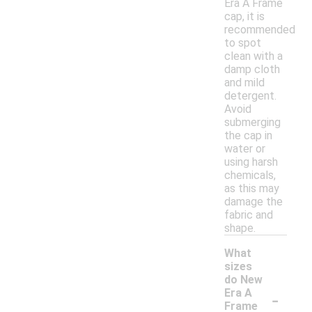
Era A Frame
cap, it is
recommended
to spot
clean with a
damp cloth
and mild
detergent.
Avoid
submerging
the cap in
water or
using harsh
chemicals,
as this may
damage the
fabric and
shape.
What
sizes
do New
-
Era A
Frame