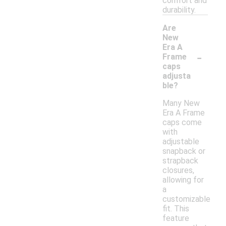
comfort and
durability.
Are
New
Era A
-
Frame
caps
adjusta
ble?
Many New
Era A Frame
caps come
with
adjustable
snapback or
strapback
closures,
allowing for
a
customizable
fit. This
feature