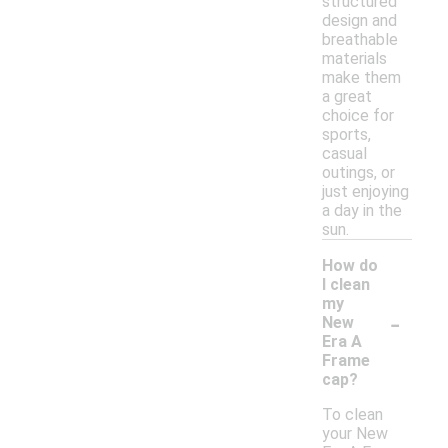
structured
design and
breathable
materials
make them
a great
choice for
sports,
casual
outings, or
just enjoying
a day in the
sun.
How do
I clean
my
-
New
Era A
Frame
cap?
To clean
your New