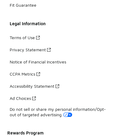
Fit Guarantee
Legal Information
Terms of Use
Privacy Statement
Notice of Financial Incentives
CCPA Metrics
Accessibility Statement
Ad Choices
Do not sell or share my personal information/Opt-
out of targeted advertising
Rewards Program