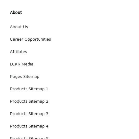
About
About Us
Career Opportunities
Affiliates
LCKR Media
Pages Sitemap
Products Sitemap 1
Products Sitemap 2
Products Sitemap 3
Products Sitemap 4
Products Sitemap 5