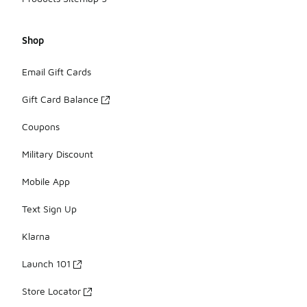
Shop
Email Gift Cards
Gift Card Balance
Coupons
Military Discount
Mobile App
Text Sign Up
Klarna
Launch 101
Store Locator