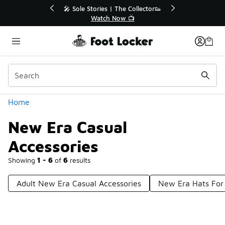
Similar
🔥
🎤 Sole Stories | The Collector👟
Watch Now 📺
Categories
Home
New Era Casual
Accessories
Showing
1 - 6
of
6
results
Adult New Era Casual Accessories
New Era Hats For