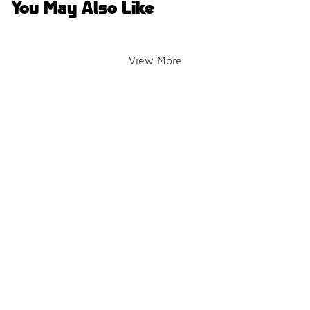
You May Also Like
View More