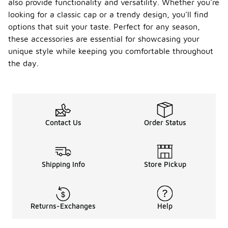
also provide functionality and versatility. Whether you're
looking for a classic cap or a trendy design, you'll find
options that suit your taste. Perfect for any season,
these accessories are essential for showcasing your
unique style while keeping you comfortable throughout
the day.
Contact Us
Order Status
Shipping Info
Store Pickup
Returns-Exchanges
Help