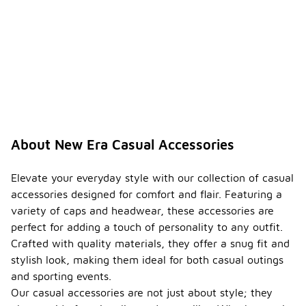
About New Era Casual Accessories
Elevate your everyday style with our collection of casual
accessories designed for comfort and flair. Featuring a
variety of caps and headwear, these accessories are
perfect for adding a touch of personality to any outfit.
Crafted with quality materials, they offer a snug fit and
stylish look, making them ideal for both casual outings
and sporting events.
Our casual accessories are not just about style; they