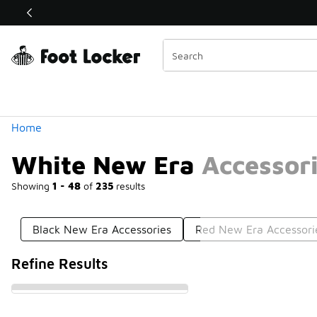
Similar
Shop the Sale 💣
 40% Off Sale Extended🔥
Categories
Home
White New Era Accessor
Showing
1 - 48
of
235
results
Black New Era Accessories
Red New Era Accessori
Refine Results