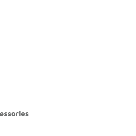
essories