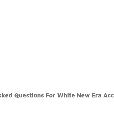
sked Questions For White New Era Acc