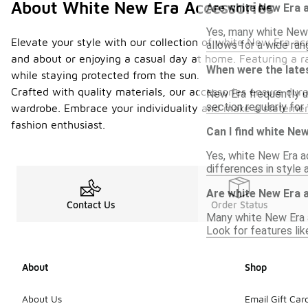
About White New Era Accessories
Are white New Era 
Yes, many white New 
Elevate your style with our collection of white New Era acc
allows for a wide ran
and about or enjoying a casual day at home. Featuring a r
When were the late
while staying protected from the sun.
Crafted with quality materials, our accessories ensure dura
New Era frequently u
section regularly for
wardrobe. Embrace your individuality and make a statement
fashion enthusiast.
Can I find white Ne
Yes, white New Era ac
differences in style
Are white New Era a
Contact Us
Order Status
Many white New Era a
Look for features li
About
Shop
About Us
Email Gift Car