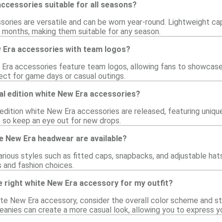
ccessories suitable for all seasons?
ories are versatile and can be worn year-round. Lightweight cap
 months, making them suitable for any season.
w Era accessories with team logos?
Era accessories feature team logos, allowing fans to showcase t
ect for game days or casual outings.
al edition white New Era accessories?
 edition white New Era accessories are released, featuring uniqu
 so keep an eye out for new drops.
e New Era headwear are available?
rious styles such as fitted caps, snapbacks, and adjustable hats.
 and fashion choices.
 right white New Era accessory for my outfit?
te New Era accessory, consider the overall color scheme and sty
eanies can create a more casual look, allowing you to express yo