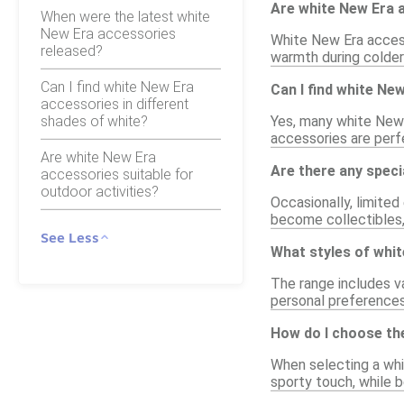
Are white New Era a
When were the latest white
New Era accessories
White New Era access
released?
warmth during colder
Can I find white New Era
Can I find white Ne
accessories in different
shades of white?
Yes, many white New 
accessories are perf
Are white New Era
Are there any speci
accessories suitable for
outdoor activities?
Occasionally, limited
become collectibles,
See Less
What styles of whit
The range includes va
personal preferences
How do I choose the
When selecting a whi
sporty touch, while b