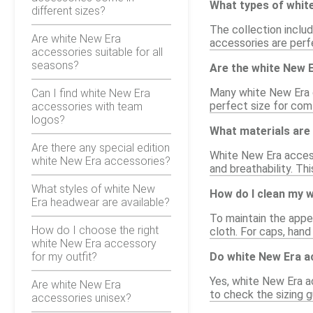
What types of white
different sizes?
The collection inclu
Are white New Era
accessories are perfe
accessories suitable for all
seasons?
Are the white New 
Many white New Era c
Can I find white New Era
perfect size for com
accessories with team
logos?
What materials are
Are there any special edition
White New Era accesso
white New Era accessories?
and breathability. T
What styles of white New
How do I clean my 
Era headwear are available?
To maintain the appe
How do I choose the right
cloth. For caps, han
white New Era accessory
for my outfit?
Do white New Era a
Yes, white New Era ac
Are white New Era
to check the sizing g
accessories unisex?