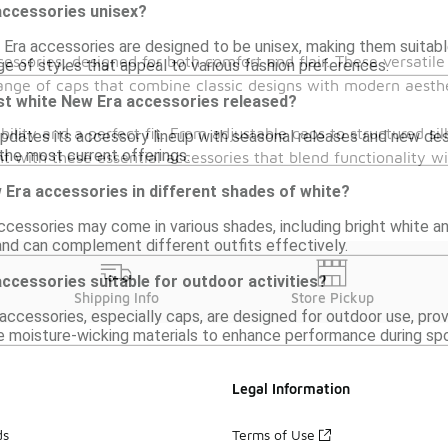
accessories unisex?
Era accessories are designed to be unisex, making them suitable 
essories, designed for both comfort and flair. These versatile
ge of styles that appeal to various fashion preferences.
ange of caps that combine classic designs with modern aesthe
st white New Era accessories released?
bility and a perfect fit. From adjustable caps to structured 
pdates its accessory lineup with seasonal releases and new desig
 the most current offerings.
 with these essential accessories that blend functionality w
w Era accessories in different shades of white?
cessories may come in various shades, including bright white an
 and can complement different outfits effectively.
ccessories suitable for outdoor activities?
Shipping Info
Store Pickup
ccessories, especially caps, are designed for outdoor use, provi
ke moisture-wicking materials to enhance performance during sp
Legal Information
ds
Terms of Use