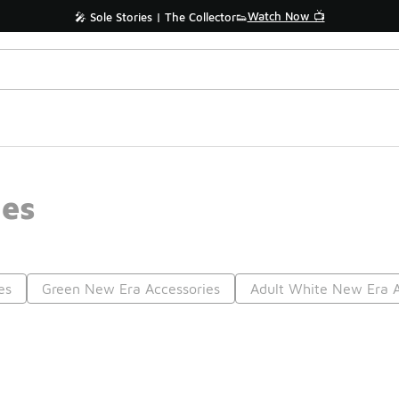
Watch Now 📺
🎤 Sole Stories | The Collector👟
ies
es
Green New Era Accessories
Adult White New Era A
Prev
1
2
3
4