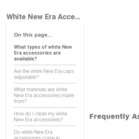
White New Era Accessories
On this page...
What types of white New
Era accessories are
available?
Are the white New Era caps
adjustable?
What materials are white
New Era accessories made
from?
How do I clean my white
Frequently A
New Era accessories?
Do white New Era
accessories come in