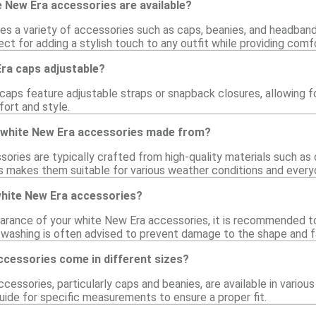
 New Era accessories are available?
des a variety of accessories such as caps, beanies, and headband
ct for adding a stylish touch to any outfit while providing comfo
Era caps adjustable?
aps feature adjustable straps or snapback closures, allowing for
fort and style.
 white New Era accessories made from?
ries are typically crafted from high-quality materials such as c
his makes them suitable for various weather conditions and every
white New Era accessories?
arance of your white New Era accessories, it is recommended t
d washing is often advised to prevent damage to the shape and f
ccessories come in different sizes?
cessories, particularly caps and beanies, are available in vario
uide for specific measurements to ensure a proper fit.