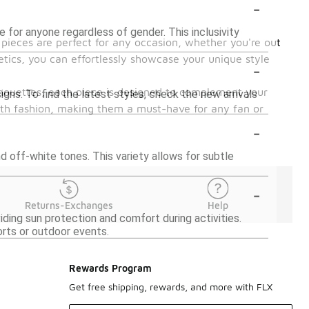
-
for anyone regardless of gender. This inclusivity
 pieces are perfect for any occasion, whether you're out
tics, you can effortlessly showcase your unique style
-
silhouettes, each piece is designed to complement your
ns. To find the latest styles, check the new arrivals
ith fashion, making them a must-have for any fan or
-
d off-white tones. This variety allows for subtle
-
Returns-Exchanges
Help
ding sun protection and comfort during activities.
orts or outdoor events.
Rewards Program
Get free shipping, rewards, and more with FLX