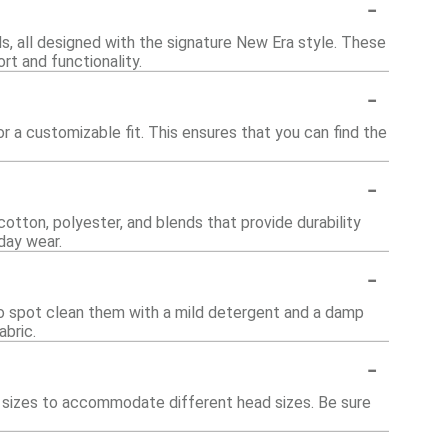
-
s, all designed with the signature New Era style. These
rt and functionality.
-
 a customizable fit. This ensures that you can find the
-
otton, polyester, and blends that provide durability
day wear.
-
o spot clean them with a mild detergent and a damp
abric.
-
us sizes to accommodate different head sizes. Be sure