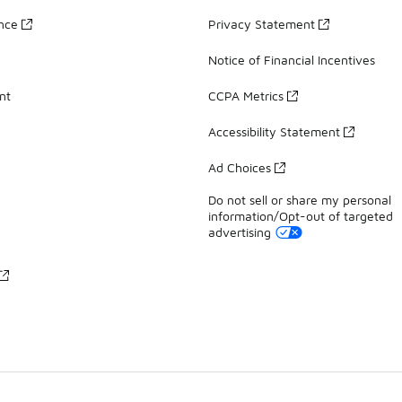
ance
Privacy Statement
Notice of Financial Incentives
nt
CCPA Metrics
Accessibility Statement
Ad Choices
Do not sell or share my personal
information/Opt-out of targeted
advertising