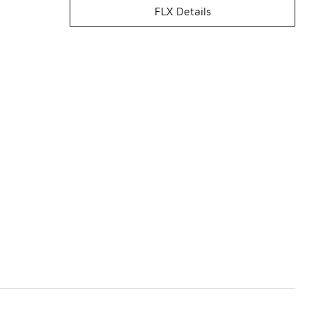
FLX Details