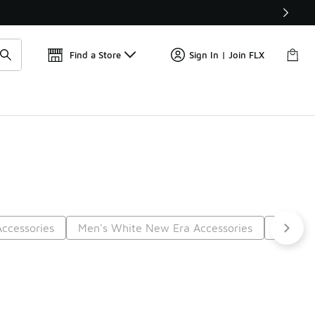
Find a Store
Sign In | Join FLX
ccessories
Men's White New Era Accessories
Grey N
5
Next