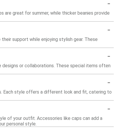
-
s are great for summer, while thicker beanies provide
-
heir support while enjoying stylish gear. These
-
e designs or collaborations. These special items often
-
 Each style offers a different look and fit, catering to
-
le of your outfit. Accessories like caps can add a
ur personal style.