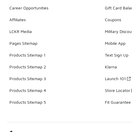
Career Opportunities
Gift Card Bal
Affiliates
Coupons
LCKR Media
Military Discou
Pages Sitemap
Mobile App
Products Sitemap 1
Text Sign Up
Products Sitemap 2
Klarna
Products Sitemap 3
Launch 101
Products Sitemap 4
Store Locator
Products Sitemap 5
Fit Guarantee