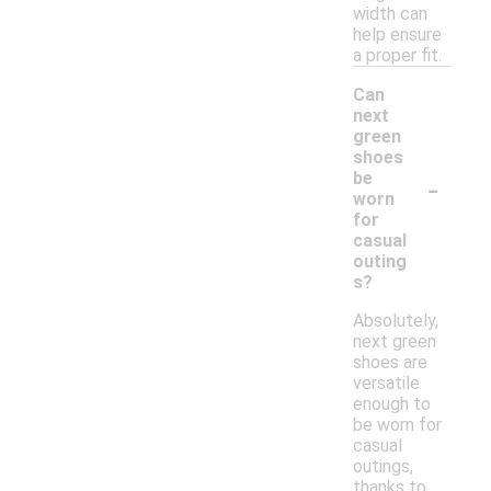
width can
help ensure
a proper fit.
Can
next
green
shoes
-
be
worn
for
casual
outing
s?
Absolutely,
next green
shoes are
versatile
enough to
be worn for
casual
outings,
thanks to