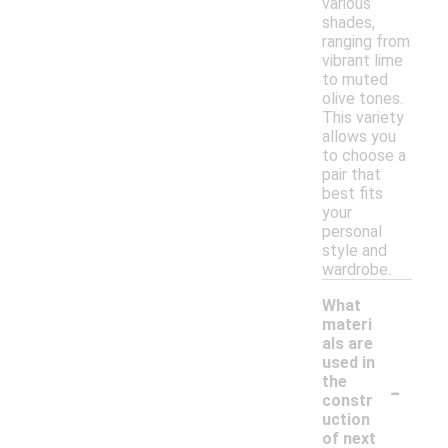
various
shades,
ranging from
vibrant lime
to muted
olive tones.
This variety
allows you
to choose a
pair that
best fits
your
personal
style and
wardrobe.
What
materi
als are
used in
-
the
constr
uction
of next