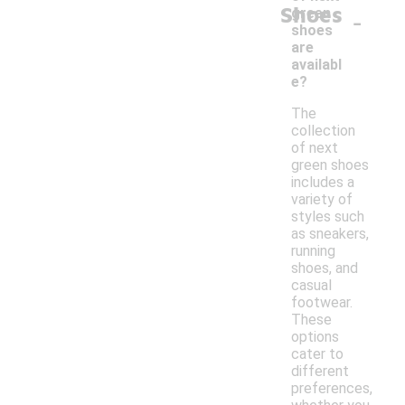
Shoes
-
green
shoes
are
availabl
e?
The
collection
of next
green shoes
includes a
variety of
styles such
as sneakers,
running
shoes, and
casual
footwear.
These
options
cater to
different
preferences,