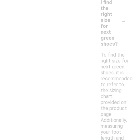
I find
the
right
-
size
for
next
green
shoes?
To find the
right size for
next green
shoes, it is
recommended
to refer to
the sizing
chart
provided on
the product
page.
Additionally,
measuring
your foot
length and