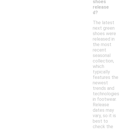
shoes
release
d?
The latest
next green
shoes were
released in
the most
recent
seasonal
collection,
which
typically
features the
newest
trends and
technologies
in footwear.
Release
dates may
vary, so it is
best to
check the