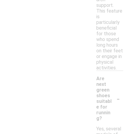
support.
This feature
is
particularly
beneficial
for those
who spend
long hours
on their feet
or engage in
physical
activities.
Are
next
green
-
shoes
suitabl
e for
runnin
g?
Yes, several