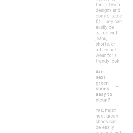
their stylish
designs and
comfortable
fit. They can
easily be
paired with
jeans,
shorts, or
athleisure
wear for a
trendy look.
Are
next
-
green
shoes
easy to
clean?
Yes, most
next green
shoes can
be easily
cleaned with