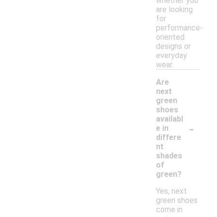
whether you
are looking
for
performance-
oriented
designs or
everyday
wear.
Are
next
green
shoes
availabl
-
e in
differe
nt
shades
of
green?
Yes, next
green shoes
come in