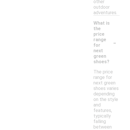
other
outdoor
adventures.
What is
the
price
-
range
for
next
green
shoes?
The price
range for
next green
shoes varies
depending
on the style
and
features,
typically
falling
between