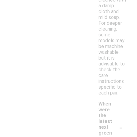
a damp
cloth and
mild soap.
For deeper
cleaning,
some
models may
be machine
washable,
but it is
advisable to
check the
care
instructions
specific to
each pair.
When
were
the
latest
-
next
green