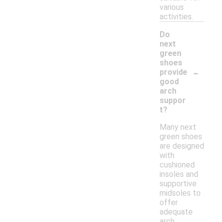
various
activities.
Do
next
green
shoes
-
provide
good
arch
suppor
t?
Many next
green shoes
are designed
with
cushioned
insoles and
supportive
midsoles to
offer
adequate
arch