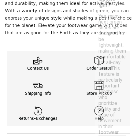
and durability, making them ideal for active lifestyles.
ight?
With a variety of designs and shades of green, you can
Yes, many
express your unique style while making a positive choice
next green
for the planet. Elevate your footwear game with shoes
shoes are
that are as good for the Earth as they are for your feet.
designed to
be
lightweight,
making them
comfortable
for all-day
wear. This
Contact Us
Order Status
feature is
particularly
important
for those
Shipping Info
Store Pickup
who
prioritize
agility and
ease of
Returns-Exchanges
Help
movement
in their
footwear.