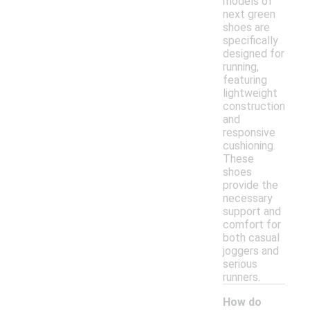
models of
next green
shoes are
specifically
designed for
running,
featuring
lightweight
construction
and
responsive
cushioning.
These
shoes
provide the
necessary
support and
comfort for
both casual
joggers and
serious
runners.
How do