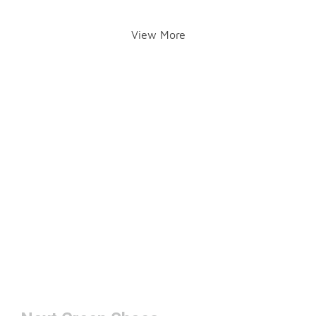
View More