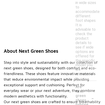
in wide sizes
to
accommodate
different
foot shapes.
It is
advisable to
check the
product
details to
see if wide
About Next Green Shoes
options are
offered for
the specific
Step into style and sustainability with our collection of
model you
next green shoes, designed for both comfort and eco-
are
friendliness. These shoes feature innovative materials
interested
in.
that reduce environmental impact while providing
exceptional support and cushioning. Perfect for
Are
everyday wear or your next adventure, they combine
next
-
green
modern aesthetics with functionality.
shoes
Our next green shoes are crafted to ensure breathability
lightwe