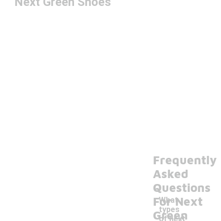
Next Green Shoes
Frequently
Asked
Questions
For Next
What
types
Green
of next