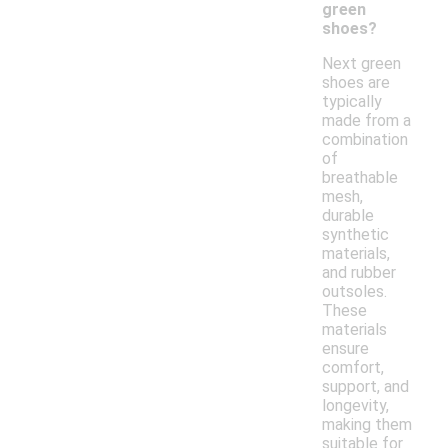
green
shoes?
Next green
shoes are
typically
made from a
combination
of
breathable
mesh,
durable
synthetic
materials,
and rubber
outsoles.
These
materials
ensure
comfort,
support, and
longevity,
making them
suitable for