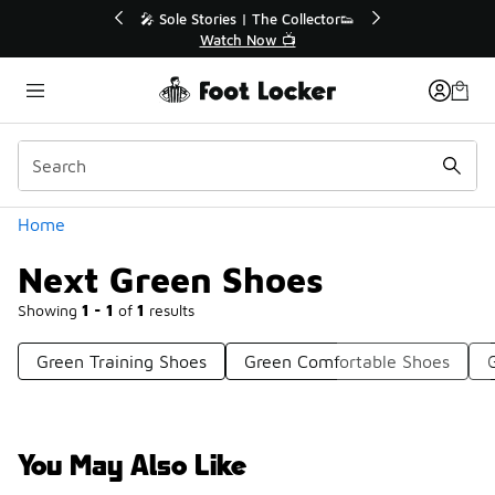
Similar
🔥
🎤 Sole Stories | The Collector👟
Watch Now 📺
Categories
Home
Next Green Shoes
Showing
1 - 1
of
1
results
Green Training Shoes
Green Comfortable Shoes
You May Also Like