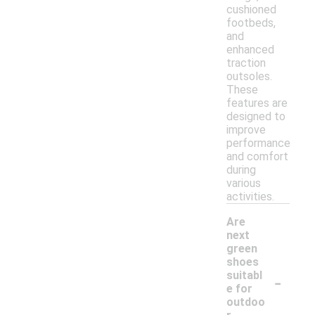
cushioned
footbeds,
and
enhanced
traction
outsoles.
These
features are
designed to
improve
performance
and comfort
during
various
activities.
Are
next
green
shoes
-
suitabl
e for
outdoo