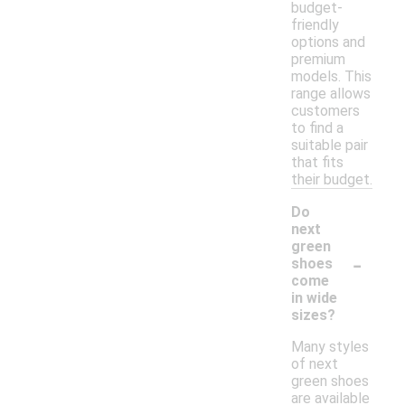
budget-
friendly
options and
premium
models. This
range allows
customers
to find a
suitable pair
that fits
their budget.
Do
next
green
-
shoes
come
in wide
sizes?
Many styles
of next
green shoes
are available