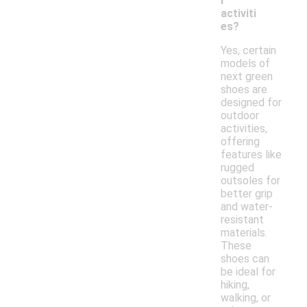
r
activiti
es?
Yes, certain
models of
next green
shoes are
designed for
outdoor
activities,
offering
features like
rugged
outsoles for
better grip
and water-
resistant
materials.
These
shoes can
be ideal for
hiking,
walking, or