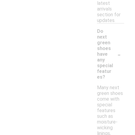
latest
arrivals
section for
updates.
Do
next
green
shoes
-
have
any
special
featur
es?
Many next
green shoes
come with
special
features
such as
moisture-
wicking
linings,