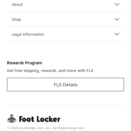
About
Shop
Legal Information
Rewards Program
Get free shipping, rewards, and more with FLX
FLX Details
© 2025 Footlocker.com, Inc. All Rights Reserved