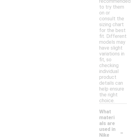
recommended
to try them
on or
consult the
sizing chart
for the best
fit. Different
models may
have slight
variations in
fit, so
checking
individual
product
details can
help ensure
the right
choice.
What
materi
als are
-
used in
Nike