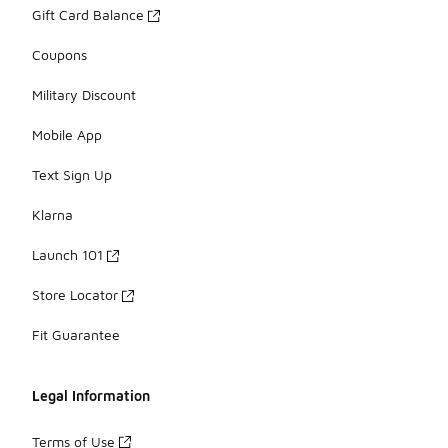
Gift Card Balance
Coupons
Military Discount
Mobile App
Text Sign Up
Klarna
Launch 101
Store Locator
Fit Guarantee
Legal Information
Terms of Use