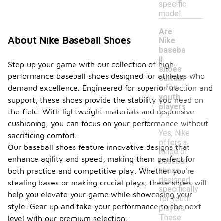
specific
model.
Are
About Nike Baseball Shoes
Nike
baseba
ll
Step up your game with our collection of high-
-
shoes
performance baseball shoes designed for athletes who
suitabl
e for
demand excellence. Engineered for superior traction and
youth
support, these shoes provide the stability you need on
players
the field. With lightweight materials and responsive
?
cushioning, you can focus on your performance without
Yes, Nike
sacrificing comfort.
offers a
Our baseball shoes feature innovative designs that
range of
enhance agility and speed, making them perfect for
baseball
shoes
both practice and competitive play. Whether you're
designed
stealing bases or making crucial plays, these shoes will
specifically
help you elevate your game while showcasing your
for youth
style. Gear up and take your performance to the next
players.
These
level with our premium selection.