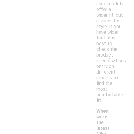
shoe models
offer a
wider fit, but
it varies by
style. If you
have wider
feet, it is
best to
check the
product
specifications
or try on
different
models to
find the
most
comfortable
fit.
When
were
the
latest
Nike