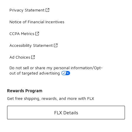
Privacy Statement
Notice of Financial Incentives
CCPA Metrics
Accessibility Statement
Ad Choices
Do not sell or share my personal information/Opt-
out of targeted advertising
Rewards Program
Get free shipping, rewards, and more with FLX
FLX Details