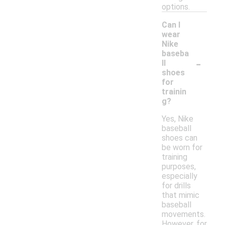
options.
Can I
wear
Nike
baseba
-
ll
shoes
for
trainin
g?
Yes, Nike
baseball
shoes can
be worn for
training
purposes,
especially
for drills
that mimic
baseball
movements.
However, for