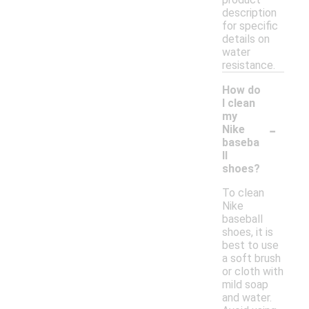
description
for specific
details on
water
resistance.
How do
I clean
my
-
Nike
baseba
ll
shoes?
To clean
Nike
baseball
shoes, it is
best to use
a soft brush
or cloth with
mild soap
and water.