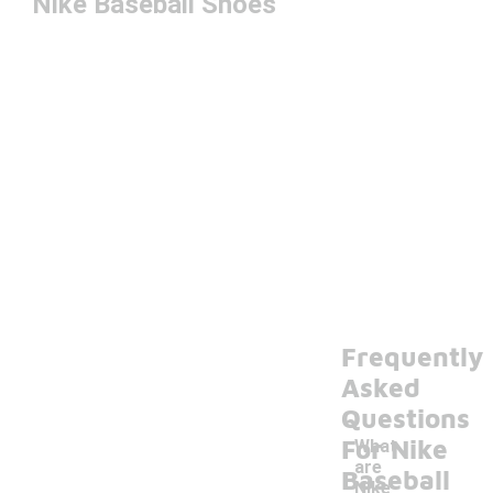
Nike Baseball Shoes
Frequently
Asked
Questions
For Nike
What
are
Baseball
Nike