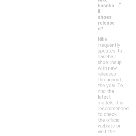
-
baseba
ll
shoes
release
d?
Nike
frequently
updates its
baseball
shoe lineup
with new
releases
throughout
the year. To
find the
latest
models, it is
recommended
to check
the official
website or
visit the