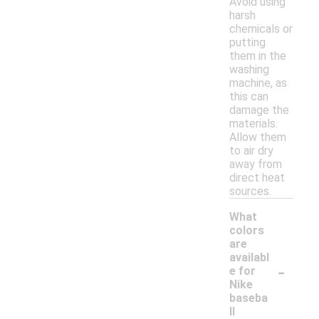
Avoid using
harsh
chemicals or
putting
them in the
washing
machine, as
this can
damage the
materials.
Allow them
to air dry
away from
direct heat
sources.
What
colors
are
availabl
-
e for
Nike
baseba
ll