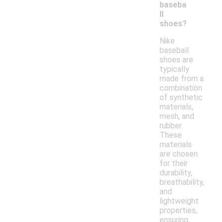
baseba
ll
shoes?
Nike
baseball
shoes are
typically
made from a
combination
of synthetic
materials,
mesh, and
rubber.
These
materials
are chosen
for their
durability,
breathability,
and
lightweight
properties,
ensuring