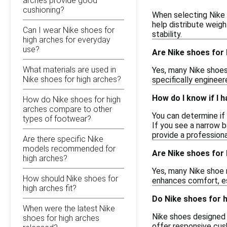
arches provide good
cushioning?
When selecting Nike 
help distribute weigh
Can I wear Nike shoes for
stability.
high arches for everyday
use?
Are Nike shoes for 
What materials are used in
Yes, many Nike shoes
Nike shoes for high arches?
specifically enginee
How do I know if I 
How do Nike shoes for high
arches compare to other
You can determine if 
types of footwear?
If you see a narrow b
provide a profession
Are there specific Nike
models recommended for
Are Nike shoes for 
high arches?
Yes, many Nike shoe 
How should Nike shoes for
enhances comfort, es
high arches fit?
Do Nike shoes for 
When were the latest Nike
Nike shoes designed 
shoes for high arches
offer responsive cus