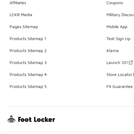
Affiliates
Coupons
LCKR Media
Military Discou
Pages Sitemap
Mobile App
Products Sitemap 1
Text Sign Up
Products Sitemap 2
Klarna
Products Sitemap 3
Launch 101
Products Sitemap 4
Store Locator
Products Sitemap 5
Fit Guarantee