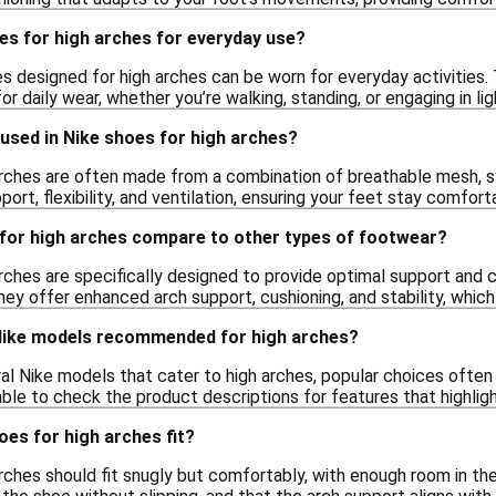
es for high arches for everyday use?
es designed for high arches can be worn for everyday activities.
r daily wear, whether you’re walking, standing, or engaging in lig
used in Nike shoes for high arches?
arches are often made from a combination of breathable mesh, s
port, flexibility, and ventilation, ensuring your feet stay comfor
for high arches compare to other types of footwear?
rches are specifically designed to provide optimal support and 
ey offer enhanced arch support, cushioning, and stability, which
 Nike models recommended for high arches?
al Nike models that cater to high arches, popular choices often 
sable to check the product descriptions for features that highlig
es for high arches fit?
arches should fit snugly but comfortably, with enough room in th