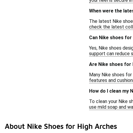
your heel is secure i
When were the late
The latest Nike shoe
check the latest coll
Can Nike shoes for 
Yes, Nike shoes desig
support can reduce st
Are Nike shoes for 
Many Nike shoes for h
features and cushion
How do I clean my N
To clean your Nike sh
use mild soap and wat
About Nike Shoes for High Arches