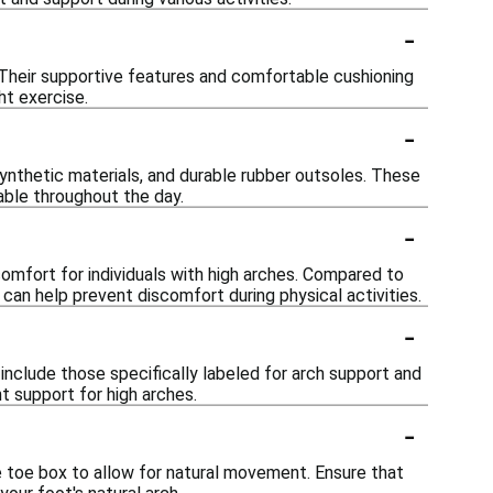
-
 Their supportive features and comfortable cushioning
ht exercise.
-
ynthetic materials, and durable rubber outsoles. These
table throughout the day.
-
comfort for individuals with high arches. Compared to
 can help prevent discomfort during physical activities.
-
include those specifically labeled for arch support and
ht support for high arches.
-
e toe box to allow for natural movement. Ensure that