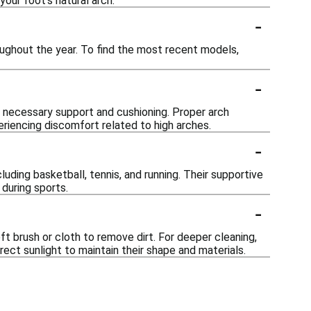
your foot's natural arch.
-
ughout the year. To find the most recent models,
-
he necessary support and cushioning. Proper arch
eriencing discomfort related to high arches.
-
luding basketball, tennis, and running. Their supportive
during sports.
-
ft brush or cloth to remove dirt. For deeper cleaning,
rect sunlight to maintain their shape and materials.