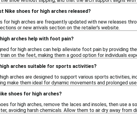
n the shoe without slipping, and that the arch support aligns with 
st Nike shoes for high arches released?
s for high arches are frequently updated with new releases thro
ections or new arrivals section on the retailer's website.
high arches help with foot pain?
ned for high arches can help alleviate foot pain by providing t
rain on the feet, making them a good option for individuals exp
high arches suitable for sports activities?
igh arches are designed to support various sports activities, inc
ing make them ideal for dynamic movements and prolonged use 
ike shoes for high arches?
oes for high arches, remove the laces and insoles, then use a so
er, avoiding harsh chemicals. Allow them to air dry away from di