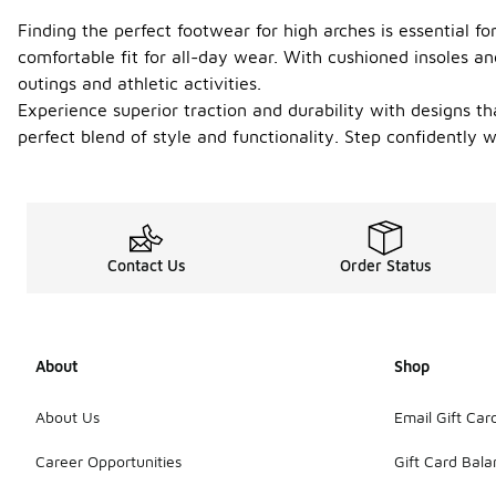
Finding the perfect footwear for high arches is essential f
comfortable fit for all-day wear. With cushioned insoles an
outings and athletic activities.
Experience superior traction and durability with designs th
perfect blend of style and functionality. Step confidently w
Contact Us
Order Status
About
Shop
About Us
Email Gift Car
Career Opportunities
Gift Card Bal