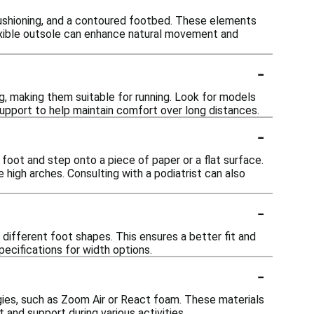
cushioning, and a contoured footbed. These elements
flexible outsole can enhance natural movement and
-
g, making them suitable for running. Look for models
support to help maintain comfort over long distances.
-
foot and step onto a piece of paper or a flat surface.
e high arches. Consulting with a podiatrist can also
-
ifferent foot shapes. This ensures a better fit and
ecifications for width options.
-
gies, such as Zoom Air or React foam. These materials
and support during various activities.