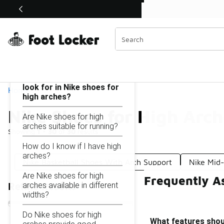
Similar
Shop the Sale 💣
 40% Off Sale Extended🔥
Nike Shoes for High Arches
Categories
On this page...
What features should I
look for in Nike shoes for
Home
high arches?
Nike Shoes for High Arch
Are Nike shoes for high
arches suitable for running?
Showing
1 - 30
of
30
results
How do I know if I have high
arches?
Nike Basketball Shoes With Arch Support
Nike Mid
Are Nike shoes for high
Frequently A
arches available in different
Refine Results
widths?
Do Nike shoes for high
What features shoul