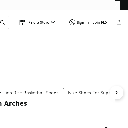
Find a Store
Sign In | Join FLX
e High Rise Basketball Shoes
Nike Shoes For Support
h Arches
-