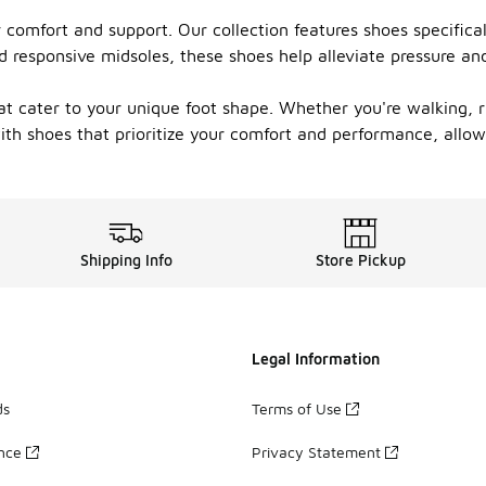
or comfort and support. Our collection features shoes specific
d responsive midsoles, these shoes help alleviate pressure an
at cater to your unique foot shape. Whether you're walking, ru
ith shoes that prioritize your comfort and performance, allowi
Shipping Info
Store Pickup
Legal Information
ds
Terms of Use
ance
Privacy Statement