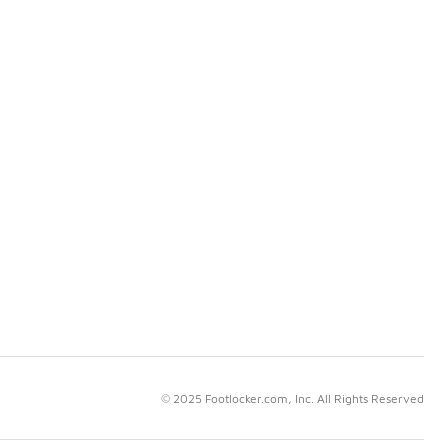
© 2025 Footlocker.com, Inc. All Rights Reserved