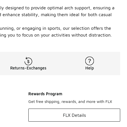
ally designed to provide optimal arch support, ensuring a
d enhance stability, making them ideal for both casual
nning, or engaging in sports, our selection offers the
ng you to focus on your activities without distraction.
Returns-Exchanges
Help
Rewards Program
Get free shipping, rewards, and more with FLX
FLX Details