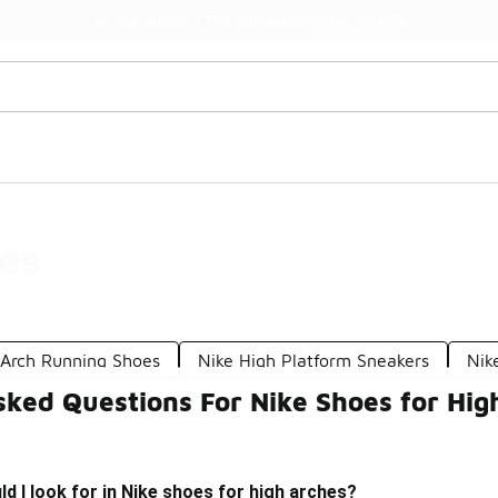
Watch Now 📺
🎤 Sole Stories | The Collector👟
es
-Arch Running Shoes
Nike High Platform Sneakers
Nik
sked Questions For Nike Shoes for Hig
d I look for in Nike shoes for high arches?