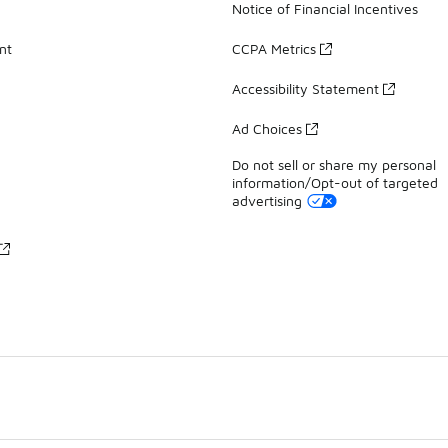
Notice of Financial Incentives
nt
CCPA Metrics
Accessibility Statement
Ad Choices
Do not sell or share my personal
information/Opt-out of targeted
advertising