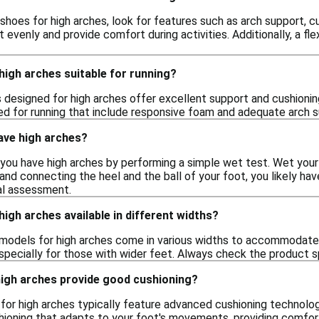
shoes for high arches, look for features such as arch support, 
t evenly and provide comfort during activities. Additionally, a 
high arches suitable for running?
 designed for high arches offer excellent support and cushionin
red for running that include responsive foam and adequate arch 
have high arches?
you have high arches by performing a simple wet test. Wet your 
and connecting the heel and the ball of your foot, you likely hav
al assessment.
high arches available in different widths?
models for high arches come in various widths to accommodate d
pecially for those with wider feet. Always check the product sp
high arches provide good cushioning?
for high arches typically feature advanced cushioning technolo
hioning that adapts to your foot's movements, providing comfort 