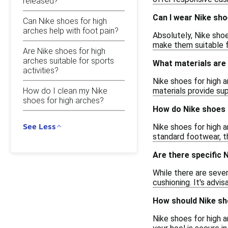
released?
Can I wear Nike sho
Can Nike shoes for high
arches help with foot pain?
Absolutely, Nike sho
make them suitable fo
Are Nike shoes for high
arches suitable for sports
What materials are 
activities?
Nike shoes for high 
How do I clean my Nike
materials provide sup
shoes for high arches?
How do Nike shoes 
See Less
Nike shoes for high a
standard footwear, th
Are there specific
While there are sever
cushioning. It's advi
How should Nike sho
Nike shoes for high 