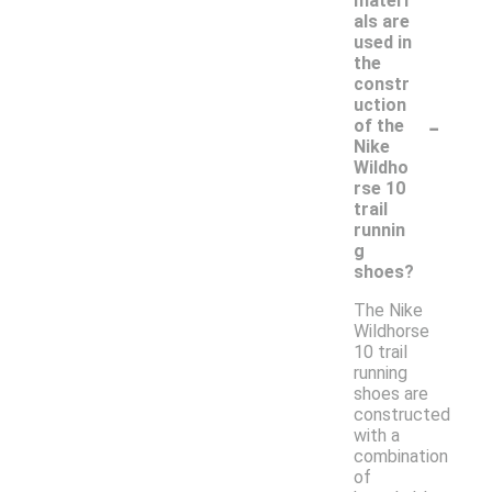
materi
als are
used in
the
constr
uction
-
of the
Nike
Wildho
rse 10
trail
runnin
g
shoes?
The Nike
Wildhorse
10 trail
running
shoes are
constructed
with a
combination
of