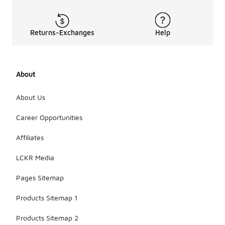
Returns-Exchanges
Help
About
About Us
Career Opportunities
Affiliates
LCKR Media
Pages Sitemap
Products Sitemap 1
Products Sitemap 2