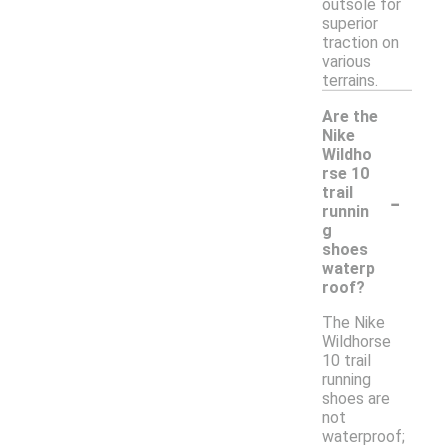
outsole for
superior
traction on
various
terrains.
Are the
Nike
Wildho
rse 10
-
trail
runnin
g
shoes
waterp
roof?
The Nike
Wildhorse
10 trail
running
shoes are
not
waterproof;