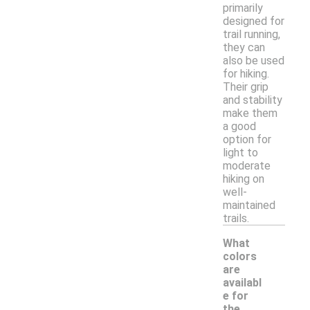
primarily
designed for
trail running,
they can
also be used
for hiking.
Their grip
and stability
make them
a good
option for
light to
moderate
hiking on
well-
maintained
trails.
What
colors
are
availabl
e for
the