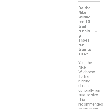
Do the
Nike
Wildho
rse 10
trail
-
runnin
g
shoes
run
true to
size?
Yes, the
Nike
Wildhorse
10 trail
running
shoes
generally run
true to size.
It is
recommended
to try them