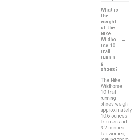
What is
the
weight
of the
Nike
-
Wildho
rse 10
trail
runnin
g
shoes?
The Nike
Wildhorse
10 trail
running
shoes weigh
approximately
10.6 ounces
for men and
9.2 ounces
for women,
making them