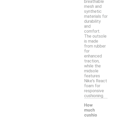
breathable
mesh and
synthetic
materials for
durability
and
comfort.
The outsole
is made
from rubber
for
enhanced
traction,
while the
midsole
features
Nike's React
foam for
responsive
cushioning.
How
much
cushio