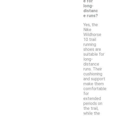
e for
long-
distanc
e runs?
Yes, the
Nike
Wildhorse
10 trail
running
shoes are
suitable for
long-
distance
runs. Their
cushioning
and support
make them
comfortable
for
extended
periods on
the trail,
while the