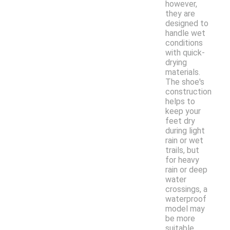
however,
they are
designed to
handle wet
conditions
with quick-
drying
materials.
The shoe's
construction
helps to
keep your
feet dry
during light
rain or wet
trails, but
for heavy
rain or deep
water
crossings, a
waterproof
model may
be more
suitable.