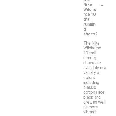
-
Nike
Wildho
rse 10
trail
runnin
g
shoes?
The Nike
Wildhorse
10 trail
running
shoes are
available in a
variety of
colors,
including
classic
options like
black and
grey, as well
as more
vibrant