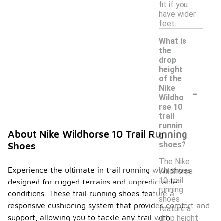
fit if you
have wider
feet.
What is
the
drop
height
of the
-
Nike
Wildho
rse 10
trail
runnin
About Nike Wildhorse 10 Trail Running
g
shoes?
Shoes
The Nike
Experience the ultimate in trail running with shoes
Wildhorse
10 trail
designed for rugged terrains and unpredictable
running
conditions. These trail running shoes feature a
shoes
responsive cushioning system that provides comfort and
feature a
support, allowing you to tackle any trail with
drop height