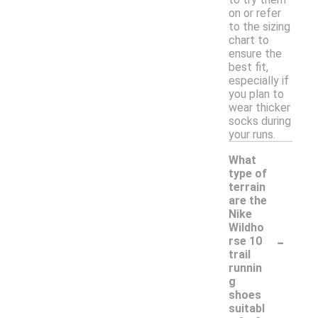
on or refer
to the sizing
chart to
ensure the
best fit,
especially if
you plan to
wear thicker
socks during
your runs.
What
type of
terrain
are the
Nike
Wildho
-
rse 10
trail
runnin
g
shoes
suitabl