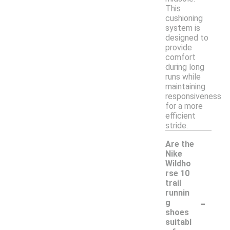
This
cushioning
system is
designed to
provide
comfort
during long
runs while
maintaining
responsiveness
for a more
efficient
stride.
Are the
Nike
Wildho
rse 10
trail
runnin
-
g
shoes
suitabl