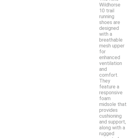
Wildhorse
10 trail
running
shoes are
designed
with a
breathable
mesh upper
for
enhanced
ventilation
and
comfort.
They
feature a
responsive
foam
midsole that
provides
cushioning
and support,
along with a
rugged