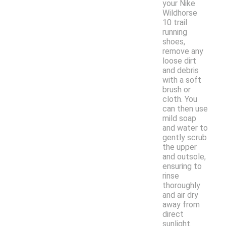
your Nike
Wildhorse
10 trail
running
shoes,
remove any
loose dirt
and debris
with a soft
brush or
cloth. You
can then use
mild soap
and water to
gently scrub
the upper
and outsole,
ensuring to
rinse
thoroughly
and air dry
away from
direct
sunlight.