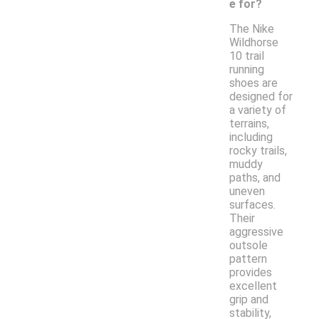
e for?
The Nike
Wildhorse
10 trail
running
shoes are
designed for
a variety of
terrains,
including
rocky trails,
muddy
paths, and
uneven
surfaces.
Their
aggressive
outsole
pattern
provides
excellent
grip and
stability,