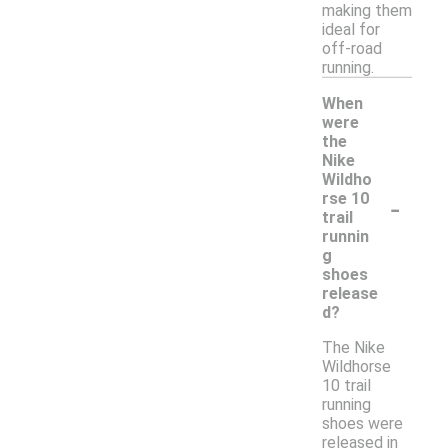
making them
ideal for
off-road
running.
When
were
the
Nike
Wildho
-
rse 10
trail
runnin
g
shoes
release
d?
The Nike
Wildhorse
10 trail
running
shoes were
released in