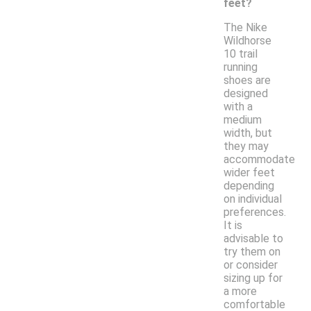
feet?
The Nike
Wildhorse
10 trail
running
shoes are
designed
with a
medium
width, but
they may
accommodate
wider feet
depending
on individual
preferences.
It is
advisable to
try them on
or consider
sizing up for
a more
comfortable