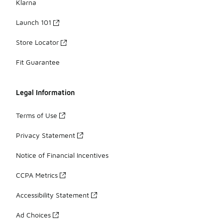
Klarna
Launch 101
Store Locator
Fit Guarantee
Legal Information
Terms of Use
Privacy Statement
Notice of Financial Incentives
CCPA Metrics
Accessibility Statement
Ad Choices