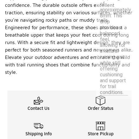
of
confidence. The durable outsole offers excellent
approximately
traction, ensuring stability on various surfaces, whether
8mm. This
you're navigating rocky paths or muddy trails.
drop
provides a
Engineered for performance, these shoes also boast a
balanced
breathable upper that keeps your feet cool during long
feel,
runs. With a secure fit and lightweight design, they are
allowing for
perfect for both seasoned runners and newcomers alike.
a natural
running gait
Elevate your outdoor adventures and embrace the wild
while still
with trail running shoes that combine functionality and
offering
style.
cushioning
and support
for trail
conditions.
Contact Us
Order Status
Shipping Info
Store Pickup