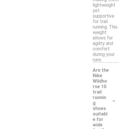
lightweight
yet
supportive
for trail
running. This
weight
allows for
agility and
comfort
during your
runs.
Are the
Nike
Wildho
rse 10
trail
-
runnin
g
shoes
suitabl
e for
wide