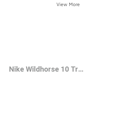
View More
Nike Wildhorse 10 Trail Running Shoes