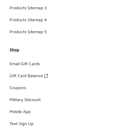
Products Sitemap 3
Products Sitemap 4
Products Sitemap 5
Shop
Email Gift Cards
Gift Card Balance
Coupons
Military Discount
Mobile App
Text Sign Up