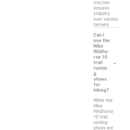
traction
ensures
stability
over various
terrains.
Can I
use the
Nike
Wildho
rse 10
-
trail
runnin
g
shoes
for
hiking?
While the
Nike
Wildhorse
10 trail
running
shoes are