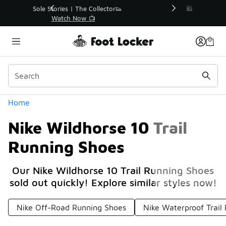
Similar
r👟
🛍️ Buy Online, Pick-Up In Store 🚗
Get Your Order Today
Categories
Home
Nike Wildhorse 10 Trail
Running Shoes
Our Nike Wildhorse 10 Trail Running Shoes
sold out quickly! Explore similar styles now!
Nike Off-Road Running Shoes
Nike Waterproof Trail