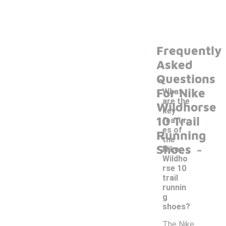
Frequently
Asked
Questions
For Nike
What
are the
Wildhorse
key
10 Trail
featur
es of
Running
the
-
Shoes
Nike
Wildho
rse 10
trail
runnin
g
shoes?
The Nike