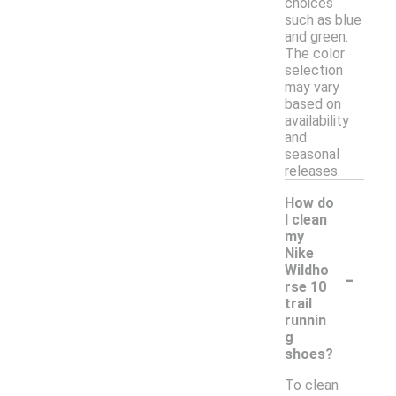
choices
such as blue
and green.
The color
selection
may vary
based on
availability
and
seasonal
releases.
How do
I clean
my
Nike
-
Wildho
rse 10
trail
runnin
g
shoes?
To clean