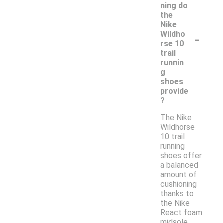
ning do
the
Nike
-
Wildho
rse 10
trail
runnin
g
shoes
provide
?
The Nike
Wildhorse
10 trail
running
shoes offer
a balanced
amount of
cushioning
thanks to
the Nike
React foam
midsole.