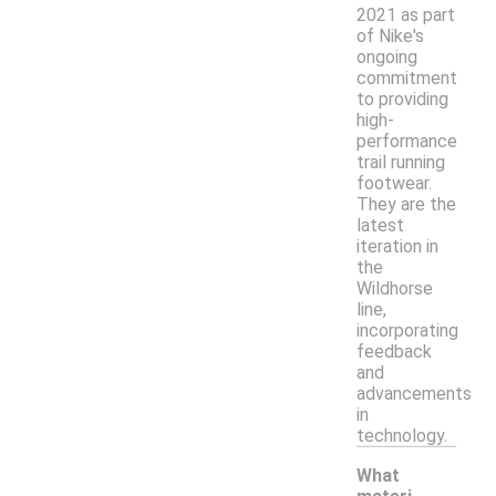
2021 as part
of Nike's
ongoing
commitment
to providing
high-
performance
trail running
footwear.
They are the
latest
iteration in
the
Wildhorse
line,
incorporating
feedback
and
advancements
in
technology.
What