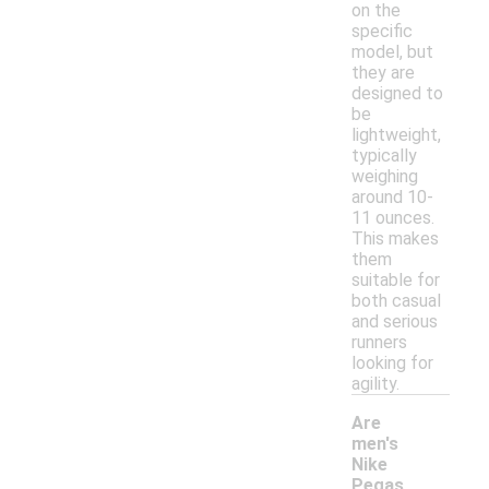
on the
specific
model, but
they are
designed to
be
lightweight,
typically
weighing
around 10-
11 ounces.
This makes
them
suitable for
both casual
and serious
runners
looking for
agility.
Are
men's
Nike
Pegas