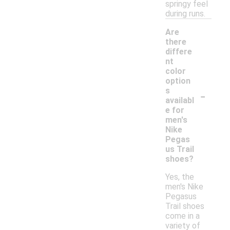
springy feel
during runs.
Are
there
differe
nt
color
option
-
s
availabl
e for
men's
Nike
Pegas
us Trail
shoes?
Yes, the
men's Nike
Pegasus
Trail shoes
come in a
variety of