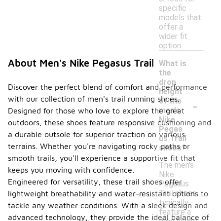
specific
models that
offer a
wider fit
option.
About Men's Nike Pegasus Trail
What is
the
drop
Discover the perfect blend of comfort and performance
height
with our collection of men's trail running shoes.
-
of the
men's
Designed for those who love to explore the great
Nike
outdoors, these shoes feature responsive cushioning and
Pegas
a durable outsole for superior traction on various
us Trail
terrains. Whether you're navigating rocky paths or
shoes?
smooth trails, you'll experience a supportive fit that
The men's
keeps you moving with confidence.
Nike
Engineered for versatility, these trail shoes offer
Pegasus
Trail shoes
lightweight breathability and water-resistant options to
typically
tackle any weather conditions. With a sleek design and
feature a
advanced technology, they provide the ideal balance of