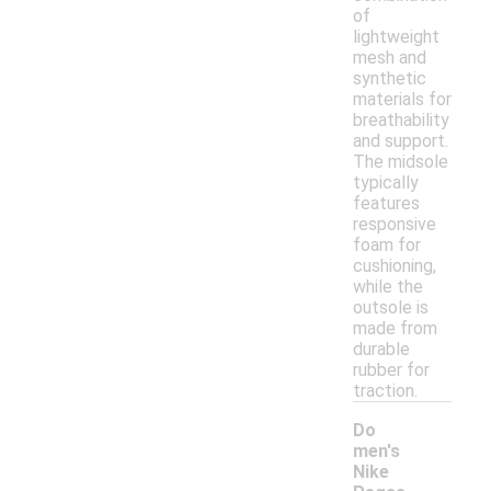
of
lightweight
mesh and
synthetic
materials for
breathability
and support.
The midsole
typically
features
responsive
foam for
cushioning,
while the
outsole is
made from
durable
rubber for
traction.
Do
men's
Nike