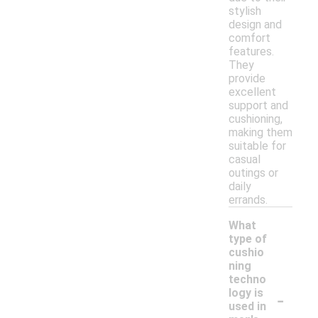
stylish
design and
comfort
features.
They
provide
excellent
support and
cushioning,
making them
suitable for
casual
outings or
daily
errands.
What
type of
cushio
ning
techno
-
logy is
used in