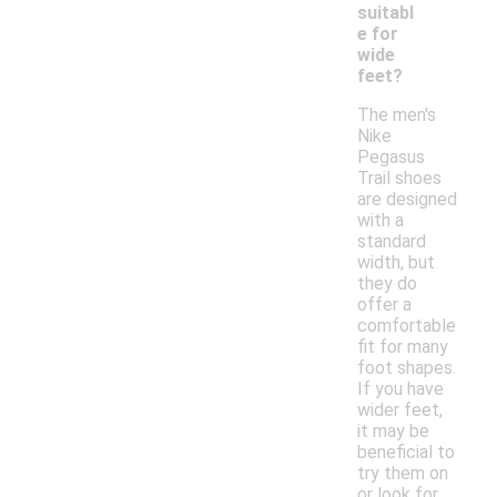
suitabl
e for
wide
feet?
The men's
Nike
Pegasus
Trail shoes
are designed
with a
standard
width, but
they do
offer a
comfortable
fit for many
foot shapes.
If you have
wider feet,
it may be
beneficial to
try them on
or look for