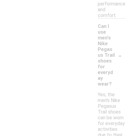
performance
and
comfort.
Can I
use
men's
Nike
Pegas
-
us Trail
shoes
for
everyd
ay
wear?
Yes, the
men's Nike
Pegasus
Trail shoes
can be worn
for everyday
activities
due to their