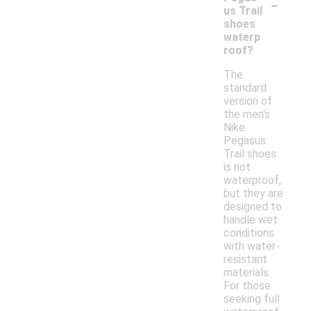
-
us Trail
shoes
waterp
roof?
The
standard
version of
the men's
Nike
Pegasus
Trail shoes
is not
waterproof,
but they are
designed to
handle wet
conditions
with water-
resistant
materials.
For those
seeking full