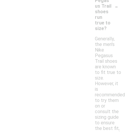
Pegas
-
us Trail
shoes
run
true to
size?
Generally,
the men's
Nike
Pegasus
Trail shoes
are known
to fit true to
size.
However, it
is
recommended
to try them
on or
consult the
sizing guide
to ensure
the best fit,