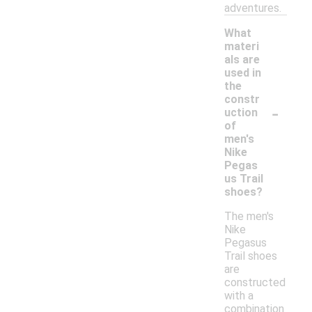
adventures.
What
materi
als are
used in
the
constr
-
uction
of
men's
Nike
Pegas
us Trail
shoes?
The men's
Nike
Pegasus
Trail shoes
are
constructed
with a
combination