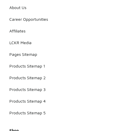
About Us
Career Opportunities
Affiliates
LCKR Media
Pages Sitemap
Products Sitemap 1
Products Sitemap 2
Products Sitemap 3
Products Sitemap 4
Products Sitemap 5
Shop