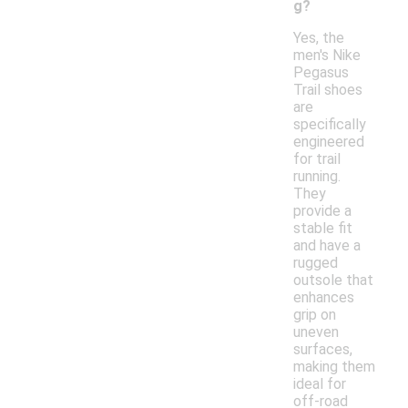
g?
Yes, the
men's Nike
Pegasus
Trail shoes
are
specifically
engineered
for trail
running.
They
provide a
stable fit
and have a
rugged
outsole that
enhances
grip on
uneven
surfaces,
making them
ideal for
off-road