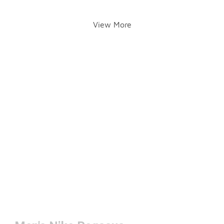
View More