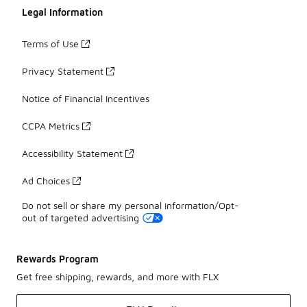
Legal Information
Terms of Use
Privacy Statement
Notice of Financial Incentives
CCPA Metrics
Accessibility Statement
Ad Choices
Do not sell or share my personal information/Opt-
out of targeted advertising
Rewards Program
Get free shipping, rewards, and more with FLX