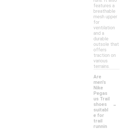
runs. It also
features a
breathable
mesh upper
for
ventilation
and a
durable
outsole that
offers
traction on
various
terrains.
Are
men's
Nike
Pegas
us Trail
-
shoes
suitabl
e for
trail
runnin