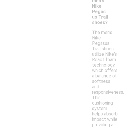
men's
Nike
Pegas
us Trail
shoes?
The men's
Nike
Pegasus
Trail shoes
utilize Nike's
React foam
technology,
which offers
a balance of
softness
and
responsiveness.
This
cushioning
system
helps absorb
impact while
providing a