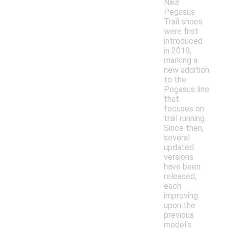
Nike
Pegasus
Trail shoes
were first
introduced
in 2019,
marking a
new addition
to the
Pegasus line
that
focuses on
trail running.
Since then,
several
updated
versions
have been
released,
each
improving
upon the
previous
model's