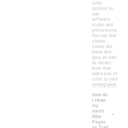
color
options to
suit
different
styles and
preferences.
You can find
classic
colors like
black and
grey, as well
as vibrant
hues that
add a pop of
color to your
running gear.
How do
I clean
my
-
men's
Nike
Pegas
us Trail