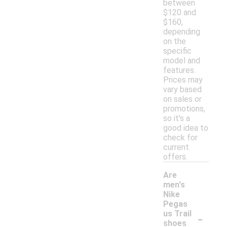
between
$120 and
$160,
depending
on the
specific
model and
features.
Prices may
vary based
on sales or
promotions,
so it's a
good idea to
check for
current
offers.
Are
men's
Nike
Pegas
-
us Trail
shoes