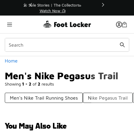
Similar
r👟
🚨 FLX Fridays Are Here! 💸
📢 Shop Now
Categories
Home
Men's Nike Pegasus Trail
Showing
1 - 2
of
2
results
Men's Nike Trail Running Shoes
Nike Pegasus Trail
You May Also Like