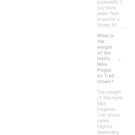
especially if
you have
wider feet
or prefer a
looser fit.
What is
the
weight
of the
-
men's
Nike
Pegas
us Trail
shoes?
The weight
of the men's
Nike
Pegasus
Trail shoes
varies
slightly
depending