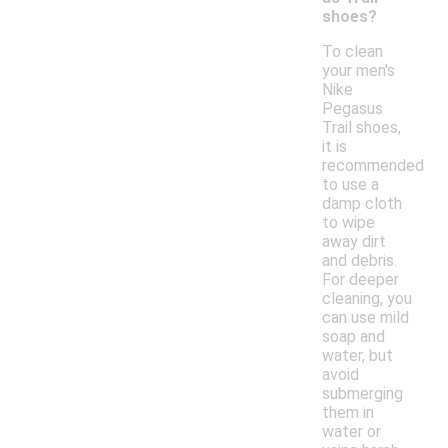
shoes?
To clean
your men's
Nike
Pegasus
Trail shoes,
it is
recommended
to use a
damp cloth
to wipe
away dirt
and debris.
For deeper
cleaning, you
can use mild
soap and
water, but
avoid
submerging
them in
water or