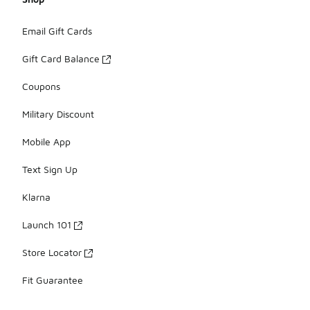
Email Gift Cards
Gift Card Balance
Coupons
Military Discount
Mobile App
Text Sign Up
Klarna
Launch 101
Store Locator
Fit Guarantee