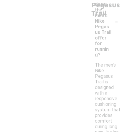
Pegasus
does
the
Trail
men's
-
Nike
Pegas
us Trail
offer
for
runnin
g?
The men's
Nike
Pegasus
Trail is
designed
with a
responsive
cushioning
system that
provides
comfort
during long