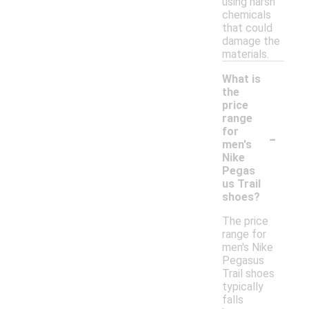
using harsh
chemicals
that could
damage the
materials.
What is
the
price
range
-
for
men's
Nike
Pegas
us Trail
shoes?
The price
range for
men's Nike
Pegasus
Trail shoes
typically
falls