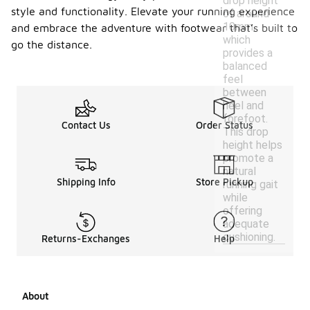
drop height
style and functionality. Elevate your running experience
of around
10mm,
and embrace the adventure with footwear that’s built to
which
go the distance.
provides a
balanced
feel
between
heel and
forefoot.
Contact Us
Order Status
This drop
height helps
promote a
natural
Shipping Info
Store Pickup
running gait
while
offering
adequate
cushioning.
Returns-Exchanges
Help
About