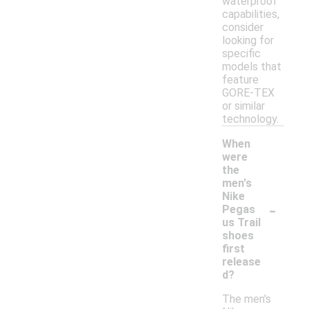
waterproof
capabilities,
consider
looking for
specific
models that
feature
GORE-TEX
or similar
technology.
When
were
the
men's
Nike
-
Pegas
us Trail
shoes
first
release
d?
The men's