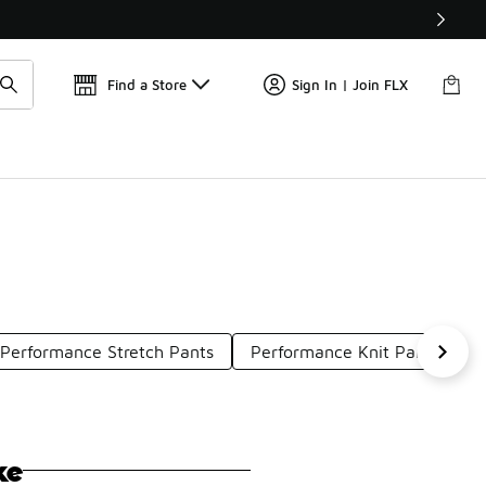
Get 
🛍️ Buy Online, Pick-Up In Store 🚗
Find a Store
Sign In | Join FLX
Performance Stretch Pants
Performance Knit Pants
P
ke