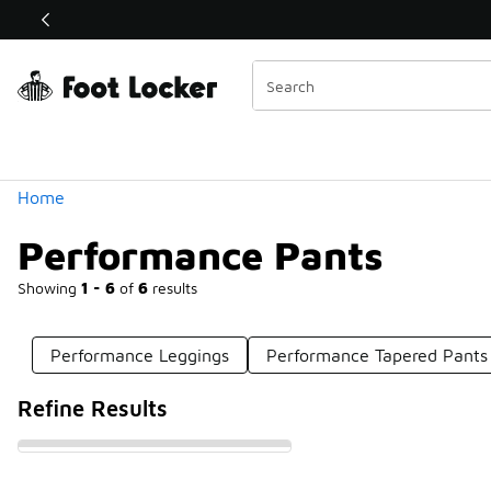
Similar
Shop the Sale 💣
 40% Off Sale Extended🔥
Categories
Home
Performance Pants
Showing
1 - 6
of
6
results
Performance Leggings
Performance Tapered Pants
Refine Results