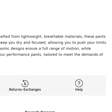
afted from lightweight, breathable materials, these pants
keep you dry and focused, allowing you to push your limits.
onomic designs ensure a full range of motion, while
h our performance pants, tailored to meet the demands of
Returns-Exchanges
Help