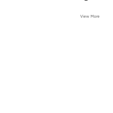
View More