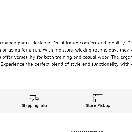
rmance pants, designed for ultimate comfort and mobility. Cr
m or going for a run. With moisture-wicking technology, they 
 offer versatility for both training and casual wear. The erg
. Experience the perfect blend of style and functionality wit
Shipping Info
Store Pickup