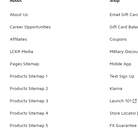
About
Shop
About Us
Email Gift Car
Career Opportunities
Gift Card Bal
Affiliates
Coupons
LCKR Media
Military Discou
Pages Sitemap
Mobile App
Products Sitemap 1
Text Sign Up
Products Sitemap 2
Klarna
Products Sitemap 3
Launch 101
Products Sitemap 4
Store Locator
Products Sitemap 5
Fit Guarantee