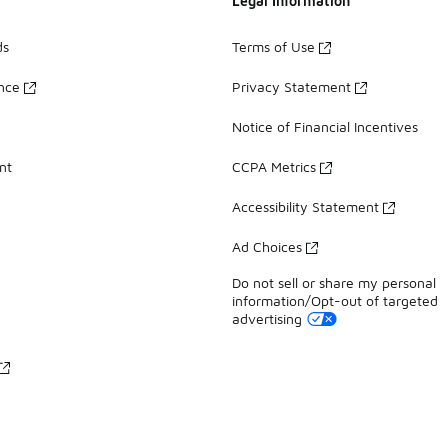
Legal Information
ds
Terms of Use
ance
Privacy Statement
Notice of Financial Incentives
nt
CCPA Metrics
Accessibility Statement
Ad Choices
Do not sell or share my personal
information/Opt-out of targeted
advertising