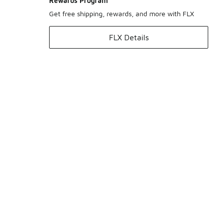
Rewards Program
Get free shipping, rewards, and more with FLX
FLX Details