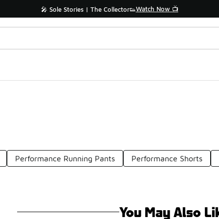
Watch Now 📺
🎤 Sole Stories | The Collector👟
Performance Running Pants
Performance Shorts
You May Also Li