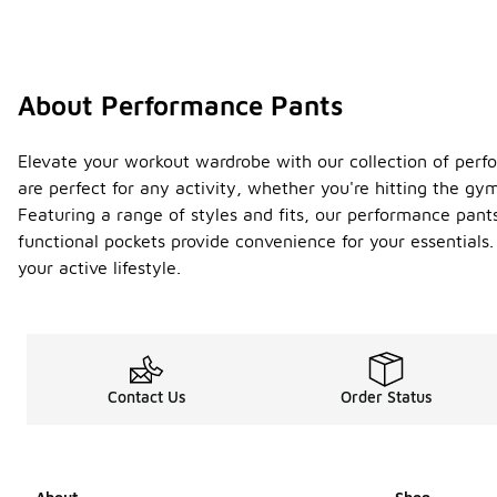
About Performance Pants
Elevate your workout wardrobe with our collection of perfo
are perfect for any activity, whether you're hitting the gy
Featuring a range of styles and fits, our performance pants
functional pockets provide convenience for your essentials
your active lifestyle.
Contact Us
Order Status