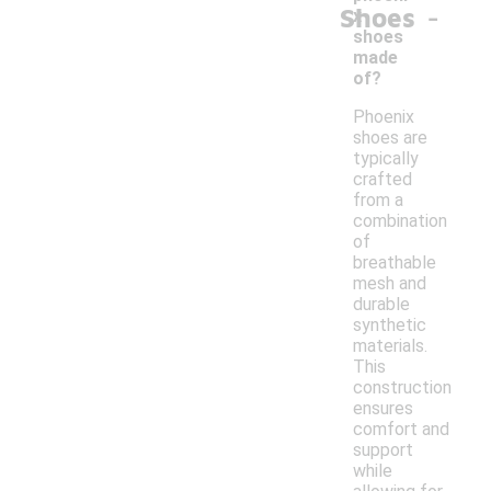
-
Shoes
x
shoes
made
of?
Phoenix
shoes are
typically
crafted
from a
combination
of
breathable
mesh and
durable
synthetic
materials.
This
construction
ensures
comfort and
support
while