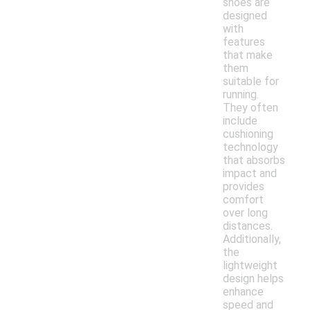
shoes are
designed
with
features
that make
them
suitable for
running.
They often
include
cushioning
technology
that absorbs
impact and
provides
comfort
over long
distances.
Additionally,
the
lightweight
design helps
enhance
speed and