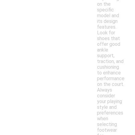
on the
specific
model and
its design
features.
Look for
shoes that
offer good
ankle
support,
traction, and
cushioning
to enhance
performance
on the court.
Always
consider
your playing
style and
preferences
when
selecting
footwear