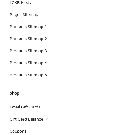
LCKR Media
Pages Sitemap
Products Sitemap 1
Products Sitemap 2
Products Sitemap 3
Products Sitemap 4
Products Sitemap 5
Shop
Email Gift Cards
Gift Card Balance
Coupons