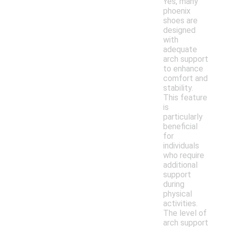
Yes, many
phoenix
shoes are
designed
with
adequate
arch support
to enhance
comfort and
stability.
This feature
is
particularly
beneficial
for
individuals
who require
additional
support
during
physical
activities.
The level of
arch support