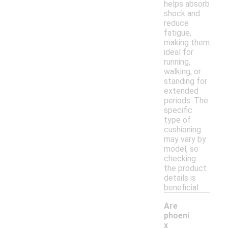
helps absorb
shock and
reduce
fatigue,
making them
ideal for
running,
walking, or
standing for
extended
periods. The
specific
type of
cushioning
may vary by
model, so
checking
the product
details is
beneficial.
Are
phoeni
x