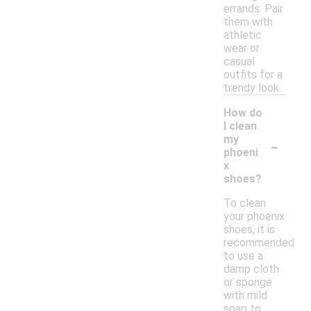
errands. Pair
them with
athletic
wear or
casual
outfits for a
trendy look.
How do
I clean
-
my
phoeni
x
shoes?
To clean
your phoenix
shoes, it is
recommended
to use a
damp cloth
or sponge
with mild
soap to