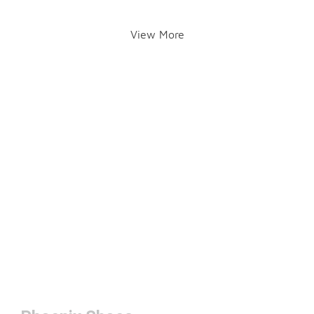
View More