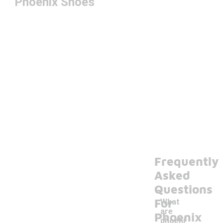
Phoenix Shoes
Frequently
Asked
Questions
For
What
are
Phoenix
phoeni