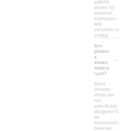
palette
allows for
personal
expression
and
versatility in
styling.
Are
phoeni
-
x
shoes
waterp
roof?
Most
phoenix
shoes are
not
specifically
designed to
be
waterproof;
however,