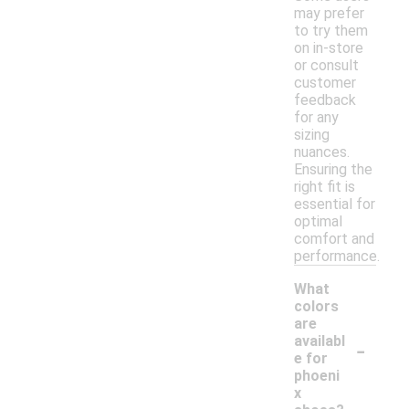
may prefer
to try them
on in-store
or consult
customer
feedback
for any
sizing
nuances.
Ensuring the
right fit is
essential for
optimal
comfort and
performance.
What
colors
are
-
availabl
e for
phoeni
x