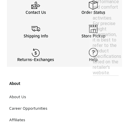
performance
and comfort
during
Contact Us
Order Status
activities.
For precise
weight
information,
Shipping Info
Store Pickup
it is best to
refer to the
product
specifications
Returns-Exchanges
Help
listed on the
retailer's
website.
About
About Us
Career Opportunities
Affiliates