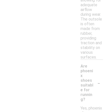
allowing for
adequate
airflow
during wear.
The outsole
is often
made from
rubber,
providing
traction and
stability on
various
surfaces.
Are
phoeni
x
-
shoes
suitabl
e for
runnin
g?
Yes, phoenix