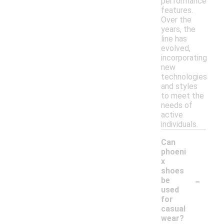
performance
features.
Over the
years, the
line has
evolved,
incorporating
new
technologies
and styles
to meet the
needs of
active
individuals.
Can
phoeni
x
shoes
-
be
used
for
casual
wear?