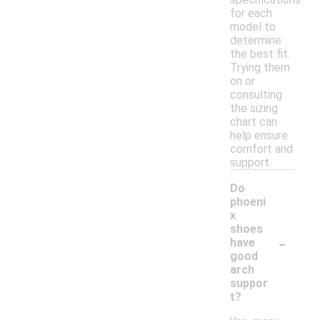
for each
model to
determine
the best fit.
Trying them
on or
consulting
the sizing
chart can
help ensure
comfort and
support.
Do
phoeni
x
shoes
-
have
good
arch
suppor
t?