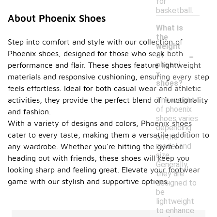
for
basketball.
About Phoenix Shoes
What is
the
Step into comfort and style with our collection of
weight
-
Phoenix shoes, designed for those who seek both
of
phoeni
performance and flair. These shoes feature lightweight
x
materials and responsive cushioning, ensuring every step
shoes?
feels effortless. Ideal for both casual wear and athletic
The weight
activities, they provide the perfect blend of functionality
of phoenix
and fashion.
shoes varies
With a variety of designs and colors, Phoenix shoes
depending
cater to every taste, making them a versatile addition to
on the
model and
any wardrobe. Whether you're hitting the gym or
size.
heading out with friends, these shoes will keep you
Generally,
looking sharp and feeling great. Elevate your footwear
they are
game with our stylish and supportive options.
designed to
be
lightweight
to enhance