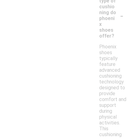
type of
cushio
-
ning do
phoeni
x
shoes
offer?
Phoenix
shoes
typically
feature
advanced
cushioning
technology
designed to
provide
comfort and
support
during
physical
activities.
This
cushioning