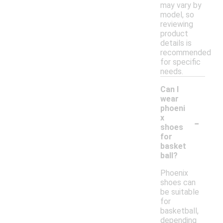
may vary by
model, so
reviewing
product
details is
recommended
for specific
needs.
Can I
wear
phoeni
-
x
shoes
for
basket
ball?
Phoenix
shoes can
be suitable
for
basketball,
depending