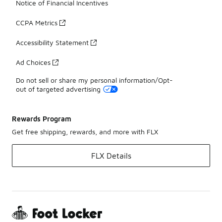
Notice of Financial Incentives
CCPA Metrics
Accessibility Statement
Ad Choices
Do not sell or share my personal information/Opt-
out of targeted advertising
Rewards Program
Get free shipping, rewards, and more with FLX
FLX Details