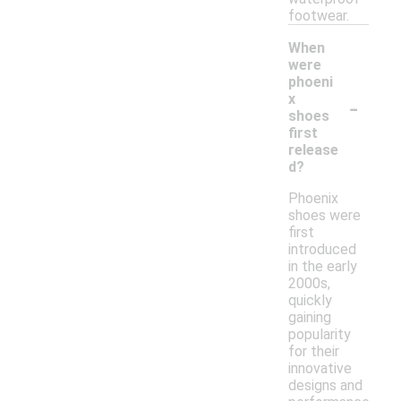
footwear.
When
were
phoeni
-
x
shoes
first
release
d?
Phoenix
shoes were
first
introduced
in the early
2000s,
quickly
gaining
popularity
for their
innovative
designs and