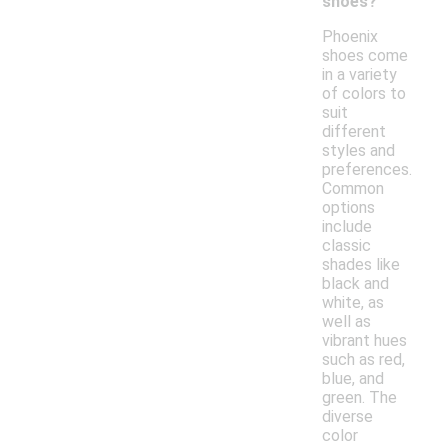
shoes?
Phoenix
shoes come
in a variety
of colors to
suit
different
styles and
preferences.
Common
options
include
classic
shades like
black and
white, as
well as
vibrant hues
such as red,
blue, and
green. The
diverse
color