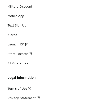
Military Discount
Mobile App
Text Sign Up
Klarna
Launch 101
Store Locator
Fit Guarantee
Legal Information
Terms of Use
Privacy Statement