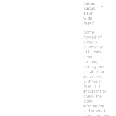
-
shoes
suitabl
e for
wide
feet?
Some
models of
phoenix
shoes may
offer wide
sizing
options,
making them
suitable for
individuals
with wider
feet. It is
important to
check the
sizing
information
and product
specifications