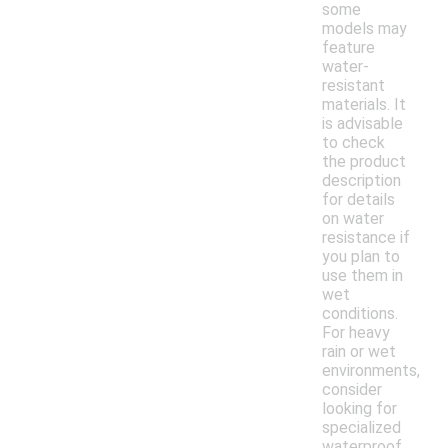
some
models may
feature
water-
resistant
materials. It
is advisable
to check
the product
description
for details
on water
resistance if
you plan to
use them in
wet
conditions.
For heavy
rain or wet
environments,
consider
looking for
specialized
waterproof