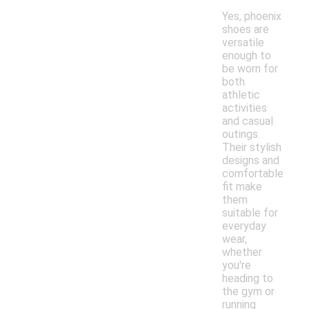
Yes, phoenix
shoes are
versatile
enough to
be worn for
both
athletic
activities
and casual
outings.
Their stylish
designs and
comfortable
fit make
them
suitable for
everyday
wear,
whether
you're
heading to
the gym or
running