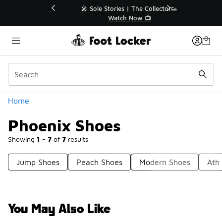
Similar
💥 Up to 40% Off Sale Extended🔥
Shop the Sale 💣
Categories
Home
Phoenix Shoes
Showing
1 - 7
of
7
results
Jump Shoes
Peach Shoes
Modern Shoes
Ath
You May Also Like