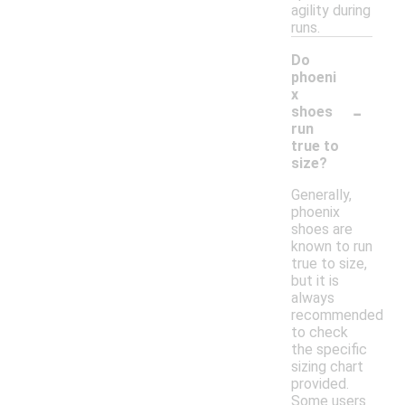
agility during
runs.
Do
phoeni
x
-
shoes
run
true to
size?
Generally,
phoenix
shoes are
known to run
true to size,
but it is
always
recommended
to check
the specific
sizing chart
provided.
Some users