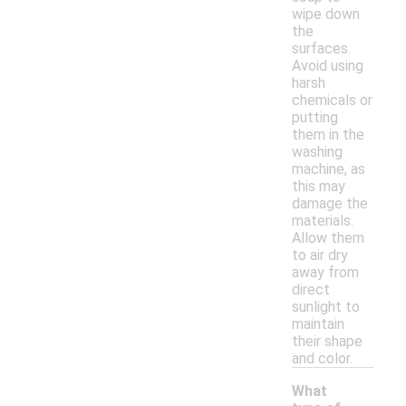
wipe down
the
surfaces.
Avoid using
harsh
chemicals or
putting
them in the
washing
machine, as
this may
damage the
materials.
Allow them
to air dry
away from
direct
sunlight to
maintain
their shape
and color.
What