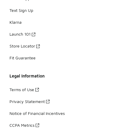
Text Sign Up
Klarna
Launch 101
Store Locator
Fit Guarantee
Legal Information
Terms of Use
Privacy Statement
Notice of Financial Incentives
CCPA Metrics