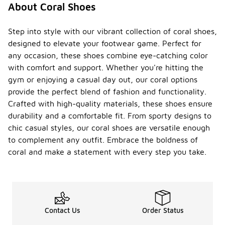
About Coral Shoes
Step into style with our vibrant collection of coral shoes,
designed to elevate your footwear game. Perfect for
any occasion, these shoes combine eye-catching color
with comfort and support. Whether you're hitting the
gym or enjoying a casual day out, our coral options
provide the perfect blend of fashion and functionality.
Crafted with high-quality materials, these shoes ensure
durability and a comfortable fit. From sporty designs to
chic casual styles, our coral shoes are versatile enough
to complement any outfit. Embrace the boldness of
coral and make a statement with every step you take.
Contact Us
Order Status