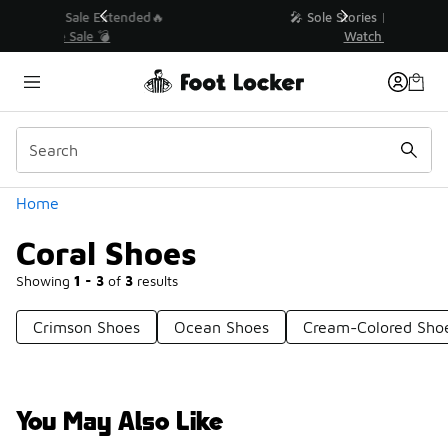
Similar
💥 Up to 40% Off Sale Extended🔥
Shop the Sale 💣
Categories
Home
Coral Shoes
Showing
1 - 3
of
3
results
Crimson Shoes
Ocean Shoes
Cream-Colored Sho
You May Also Like