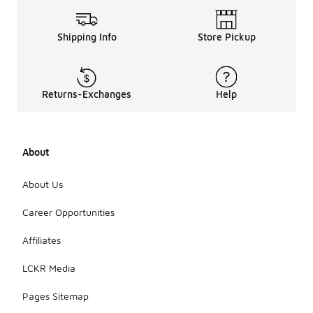
Shipping Info
Store Pickup
Returns-Exchanges
Help
About
About Us
Career Opportunities
Affiliates
LCKR Media
Pages Sitemap