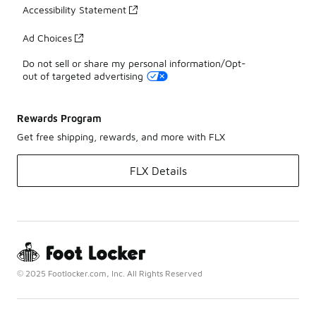
Accessibility Statement
Ad Choices
Do not sell or share my personal information/Opt-
out of targeted advertising
Rewards Program
Get free shipping, rewards, and more with FLX
FLX Details
© 2025 Footlocker.com, Inc. All Rights Reserved