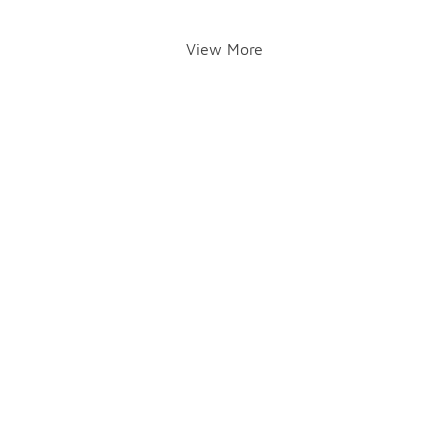
View More