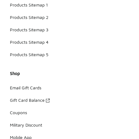
Products Sitemap 1
Products Sitemap 2
Products Sitemap 3
Products Sitemap 4
Products Sitemap 5
Shop
Email Gift Cards
Gift Card Balance
Coupons
Military Discount
Mobile App