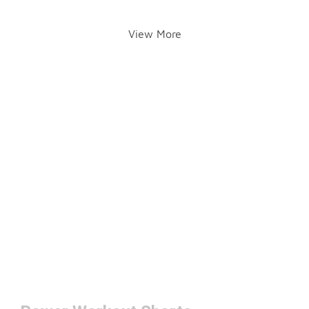
View More