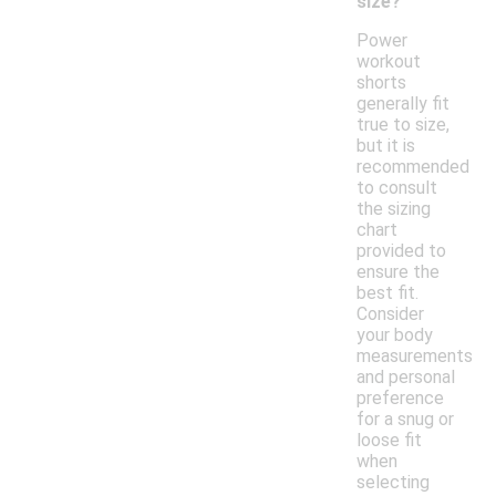
size?
Power
workout
shorts
generally fit
true to size,
but it is
recommended
to consult
the sizing
chart
provided to
ensure the
best fit.
Consider
your body
measurements
and personal
preference
for a snug or
loose fit
when
selecting