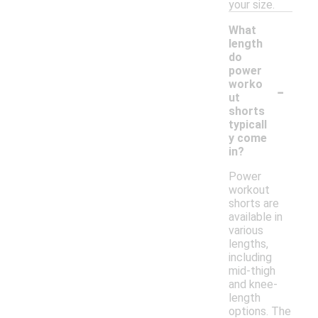
your size.
What
length
do
power
-
worko
ut
shorts
typicall
y come
in?
Power
workout
shorts are
available in
various
lengths,
including
mid-thigh
and knee-
length
options. The