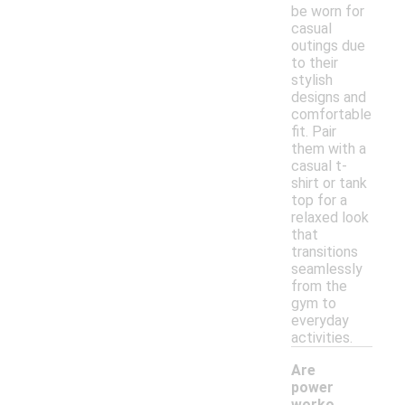
be worn for
casual
outings due
to their
stylish
designs and
comfortable
fit. Pair
them with a
casual t-
shirt or tank
top for a
relaxed look
that
transitions
seamlessly
from the
gym to
everyday
activities.
Are
power
worko