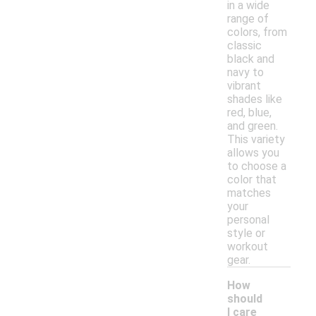
in a wide
range of
colors, from
classic
black and
navy to
vibrant
shades like
red, blue,
and green.
This variety
allows you
to choose a
color that
matches
your
personal
style or
workout
gear.
How
should
I care