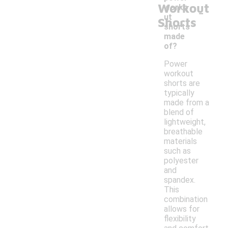
Workout
-
worko
ut
Shorts
shorts
made
of?
Power
workout
shorts are
typically
made from a
blend of
lightweight,
breathable
materials
such as
polyester
and
spandex.
This
combination
allows for
flexibility