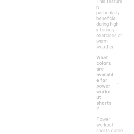
This feature
is
particularly
beneficial
during high-
intensity
exercises or
warm
weather.
What
colors
are
availabl
-
e for
power
worko
ut
shorts
?
Power
workout
shorts come