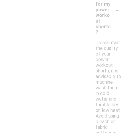
for my
-
power
worko
ut
shorts
?
To maintain
the quality
of your
power
workout
shorts, it is
advisable to
machine
wash them
in cold
water and
tumble dry
on low heat.
Avoid using
bleach or
fabric
softeners,