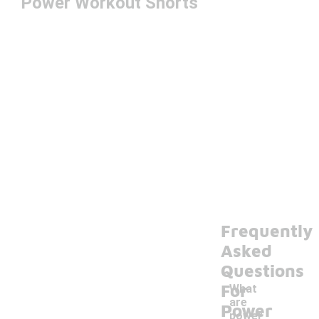
Power Workout Shorts
Frequently
Asked
Questions
For
What
are
Power
power