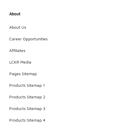
About
About Us
Career Opportunities
Affiliates
LCKR Media
Pages Sitemap
Products Sitemap 1
Products Sitemap 2
Products Sitemap 3
Products Sitemap 4