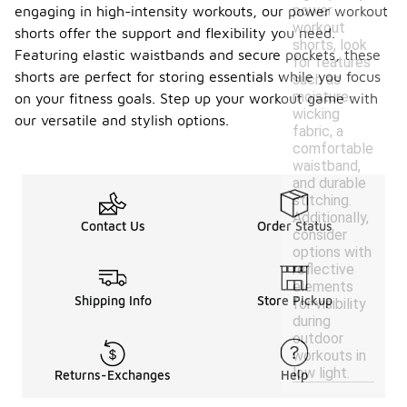
power
engaging in high-intensity workouts, our power workout
workout
shorts offer the support and flexibility you need.
shorts, look
Featuring elastic waistbands and secure pockets, these
for features
shorts are perfect for storing essentials while you focus
such as
moisture-
on your fitness goals. Step up your workout game with
wicking
our versatile and stylish options.
fabric, a
comfortable
waistband,
and durable
stitching.
Additionally,
Contact Us
Order Status
consider
options with
reflective
elements
Shipping Info
Store Pickup
for visibility
during
outdoor
workouts in
low light.
Returns-Exchanges
Help