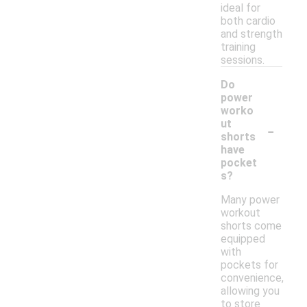
ideal for
both cardio
and strength
training
sessions.
Do
power
worko
-
ut
shorts
have
pocket
s?
Many power
workout
shorts come
equipped
with
pockets for
convenience,
allowing you
to store