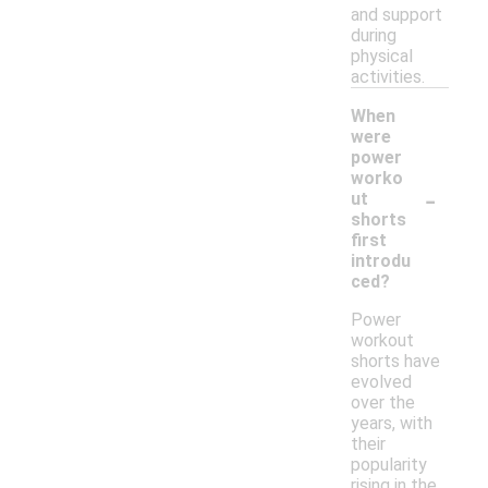
and support
during
physical
activities.
When
were
power
worko
-
ut
shorts
first
introdu
ced?
Power
workout
shorts have
evolved
over the
years, with
their
popularity
rising in the