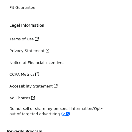
Fit Guarantee
Legal Information
Terms of Use
Privacy Statement
Notice of Financial Incentives
CCPA Metrics
Accessibility Statement
Ad Choices
Do not sell or share my personal information/Opt-
out of targeted advertising
Rewards Program