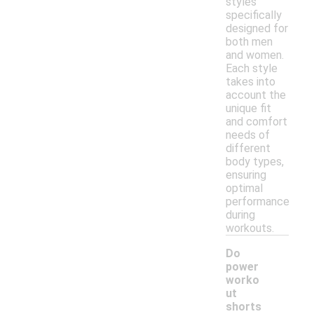
styles
specifically
designed for
both men
and women.
Each style
takes into
account the
unique fit
and comfort
needs of
different
body types,
ensuring
optimal
performance
during
workouts.
Do
power
worko
ut
-
shorts