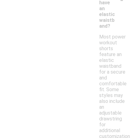
have
an
elastic
waistb
and?
Most power
workout
shorts
feature an
elastic
waistband
for a secure
and
comfortable
fit. Some
styles may
also include
an
adjustable
drawstring
for
additional
customization