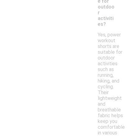
e for
outdoo
r
activiti
es?
Yes, power
workout
shorts are
suitable for
outdoor
activities
such as
running,
hiking, and
cycling.
Their
lightweight
and
breathable
fabric helps
keep you
comfortable
in various