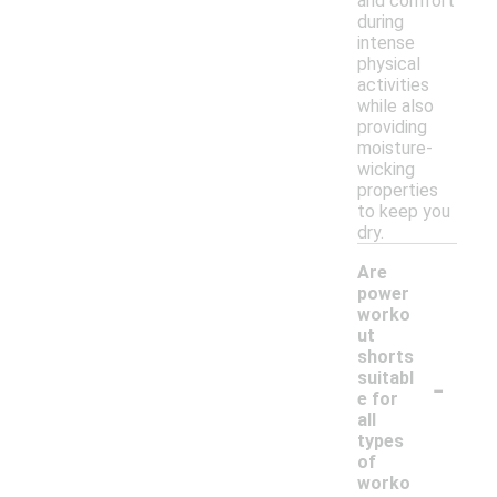
and comfort
during
intense
physical
activities
while also
providing
moisture-
wicking
properties
to keep you
dry.
Are
power
worko
ut
shorts
-
suitabl
e for
all
types
of
worko