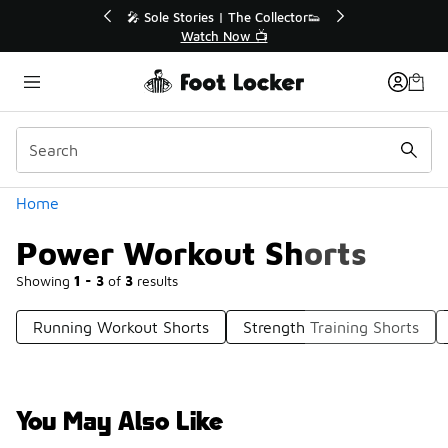
Similar
💥 Up to 40% Off Sale Extended🔥
Shop the Sale 💣
Categories
Home
Power Workout Shorts
Showing
1 - 3
of
3
results
Running Workout Shorts
Strength Training Shorts
You May Also Like