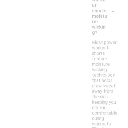
ut
-
shorts
moistu
re-
wickin
g?
Most power
workout
shorts
feature
moisture-
wicking
technology
that helps
draw sweat
away from
the skin,
keeping you
dry and
comfortable
during
workouts.