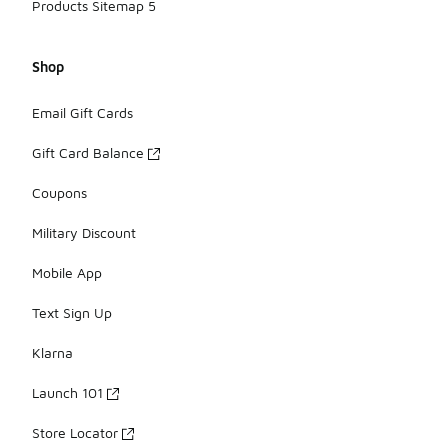
Products Sitemap 5
Shop
Email Gift Cards
Gift Card Balance
Coupons
Military Discount
Mobile App
Text Sign Up
Klarna
Launch 101
Store Locator