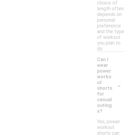
choice of
length often
depends on
personal
preference
and the type
of workout
you plan to
do.
Can I
wear
power
worko
-
ut
shorts
for
casual
outing
s?
Yes, power
workout
shorts can