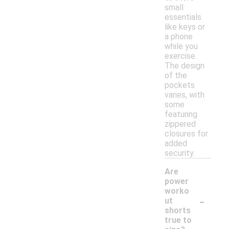
small
essentials
like keys or
a phone
while you
exercise.
The design
of the
pockets
varies, with
some
featuring
zippered
closures for
added
security.
Are
power
worko
-
ut
shorts
true to