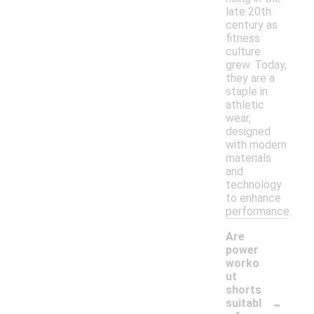
late 20th
century as
fitness
culture
grew. Today,
they are a
staple in
athletic
wear,
designed
with modern
materials
and
technology
to enhance
performance.
Are
power
worko
ut
shorts
-
suitabl