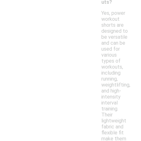
uts?
Yes, power
workout
shorts are
designed to
be versatile
and can be
used for
various
types of
workouts,
including
running,
weightlifting,
and high-
intensity
interval
training.
Their
lightweight
fabric and
flexible fit
make them