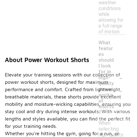
weather
conditions
while
allowing for
a full range
of motion.
What
featur
es
About Power Workout Shorts
should
I look
for in
-
Elevate your training sessions with our collection of
high-
power workout shorts, designed for maximum
quality
power
performance and comfort. Crafted from lightweight,
worko
breathable materials, these shorts provide excellent
ut
mobility and moisture-wicking capabilities, ensuring you
shorts
stay cool and dry during intense workouts. With various
?
lengths and styles available, you can find the perfect fit
When
for your training needs.
selecting
Whether you're hitting the gym, going for a run, or
high-quality