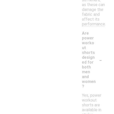
as these can
damage the
fabric and
affect its
performance.
Are
power
worko
ut
shorts
-
design
ed for
both
men
and
women
?
Yes, power
workout
shorts are
available in