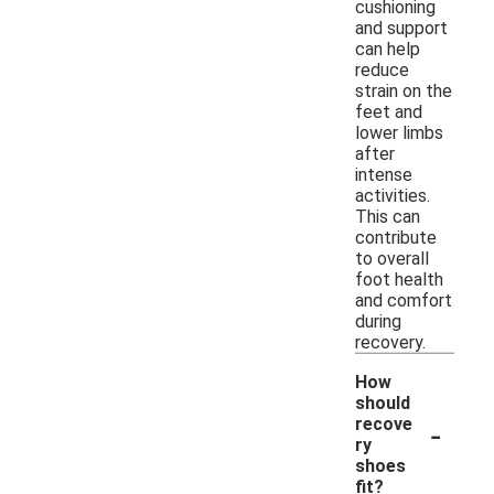
cushioning
and support
can help
reduce
strain on the
feet and
lower limbs
after
intense
activities.
This can
contribute
to overall
foot health
and comfort
during
recovery.
How
should
-
recove
ry
shoes
fit?