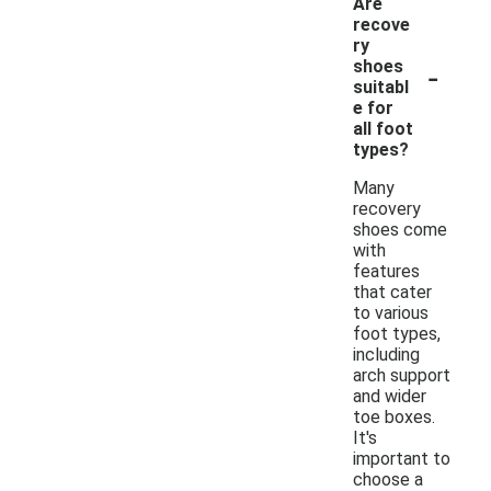
Are
recove
ry
-
shoes
suitabl
e for
all foot
types?
Many
recovery
shoes come
with
features
that cater
to various
foot types,
including
arch support
and wider
toe boxes.
It's
important to
choose a