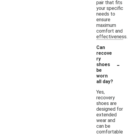
pair that fits
your specific
needs to
ensure
maximum
comfort and
effectiveness.
Can
recove
ry
-
shoes
be
worn
all day?
Yes,
recovery
shoes are
designed for
extended
wear and
can be
comfortable