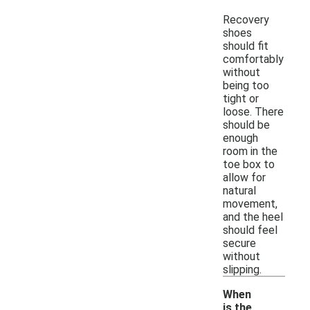
Recovery
shoes
should fit
comfortably
without
being too
tight or
loose. There
should be
enough
room in the
toe box to
allow for
natural
movement,
and the heel
should feel
secure
without
slipping.
When
is the