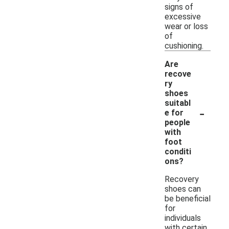
signs of
excessive
wear or loss
of
cushioning.
Are
recove
ry
shoes
suitabl
-
e for
people
with
foot
conditi
ons?
Recovery
shoes can
be beneficial
for
individuals
with certain