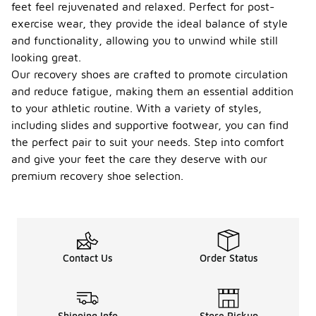
feet feel rejuvenated and relaxed. Perfect for post-
exercise wear, they provide the ideal balance of style
and functionality, allowing you to unwind while still
looking great.
Our recovery shoes are crafted to promote circulation
and reduce fatigue, making them an essential addition
to your athletic routine. With a variety of styles,
including slides and supportive footwear, you can find
the perfect pair to suit your needs. Step into comfort
and give your feet the care they deserve with our
premium recovery shoe selection.
Contact Us
Order Status
Shipping Info
Store Pickup