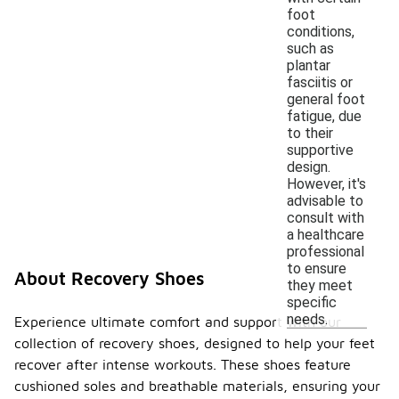
foot
conditions,
such as
plantar
fasciitis or
general foot
fatigue, due
to their
supportive
design.
However, it's
advisable to
consult with
a healthcare
professional
to ensure
About Recovery Shoes
they meet
specific
needs.
Experience ultimate comfort and support with our
collection of recovery shoes, designed to help your feet
recover after intense workouts. These shoes feature
cushioned soles and breathable materials, ensuring your