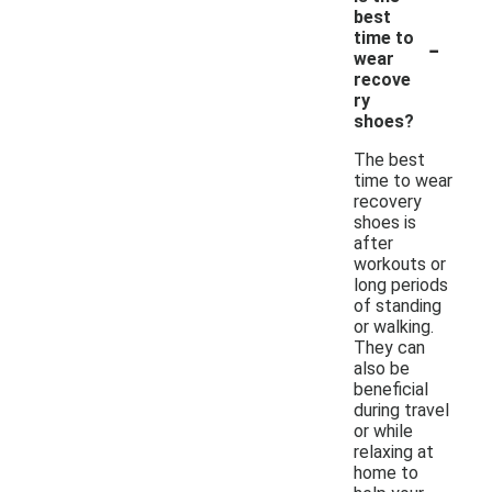
best
-
time to
wear
recove
ry
shoes?
The best
time to wear
recovery
shoes is
after
workouts or
long periods
of standing
or walking.
They can
also be
beneficial
during travel
or while
relaxing at
home to