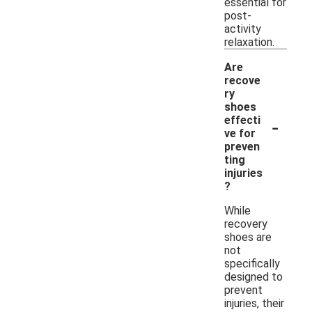
essential for
post-
activity
relaxation.
Are
recove
ry
shoes
-
effecti
ve for
preven
ting
injuries
?
While
recovery
shoes are
not
specifically
designed to
prevent
injuries, their