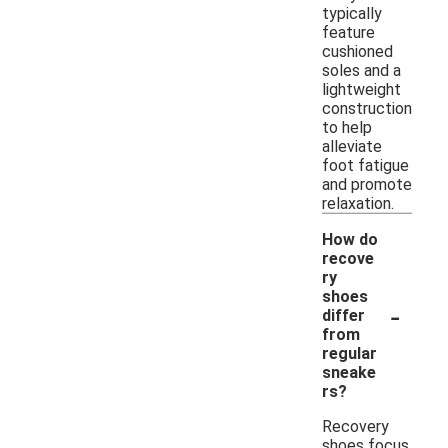
typically
feature
cushioned
soles and a
lightweight
construction
to help
alleviate
foot fatigue
and promote
relaxation.
How do
recove
ry
shoes
-
differ
from
regular
sneake
rs?
Recovery
shoes focus