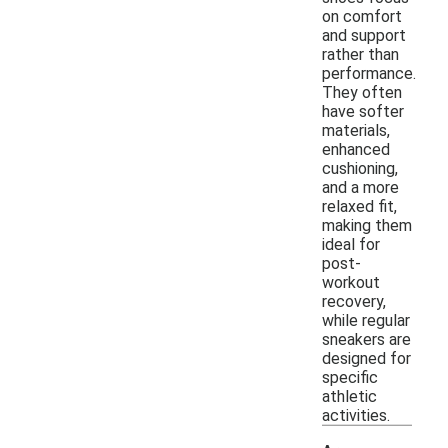
on comfort
and support
rather than
performance.
They often
have softer
materials,
enhanced
cushioning,
and a more
relaxed fit,
making them
ideal for
post-
workout
recovery,
while regular
sneakers are
designed for
specific
athletic
activities.