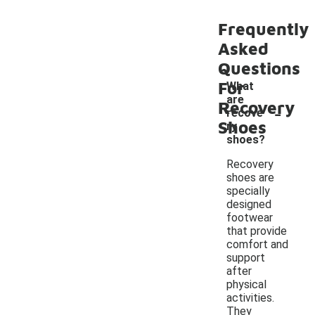
Frequently
Asked
Questions
For
What
are
-
Recovery
recove
Shoes
ry
shoes?
Recovery
shoes are
specially
designed
footwear
that provide
comfort and
support
after
physical
activities.
They