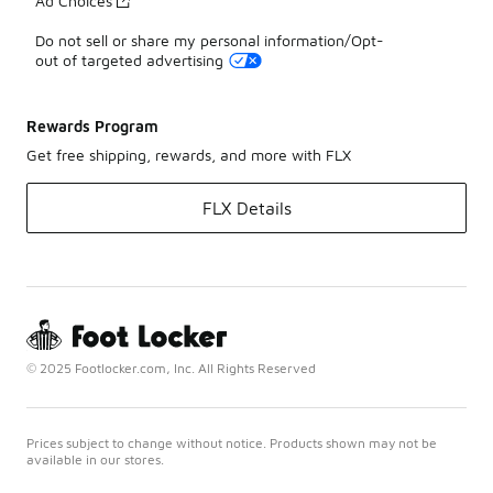
Ad Choices
Do not sell or share my personal information/Opt-
out of targeted advertising
Rewards Program
Get free shipping, rewards, and more with FLX
FLX Details
© 2025 Footlocker.com, Inc. All Rights Reserved
Prices subject to change without notice. Products shown may not be
available in our stores.