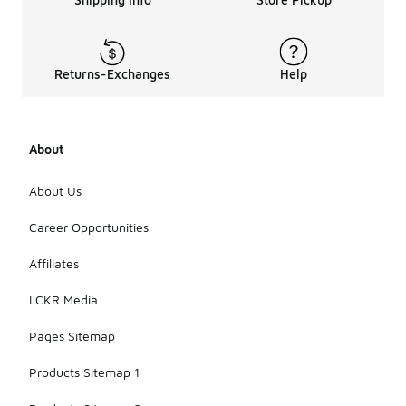
Returns-Exchanges
Help
About
About Us
Career Opportunities
Affiliates
LCKR Media
Pages Sitemap
Products Sitemap 1