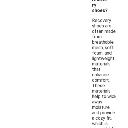
ry
shoes?
Recovery
shoes are
often made
from
breathable
mesh, soft
foam, and
lightweight
materials
that
enhance
comfort.
These
materials
help to wick
away
moisture
and provide
a cozy fit,
which is