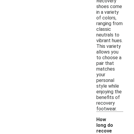
Recovery
shoes come
in a variety
of colors,
ranging from
classic
neutrals to
vibrant hues.
This variety
allows you
to choose a
pair that
matches
your
personal
style while
enjoying the
benefits of
recovery
footwear.
How
long do
recove