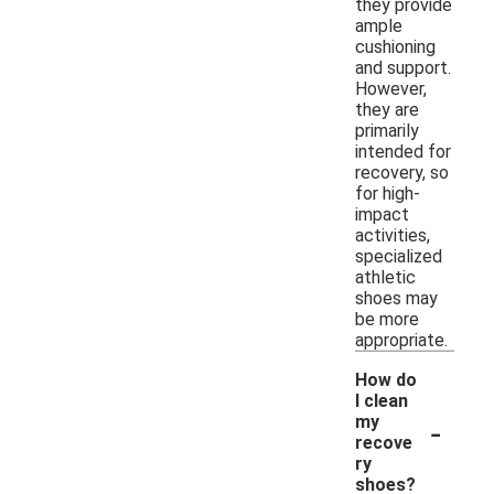
they provide
ample
cushioning
and support.
However,
they are
primarily
intended for
recovery, so
for high-
impact
activities,
specialized
athletic
shoes may
be more
appropriate.
How do
I clean
-
my
recove
ry
shoes?