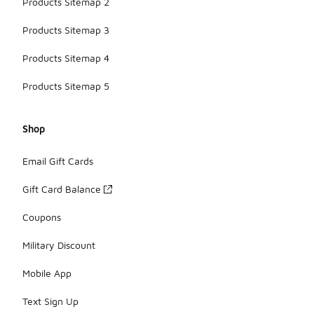
Products Sitemap 2
Products Sitemap 3
Products Sitemap 4
Products Sitemap 5
Shop
Email Gift Cards
Gift Card Balance
Coupons
Military Discount
Mobile App
Text Sign Up