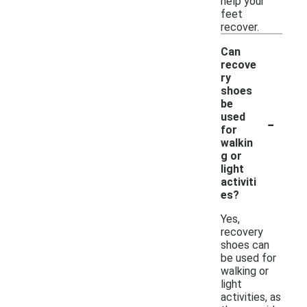
help your
feet
recover.
Can
recove
ry
shoes
be
-
used
for
walkin
g or
light
activiti
es?
Yes,
recovery
shoes can
be used for
walking or
light
activities, as