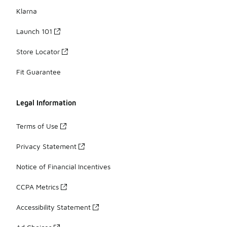
Klarna
Launch 101
Store Locator
Fit Guarantee
Legal Information
Terms of Use
Privacy Statement
Notice of Financial Incentives
CCPA Metrics
Accessibility Statement