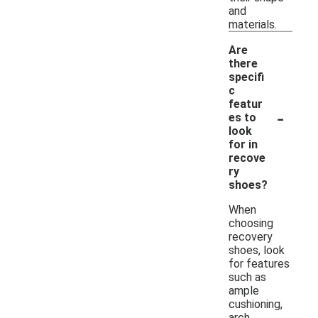
and
materials.
Are
there
specifi
c
featur
-
es to
look
for in
recove
ry
shoes?
When
choosing
recovery
shoes, look
for features
such as
ample
cushioning,
arch