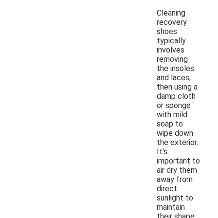
Cleaning
recovery
shoes
typically
involves
removing
the insoles
and laces,
then using a
damp cloth
or sponge
with mild
soap to
wipe down
the exterior.
It's
important to
air dry them
away from
direct
sunlight to
maintain
their shape