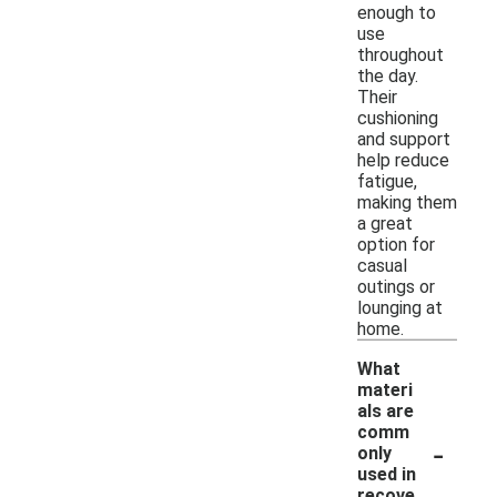
enough to
use
throughout
the day.
Their
cushioning
and support
help reduce
fatigue,
making them
a great
option for
casual
outings or
lounging at
home.
What
materi
als are
comm
-
only
used in
recove