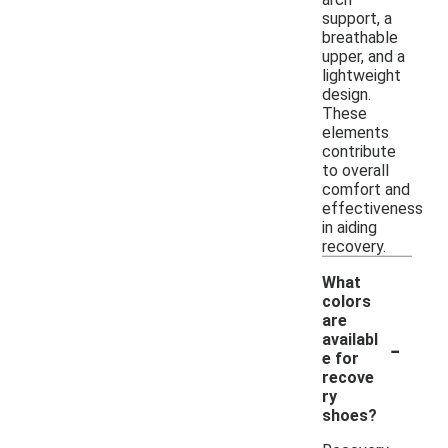
support, a
breathable
upper, and a
lightweight
design.
These
elements
contribute
to overall
comfort and
effectiveness
in aiding
recovery.
What
colors
are
-
availabl
e for
recove
ry
shoes?