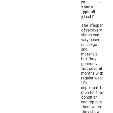
-
ry
shoes
typicall
y last?
The lifespan
of recovery
shoes can
vary based
on usage
and
materials,
but they
generally
last several
months with
regular wear.
It's
important to
monitor their
condition
and replace
them when
they show