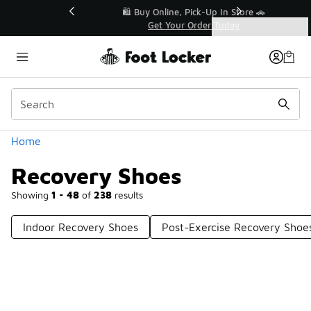
Similar
r👟
🛍️ Buy Online, Pick-Up In Store 🚗
Get Your Order Today
Categories
Recovery Shoes
Home
Recovery Shoes
Showing
1 - 48
of
238
results
Indoor Recovery Shoes
Post-Exercise Recovery Shoe
Prev
1
2
3
4
5
Next