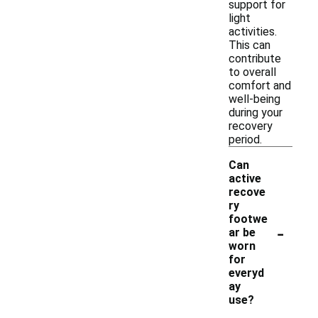
support for
light
activities.
This can
contribute
to overall
comfort and
well-being
during your
recovery
period.
Can
active
recove
ry
footwe
-
ar be
worn
for
everyd
ay
use?