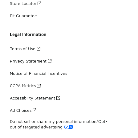
Store Locator
Fit Guarantee
Legal Information
Terms of Use
Privacy Statement
Notice of Financial Incentives
CCPA Metrics
Accessibility Statement
Ad Choices
Do not sell or share my personal information/Opt-
out of targeted advertising