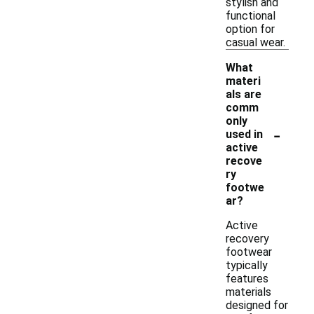
stylish and
functional
option for
casual wear.
What
materi
als are
comm
only
-
used in
active
recove
ry
footwe
ar?
Active
recovery
footwear
typically
features
materials
designed for