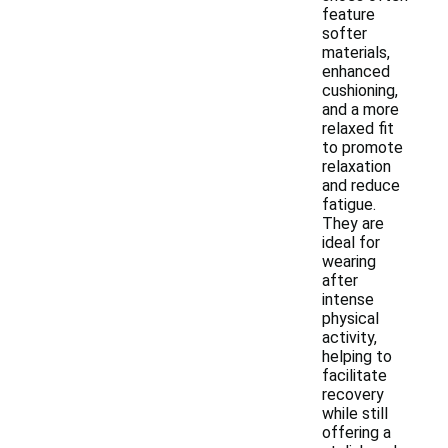
feature
softer
materials,
enhanced
cushioning,
and a more
relaxed fit
to promote
relaxation
and reduce
fatigue.
They are
ideal for
wearing
after
intense
physical
activity,
helping to
facilitate
recovery
while still
offering a