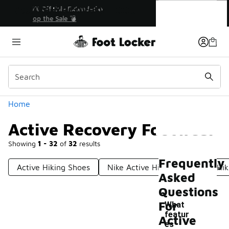
Similar
Active Recovery Footwear
💥 Up to 40% Off Sale Extended🔥
Shop the Sale 💣
Categories
Home
Active Recovery Footwear
Showing
1 - 32
of
32
results
Frequently
Active Hiking Shoes
Nike Active Hiking Shoes
Hik
Asked
Questions
For
What
featur
Active
es