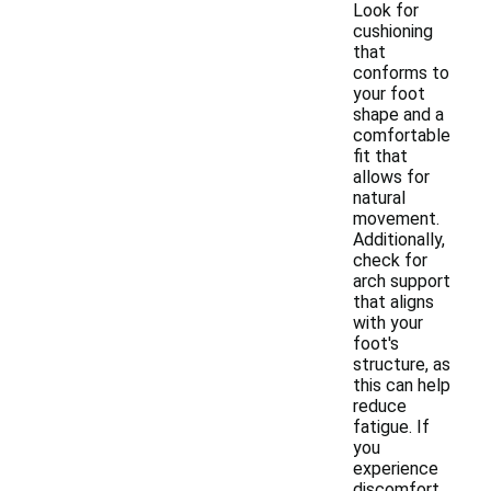
Look for
cushioning
that
conforms to
your foot
shape and a
comfortable
fit that
allows for
natural
movement.
Additionally,
check for
arch support
that aligns
with your
foot's
structure, as
this can help
reduce
fatigue. If
you
experience
discomfort