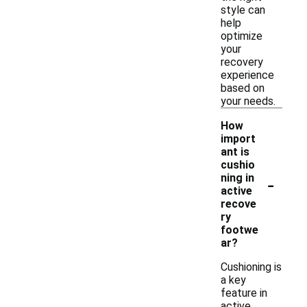
style can
help
optimize
your
recovery
experience
based on
your needs.
How
import
ant is
cushio
-
ning in
active
recove
ry
footwe
ar?
Cushioning is
a key
feature in
active