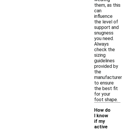
them, as this
can
influence
the level of
support and
snugness
you need.
Always
check the
sizing
guidelines
provided by
the
manufacturer
to ensure
the best fit
for your
foot shape.
How do
I know
if my
active