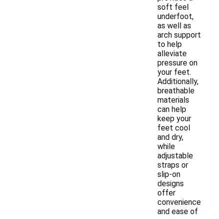
soft feel
underfoot,
as well as
arch support
to help
alleviate
pressure on
your feet.
Additionally,
breathable
materials
can help
keep your
feet cool
and dry,
while
adjustable
straps or
slip-on
designs
offer
convenience
and ease of