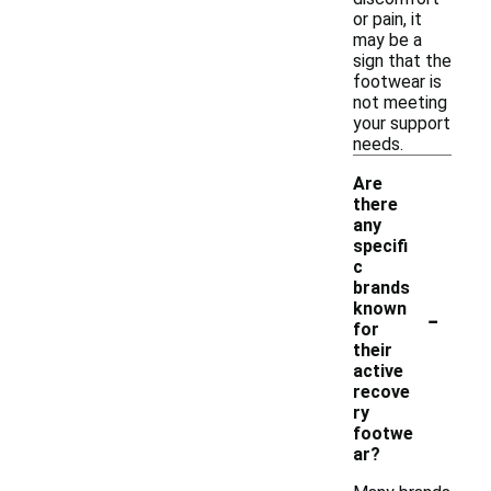
or pain, it
may be a
sign that the
footwear is
not meeting
your support
needs.
Are
there
any
specifi
c
brands
-
known
for
their
active
recove
ry
footwe
ar?