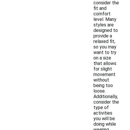
consider the
fit and
comfort
level. Many
styles are
designed to
provide a
relaxed fit,
so you may
want to try
on a size
that allows
for slight
movement
without
being too
loose.
Additionally,
consider the
type of
activities
you will be
doing while
wearing