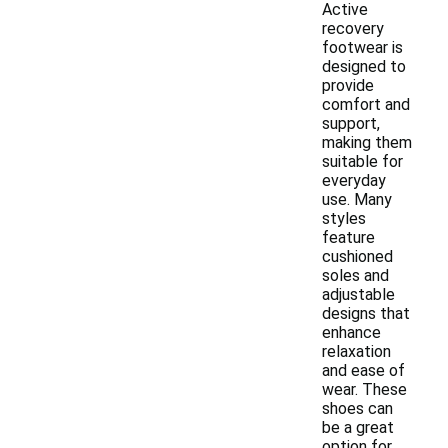
Active
recovery
footwear is
designed to
provide
comfort and
support,
making them
suitable for
everyday
use. Many
styles
feature
cushioned
soles and
adjustable
designs that
enhance
relaxation
and ease of
wear. These
shoes can
be a great
option for