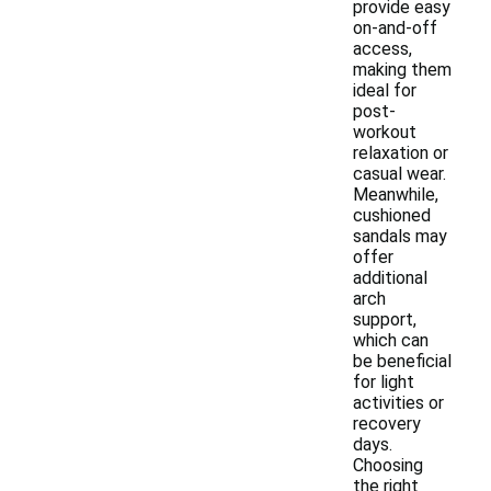
provide easy
on-and-off
access,
making them
ideal for
post-
workout
relaxation or
casual wear.
Meanwhile,
cushioned
sandals may
offer
additional
arch
support,
which can
be beneficial
for light
activities or
recovery
days.
Choosing
the right