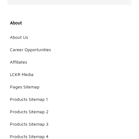
About
About Us
Career Opportunities
Affiliates
LCKR Media
Pages Sitemap
Products Sitemap 1
Products Sitemap 2
Products Sitemap 3
Products Sitemap 4