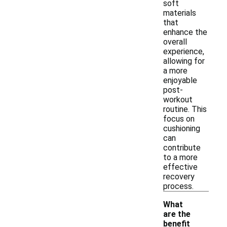
soft
materials
that
enhance the
overall
experience,
allowing for
a more
enjoyable
post-
workout
routine. This
focus on
cushioning
can
contribute
to a more
effective
recovery
process.
What
are the
benefit