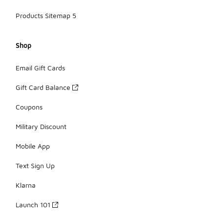
Products Sitemap 5
Shop
Email Gift Cards
Gift Card Balance
Coupons
Military Discount
Mobile App
Text Sign Up
Klarna
Launch 101