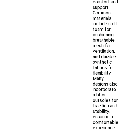
comfort and
support.
Common
materials
include soft
foam for
cushioning,
breathable
mesh for
ventilation,
and durable
synthetic
fabrics for
flexibility.
Many
designs also
incorporate
rubber
outsoles for
traction and
stability,
ensuring a
comfortable
experience