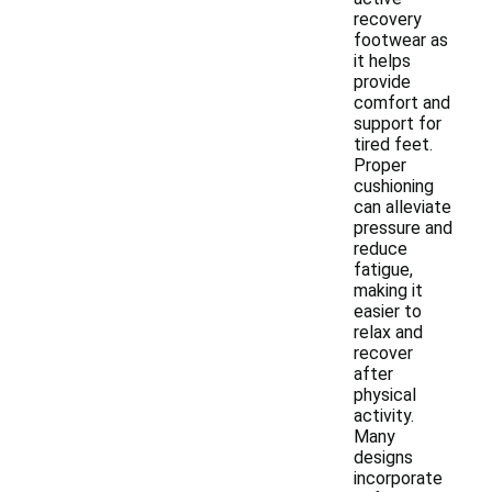
recovery
footwear as
it helps
provide
comfort and
support for
tired feet.
Proper
cushioning
can alleviate
pressure and
reduce
fatigue,
making it
easier to
relax and
recover
after
physical
activity.
Many
designs
incorporate