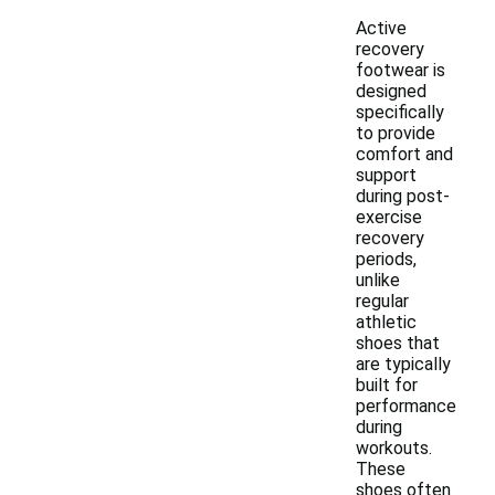
Active
recovery
footwear is
designed
specifically
to provide
comfort and
support
during post-
exercise
recovery
periods,
unlike
regular
athletic
shoes that
are typically
built for
performance
during
workouts.
These
shoes often