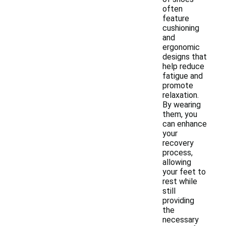
often
feature
cushioning
and
ergonomic
designs that
help reduce
fatigue and
promote
relaxation.
By wearing
them, you
can enhance
your
recovery
process,
allowing
your feet to
rest while
still
providing
the
necessary