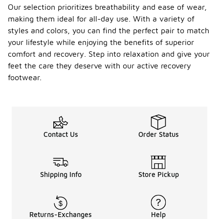
Our selection prioritizes breathability and ease of wear,
making them ideal for all-day use. With a variety of
styles and colors, you can find the perfect pair to match
your lifestyle while enjoying the benefits of superior
comfort and recovery. Step into relaxation and give your
feet the care they deserve with our active recovery
footwear.
Contact Us
Order Status
Shipping Info
Store Pickup
Returns-Exchanges
Help