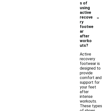
s of
using
active
-
recove
ry
footwe
ar
after
worko
uts?
Active
recovery
footwear is
designed to
provide
comfort and
support for
your feet
after
intense
workouts.
These types
of shoes