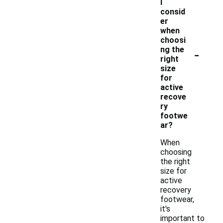
I
consid
er
when
choosi
-
ng the
right
size
for
active
recove
ry
footwe
ar?
When
choosing
the right
size for
active
recovery
footwear,
it's
important to