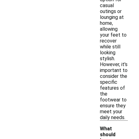
casual
outings or
lounging at
home,
allowing
your feet to
recover
while still
looking
stylish.
However, it's
important to
consider the
specific
features of
the
footwear to
ensure they
meet your
daily needs.
What
should