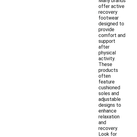
Many brands
offer active
recovery
footwear
designed to
provide
comfort and
support
after
physical
activity.
These
products
often
feature
cushioned
soles and
adjustable
designs to
enhance
relaxation
and
recovery.
Look for