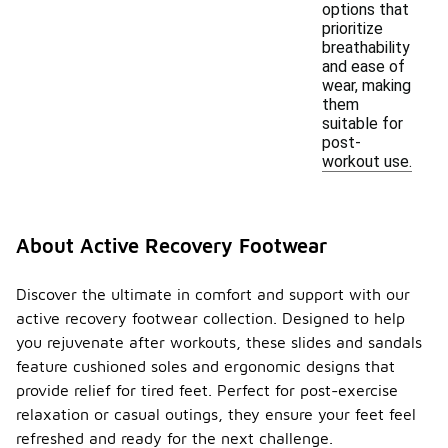
options that
prioritize
breathability
and ease of
wear, making
them
suitable for
post-
workout use.
About Active Recovery Footwear
Discover the ultimate in comfort and support with our
active recovery footwear collection. Designed to help
you rejuvenate after workouts, these slides and sandals
feature cushioned soles and ergonomic designs that
provide relief for tired feet. Perfect for post-exercise
relaxation or casual outings, they ensure your feet feel
refreshed and ready for the next challenge.