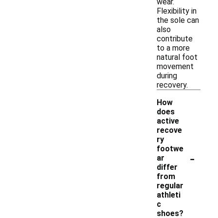
wear.
Flexibility in
the sole can
also
contribute
to a more
natural foot
movement
during
recovery.
How
does
active
recove
ry
footwe
-
ar
differ
from
regular
athleti
c
shoes?