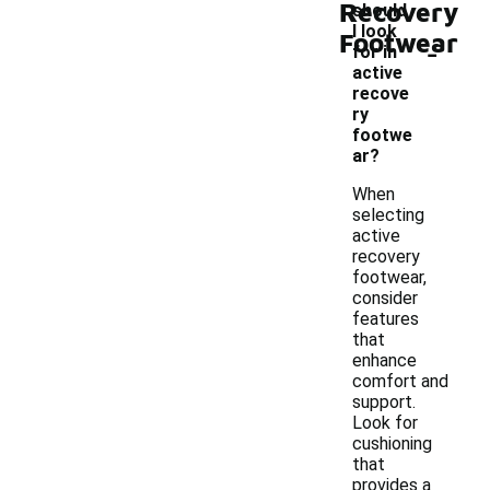
Recovery
should
I look
Footwear
-
for in
active
recove
ry
footwe
ar?
When
selecting
active
recovery
footwear,
consider
features
that
enhance
comfort and
support.
Look for
cushioning
that
provides a