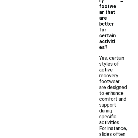
-
ry
footwe
ar that
are
better
for
certain
activiti
es?
Yes, certain
styles of
active
recovery
footwear
are designed
to enhance
comfort and
support
during
specific
activities.
For instance,
slides often