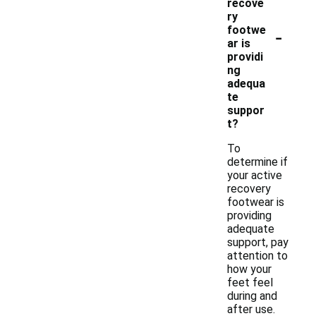
recove
ry
-
footwe
ar is
providi
ng
adequa
te
suppor
t?
To
determine if
your active
recovery
footwear is
providing
adequate
support, pay
attention to
how your
feet feel
during and
after use.