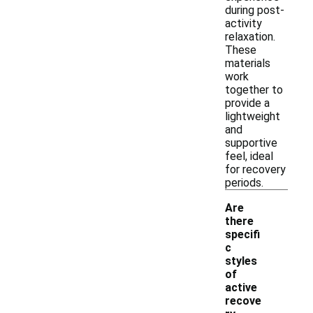
during post-
activity
relaxation.
These
materials
work
together to
provide a
lightweight
and
supportive
feel, ideal
for recovery
periods.
Are
there
specifi
c
styles
of
active
recove