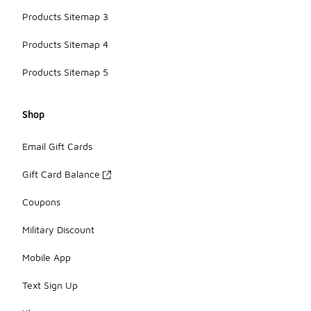
Products Sitemap 3
Products Sitemap 4
Products Sitemap 5
Shop
Email Gift Cards
Gift Card Balance
Coupons
Military Discount
Mobile App
Text Sign Up