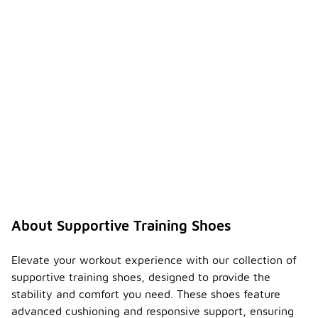
About Supportive Training Shoes
Elevate your workout experience with our collection of
supportive training shoes, designed to provide the
stability and comfort you need. These shoes feature
advanced cushioning and responsive support, ensuring