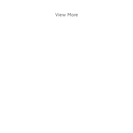
View More