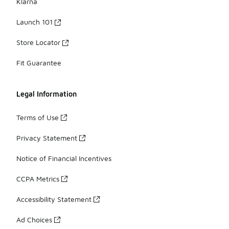
Klarna
Launch 101
Store Locator
Fit Guarantee
Legal Information
Terms of Use
Privacy Statement
Notice of Financial Incentives
CCPA Metrics
Accessibility Statement
Ad Choices