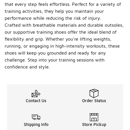
that every step feels effortless. Perfect for a variety of
training activities, they help you maintain your
performance while reducing the risk of injury.
Crafted with breathable materials and durable outsoles,
our supportive training shoes offer the ideal blend of
flexibility and grip. Whether you're lifting weights,
running, or engaging in high-intensity workouts, these
shoes will keep you grounded and ready for any
challenge. Step into your training sessions with
confidence and style.
Contact Us
Order Status
Shipping Info
Store Pickup