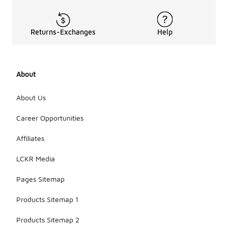
Returns-Exchanges
Help
About
About Us
Career Opportunities
Affiliates
LCKR Media
Pages Sitemap
Products Sitemap 1
Products Sitemap 2