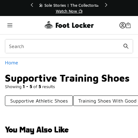
Similar
💥 Up to 40% Off Sale Extended🔥
Shop the Sale 💣
Categories
Home
Supportive Training Shoes
Showing
1 - 5
of
5
results
Supportive Athletic Shoes
Training Shoes With Good
You May Also Like