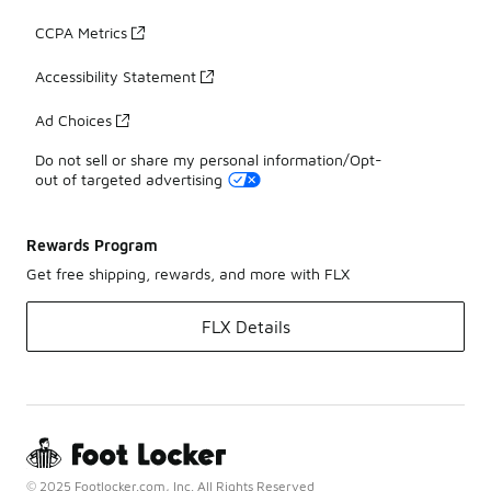
CCPA Metrics
Accessibility Statement
Ad Choices
Do not sell or share my personal information/Opt-
out of targeted advertising
Rewards Program
Get free shipping, rewards, and more with FLX
FLX Details
© 2025 Footlocker.com, Inc. All Rights Reserved