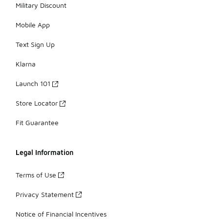
Military Discount
Mobile App
Text Sign Up
Klarna
Launch 101
Store Locator
Fit Guarantee
Legal Information
Terms of Use
Privacy Statement
Notice of Financial Incentives