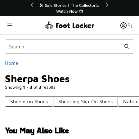
Similar
r👟
🛍️ Buy Online, Pick-Up In Store 🚗
Get Your Order Today
Categories
Home
Sherpa Shoes
Showing
1 - 3
of
3
results
Sheepskin Shoes
Shearling Slip-On Shoes
Nature
You May Also Like