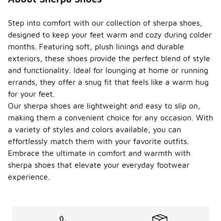
Step into comfort with our collection of sherpa shoes,
designed to keep your feet warm and cozy during colder
months. Featuring soft, plush linings and durable
exteriors, these shoes provide the perfect blend of style
and functionality. Ideal for lounging at home or running
errands, they offer a snug fit that feels like a warm hug
for your feet.
Our sherpa shoes are lightweight and easy to slip on,
making them a convenient choice for any occasion. With
a variety of styles and colors available, you can
effortlessly match them with your favorite outfits.
Embrace the ultimate in comfort and warmth with
sherpa shoes that elevate your everyday footwear
experience.