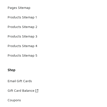
Pages Sitemap
Products Sitemap 1
Products Sitemap 2
Products Sitemap 3
Products Sitemap 4
Products Sitemap 5
Shop
Email Gift Cards
Gift Card Balance
Coupons