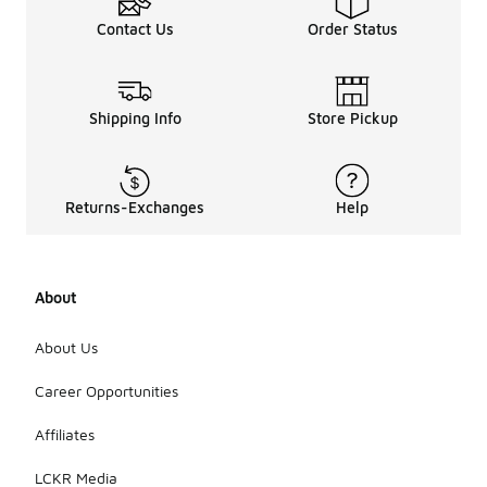
Contact Us
Order Status
Shipping Info
Store Pickup
Returns-Exchanges
Help
About
About Us
Career Opportunities
Affiliates
LCKR Media