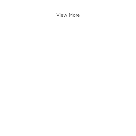
View More