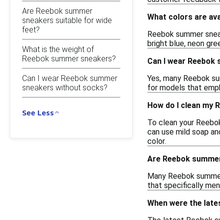
Are Reebok summer
What colors are av
sneakers suitable for wide
feet?
Reebok summer sneake
bright blue, neon gre
What is the weight of
Reebok summer sneakers?
Can I wear Reebok 
Can I wear Reebok summer
Yes, many Reebok summ
sneakers without socks?
for models that emph
How do I clean my
See Less
To clean your Reebok
can use mild soap and
color.
Are Reebok summer
Many Reebok summer s
that specifically me
When were the lat