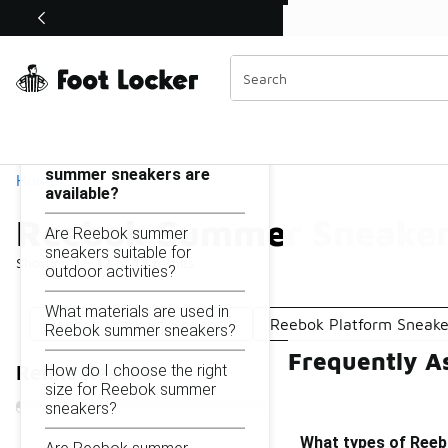
Similar
Shop the Sale 💣
 40% Off Sale Extended🔥
Reebok Summer Sneakers
Categories
On this page...
What types of Reebok
summer sneakers are
Home
available?
Reebok Summer Sneake
Are Reebok summer
sneakers suitable for
Showing
1 - 12
of
12
results
outdoor activities?
What materials are used in
Reebok Workout Sneakers
Reebok Platform Sneake
Reebok summer sneakers?
Frequently A
How do I choose the right
Refine Results
size for Reebok summer
sneakers?
What types of Reeb