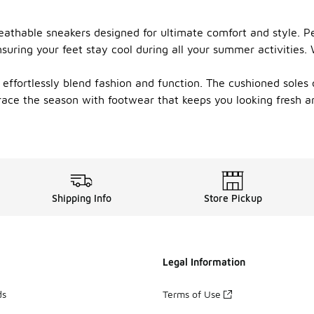
eathable sneakers designed for ultimate comfort and style. P
nsuring your feet stay cool during all your summer activities
effortlessly blend fashion and function. The cushioned soles o
brace the season with footwear that keeps you looking fresh
Shipping Info
Store Pickup
Legal Information
ds
Terms of Use