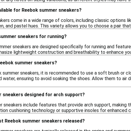
ailable for Reebok summer sneakers?
rs come in a wide range of colors, including classic options lik
en, and pastel hues. This variety allows you to choose a pair tha
summer sneakers for running?
er sneakers are designed specifically for running and feature c
asize lightweight construction and breathability to enhance you
 Reebok summer sneakers?
 summer sneakers, it is recommended to use a soft brush or clot
 water, ensuring to avoid soaking the shoes. Allow them to air d
 sneakers designed for arch support?
neakers include features that provide arch support, making th
ntion cushioning technology or supportive insoles for enhanced 
est Reebok summer sneakers released?