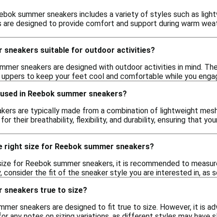
bok summer sneakers includes a variety of styles such as lightw
 are designed to provide comfort and support during warm weath
sneakers suitable for outdoor activities?
mer sneakers are designed with outdoor activities in mind. The
uppers to keep your feet cool and comfortable while you engage
 used in Reebok summer sneakers?
rs are typically made from a combination of lightweight mesh,
for their breathability, flexibility, and durability, ensuring that
e right size for Reebok summer sneakers?
size for Reebok summer sneakers, it is recommended to measure 
y, consider the fit of the sneaker style you are interested in, as
sneakers true to size?
mer sneakers are designed to fit true to size. However, it is ad
 any notes on sizing variations, as different styles may have sli