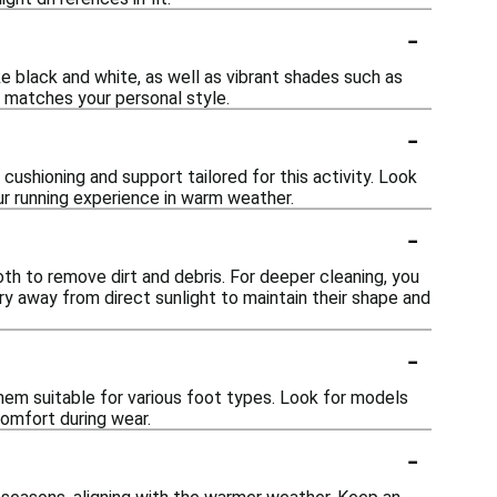
-
e black and white, as well as vibrant shades such as
t matches your personal style.
-
ushioning and support tailored for this activity. Look
r running experience in warm weather.
-
h to remove dirt and debris. For deeper cleaning, you
ry away from direct sunlight to maintain their shape and
-
em suitable for various foot types. Look for models
comfort during wear.
-