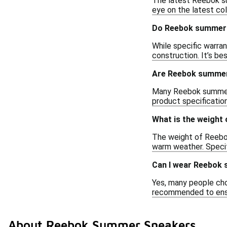
The latest Reebok su
eye on the latest co
Do Reebok summer 
While specific warra
construction. It’s be
Are Reebok summer 
Many Reebok summer sn
product specificatio
What is the weight
The weight of Reebok
warm weather. Specif
Can I wear Reebok
Yes, many people cho
recommended to ensur
About Reebok Summer Sneakers