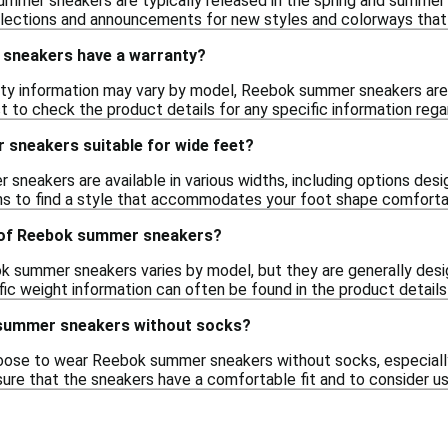
mmer sneakers are typically released in the spring and summer 
llections and announcements for new styles and colorways that
sneakers have a warranty?
nty information may vary by model, Reebok summer sneakers are 
st to check the product details for any specific information rega
sneakers suitable for wide feet?
eakers are available in various widths, including options desig
ns to find a style that accommodates your foot shape comforta
 of Reebok summer sneakers?
 summer sneakers varies by model, but they are generally desig
ic weight information can often be found in the product details
 summer sneakers without socks?
ose to wear Reebok summer sneakers without socks, especially
e that the sneakers have a comfortable fit and to consider u