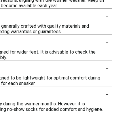
seasons, aligning with the warmer weather. Keep an
 become available each year.
-
generally crafted with quality materials and
rding warranties or guarantees.
-
ned for wider feet. It is advisable to check the
bly.
-
ned to be lightweight for optimal comfort during
 for each sneaker.
-
 during the warmer months. However, it is
sing no-show socks for added comfort and hygiene.