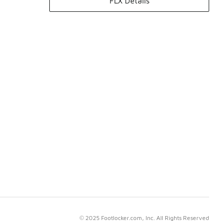
FLX Details
© 2025 Footlocker.com, Inc. All Rights Reserved