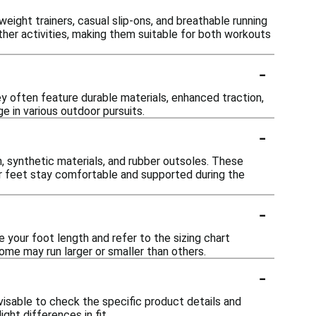
eight trainers, casual slip-ons, and breathable running
er activities, making them suitable for both workouts
-
y often feature durable materials, enhanced traction,
 in various outdoor pursuits.
-
 synthetic materials, and rubber outsoles. These
 your feet stay comfortable and supported during the
-
your foot length and refer to the sizing chart
 some may run larger or smaller than others.
-
visable to check the specific product details and
ght differences in fit.