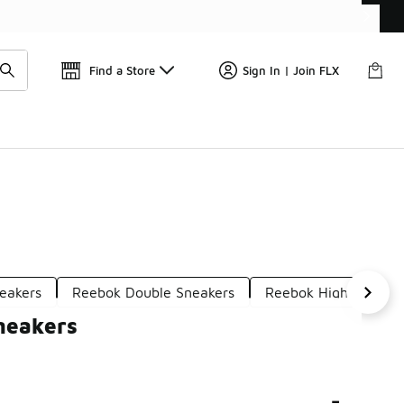
Find a Store
Sign In | Join FLX
eakers
Reebok Double Sneakers
Reebok High Top Sne
neakers
-