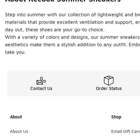
Step into summer with our collection of lightweight and br
materials that provide excellent ventilation and support, e
day out, these shoes are your go-to choice.
With a variety of colors and designs, our summer sneakers 
aesthetics make them a stylish addition to any outfit. Em
take you.
Contact Us
Order Status
About
Shop
About Us
Email Gift Car