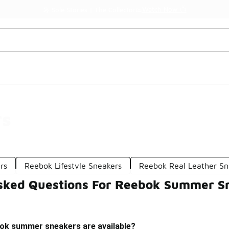
Watch Now 📺
🎤 Sole Stories | The Collector👟
rs
rs
Reebok Lifestyle Sneakers
Reebok Real Leather Sn
sked Questions For Reebok Summer S
ok summer sneakers are available?