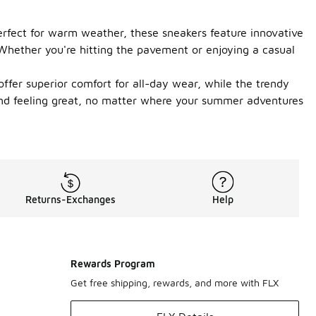
erfect for warm weather, these sneakers feature innovative
. Whether you're hitting the pavement or enjoying a casual
ffer superior comfort for all-day wear, while the trendy
 and feeling great, no matter where your summer adventures
Returns-Exchanges
Help
Rewards Program
Get free shipping, rewards, and more with FLX