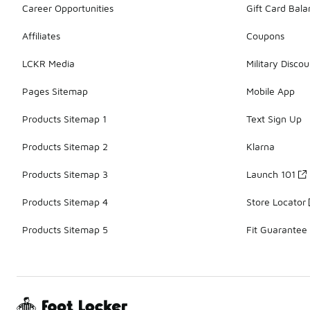
Career Opportunities
Gift Card Bal
Affiliates
Coupons
LCKR Media
Military Discou
Pages Sitemap
Mobile App
Products Sitemap 1
Text Sign Up
Products Sitemap 2
Klarna
Products Sitemap 3
Launch 101
Products Sitemap 4
Store Locator
Products Sitemap 5
Fit Guarantee