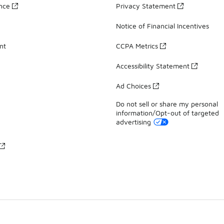
ance
Privacy Statement
Notice of Financial Incentives
nt
CCPA Metrics
Accessibility Statement
Ad Choices
Do not sell or share my personal
information/Opt-out of targeted
advertising