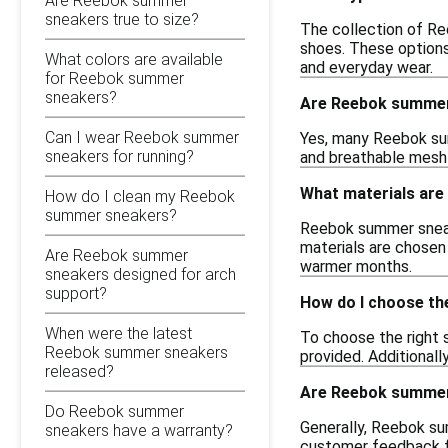
Are Reebok summer
sneakers true to size?
The collection of Ree
shoes. These options
What colors are available
and everyday wear.
for Reebok summer
sneakers?
Are Reebok summer 
Can I wear Reebok summer
Yes, many Reebok sum
sneakers for running?
and breathable mesh 
What materials are
How do I clean my Reebok
summer sneakers?
Reebok summer sneake
materials are chosen 
Are Reebok summer
warmer months.
sneakers designed for arch
support?
How do I choose th
When were the latest
To choose the right 
Reebok summer sneakers
provided. Additionall
released?
Are Reebok summer 
Do Reebok summer
Generally, Reebok sum
sneakers have a warranty?
customer feedback for