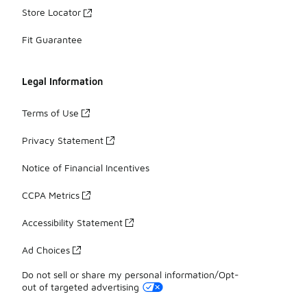
Store Locator
Fit Guarantee
Legal Information
Terms of Use
Privacy Statement
Notice of Financial Incentives
CCPA Metrics
Accessibility Statement
Ad Choices
Do not sell or share my personal information/Opt-
out of targeted advertising