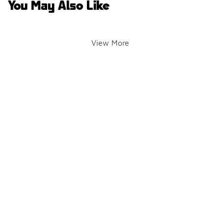
You May Also Like
View More