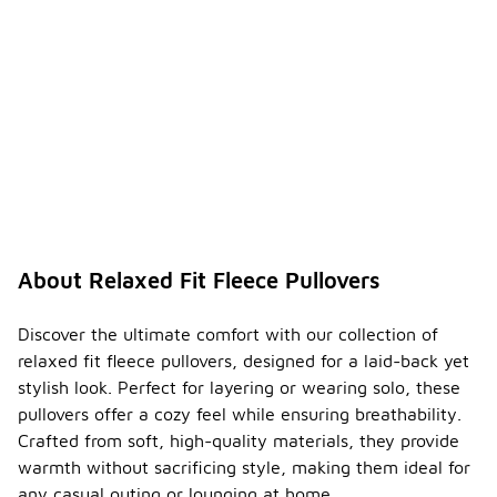
About Relaxed Fit Fleece Pullovers
Discover the ultimate comfort with our collection of
relaxed fit fleece pullovers, designed for a laid-back yet
stylish look. Perfect for layering or wearing solo, these
pullovers offer a cozy feel while ensuring breathability.
Crafted from soft, high-quality materials, they provide
warmth without sacrificing style, making them ideal for
any casual outing or lounging at home.