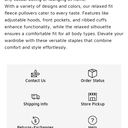
With a variety of designs and colors, our relaxed fit
fleece pullovers cater to every taste. Features like
adjustable hoods, front pockets, and ribbed cuffs
enhance functionality, while the relaxed silhouette
ensures a comfortable fit for all body types. Elevate your
wardrobe with these versatile staples that combine
comfort and style effortlessly.
Contact Us
Order Status
Shipping Info
Store Pickup
Returns-Exchanges
Help