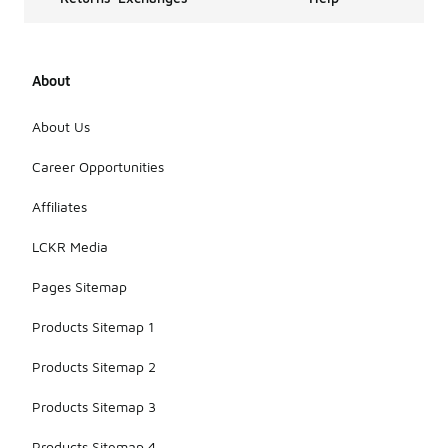
About
About Us
Career Opportunities
Affiliates
LCKR Media
Pages Sitemap
Products Sitemap 1
Products Sitemap 2
Products Sitemap 3
Products Sitemap 4