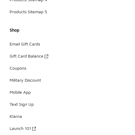
Products Sitemap 5
Shop
Email Gift Cards
Gift Card Balance
Coupons
Military Discount
Mobile App
Text Sign Up
Klarna
Launch 101