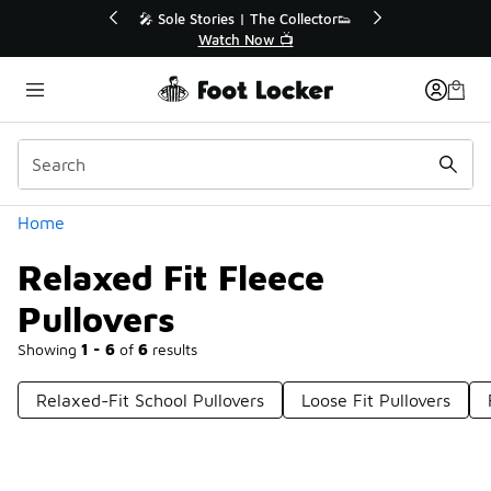
Similar
💥 Up to 40% Off Sale Extended🔥
🎤 
Shop the Sale 💣
Categories
Home
Relaxed Fit Fleece
Pullovers
Showing
1 - 6
of
6
results
Relaxed-Fit School Pullovers
Loose Fit Pullovers