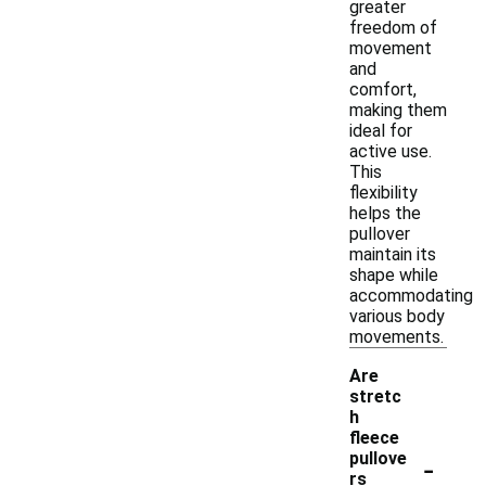
greater
freedom of
movement
and
comfort,
making them
ideal for
active use.
This
flexibility
helps the
pullover
maintain its
shape while
accommodating
various body
movements.
Are
stretc
h
fleece
-
pullove
rs