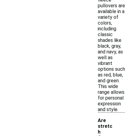
pullovers are
available in a
variety of
colors,
including
classic
shades like
black, gray,
and navy, as
well as
vibrant
options such
as red, blue,
and green.
This wide
range allows
for personal
expression
and style.
Are
stretc
h