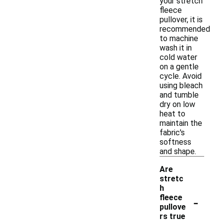
your stretch
fleece
pullover, it is
recommended
to machine
wash it in
cold water
on a gentle
cycle. Avoid
using bleach
and tumble
dry on low
heat to
maintain the
fabric's
softness
and shape.
Are
stretc
h
-
fleece
pullove
rs true