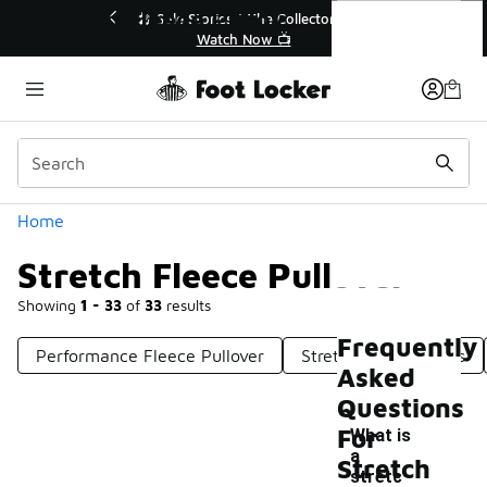
Similar
Stretch Fleece Pullover
s | The Collector👟
🛍️ Buy Online, Pick-Up In Store 🚗
h Now 📺
Get Your Order Today
Categories
Home
Stretch Fleece Pullover
Showing
1 - 33
of
33
results
Frequently
Performance Fleece Pullover
Stretch Fleece Pants
Asked
Questions
For
What is
a
Stretch
stretc