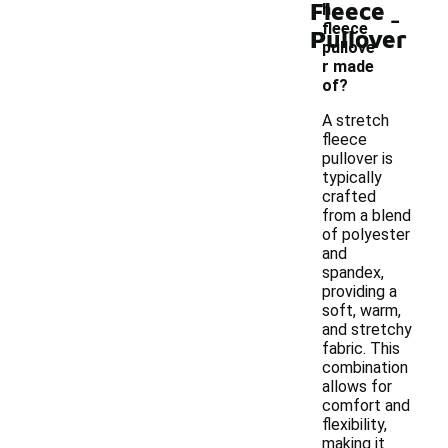
Fleece
-
h
fleece
Pullover
pullove
r made
of?
A stretch
fleece
pullover is
typically
crafted
from a blend
of polyester
and
spandex,
providing a
soft, warm,
and stretchy
fabric. This
combination
allows for
comfort and
flexibility,
making it