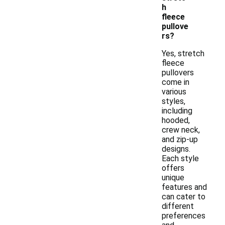
h
fleece
pullove
rs?
Yes, stretch
fleece
pullovers
come in
various
styles,
including
hooded,
crew neck,
and zip-up
designs.
Each style
offers
unique
features and
can cater to
different
preferences