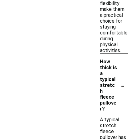
flexibility
make them
a practical
choice for
staying
comfortable
during
physical
activities.
How
thick is
a
typical
-
stretc
h
fleece
pullove
r?
A typical
stretch
fleece
pullover has