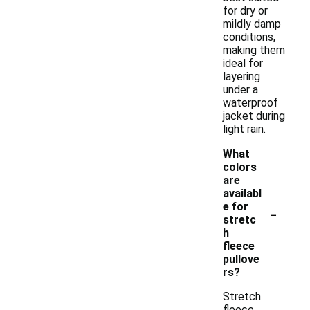
for dry or
mildly damp
conditions,
making them
ideal for
layering
under a
waterproof
jacket during
light rain.
What
colors
are
availabl
-
e for
stretc
h
fleece
pullove
rs?
Stretch
fleece