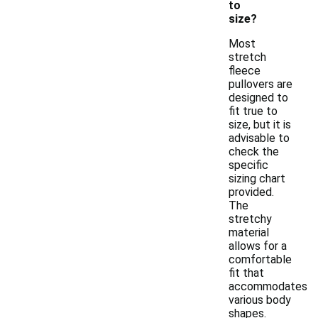
to
size?
Most
stretch
fleece
pullovers are
designed to
fit true to
size, but it is
advisable to
check the
specific
sizing chart
provided.
The
stretchy
material
allows for a
comfortable
fit that
accommodates
various body
shapes.