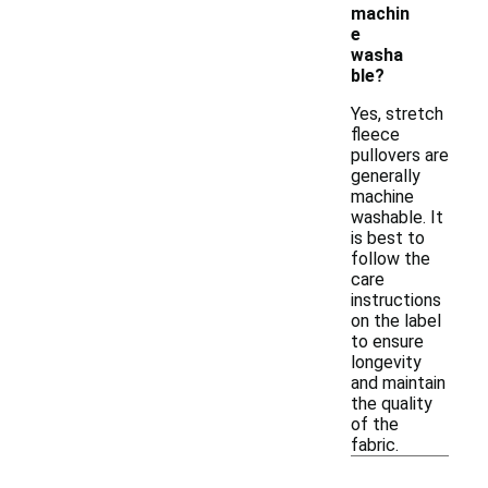
machin
e
washa
ble?
Yes, stretch
fleece
pullovers are
generally
machine
washable. It
is best to
follow the
care
instructions
on the label
to ensure
longevity
and maintain
the quality
of the
fabric.