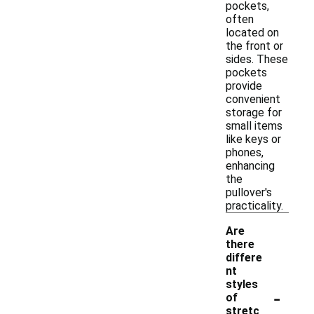
pockets,
often
located on
the front or
sides. These
pockets
provide
convenient
storage for
small items
like keys or
phones,
enhancing
the
pullover's
practicality.
Are
there
differe
nt
styles
-
of
stretc