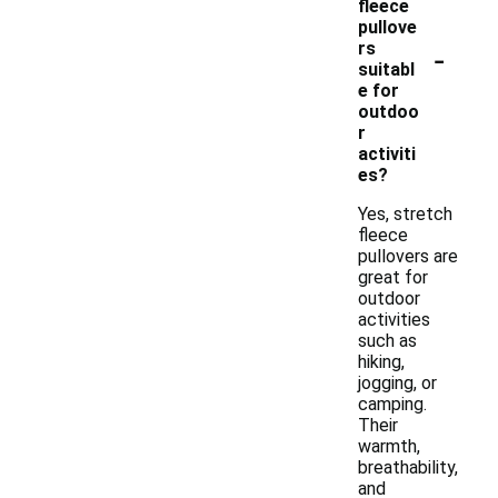
fleece
pullove
-
rs
suitabl
e for
outdoo
r
activiti
es?
Yes, stretch
fleece
pullovers are
great for
outdoor
activities
such as
hiking,
jogging, or
camping.
Their
warmth,
breathability,
and