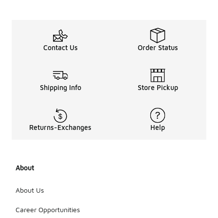
Contact Us
Order Status
Shipping Info
Store Pickup
Returns-Exchanges
Help
About
About Us
Career Opportunities