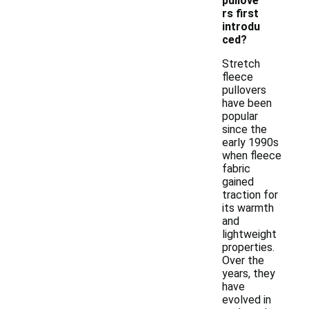
pullove
rs first
introdu
ced?
Stretch
fleece
pullovers
have been
popular
since the
early 1990s
when fleece
fabric
gained
traction for
its warmth
and
lightweight
properties.
Over the
years, they
have
evolved in