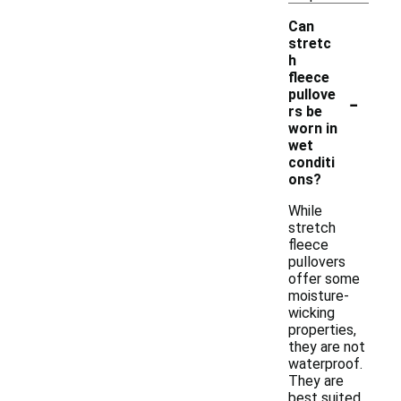
Can
stretc
h
fleece
-
pullove
rs be
worn in
wet
conditi
ons?
While
stretch
fleece
pullovers
offer some
moisture-
wicking
properties,
they are not
waterproof.
They are
best suited