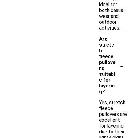
ideal for
both casual
wear and
outdoor
activities.
Are
stretc
h
fleece
-
pullove
rs
suitabl
e for
layerin
g?
Yes, stretch
fleece
pullovers are
excellent
for layering
due to their
lightweight