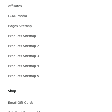
Affiliates
LCKR Media
Pages Sitemap
Products Sitemap 1
Products Sitemap 2
Products Sitemap 3
Products Sitemap 4
Products Sitemap 5
Shop
Email Gift Cards