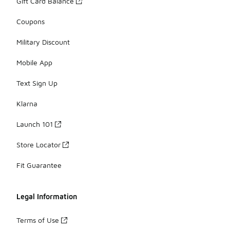
Gift Card Balance
Coupons
Military Discount
Mobile App
Text Sign Up
Klarna
Launch 101
Store Locator
Fit Guarantee
Legal Information
Terms of Use