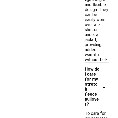
and flexible
design. They
can be
easily worn
over a t-
shirt or
under a
jacket,
providing
added
warmth
without bulk.
How do
I care
for my
-
stretc
h
fleece
pullove
r?
To care for