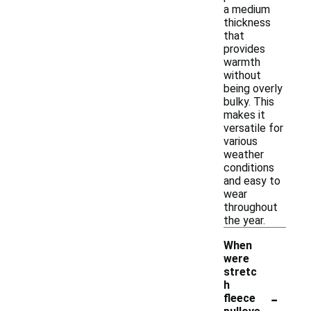
a medium
thickness
that
provides
warmth
without
being overly
bulky. This
makes it
versatile for
various
weather
conditions
and easy to
wear
throughout
the year.
When
were
stretc
h
-
fleece