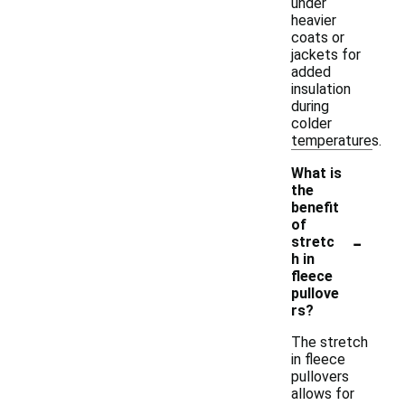
under
heavier
coats or
jackets for
added
insulation
during
colder
temperatures.
What is
the
benefit
of
-
stretc
h in
fleece
pullove
rs?
The stretch
in fleece
pullovers
allows for