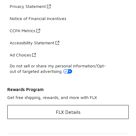
Privacy Statement
Notice of Financial Incentives
CCPA Metrics
Accessibility Statement
Ad Choices
Do not sell or share my personal information/Opt-
out of targeted advertising
Rewards Program
Get free shipping, rewards, and more with FLX
FLX Details