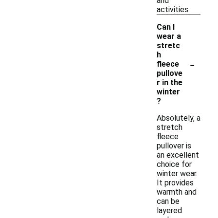
and
activities.
Can I
wear a
stretc
h
-
fleece
pullove
r in the
winter
?
Absolutely, a
stretch
fleece
pullover is
an excellent
choice for
winter wear.
It provides
warmth and
can be
layered