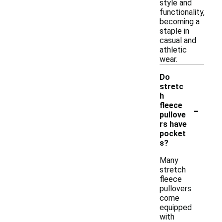
style and
functionality,
becoming a
staple in
casual and
athletic
wear.
Do
stretc
h
-
fleece
pullove
rs have
pocket
s?
Many
stretch
fleece
pullovers
come
equipped
with