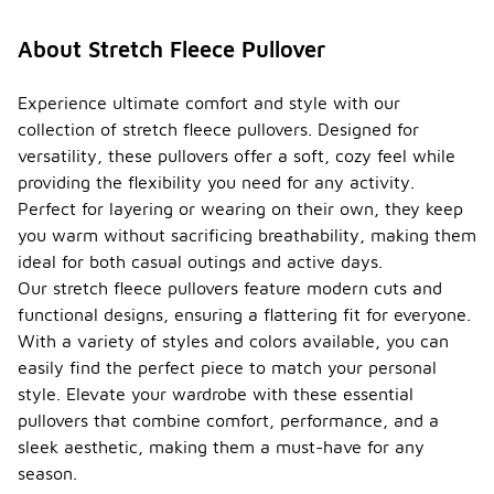
About Stretch Fleece Pullover
Experience ultimate comfort and style with our
collection of stretch fleece pullovers. Designed for
versatility, these pullovers offer a soft, cozy feel while
providing the flexibility you need for any activity.
Perfect for layering or wearing on their own, they keep
you warm without sacrificing breathability, making them
ideal for both casual outings and active days.
Our stretch fleece pullovers feature modern cuts and
functional designs, ensuring a flattering fit for everyone.
With a variety of styles and colors available, you can
easily find the perfect piece to match your personal
style. Elevate your wardrobe with these essential
pullovers that combine comfort, performance, and a
sleek aesthetic, making them a must-have for any
season.