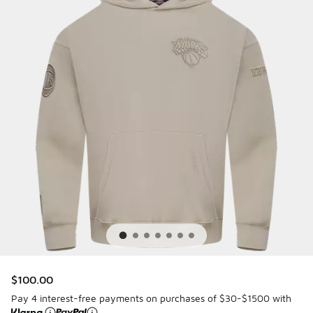
$100.00
Pay 4 interest-free payments on purchases of $30-$1500 with