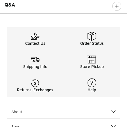
Q&A
Contact Us
Order Status
Shipping Info
Store Pickup
Returns-Exchanges
Help
About
Shop