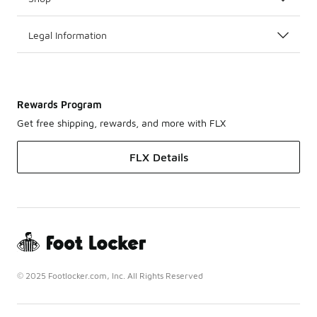
Legal Information
Rewards Program
Get free shipping, rewards, and more with FLX
FLX Details
© 2025 Footlocker.com, Inc. All Rights Reserved