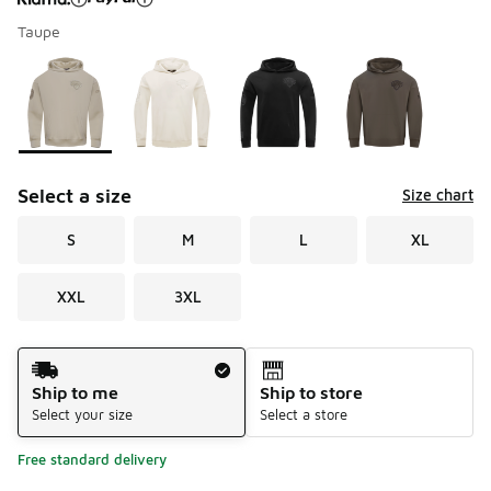
Taupe
Please select a style
*
Page 1 of 1 displaying 1 to 4 of 4 colors
Select a size
Size chart
S
M
L
XL
XXL
3XL
Shipping Method
Ship to me
Ship to store
Select your size
Select a store
Free standard delivery