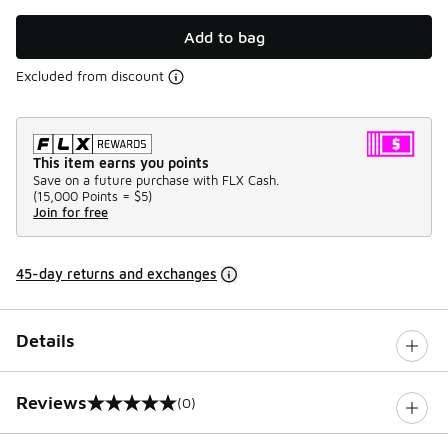
Add to bag
Excluded from discount
This item earns you points
Save on a future purchase with FLX Cash.
(
15,000 Points =
$5
)
Join for free
45-day returns and exchanges
Details
Reviews
(0)
0 out of 5 rating