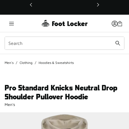
This link will open in a new window
Men's
/
Clothing
/
Hoodies & Sweatshirts
Pro Standard Knicks Neutral Drop
Shoulder Pullover Hoodie
Men's