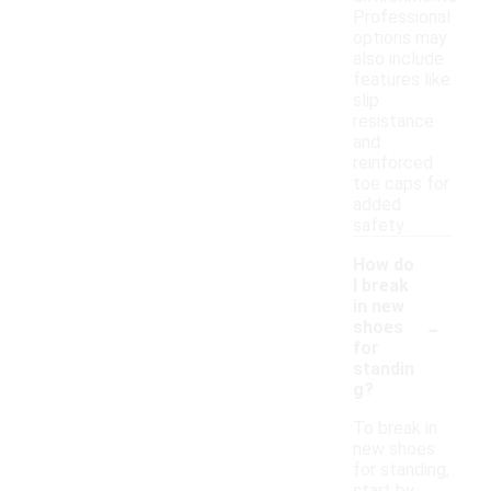
Professional
options may
also include
features like
slip
resistance
and
reinforced
toe caps for
added
safety.
How do
I break
in new
-
shoes
for
standin
g?
To break in
new shoes
for standing,
start by