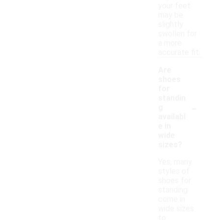
your feet
may be
slightly
swollen for
a more
accurate fit.
Are
shoes
for
standin
-
g
availabl
e in
wide
sizes?
Yes, many
styles of
shoes for
standing
come in
wide sizes
to