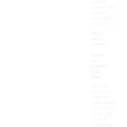
provide
comfort and
support
throughout
the day.
Can I
wear
athleti
c
-
shoes
for
standin
g all
day?
Athletic
shoes are
often a
great choice
for standing
all day due
to their
cushioning,