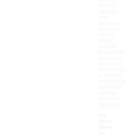
wearing
them for
short
periods to
allow your
feet to
adjust.
Gradually
increase the
duration of
wear over
several days
to ensure a
comfortable
fit without
causing
blisters or
discomfort.
Are
there
shoes
for