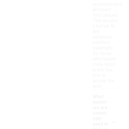
accommodate
different
foot shapes.
This ensures
a better fit
and
enhanced
comfort,
especially
for those
who require
more room
in the toe
box or
across the
arch.
What
materi
als are
comm
-
only
used in