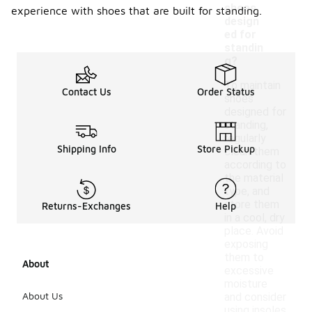
shoes
experience with shoes that are built for standing.
design
ed for
standin
g?
To maintain
Contact Us
Order Status
shoes
designed for
standing,
regularly
Shipping Info
Store Pickup
clean them
according to
the material
type, and
store them
Returns-Exchanges
Help
in a cool, dry
place. Avoid
exposing
them to
About
excessive
moisture
About Us
and consider
using insoles