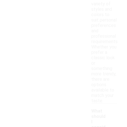
variety of
styles and
colors to
suit personal
preferences
and
professional
requirements.
Whether you
prefer a
classic look
or
something
more trendy,
there are
options
available to
match your
taste.
What
should
I