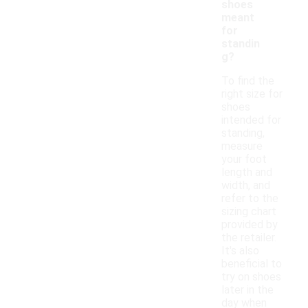
shoes
meant
for
standin
g?
To find the
right size for
shoes
intended for
standing,
measure
your foot
length and
width, and
refer to the
sizing chart
provided by
the retailer.
It's also
beneficial to
try on shoes
later in the
day when