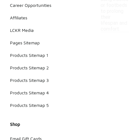
or footbeds
Career Opportunities
to prolong
their
Affiliates
lifespan and
comfort.
LCKR Media
Pages Sitemap
Products Sitemap 1
Products Sitemap 2
Products Sitemap 3
Products Sitemap 4
Products Sitemap 5
Shop
Email Gift Cards