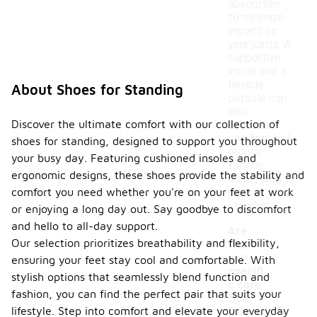
absorption
to minimize
impact on
your joints. A
supportive
insole and a
flexible
About Shoes for Standing
outsole can
also
Discover the ultimate comfort with our collection of
enhance
comfort and
shoes for standing, designed to support you throughout
reduce
your busy day. Featuring cushioned insoles and
fatigue
ergonomic designs, these shoes provide the stability and
during long
periods of
comfort you need whether you're on your feet at work
standing.
or enjoying a long day out. Say goodbye to discomfort
and hello to all-day support.
Are
Our selection prioritizes breathability and flexibility,
there
any
ensuring your feet stay cool and comfortable. With
specifi
stylish options that seamlessly blend function and
c care
fashion, you can find the perfect pair that suits your
-
tips
lifestyle. Step into comfort and elevate your everyday
for