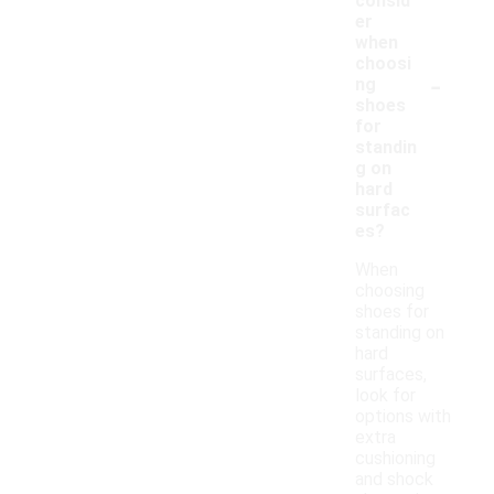
consid
er
when
choosi
-
ng
shoes
for
standin
g on
hard
surfac
es?
When
choosing
shoes for
standing on
hard
surfaces,
look for
options with
extra
cushioning
and shock