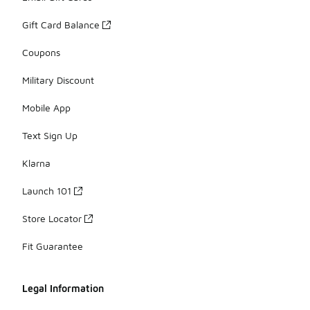
Gift Card Balance
Coupons
Military Discount
Mobile App
Text Sign Up
Klarna
Launch 101
Store Locator
Fit Guarantee
Legal Information