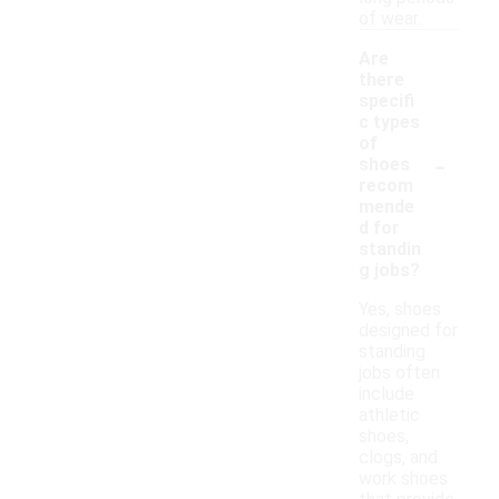
of wear.
Are
there
specifi
c types
of
-
shoes
recom
mende
d for
standin
g jobs?
Yes, shoes
designed for
standing
jobs often
include
athletic
shoes,
clogs, and
work shoes