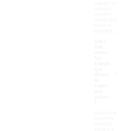
support to
enhance
comfort
during long
hours of
standing.
Can I
find
shoes
for
standin
-
g in
differe
nt
styles
and
colors
?
Absolutely,
shoes for
standing
come in a