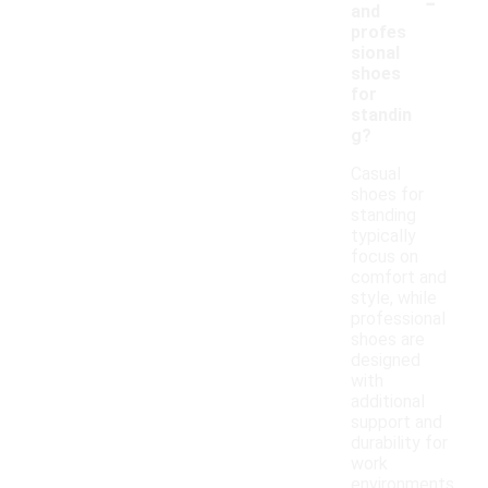
-
and
profes
sional
shoes
for
standin
g?
Casual
shoes for
standing
typically
focus on
comfort and
style, while
professional
shoes are
designed
with
additional
support and
durability for
work
environments.