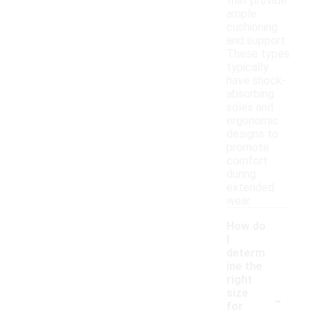
that provide
ample
cushioning
and support.
These types
typically
have shock-
absorbing
soles and
ergonomic
designs to
promote
comfort
during
extended
wear.
How do
I
determ
ine the
right
-
size
for