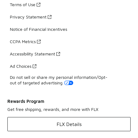
Terms of Use
Privacy Statement
Notice of Financial Incentives
CCPA Metrics
Accessibility Statement
Ad Choices
Do not sell or share my personal information/Opt-
out of targeted advertising
Rewards Program
Get free shipping, rewards, and more with FLX
FLX Details