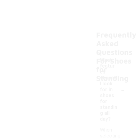
Frequently
Asked
Questions
For Shoes
What
featur
for
es
Standing
should
I look
-
for in
shoes
for
standin
g all
day?
When
selecting