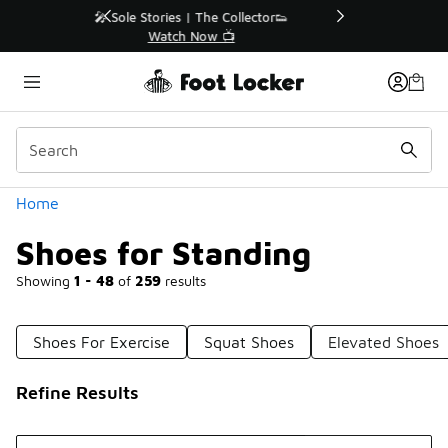
Similar
r👟
🛍️ Buy Online, Pick-Up In Store 🚗
Get Your Order Today
Categories
Home
Shoes for Standing
Showing
1 - 48
of
259
results
Shoes For Exercise
Squat Shoes
Elevated Shoes
Refine Results