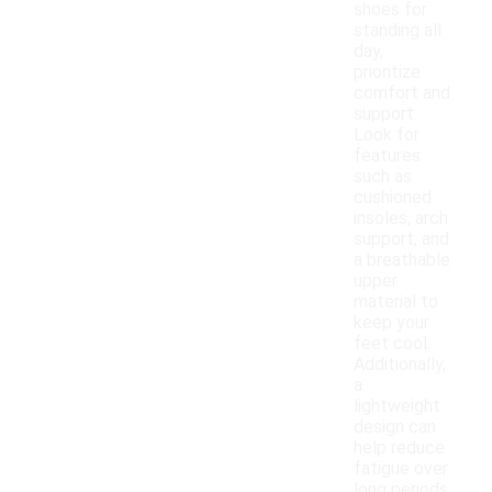
shoes for
standing all
day,
prioritize
comfort and
support.
Look for
features
such as
cushioned
insoles, arch
support, and
a breathable
upper
material to
keep your
feet cool.
Additionally,
a
lightweight
design can
help reduce
fatigue over
long periods