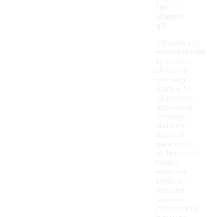
for
standin
g?
It's generally
recommended
to replace
shoes for
standing
every 6 to
12 months,
depending
on usage
and wear.
Signs of
wear such
as flattened
insoles,
worn-out
soles, or
reduced
support
indicate that