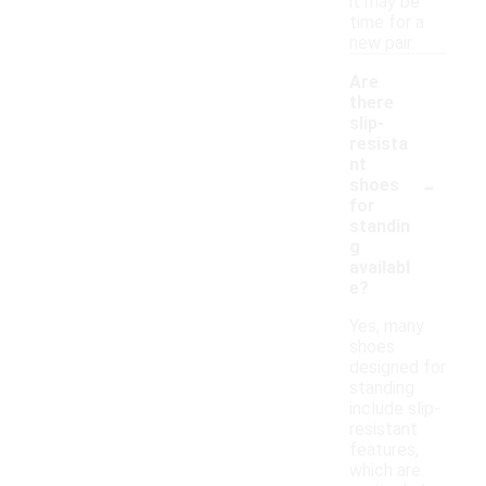
it may be
time for a
new pair.
Are
there
slip-
resista
nt
-
shoes
for
standin
g
availabl
e?
Yes, many
shoes
designed for
standing
include slip-
resistant
features,
which are