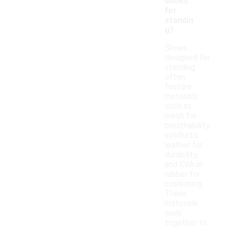
shoes
for
standin
g?
Shoes
designed for
standing
often
feature
materials
such as
mesh for
breathability,
synthetic
leather for
durability,
and EVA or
rubber for
cushioning.
These
materials
work
together to