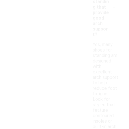
standin
-
g that
provide
good
arch
suppor
t?
Yes, many
shoes for
standing are
designed
with
excellent
arch support
to help
reduce foot
fatigue.
Look for
styles that
feature
contoured
insoles or
built-in arch