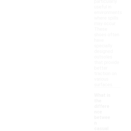
particularly
useful in
environments
where spills
may occur.
These
shoes often
have
specially
designed
outsoles
that provide
better
traction on
various
surfaces.
What is
the
differe
nce
betwee
n
casual