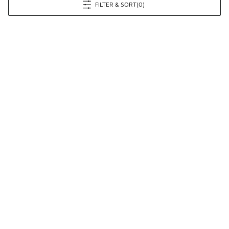
FILTER & SORT
(0)
Prev
1
2
3
4
6
Next