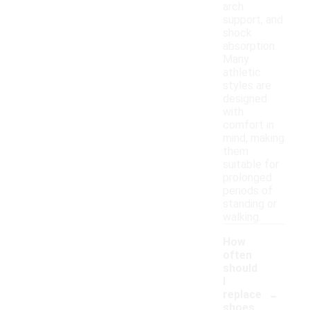
arch
support, and
shock
absorption.
Many
athletic
styles are
designed
with
comfort in
mind, making
them
suitable for
prolonged
periods of
standing or
walking.
How
often
should
I
-
replace
shoes