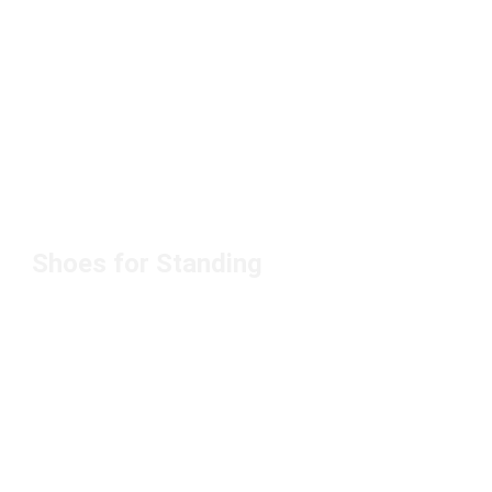
Shoes for Standing