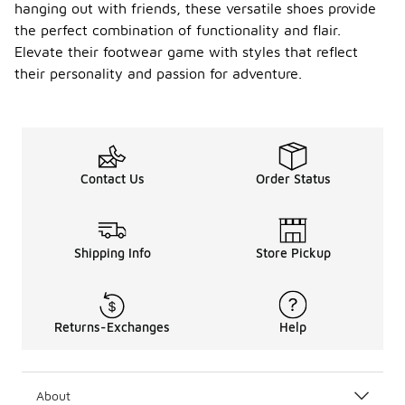
hanging out with friends, these versatile shoes provide
the perfect combination of functionality and flair.
Elevate their footwear game with styles that reflect
their personality and passion for adventure.
Contact Us
Order Status
Shipping Info
Store Pickup
Returns-Exchanges
Help
About