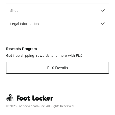
Shop
Legal Information
Rewards Program
Get free shipping, rewards, and more with FLX
FLX Details
© 2025 Footlocker.com, Inc. All Rights Reserved