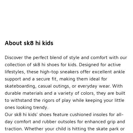
About sk8 hi kids
Discover the perfect blend of style and comfort with our
collection of sk8 hi shoes for kids. Designed for active
lifestyles, these high-top sneakers offer excellent ankle
support and a secure fit, making them ideal for
skateboarding, casual outings, or everyday wear. With
durable materials and a variety of colors, they are built
to withstand the rigors of play while keeping your little
ones looking trendy.
Our sk8 hi kids' shoes feature cushioned insoles for all-
day comfort and rubber outsoles for enhanced grip and
traction. Whether your child is hitting the skate park or