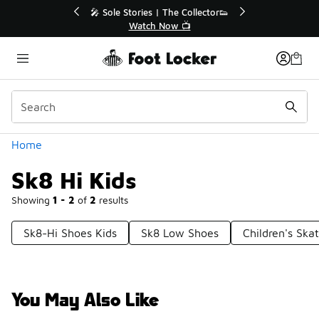
Similar
💥 Up to 40% Off Sale Extended🔥
🎤 Sole Stories
Shop the Sale 💣
Watch
Categories
Home
Sk8 Hi Kids
Showing
1 - 2
of
2
results
Sk8-Hi Shoes Kids
Sk8 Low Shoes
Children's Ska
You May Also Like