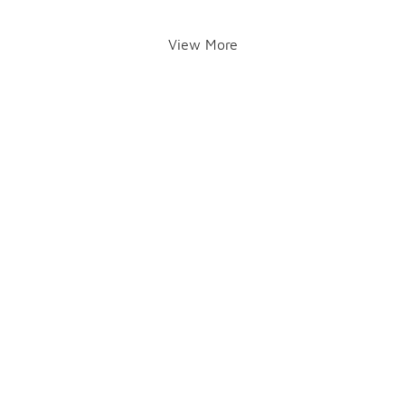
View More