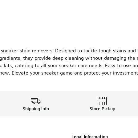
f sneaker stain removers. Designed to tackle tough stains and d
redients, they provide deep cleaning without damaging the ma
 kits, catering to all your sneaker care needs. Easy to use an
s new. Elevate your sneaker game and protect your investmen
Shipping Info
Store Pickup
Legal Information