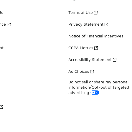
ds
Terms of Use
ance
Privacy Statement
Notice of Financial Incentives
nt
CCPA Metrics
Accessibility Statement
Ad Choices
Do not sell or share my personal
information/Opt-out of targeted
advertising