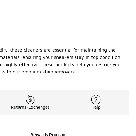
irt, these cleaners are essential for maintaining the
terials, ensuring your sneakers stay in top condition.
d highly effective, these products help you restore your
t with our premium stain removers.
Returns-Exchanges
Help
Rewards Program