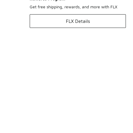
Get free shipping, rewards, and more with FLX
FLX Details