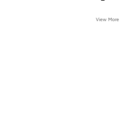
View More