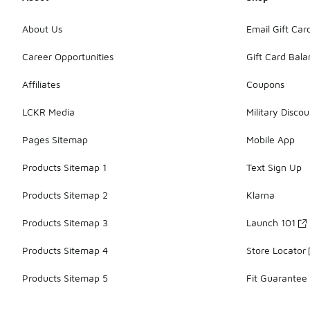
About Us
Email Gift Car
Career Opportunities
Gift Card Bal
Affiliates
Coupons
LCKR Media
Military Discou
Pages Sitemap
Mobile App
Products Sitemap 1
Text Sign Up
Products Sitemap 2
Klarna
Products Sitemap 3
Launch 101
Products Sitemap 4
Store Locator
Products Sitemap 5
Fit Guarantee