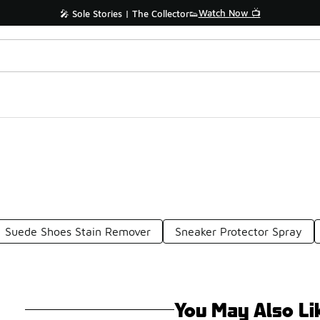
Watch Now 📺
🎤 Sole Stories | The Collector👟
Suede Shoes Stain Remover
Sneaker Protector Spray
You May Also Li