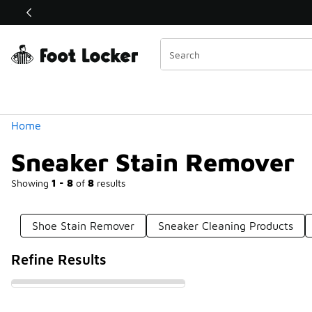
Similar
Shop the Sale 💣
 40% Off Sale Extended🔥
Categories
Home
Sneaker Stain Remover
Showing
1 - 8
of
8
results
Shoe Stain Remover
Sneaker Cleaning Products
Refine Results