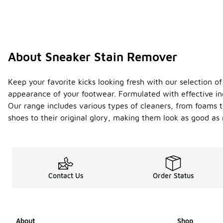
About Sneaker Stain Remover
Keep your favorite kicks looking fresh with our selection o
appearance of your footwear. Formulated with effective ing
Our range includes various types of cleaners, from foams to
shoes to their original glory, making them look as good a
Contact Us
Order Status
About
Shop