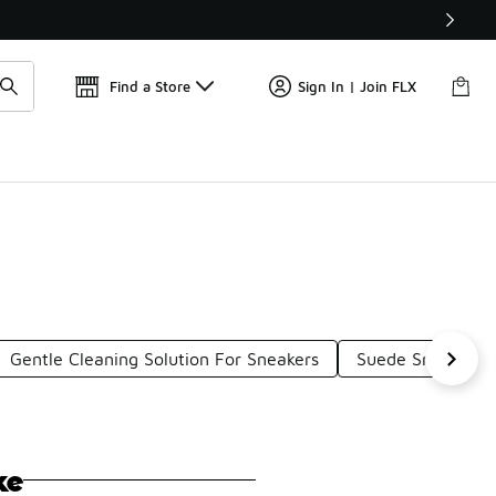
Get 
🛍️ Buy Online, Pick-Up In Store 🚗
Find a Store
Sign In | Join FLX
Gentle Cleaning Solution For Sneakers
Suede Sneaker Cl
ke