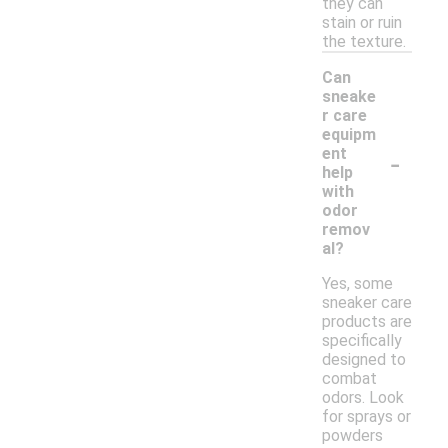
they can
stain or ruin
the texture.
Can
sneake
r care
equipm
-
ent
help
with
odor
remov
al?
Yes, some
sneaker care
products are
specifically
designed to
combat
odors. Look
for sprays or
powders