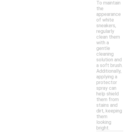
To maintain
the
appearance
of white
sneakers,
regularly
clean them
with a
gentle
cleaning
solution and
a soft brush.
Additionally,
applying a
protector
spray can
help shield
them from
stains and
dirt, keeping
them
looking
bright.