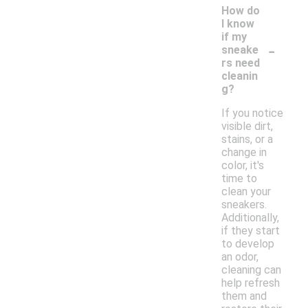
How do
I know
if my
-
sneake
rs need
cleanin
g?
If you notice
visible dirt,
stains, or a
change in
color, it's
time to
clean your
sneakers.
Additionally,
if they start
to develop
an odor,
cleaning can
help refresh
them and