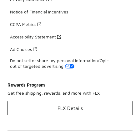
Notice of Financial Incentives
CCPA Metrics
Accessibility Statement
Ad Choices
Do not sell or share my personal information/Opt-
out of targeted advertising
Rewards Program
Get free shipping, rewards, and more with FLX
FLX Details