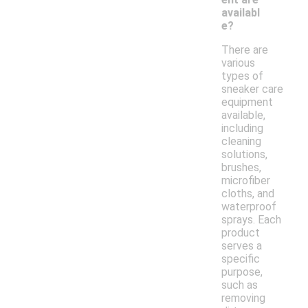
availabl
e?
There are
various
types of
sneaker care
equipment
available,
including
cleaning
solutions,
brushes,
microfiber
cloths, and
waterproof
sprays. Each
product
serves a
specific
purpose,
such as
removing