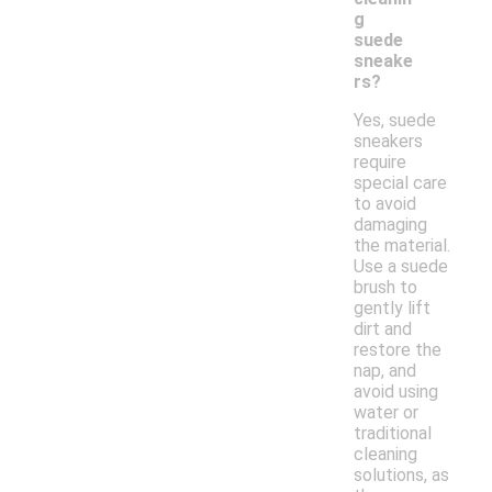
g
suede
sneake
rs?
Yes, suede
sneakers
require
special care
to avoid
damaging
the material.
Use a suede
brush to
gently lift
dirt and
restore the
nap, and
avoid using
water or
traditional
cleaning
solutions, as