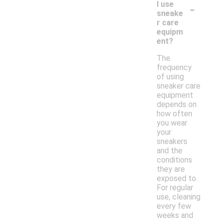
-
I use
sneake
r care
equipm
ent?
The
frequency
of using
sneaker care
equipment
depends on
how often
you wear
your
sneakers
and the
conditions
they are
exposed to.
For regular
use, cleaning
every few
weeks and