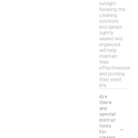
sunlight.
Keeping the
cleaning
solutions
and sprays
tightly
sealed and
organized
will help
maintain
their
effectiveness
and prolong
their shelf
life.
Are
there
any
special
instruc
-
tions
for
cleanin