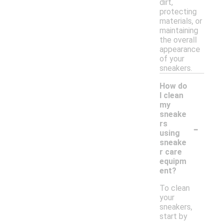
dirt,
protecting
materials, or
maintaining
the overall
appearance
of your
sneakers.
How do
I clean
my
sneake
-
rs
using
sneake
r care
equipm
ent?
To clean
your
sneakers,
start by