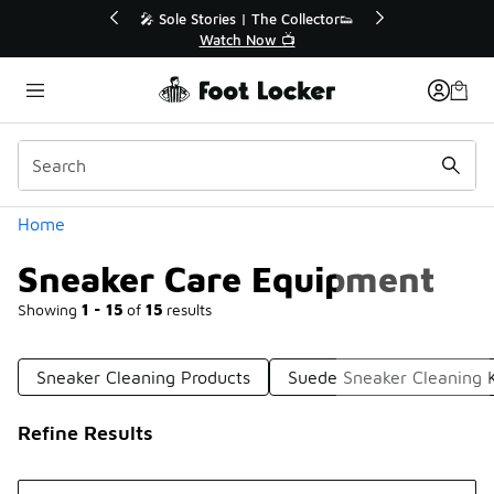
Similar
ector👟
🛍️ Buy Online, Pick-Up In Store 🚗
Get Your Order Today
Categories
Home
Sneaker Care Equipment
Showing
1 - 15
of
15
results
Sneaker Cleaning Products
Suede Sneaker Cleaning K
Refine Results