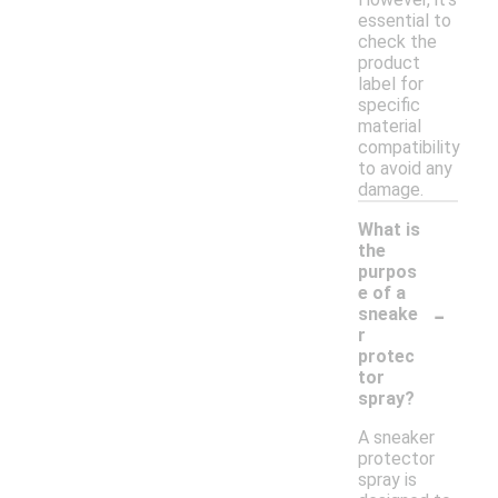
essential to
check the
product
label for
specific
material
compatibility
to avoid any
damage.
What is
the
purpos
e of a
-
sneake
r
protec
tor
spray?
A sneaker
protector
spray is