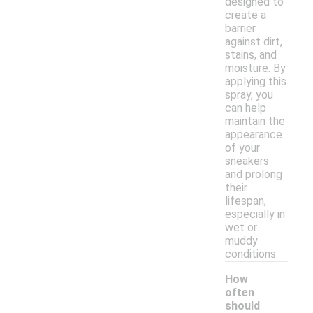
designed to
create a
barrier
against dirt,
stains, and
moisture. By
applying this
spray, you
can help
maintain the
appearance
of your
sneakers
and prolong
their
lifespan,
especially in
wet or
muddy
conditions.
How
often
should