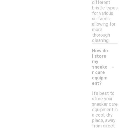
different
bristle types
for various
surfaces,
allowing for
more
thorough
cleaning.
How do
I store
my
-
sneake
r care
equipm
ent?
It's best to
store your
sneaker care
equipment in
a cool, dry
place, away
from direct