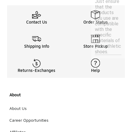
Just ensure
that the
products
you use are
Contact Us
Order Status
compatible
with the
specific
materials of
your athletic
Shipping Info
Store Pickup
shoes.
Returns-Exchanges
Help
About
About Us
Career Opportunities
Affiliates