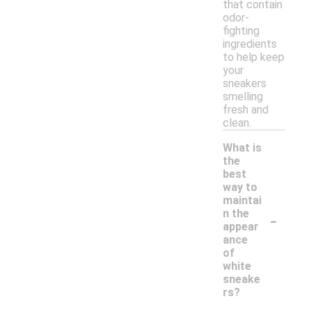
that contain
odor-
fighting
ingredients
to help keep
your
sneakers
smelling
fresh and
clean.
What is
the
best
way to
maintai
-
n the
appear
ance
of
white
sneake
rs?