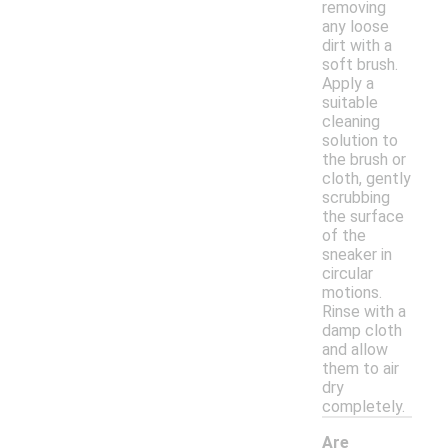
removing
any loose
dirt with a
soft brush.
Apply a
suitable
cleaning
solution to
the brush or
cloth, gently
scrubbing
the surface
of the
sneaker in
circular
motions.
Rinse with a
damp cloth
and allow
them to air
dry
completely.
Are