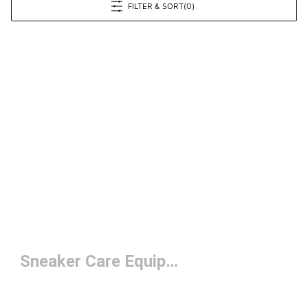
FILTER & SORT
(0)
Sneaker Care Equipment