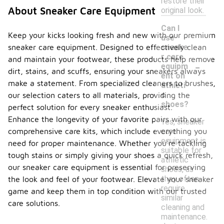
restore their
About Sneaker Care Equipment
original look.
Can I
Keep your kicks looking fresh and new with our premium
use
sneaker care equipment. Designed to effectively clean
sneake
r care
and maintain your footwear, these products help remove
-
equipm
dirt, stains, and scuffs, ensuring your sneakers always
ent on
make a statement. From specialized cleaners to brushes,
athleti
c
our selection caters to all materials, providing the
shoes?
perfect solution for every sneaker enthusiast.
Enhance the longevity of your favorite pairs with our
Yes, sneaker
comprehensive care kits, which include everything you
care
equipment is
need for proper maintenance. Whether you're tackling
suitable for
tough stains or simply giving your shoes a quick refresh,
athletic
our sneaker care equipment is essential for preserving
shoes, as
they often
the look and feel of your footwear. Elevate your sneaker
require
game and keep them in top condition with our trusted
similar
care solutions.
cleaning and
maintenance.