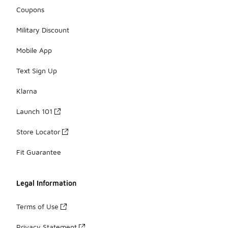
Coupons
Military Discount
Mobile App
Text Sign Up
Klarna
Launch 101
Store Locator
Fit Guarantee
Legal Information
Terms of Use
Privacy Statement