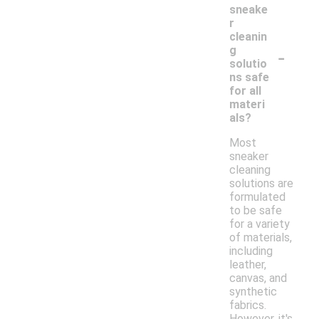
sneake
r
cleanin
-
g
solutio
ns safe
for all
materi
als?
Most
sneaker
cleaning
solutions are
formulated
to be safe
for a variety
of materials,
including
leather,
canvas, and
synthetic
fabrics.
However, it's