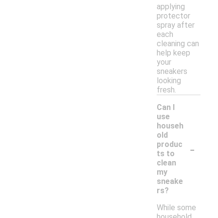
applying
protector
spray after
each
cleaning can
help keep
your
sneakers
looking
fresh.
Can I
use
househ
old
-
produc
ts to
clean
my
sneake
rs?
While some
household