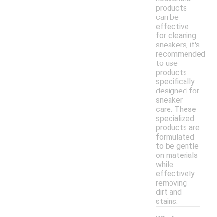
products
can be
effective
for cleaning
sneakers, it's
recommended
to use
products
specifically
designed for
sneaker
care. These
specialized
products are
formulated
to be gentle
on materials
while
effectively
removing
dirt and
stains.