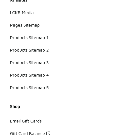
LCKR Media
Pages Sitemap
Products Sitemap 1
Products Sitemap 2
Products Sitemap 3
Products Sitemap 4
Products Sitemap 5
Shop
Email Gift Cards
Gift Card Balance