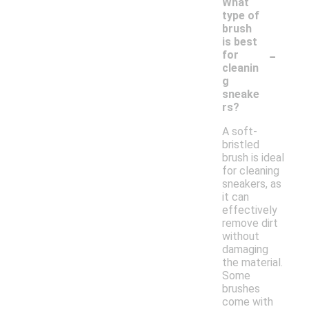
What
type of
brush
is best
-
for
cleanin
g
sneake
rs?
A soft-
bristled
brush is ideal
for cleaning
sneakers, as
it can
effectively
remove dirt
without
damaging
the material.
Some
brushes
come with