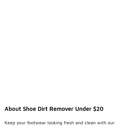
About Shoe Dirt Remover Under $20
Keep your footwear looking fresh and clean with our