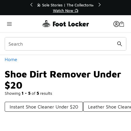
Similar
💥 Up to 40% Off Sale Extended🔥
Shop the Sale 💣
Categories
Home
Shoe Dirt Remover Under
$20
Showing
1 - 5
of
5
results
Instant Shoe Cleaner Under $20
Leather Shoe Clean