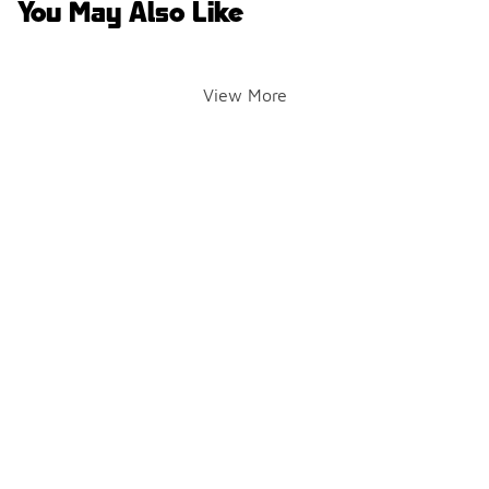
You May Also Like
View More