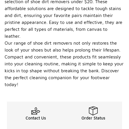
selection of shoe dirt removers under $20. These
affordable solutions are designed to tackle tough stains
and dirt, ensuring your favorite pairs maintain their
pristine appearance. Easy to use and effective, they are
perfect for all types of materials, from canvas to
leather.
Our range of shoe dirt removers not only restores the
look of your shoes but also helps prolong their lifespan.
Compact and convenient, these products fit seamlessly
into your cleaning routine, making it simple to keep your
kicks in top shape without breaking the bank. Discover
the perfect cleaning companion for your footwear
today!
Contact Us
Order Status