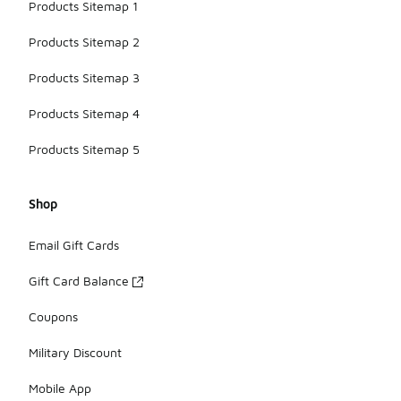
Products Sitemap 1
Products Sitemap 2
Products Sitemap 3
Products Sitemap 4
Products Sitemap 5
Shop
Email Gift Cards
Gift Card Balance
Coupons
Military Discount
Mobile App