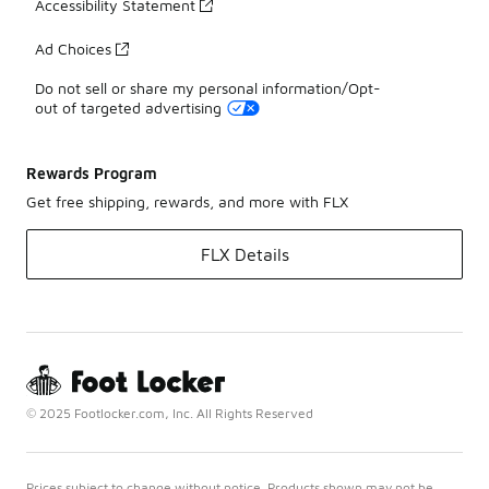
Accessibility Statement
Ad Choices
Do not sell or share my personal information/Opt-
out of targeted advertising
Rewards Program
Get free shipping, rewards, and more with FLX
FLX Details
© 2025 Footlocker.com, Inc. All Rights Reserved
Prices subject to change without notice. Products shown may not be