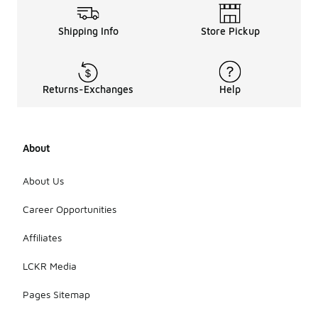
Shipping Info
Store Pickup
Returns-Exchanges
Help
About
About Us
Career Opportunities
Affiliates
LCKR Media
Pages Sitemap