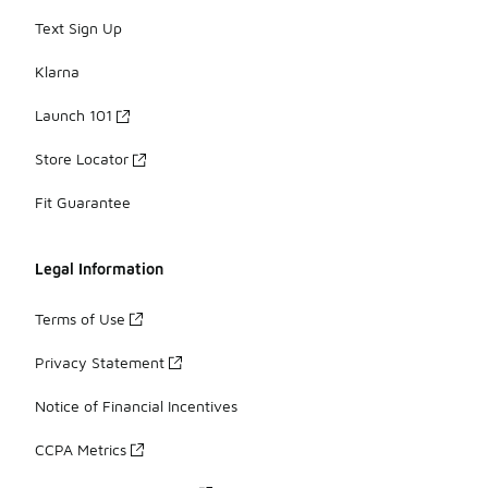
Text Sign Up
Klarna
Launch 101
Store Locator
Fit Guarantee
Legal Information
Terms of Use
Privacy Statement
Notice of Financial Incentives
CCPA Metrics