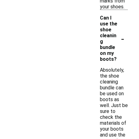
marks from
your shoes.
Can I
use the
shoe
-
cleanin
g
bundle
on my
boots?
Absolutely,
the shoe
cleaning
bundle can
be used on
boots as
well. Just be
sure to
check the
materials of
your boots
and use the