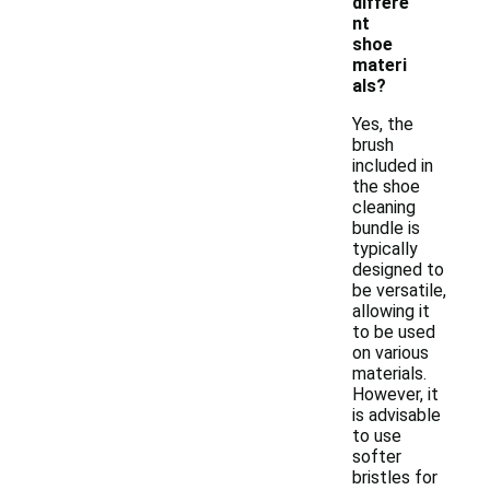
differe
nt
shoe
materi
als?
Yes, the
brush
included in
the shoe
cleaning
bundle is
typically
designed to
be versatile,
allowing it
to be used
on various
materials.
However, it
is advisable
to use
softer
bristles for