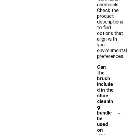
chemicals.
Check the
product
descriptions
to find
options that
align with
your
environmental
preferences.
Can
the
brush
include
d in the
shoe
cleanin
g
-
bundle
be
used
on