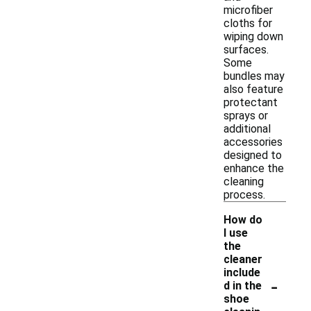
microfiber
cloths for
wiping down
surfaces.
Some
bundles may
also feature
protectant
sprays or
additional
accessories
designed to
enhance the
cleaning
process.
How do
I use
the
cleaner
include
-
d in the
shoe