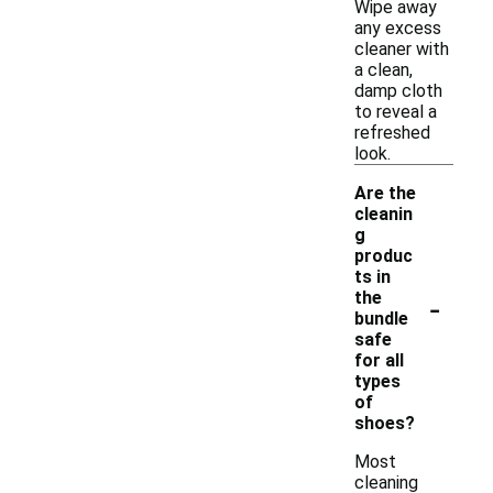
Wipe away
any excess
cleaner with
a clean,
damp cloth
to reveal a
refreshed
look.
Are the
cleanin
g
produc
ts in
-
the
bundle
safe
for all
types
of
shoes?
Most
cleaning