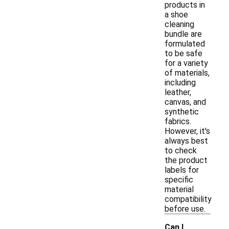
products in
a shoe
cleaning
bundle are
formulated
to be safe
for a variety
of materials,
including
leather,
canvas, and
synthetic
fabrics.
However, it's
always best
to check
the product
labels for
specific
material
compatibility
before use.
Can I