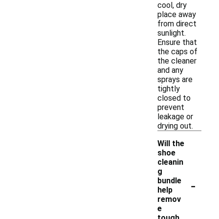
cool, dry
place away
from direct
sunlight.
Ensure that
the caps of
the cleaner
and any
sprays are
tightly
closed to
prevent
leakage or
drying out.
Will the
shoe
cleanin
g
-
bundle
help
remov
e
tough