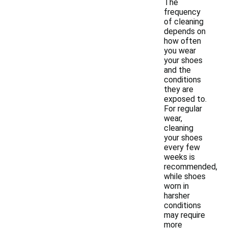
The
frequency
of cleaning
depends on
how often
you wear
your shoes
and the
conditions
they are
exposed to.
For regular
wear,
cleaning
your shoes
every few
weeks is
recommended,
while shoes
worn in
harsher
conditions
may require
more