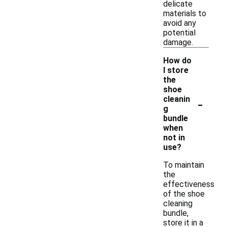
delicate
materials to
avoid any
potential
damage.
How do
I store
the
shoe
-
cleanin
g
bundle
when
not in
use?
To maintain
the
effectiveness
of the shoe
cleaning
bundle,
store it in a