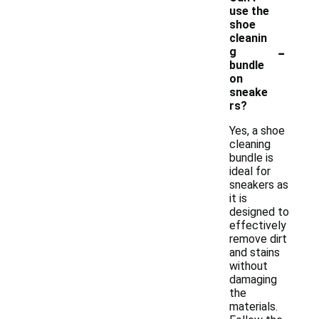
use the
shoe
cleanin
-
g
bundle
on
sneake
rs?
Yes, a shoe
cleaning
bundle is
ideal for
sneakers as
it is
designed to
effectively
remove dirt
and stains
without
damaging
the
materials.