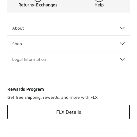
Returns-Exchanges
Help
About
Shop
Legal Information
Rewards Program
Get free shipping, rewards, and more with FLX
FLX Details