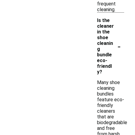
frequent
cleaning.
Is the
cleaner
in the
shoe
-
cleanin
g
bundle
eco-
friendl
y?
Many shoe
cleaning
bundles
feature eco-
friendly
cleaners
that are
biodegradable
and free
from harsh