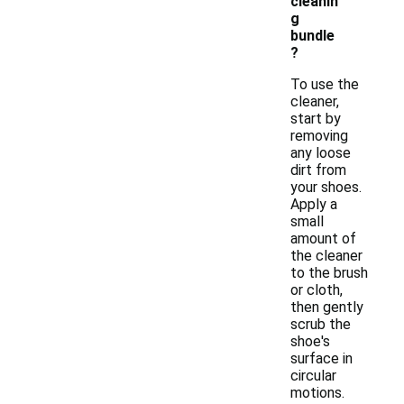
cleanin
g
bundle
?
To use the
cleaner,
start by
removing
any loose
dirt from
your shoes.
Apply a
small
amount of
the cleaner
to the brush
or cloth,
then gently
scrub the
shoe's
surface in
circular
motions.