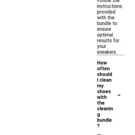
Follow the
instructions
provided
with the
bundle to
ensure
optimal
results for
your
sneakers.
How
often
should
I clean
my
-
shoes
with
the
cleanin
g
bundle
?