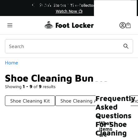
Similar
Shoe Cleaning Bundle
🔥
🎤 Sole Stories | The Collector👟
Watch Now 📺
Categories
Home
Shoe Cleaning Bundle
Showing
1 - 9
of
9
results
Frequently
Shoe Cleaning Kit
Shoe Cleaning Accessories
Sho
Asked
Questions
For Shoe
What
items
Cleaning
are