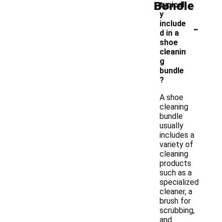
Bundle
typicall
y
-
include
d in a
shoe
cleanin
g
bundle
?
A shoe
cleaning
bundle
usually
includes a
variety of
cleaning
products
such as a
specialized
cleaner, a
brush for
scrubbing,
and