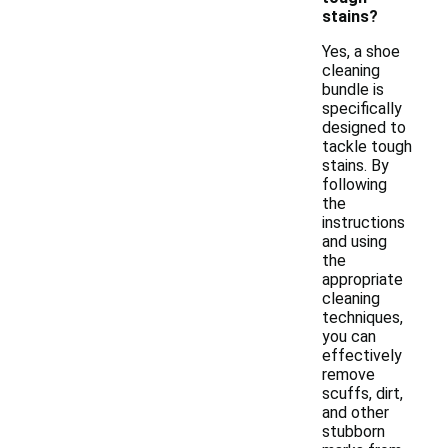
stains?
Yes, a shoe
cleaning
bundle is
specifically
designed to
tackle tough
stains. By
following
the
instructions
and using
the
appropriate
cleaning
techniques,
you can
effectively
remove
scuffs, dirt,
and other
stubborn