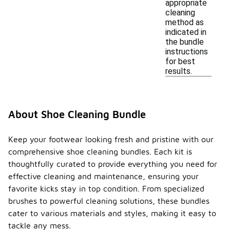
appropriate
cleaning
method as
indicated in
the bundle
instructions
for best
results.
About Shoe Cleaning Bundle
Keep your footwear looking fresh and pristine with our
comprehensive shoe cleaning bundles. Each kit is
thoughtfully curated to provide everything you need for
effective cleaning and maintenance, ensuring your
favorite kicks stay in top condition. From specialized
brushes to powerful cleaning solutions, these bundles
cater to various materials and styles, making it easy to
tackle any mess.