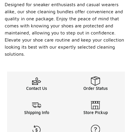
Designed for sneaker enthusiasts and casual wearers
alike, our shoe cleaning bundles offer convenience and
quality in one package. Enjoy the peace of mind that
comes with knowing your shoes are protected and
maintained, allowing you to step out in confidence.
Elevate your shoe care routine and keep your collection
looking its best with our expertly selected cleaning
solutions.
Contact Us
Order Status
Shipping Info
Store Pickup