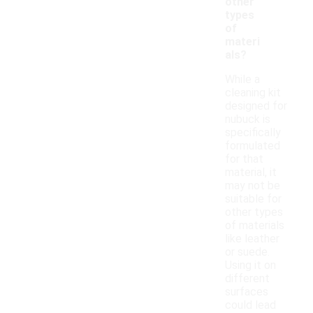
other
types
of
materi
als?
While a
cleaning kit
designed for
nubuck is
specifically
formulated
for that
material, it
may not be
suitable for
other types
of materials
like leather
or suede.
Using it on
different
surfaces
could lead