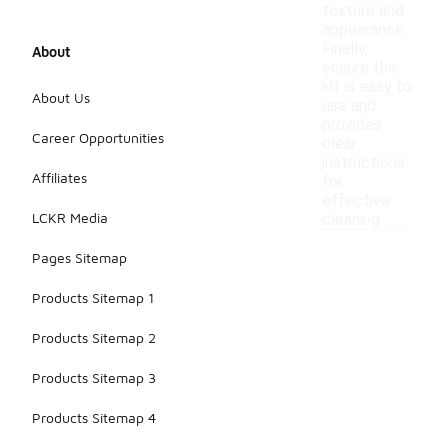
texture and
appearance.
Finally,
About
ensure the
kit is easy to
About Us
use and
provides
Career Opportunities
clear
instructions
Affiliates
for
effective
LCKR Media
cleaning.
Pages Sitemap
Products Sitemap 1
Products Sitemap 2
Products Sitemap 3
Products Sitemap 4