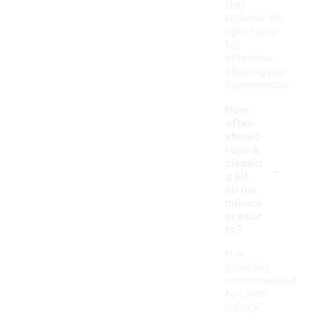
that
includes the
right tools
for
effective
cleaning and
maintenance.
How
often
should
I use a
-
cleanin
g kit
on my
nubuck
produc
ts?
It is
generally
recommended
to clean
nubuck