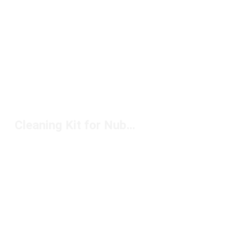
Cleaning Kit for Nubuck Under $20