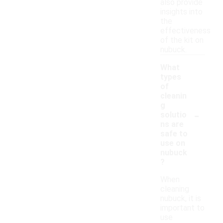
also provide
insights into
the
effectiveness
of the kit on
nubuck.
What
types
of
cleanin
g
-
solutio
ns are
safe to
use on
nubuck
?
When
cleaning
nubuck, it is
important to
use