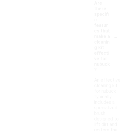
Are
there
specifi
c
featur
es that
-
make a
cleanin
g kit
effecti
ve for
nubuck
?
An effective
cleaning kit
for nubuck
typically
includes a
specialized
brush
designed to
lift dirt and
restore the