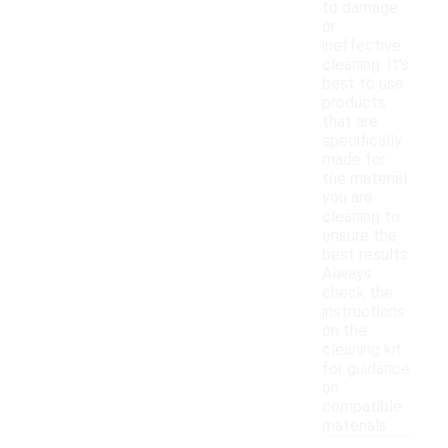
to damage
or
ineffective
cleaning. It's
best to use
products
that are
specifically
made for
the material
you are
cleaning to
ensure the
best results.
Always
check the
instructions
on the
cleaning kit
for guidance
on
compatible
materials.