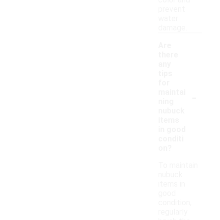
color and
prevent
water
damage.
Are
there
any
tips
for
-
maintai
ning
nubuck
items
in good
conditi
on?
To maintain
nubuck
items in
good
condition,
regularly