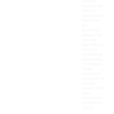
without
harming the
material.
Additionally,
check for
any
protective
sprays that
can help
maintain the
nubuck's
appearance
and prolong
its lifespan.
Finally,
ensure the
kit is easy to
use and
comes with
clear
instructions
for optimal
results.