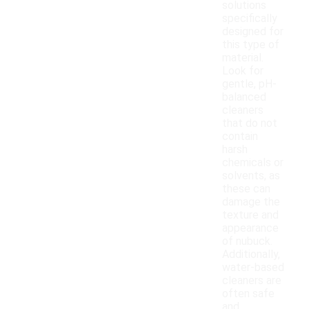
solutions
specifically
designed for
this type of
material.
Look for
gentle, pH-
balanced
cleaners
that do not
contain
harsh
chemicals or
solvents, as
these can
damage the
texture and
appearance
of nubuck.
Additionally,
water-based
cleaners are
often safe
and