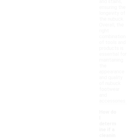
and stains,
ensuring the
longevity of
the nubuck.
Overall, the
right
combination
of tools and
products is
essential for
maintaining
the
appearance
and quality
of nubuck
footwear
and
accessories.
How do
I
determ
ine if a
cleanin