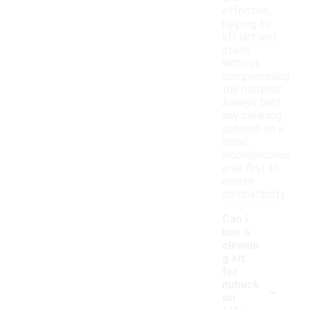
effective,
helping to
lift dirt and
stains
without
compromising
the material.
Always test
any cleaning
solution on a
small,
inconspicuous
area first to
ensure
compatibility.
Can I
use a
cleanin
g kit
for
-
nubuck
on