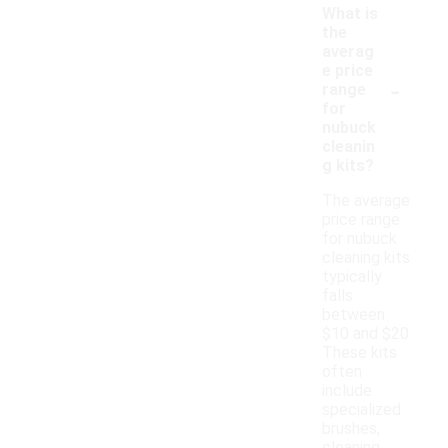
What is
the
averag
e price
-
range
for
nubuck
cleanin
g kits?
The average
price range
for nubuck
cleaning kits
typically
falls
between
$10 and $20.
These kits
often
include
specialized
brushes,