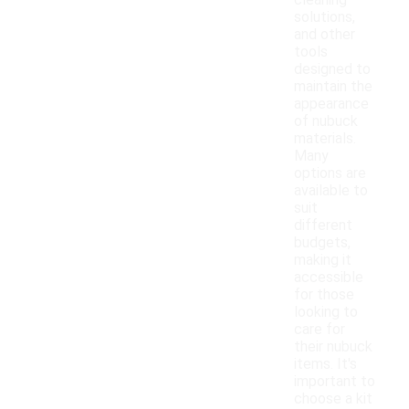
cleaning
solutions,
and other
tools
designed to
maintain the
appearance
of nubuck
materials.
Many
options are
available to
suit
different
budgets,
making it
accessible
for those
looking to
care for
their nubuck
items. It's
important to
choose a kit