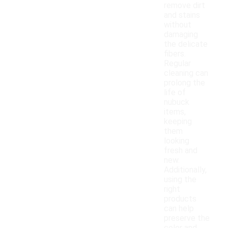
remove dirt
and stains
without
damaging
the delicate
fibers.
Regular
cleaning can
prolong the
life of
nubuck
items,
keeping
them
looking
fresh and
new.
Additionally,
using the
right
products
can help
preserve the