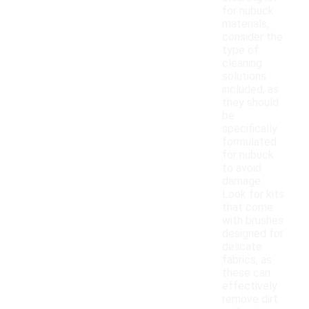
for nubuck
materials,
consider the
type of
cleaning
solutions
included, as
they should
be
specifically
formulated
for nubuck
to avoid
damage.
Look for kits
that come
with brushes
designed for
delicate
fabrics, as
these can
effectively
remove dirt