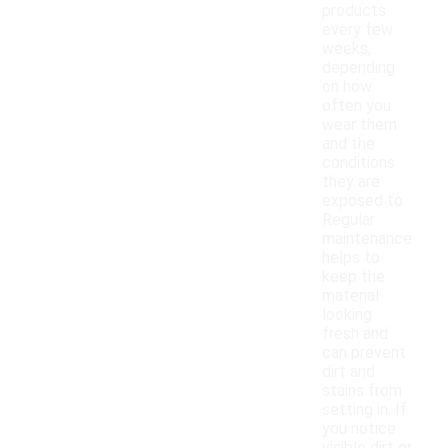
products
every few
weeks,
depending
on how
often you
wear them
and the
conditions
they are
exposed to.
Regular
maintenance
helps to
keep the
material
looking
fresh and
can prevent
dirt and
stains from
setting in. If
you notice