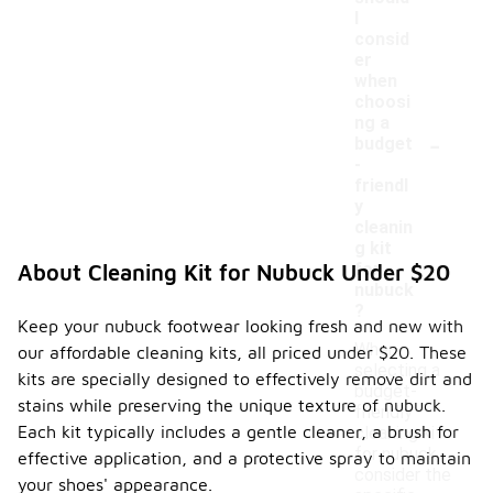
I
consid
er
when
choosi
ng a
-
budget
-
friendl
y
cleanin
g kit
for
About Cleaning Kit for Nubuck Under $20
nubuck
?
Keep your nubuck footwear looking fresh and new with
When
our affordable cleaning kits, all priced under $20. These
selecting a
kits are specially designed to effectively remove dirt and
budget-
stains while preserving the unique texture of nubuck.
friendly
Each kit typically includes a gentle cleaner, a brush for
cleaning kit
for nubuck,
effective application, and a protective spray to maintain
consider the
your shoes' appearance.