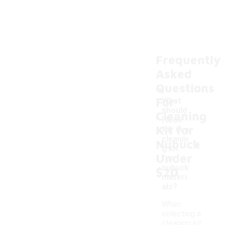
Frequently
Asked
Questions
For
What
should
Cleaning
I look
Kit for
for in a
-
cleanin
Nubuck
g kit
Under
for
nubuck
$20
materi
als?
When
selecting a
cleaning kit