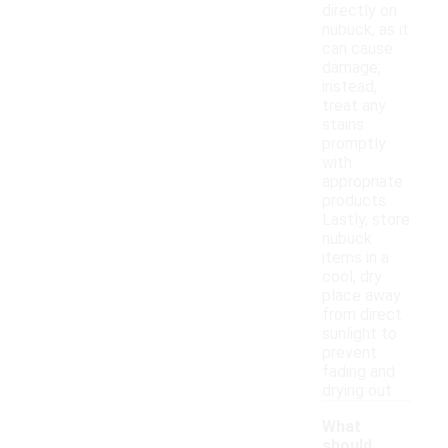
directly on
nubuck, as it
can cause
damage;
instead,
treat any
stains
promptly
with
appropriate
products.
Lastly, store
nubuck
items in a
cool, dry
place away
from direct
sunlight to
prevent
fading and
drying out.
What
should