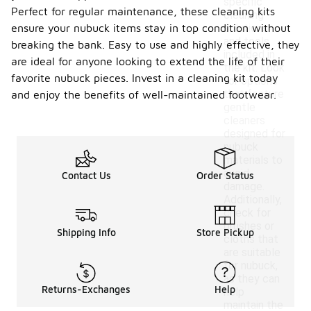
specific
Perfect for regular maintenance, these cleaning kits
cleaning
ensure your nubuck items stay in top condition without
solutions
and tools
breaking the bank. Easy to use and highly effective, they
included in
are ideal for anyone looking to extend the life of their
the kit. Look
favorite nubuck pieces. Invest in a cleaning kit today
for options
that feature
and enjoy the benefits of well-maintained footwear.
gentle
cleaners
designed for
nubuck
materials to
avoid
Contact Us
Order Status
damage.
Additionally,
check for
brushes or
Shipping Info
Store Pickup
cloths that
are suitable
for nubuck,
as they can
Returns-Exchanges
Help
help
maintain the