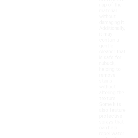
nap of the
material
without
damaging it.
Additionally,
it may
contain a
gentle
cleaner that
is safe for
nubuck,
helping to
remove
stains
without
altering the
texture.
Some kits
also feature
protective
sprays that
can help
repel water