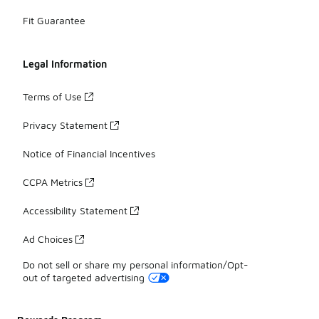
Fit Guarantee
Legal Information
Terms of Use
Privacy Statement
Notice of Financial Incentives
CCPA Metrics
Accessibility Statement
Ad Choices
Do not sell or share my personal information/Opt-
out of targeted advertising