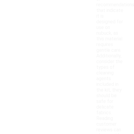
recommendation
that indicate
it is
designed for
use on
nubuck, as
this material
requires
gentle care.
Additionally,
consider the
types of
cleaning
agents
included in
the kit; they
should be
safe for
delicate
fabrics.
Reading
customer
reviews can