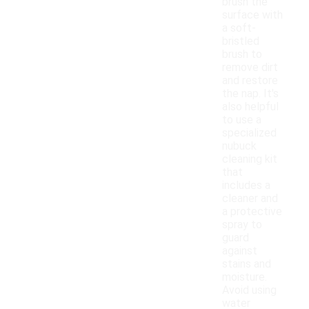
brush the
surface with
a soft-
bristled
brush to
remove dirt
and restore
the nap. It's
also helpful
to use a
specialized
nubuck
cleaning kit
that
includes a
cleaner and
a protective
spray to
guard
against
stains and
moisture.
Avoid using
water