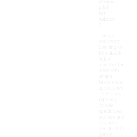
cleanin
g kit
for
nubuck
?
Using a
dedicated
cleaning kit
for nubuck
helps
maintain the
material's
unique
texture and
appearance.
These kits
typically
include
specialized
brushes and
cleaners
designed to
gently