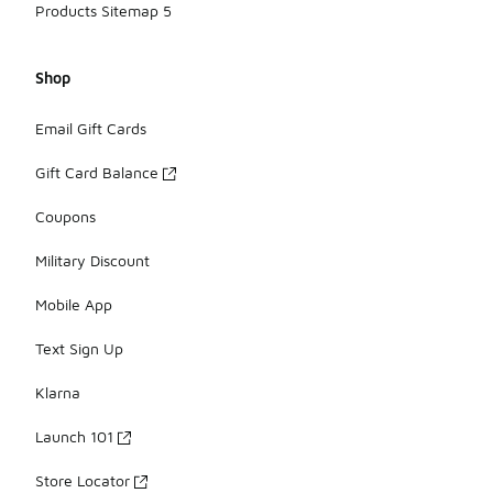
Products Sitemap 5
Shop
Email Gift Cards
Gift Card Balance
Coupons
Military Discount
Mobile App
Text Sign Up
Klarna
Launch 101
Store Locator