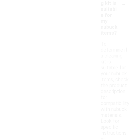
-
g kit is
suitabl
e for
my
nubuck
items?
To
determine if
a cleaning
kit is
suitable for
your nubuck
items, check
the product
description
for
compatibility
with nubuck
materials.
Look for
specific
instructions
or