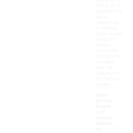
visible dirt or
marks, it's a
good idea to
use a
cleaning kit
to address
those issues
promptly.
Always
follow the
instructions
provided
with the
cleaning kit
for the best
results.
What
are the
benefit
s of
using a
-
dedicat
ed