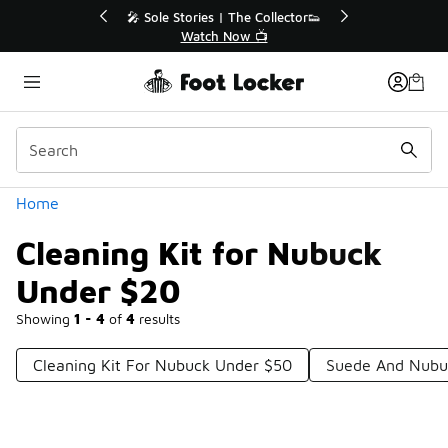
Similar
💥 Up to 40% Off Sale Extended🔥
Shop the Sale 💣
Categories
Home
Cleaning Kit for Nubuck
Under $20
Showing
1 - 4
of
4
results
Cleaning Kit For Nubuck Under $50
Suede And Nubu