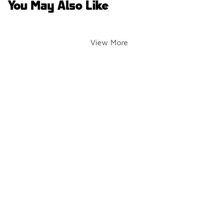
You May Also Like
View More