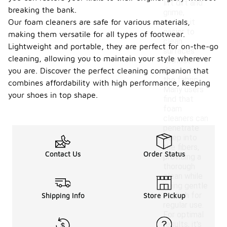
lift dirt and
breaking the bank.
grime,
Our foam cleaners are safe for various materials,
making it
easier to
making them versatile for all types of footwear.
clean
Lightweight and portable, they are perfect for on-the-go
surfaces
cleaning, allowing you to maintain your style wherever
without
damaging
you are. Discover the perfect cleaning companion that
the fabric.
combines affordability with high performance, keeping
Many users
your shoes in top shape.
find that
foam
cleaners can
penetrate
deep into
the fibers,
Contact Us
Order Status
providing a
thorough
clean while
being gentle
enough for
Shipping Info
Store Pickup
regular use.
For optimal
results, it's