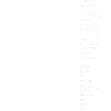
without
damaging
the surface.
This type of
cleaner is
often used
to maintain
the
appearance
of sneakers
and other
athletic
footwear.
What
types
of
surfac
-
es can
foam
cleaner
be
used
on?