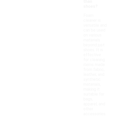
than
shoes?
Foam
cleaner is
versatile and
can be used
on various
materials
beyond just
shoes. It is
effective
for cleaning
items made
from fabric,
leather, and
synthetic
materials,
making it
suitable for
bags,
apparel, and
other
accessories.