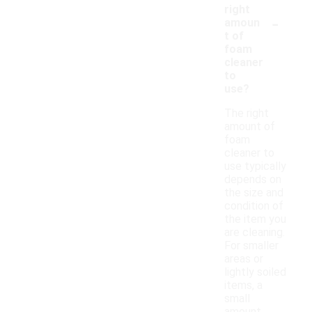
right
-
amoun
t of
foam
cleaner
to
use?
The right
amount of
foam
cleaner to
use typically
depends on
the size and
condition of
the item you
are cleaning.
For smaller
areas or
lightly soiled
items, a
small