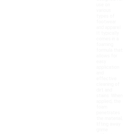
use on
various
types of
footwear
and apparel.
It typically
comes in a
foaming
formula that
allows for
easy
application
and
effective
cleaning of
dirt and
stains. When
applied, the
foam
penetrates
the material,
lifting away
grime