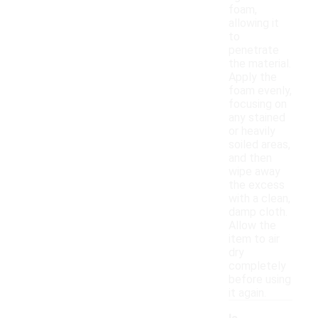
foam,
allowing it
to
penetrate
the material.
Apply the
foam evenly,
focusing on
any stained
or heavily
soiled areas,
and then
wipe away
the excess
with a clean,
damp cloth.
Allow the
item to air
dry
completely
before using
it again.