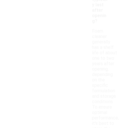
y last
after
openin
g?
Foam
cleaner
generally
has a shelf
life of about
one to two
years after
opening,
depending
on the
specific
formulation
and storage
conditions.
To ensure
optimal
performance,
it's best to