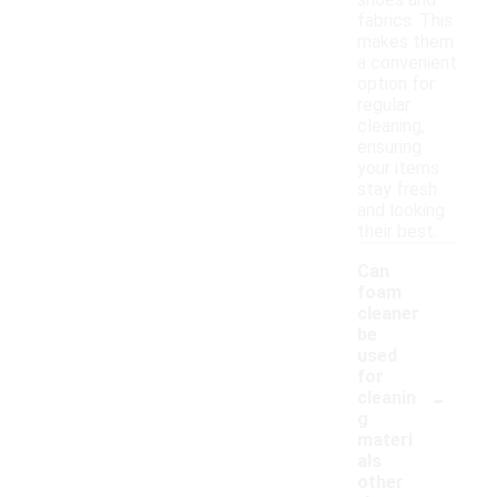
shoes and
fabrics. This
makes them
a convenient
option for
regular
cleaning,
ensuring
your items
stay fresh
and looking
their best.
Can
foam
cleaner
be
used
for
-
cleanin
g
materi
als
other