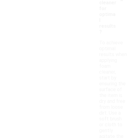
cleaner
for
optima
l
results
?
To achieve
optimal
results when
applying
foam
cleaner,
start by
ensuring the
surface of
the item is
dry and free
from loose
dirt. Use a
soft brush
or cloth to
gently
agitate the