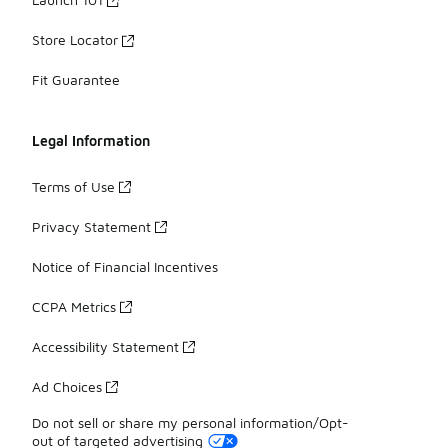
Store Locator
Fit Guarantee
Legal Information
Terms of Use
Privacy Statement
Notice of Financial Incentives
CCPA Metrics
Accessibility Statement
Ad Choices
Do not sell or share my personal information/Opt-
out of targeted advertising