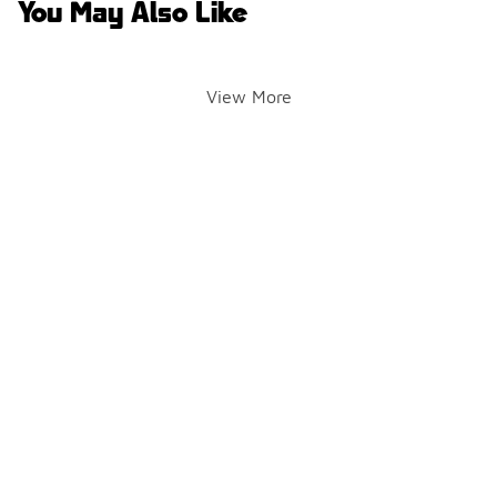
You May Also Like
View More