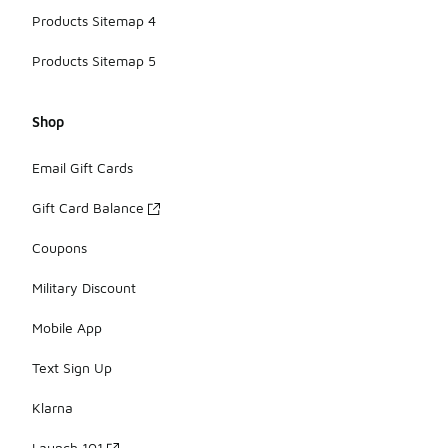
Products Sitemap 4
Products Sitemap 5
Shop
Email Gift Cards
Gift Card Balance
Coupons
Military Discount
Mobile App
Text Sign Up
Klarna
Launch 101