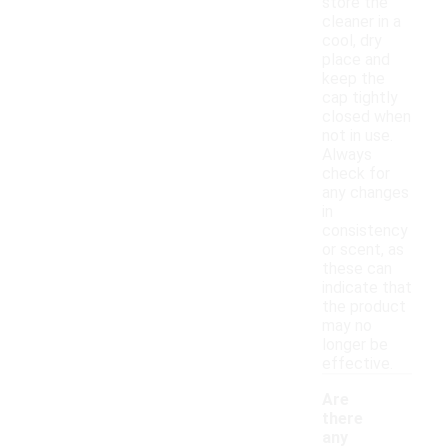
store the
cleaner in a
cool, dry
place and
keep the
cap tightly
closed when
not in use.
Always
check for
any changes
in
consistency
or scent, as
these can
indicate that
the product
may no
longer be
effective.
Are
there
any