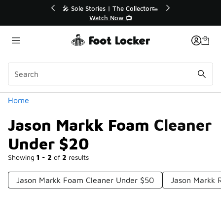
Similar
r👟
🚨 FLX Fridays Are Here! 💸
📢 Shop Now
Categories
Home
Jason Markk Foam Cleaner
Under $20
Showing
1 - 2
of
2
results
Jason Markk Foam Cleaner Under $50
Jason Markk 