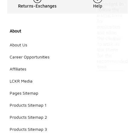
important to
Returns-Exchanges
Help
follow the
instructions
for
application
About
and allow
the cleaner
to work on
About Us
the stains
for the
Career Opportunities
recommended
time.
Affiliates
LCKR Media
Pages Sitemap
Products Sitemap 1
Products Sitemap 2
Products Sitemap 3