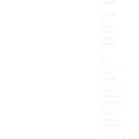
specifi
c
-
featur
es to
look
for in a
foam
cleaner
?
When
selecting a
foam
cleaner,
consider its
ability to
effectively
remove dirt
and stains
without
damaging
the material
of your
footwear or