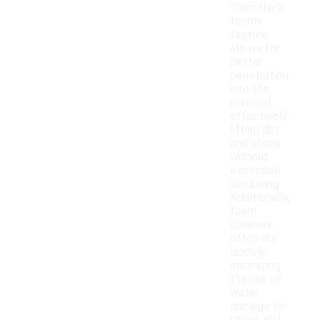
Their thick,
foamy
texture
allows for
better
penetration
into the
material,
effectively
lifting dirt
and stains
without
excessive
scrubbing.
Additionally,
foam
cleaners
often dry
quickly,
minimizing
the risk of
water
damage to