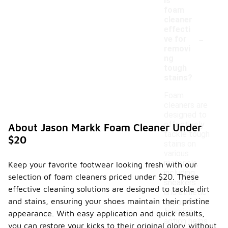
Is
foam
cleaner
effecti
-
ve for
removi
ng
tough
stains?
Foam
cleaners are
designed to
effectively
About Jason Markk Foam Cleaner Under
tackle tough
$20
stains on
various
materials,
Keep your favorite footwear looking fresh with our
including
selection of foam cleaners priced under $20. These
sneakers
effective cleaning solutions are designed to tackle dirt
and athletic
and stains, ensuring your shoes maintain their pristine
apparel. The
foaming
appearance. With easy application and quick results,
action helps
you can restore your kicks to their original glory without