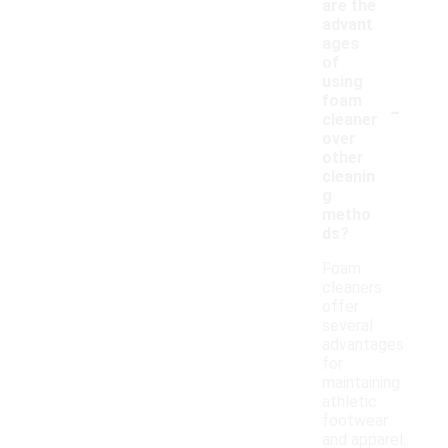
are the
advant
ages
of
using
-
foam
cleaner
over
other
cleanin
g
metho
ds?
Foam
cleaners
offer
several
advantages
for
maintaining
athletic
footwear
and apparel.