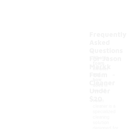
Frequently
Asked
Questions
For Jason
What is
foam
Markk
cleaner
-
Foam
and
how
Cleaner
does it
Under
work?
$20
Foam
cleaner is a
specialized
cleaning
solution
designed for