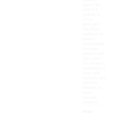
amount,
about the
size of a
quarter, is
often
sufficient.
For larger
surfaces or
heavily
soiled areas,
you may
need to use
a bit more.
It's always a
good idea to
start with
less and add
more as
needed to
avoid
excess
product.
What