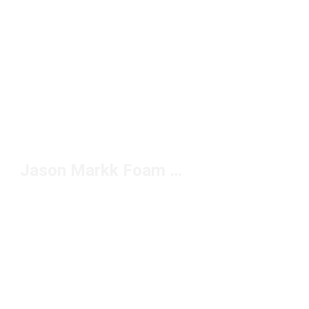
Jason Markk Foam Cleaner Under $20