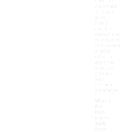
easier to
clean hard-
to-reach
areas.
Finally,
check for
ease of use,
as a cleaner
that requires
minimal
effort to
apply and
rinse can
enhance
your
cleaning
experience.
What is
the
best
way to
apply
-
foam