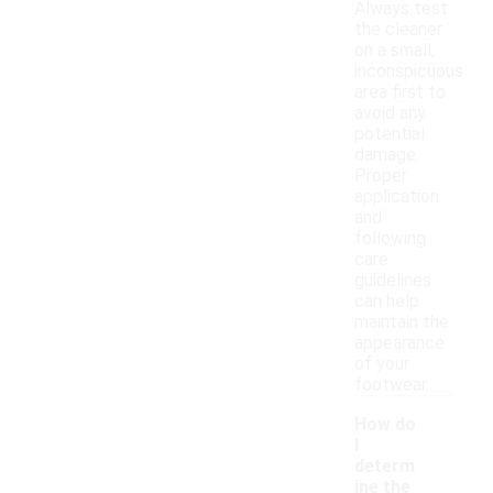
Always test
the cleaner
on a small,
inconspicuous
area first to
avoid any
potential
damage.
Proper
application
and
following
care
guidelines
can help
maintain the
appearance
of your
footwear.
How do
I
determ
ine the