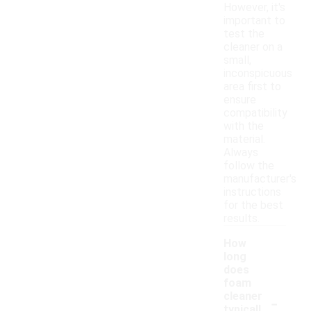
However, it's
important to
test the
cleaner on a
small,
inconspicuous
area first to
ensure
compatibility
with the
material.
Always
follow the
manufacturer's
instructions
for the best
results.
How
long
does
foam
-
cleaner
typicall