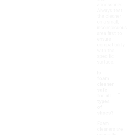
accessories.
Always test
the cleaner
on a small,
inconspicuous
area first to
ensure
compatibility
with the
specific
surface.
Is
foam
cleaner
-
safe
for all
types
of
shoes?
Foam
cleaners are