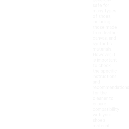
generally
safe for
many types
of shoes,
including
those made
from leather,
canvas, and
synthetic
materials.
However, it
is important
to check
the specific
instructions
and
recommendation
for the
cleaner to
ensure
compatibility
with your
shoe's
material.