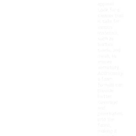
apparel.
Look for a
cleaner that
is safe for
various
materials,
such as
leather,
suede, and
mesh, to
ensure
versatility.
Additionally,
a foam
formula can
provide
better
coverage
and
penetration
into the
fabric,
making it