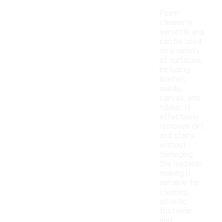
Foam
cleaner is
versatile and
can be used
on a variety
of surfaces,
including
leather,
suede,
canvas, and
rubber. It
effectively
removes dirt
and stains
without
damaging
the material,
making it
suitable for
cleaning
athletic
footwear
and