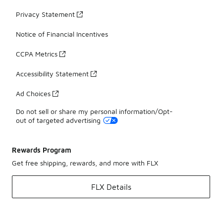
Privacy Statement
Notice of Financial Incentives
CCPA Metrics
Accessibility Statement
Ad Choices
Do not sell or share my personal information/Opt-
out of targeted advertising
Rewards Program
Get free shipping, rewards, and more with FLX
FLX Details