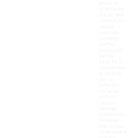
ability to
effectively
lift dirt and
stains from
various
materials,
including
leather,
suede, and
canvas.
Look for a
formula that
is safe for
use on
different
surfaces
without
causing
damage.
Additionally,
a cleaner
that is easy
to apply and