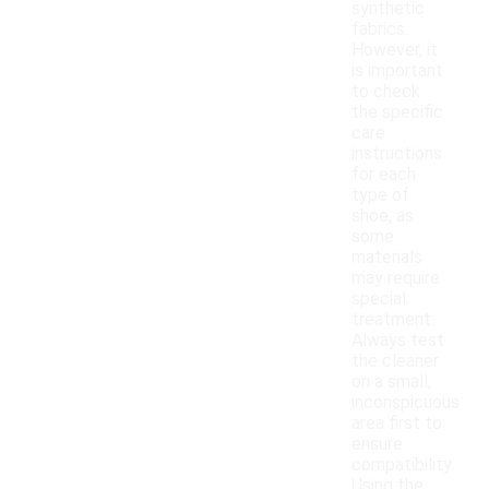
synthetic
fabrics.
However, it
is important
to check
the specific
care
instructions
for each
type of
shoe, as
some
materials
may require
special
treatment.
Always test
the cleaner
on a small,
inconspicuous
area first to
ensure
compatibility.
Using the