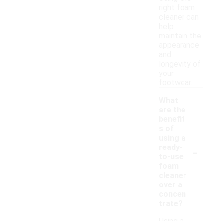
right foam
cleaner can
help
maintain the
appearance
and
longevity of
your
footwear.
What
are the
benefit
s of
using a
-
ready-
to-use
foam
cleaner
over a
concen
trate?