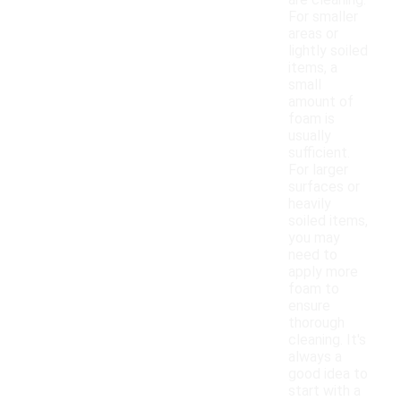
are cleaning.
For smaller
areas or
lightly soiled
items, a
small
amount of
foam is
usually
sufficient.
For larger
surfaces or
heavily
soiled items,
you may
need to
apply more
foam to
ensure
thorough
cleaning. It's
always a
good idea to
start with a