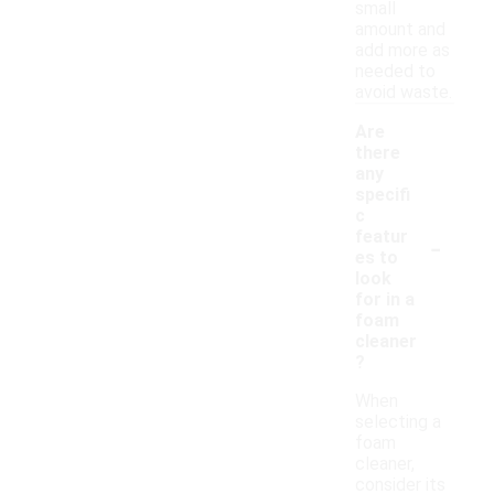
small
amount and
add more as
needed to
avoid waste.
Are
there
any
specifi
c
-
featur
es to
look
for in a
foam
cleaner
?
When
selecting a
foam
cleaner,
consider its