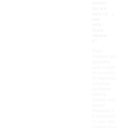
materi
als are
-
safe to
use
with
foam
cleaner
s?
Foam
cleaners are
generally
safe to use
on a variety
of materials,
including
synthetic
fabrics,
leather, and
rubber.
However, it
is important
to test the
cleaner on a