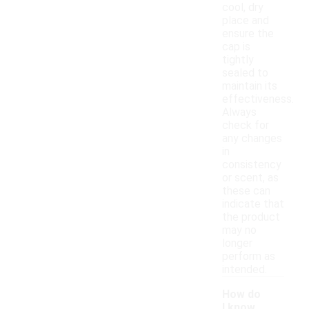
cool, dry
place and
ensure the
cap is
tightly
sealed to
maintain its
effectiveness.
Always
check for
any changes
in
consistency
or scent, as
these can
indicate that
the product
may no
longer
perform as
intended.
How do
I know