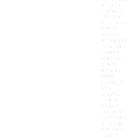
surfaces,
making them
effective
for cleaning
athletic
footwear
and apparel.
Unlike liquid
cleaners,
foam can
cling to
surfaces
better,
allowing for
more
targeted
cleaning
without
excessive
runoff. Many
users find
that foam
cleaners