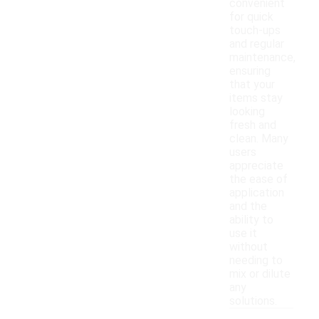
convenient
for quick
touch-ups
and regular
maintenance,
ensuring
that your
items stay
looking
fresh and
clean. Many
users
appreciate
the ease of
application
and the
ability to
use it
without
needing to
mix or dilute
any
solutions.