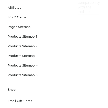
compatibility
with the
Affiliates
material.
LCKR Media
Pages Sitemap
Products Sitemap 1
Products Sitemap 2
Products Sitemap 3
Products Sitemap 4
Products Sitemap 5
Shop
Email Gift Cards