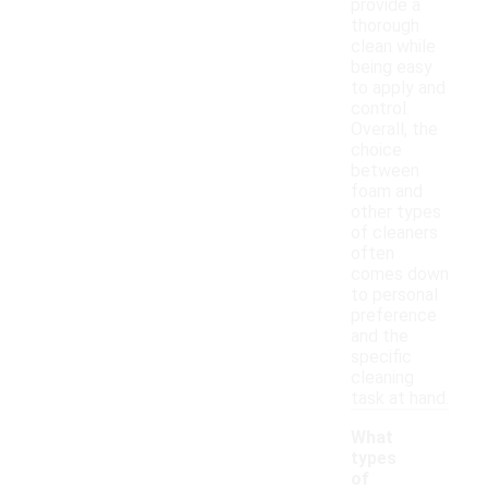
provide a
thorough
clean while
being easy
to apply and
control.
Overall, the
choice
between
foam and
other types
of cleaners
often
comes down
to personal
preference
and the
specific
cleaning
task at hand.
What
types
of