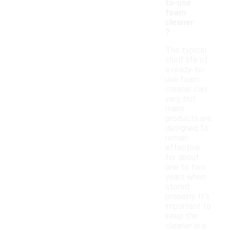
to-use
foam
cleaner
?
The typical
shelf life of
a ready-to-
use foam
cleaner can
vary, but
many
products are
designed to
remain
effective
for about
one to two
years when
stored
properly. It's
important to
keep the
cleaner in a