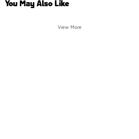
You May Also Like
View More