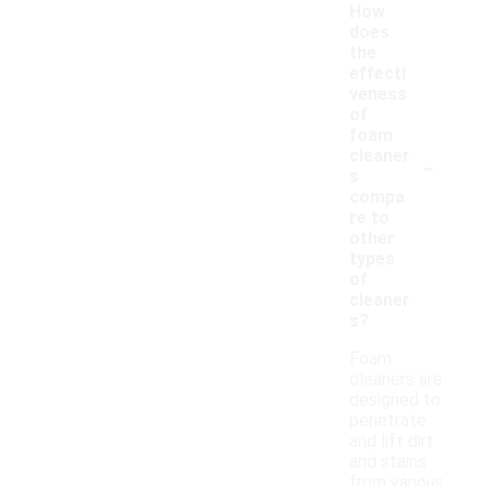
How
does
the
effecti
veness
of
foam
-
cleaner
s
compa
re to
other
types
of
cleaner
s?
Foam
cleaners are
designed to
penetrate
and lift dirt
and stains
from various