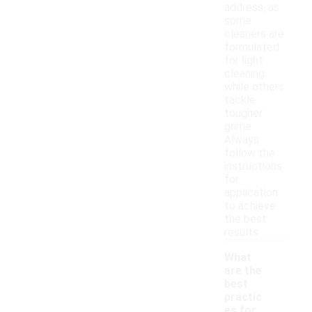
address, as
some
cleaners are
formulated
for light
cleaning
while others
tackle
tougher
grime.
Always
follow the
instructions
for
application
to achieve
the best
results.
What
are the
best
practic
es for