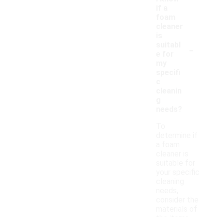
if a
foam
cleaner
is
-
suitabl
e for
my
specifi
c
cleanin
g
needs?
To
determine if
a foam
cleaner is
suitable for
your specific
cleaning
needs,
consider the
materials of