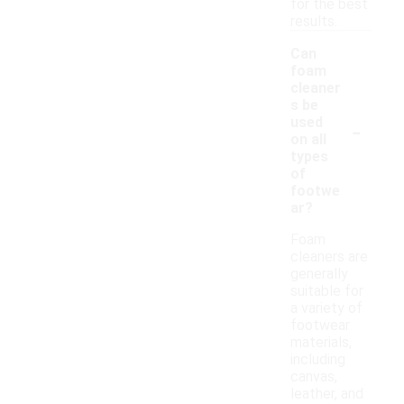
for the best
results.
Can
foam
cleaner
s be
-
used
on all
types
of
footwe
ar?
Foam
cleaners are
generally
suitable for
a variety of
footwear
materials,
including
canvas,
leather, and