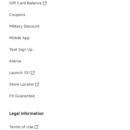
Gift Card Balance
Coupons
Military Discount
Mobile App
Text Sign Up
Klarna
Launch 101
Store Locator
Fit Guarantee
Legal Information
Terms of Use