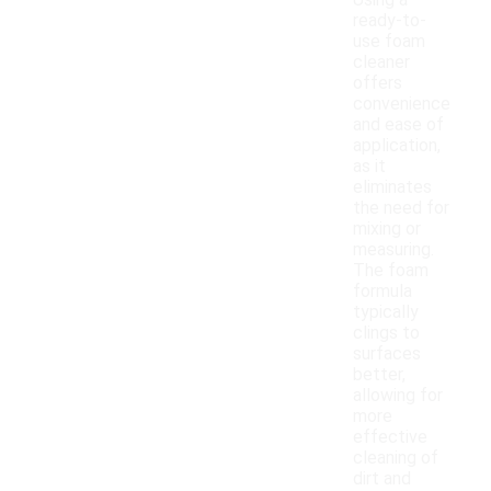
Using a
ready-to-
use foam
cleaner
offers
convenience
and ease of
application,
as it
eliminates
the need for
mixing or
measuring.
The foam
formula
typically
clings to
surfaces
better,
allowing for
more
effective
cleaning of
dirt and