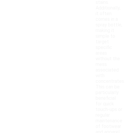
stains.
Additionally,
it often
comes in a
spray bottle,
making it
simple to
target
specific
areas
without the
mess
associated
with
concentrates.
This can be
particularly
beneficial
for quick
touch-ups or
regular
maintenance
of footwear
and apparel.