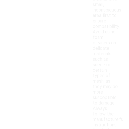
small,
inconspicuous
area first to
ensure
compatibility.
Avoid using
foam
cleaners on
delicate
materials
such as
suede or
certain
types of
mesh, as
they may be
more
susceptible
to damage.
Always
follow the
manufacturer's
instructions