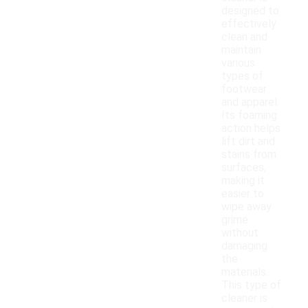
designed to
effectively
clean and
maintain
various
types of
footwear
and apparel.
Its foaming
action helps
lift dirt and
stains from
surfaces,
making it
easier to
wipe away
grime
without
damaging
the
materials.
This type of
cleaner is