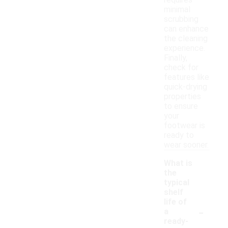
requires
minimal
scrubbing
can enhance
the cleaning
experience.
Finally,
check for
features like
quick-drying
properties
to ensure
your
footwear is
ready to
wear sooner.
What is
the
typical
shelf
life of
-
a
ready-