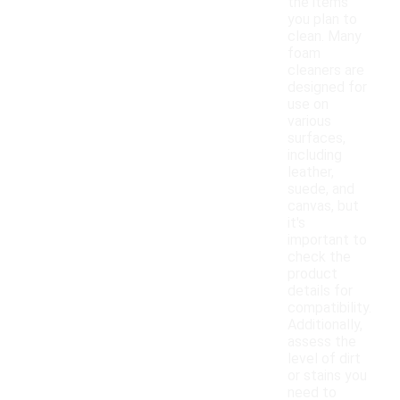
the items
you plan to
clean. Many
foam
cleaners are
designed for
use on
various
surfaces,
including
leather,
suede, and
canvas, but
it's
important to
check the
product
details for
compatibility.
Additionally,
assess the
level of dirt
or stains you
need to