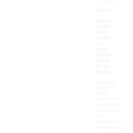
How do
I
determ
ine the
right
-
amoun
t of
foam
cleaner
to use
for my
needs?
The right
amount of
foam
cleaner to
use depends
on the size
and
condition of
the item you