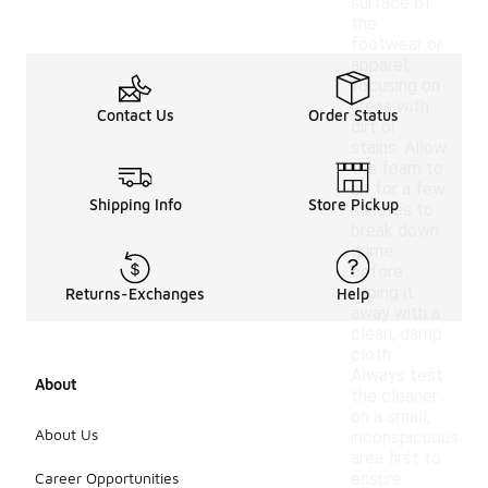
surface of
the
footwear or
apparel,
focusing on
areas with
Contact Us
Order Status
dirt or
stains. Allow
the foam to
sit for a few
Shipping Info
Store Pickup
minutes to
break down
grime
before
wiping it
Returns-Exchanges
Help
away with a
clean, damp
cloth.
Always test
About
the cleaner
on a small,
About Us
inconspicuous
area first to
Career Opportunities
ensure