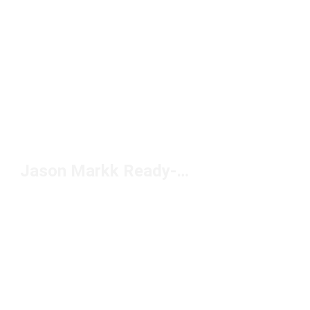
Jason Markk Ready-to-Use Foam Under $20