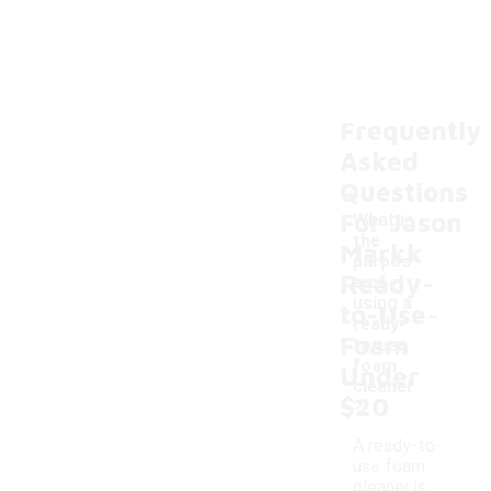
Frequently
Asked
Questions
For Jason
What is
the
Markk
purpos
Ready-
e of
-
using a
to-Use
ready-
Foam
to-use
foam
Under
cleaner
$20
?
A ready-to-
use foam
cleaner is