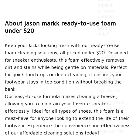
-
applyin
g foam
cleaner
s
About jason markk ready-to-use foam
effecti
under $20
vely?
To apply
Keep your kicks looking fresh with our ready-to-use
foam
foam cleaning solutions, all priced under $20. Designed
cleaners
for sneaker enthusiasts, this foam effectively removes
effectively,
dirt and stains while being gentle on materials. Perfect
start by
shaking the
for quick touch-ups or deep cleaning, it ensures your
bottle to
footwear stays in top condition without breaking the
ensure the
bank.
ingredients
Our easy-to-use formula makes cleaning a breeze,
are well
mixed. Use a
allowing you to maintain your favorite sneakers
soft brush
effortlessly. Ideal for all types of shoes, this foam is a
or cloth to
must-have for anyone looking to extend the life of their
gently
agitate the
footwear. Experience the convenience and effectiveness
foam on the
of our affordable cleaning solutions today!