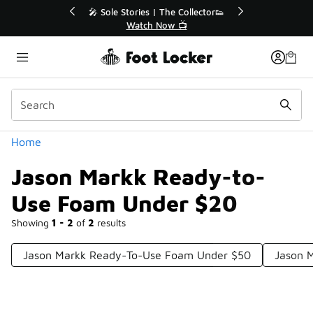
Similar
💥 Up to 40% Off Sale Extended🔥
Shop the Sale 💣
Categories
Home
Jason Markk Ready-to-
Use Foam Under $20
Showing
1 - 2
of
2
results
Jason Markk Ready-To-Use Foam Under $50
Jason 