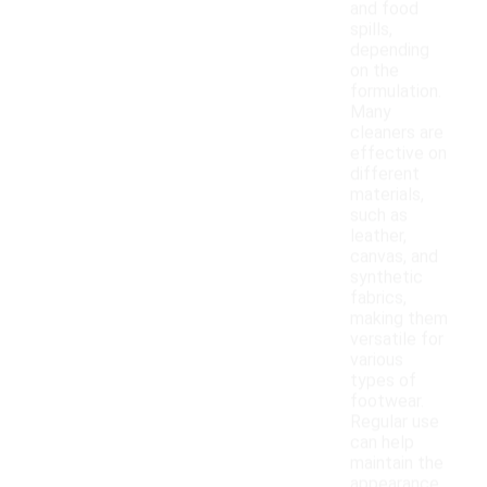
and food
spills,
depending
on the
formulation.
Many
cleaners are
effective on
different
materials,
such as
leather,
canvas, and
synthetic
fabrics,
making them
versatile for
various
types of
footwear.
Regular use
can help
maintain the
appearance