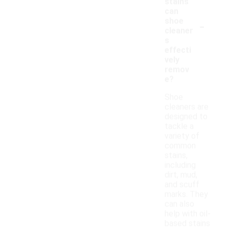
stains
can
-
shoe
cleaner
s
effecti
vely
remov
e?
Shoe
cleaners are
designed to
tackle a
variety of
common
stains,
including
dirt, mud,
and scuff
marks. They
can also
help with oil-
based stains