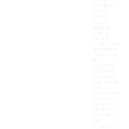
contain
ingredients
that are
safe for
various
surfaces,
ensuring
that the
integrity and
appearance
of the shoes
are
maintained.
Additionally,
specialized
cleaners can
help
preserve the
color and
texture of
the shoes,
extending
their
lifespan and