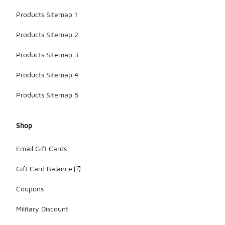
Products Sitemap 1
Products Sitemap 2
Products Sitemap 3
Products Sitemap 4
Products Sitemap 5
Shop
Email Gift Cards
Gift Card Balance
Coupons
Military Discount