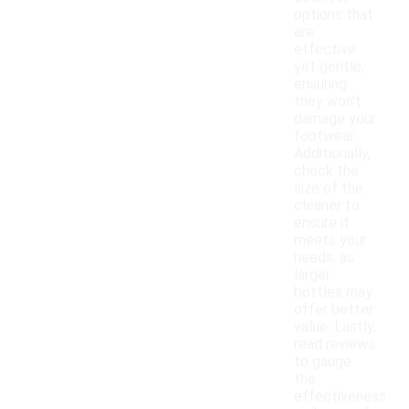
options that
are
effective
yet gentle,
ensuring
they won't
damage your
footwear.
Additionally,
check the
size of the
cleaner to
ensure it
meets your
needs, as
larger
bottles may
offer better
value. Lastly,
read reviews
to gauge
the
effectiveness