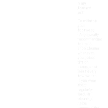
n my
footwe
ar?
To maintain
your
footwear,
it's generally
recommended
to use a
shoe cleaner
whenever
you notice
dirt or
stains, or at
least every
few weeks
if you wear
them
regularly.
Regular
cleaning
helps