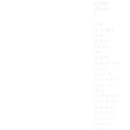
y shoe
cleaner
?
When
searching
for a
budget-
friendly
shoe
cleaner,
consider the
type of
materials
you need to
clean, as
some
cleaners are
formulated
specifically
for certain
fabrics or
surfaces.
Look for