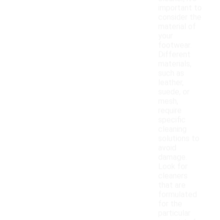
important to
consider the
material of
your
footwear.
Different
materials,
such as
leather,
suede, or
mesh,
require
specific
cleaning
solutions to
avoid
damage.
Look for
cleaners
that are
formulated
for the
particular