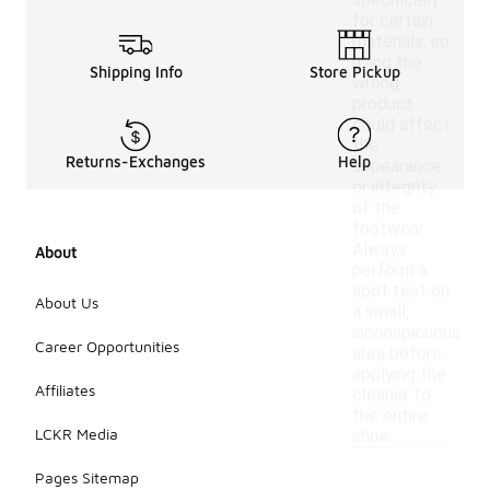
specifically
for certain
materials, so
using the
Shipping Info
Store Pickup
wrong
product
could affect
the
Returns-Exchanges
Help
appearance
or integrity
of the
footwear.
Always
About
perform a
spot test on
About Us
a small,
inconspicuous
Career Opportunities
area before
applying the
Affiliates
cleaner to
the entire
LCKR Media
shoe.
Pages Sitemap