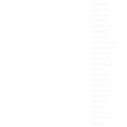
cleaners
under $50
typically
offer a
gentle yet
powerful
cleaning
solution that
can remove
dirt, stains,
and scuff
marks from
various
materials,
including
leather,
suede, and
canvas.
Many of
these
cleaners
come with a
brush or