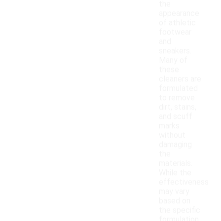
the
appearance
of athletic
footwear
and
sneakers.
Many of
these
cleaners are
formulated
to remove
dirt, stains,
and scuff
marks
without
damaging
the
materials.
While the
effectiveness
may vary
based on
the specific
formulation