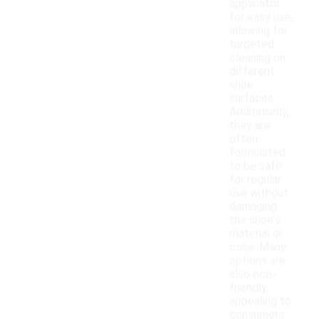
applicator
for easy use,
allowing for
targeted
cleaning on
different
shoe
surfaces.
Additionally,
they are
often
formulated
to be safe
for regular
use without
damaging
the shoe's
material or
color. Many
options are
also eco-
friendly,
appealing to
consumers