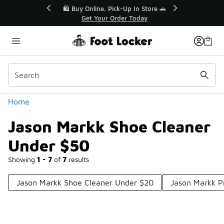
Similar
r👟
🛍️ Buy Online, Pick-Up In Store 🚗
Get Your Order Today
Categories
Home
Jason Markk Shoe Cleaner
Under $50
Showing
1 - 7
of
7
results
Jason Markk Shoe Cleaner Under $20
Jason Markk P