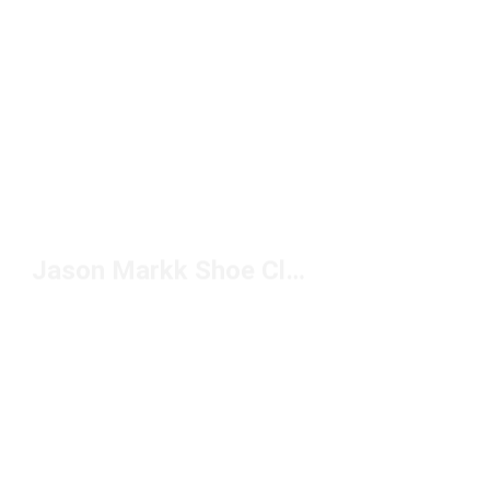
Jason Markk Shoe Cleaner Under $50