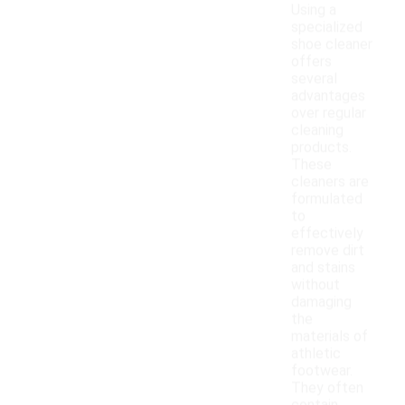
Using a
specialized
shoe cleaner
offers
several
advantages
over regular
cleaning
products.
These
cleaners are
formulated
to
effectively
remove dirt
and stains
without
damaging
the
materials of
athletic
footwear.
They often