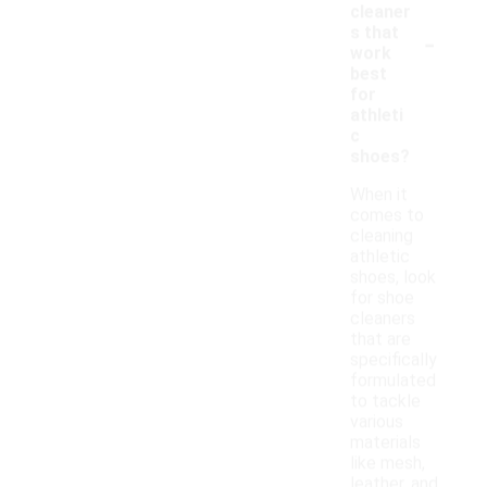
cleaner
-
s that
work
best
for
athleti
c
shoes?
When it
comes to
cleaning
athletic
shoes, look
for shoe
cleaners
that are
specifically
formulated
to tackle
various
materials
like mesh,
leather, and