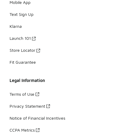
Mobile App
Text Sign Up
Klarna
Launch 101
Store Locator
Fit Guarantee
Legal Information
Terms of Use
Privacy Statement
Notice of Financial Incentives
CCPA Metrics