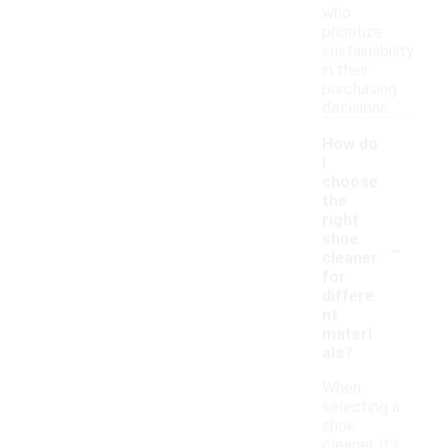
who
prioritize
sustainability
in their
purchasing
decisions.
How do
I
choose
the
right
-
shoe
cleaner
for
differe
nt
materi
als?
When
selecting a
shoe
cleaner, it's