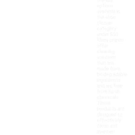
friendly
options
available in
the shoe
cleaner
category
under $50.
Many brands
offer
cleaning
solutions
that are
made from
biodegradable
ingredients
and are free
from harsh
chemicals.
These
products are
designed to
effectively
clean and
maintain