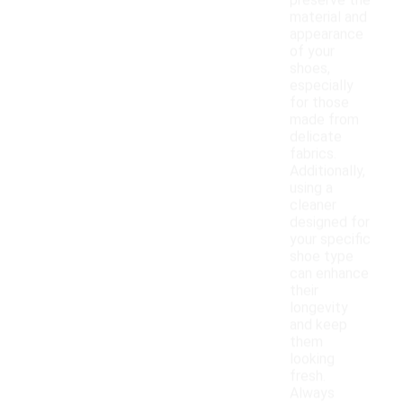
preserve the
material and
appearance
of your
shoes,
especially
for those
made from
delicate
fabrics.
Additionally,
using a
cleaner
designed for
your specific
shoe type
can enhance
their
longevity
and keep
them
looking
fresh.
Always