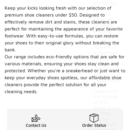
and can be
Keep your kicks looking fresh with our selection of
used on
various
premium shoe cleaners under $50. Designed to
types of
effectively remove dirt and stains, these cleaners are
footwear,
perfect for maintaining the appearance of your favorite
including
footwear. With easy-to-use formulas, you can restore
leather and
suede.
your shoes to their original glory without breaking the
However, it
bank.
is important
Our range includes eco-friendly options that are safe for
to check
various materials, ensuring your shoes stay clean and
the specific
instructions
protected. Whether you're a sneakerhead or just want to
and
keep your everyday shoes spotless, our affordable shoe
compatibility
cleaners provide the perfect solution for all your
of the
cleaner with
cleaning needs.
the material
of your
shoes. Some
cleaners
may be
formulated
Contact Us
Order Status