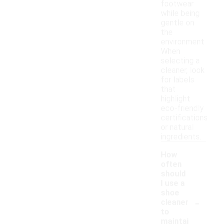
footwear
while being
gentle on
the
environment.
When
selecting a
cleaner, look
for labels
that
highlight
eco-friendly
certifications
or natural
ingredients.
How
often
should
I use a
shoe
-
cleaner
to
maintai