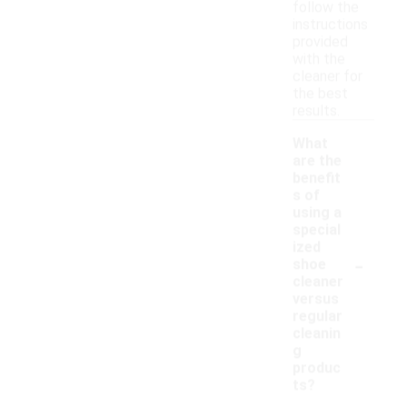
follow the
instructions
provided
with the
cleaner for
the best
results.
What
are the
benefit
s of
using a
special
ized
-
shoe
cleaner
versus
regular
cleanin
g
produc
ts?