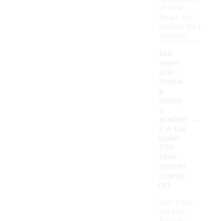
of your
shoes and
extend their
lifespan.
Are
there
eco-
friendl
y
option
s
-
availabl
e in the
under
$50
shoe
cleaner
catego
ry?
Yes, there
are eco-