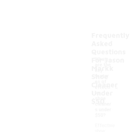
Frequently
Asked
Questions
For Jason
What
are the
Markk
key
Shoe
featur
es of
Cleaner
-
effecti
Under
ve
shoe
$50
cleaner
s under
$50?
Effective
shoe