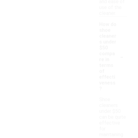
and ease of
use of the
cleaner.
How do
shoe
cleaner
s under
$50
-
compa
re in
terms
of
effecti
veness
?
Shoe
cleaners
under $50
can be quite
effective
for
maintaining