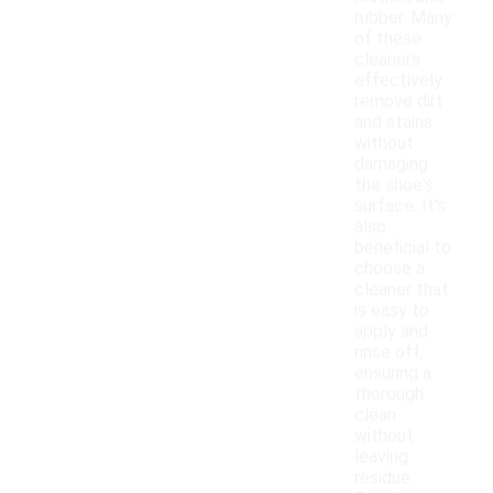
rubber. Many
of these
cleaners
effectively
remove dirt
and stains
without
damaging
the shoe's
surface. It's
also
beneficial to
choose a
cleaner that
is easy to
apply and
rinse off,
ensuring a
thorough
clean
without
leaving
residue.