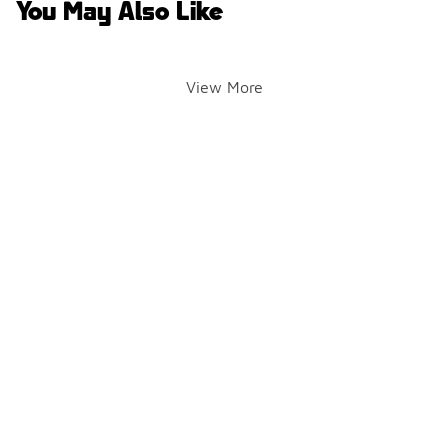
You May Also Like
View More