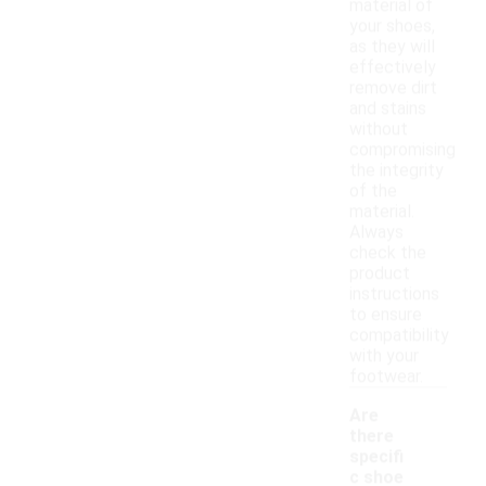
material of
your shoes,
as they will
effectively
remove dirt
and stains
without
compromising
the integrity
of the
material.
Always
check the
product
instructions
to ensure
compatibility
with your
footwear.
Are
there
specifi
c shoe