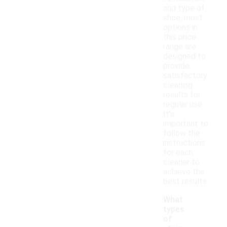
and type of
shoe, most
options in
this price
range are
designed to
provide
satisfactory
cleaning
results for
regular use.
It's
important to
follow the
instructions
for each
cleaner to
achieve the
best results.
What
types
of