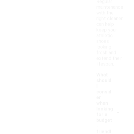
Regular
maintenance
with the
right cleaner
can help
keep your
athletic
shoes
looking
fresh and
extend their
lifespan.
What
should
I
consid
er
when
-
looking
for a
budget
-
friendl