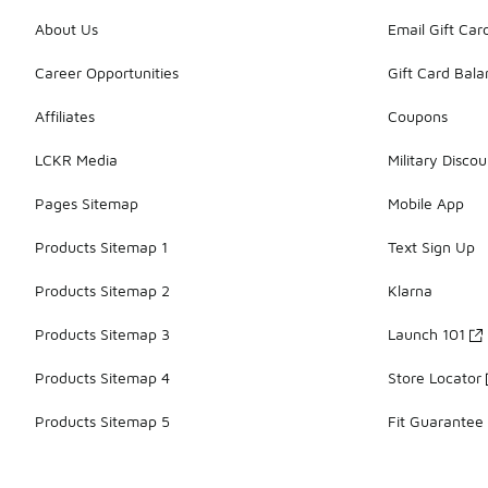
About Us
Email Gift Car
Career Opportunities
Gift Card Bal
Affiliates
Coupons
LCKR Media
Military Discou
Pages Sitemap
Mobile App
Products Sitemap 1
Text Sign Up
Products Sitemap 2
Klarna
Products Sitemap 3
Launch 101
Products Sitemap 4
Store Locator
Products Sitemap 5
Fit Guarantee