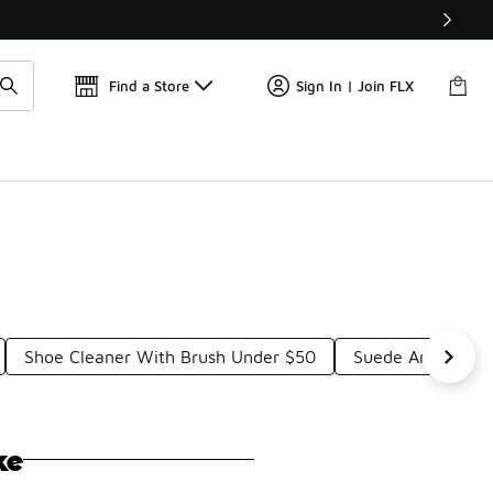
Get 
🛍️ Buy Online, Pick-Up In Store 🚗
Find a Store
Sign In | Join FLX
Shoe Cleaner With Brush Under $50
Suede And Nubuc
ke