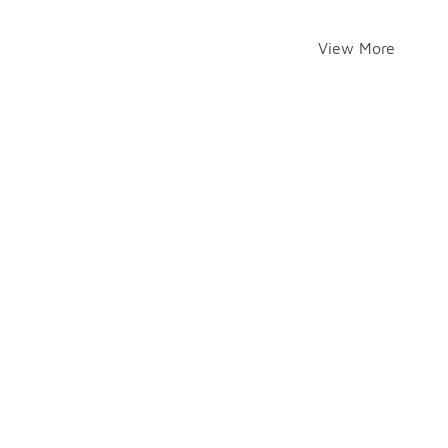
View More