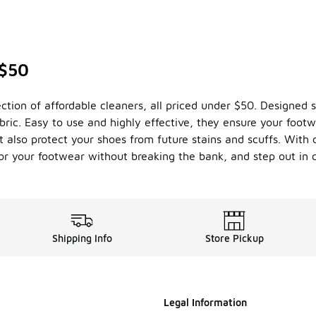
 $50
ion of affordable cleaners, all priced under $50. Designed sp
bric. Easy to use and highly effective, they ensure your foot
t also protect your shoes from future stains and scuffs. With 
 for your footwear without breaking the bank, and step out in 
Shipping Info
Store Pickup
Legal Information