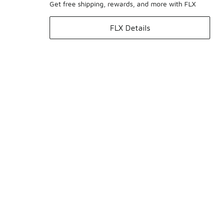
Get free shipping, rewards, and more with FLX
FLX Details