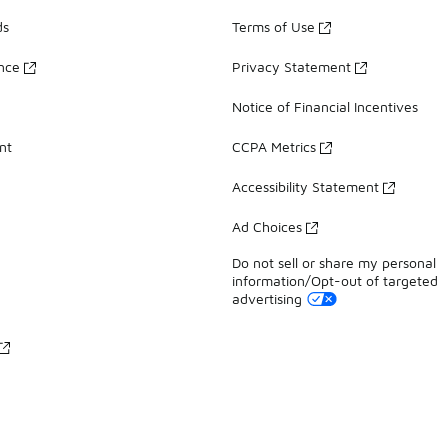
ds
Terms of Use
ance
Privacy Statement
Notice of Financial Incentives
nt
CCPA Metrics
Accessibility Statement
Ad Choices
Do not sell or share my personal
information/Opt-out of targeted
advertising