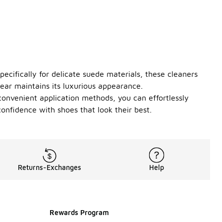
ecifically for delicate suede materials, these cleaners
wear maintains its luxurious appearance.
convenient application methods, you can effortlessly
confidence with shoes that look their best.
Returns-Exchanges
Help
Rewards Program