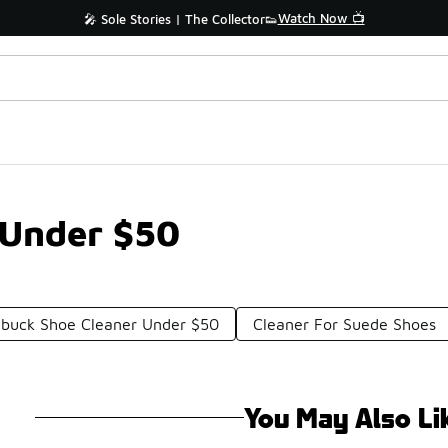
Watch Now 📺
🎤 Sole Stories | The Collector👟
 Under $50
buck Shoe Cleaner Under $50
Cleaner For Suede Shoes
You May Also Li