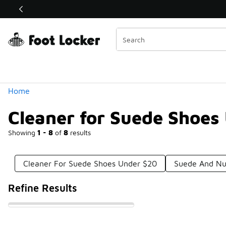
Similar
Shop the Sale 💣
 40% Off Sale Extended🔥
Categories
Home
Cleaner for Suede Shoes
Showing
1 - 8
of
8
results
Cleaner For Suede Shoes Under $20
Suede And Nu
Refine Results