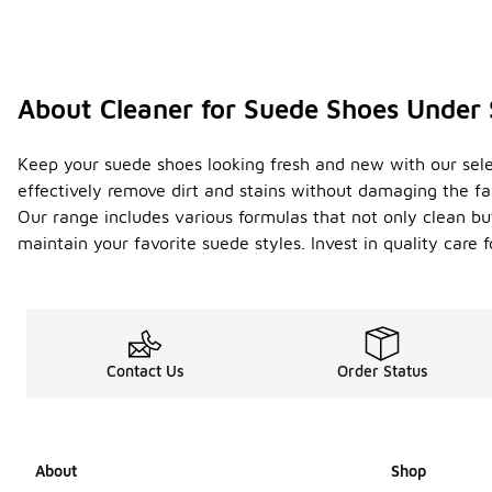
About Cleaner for Suede Shoes Under
Keep your suede shoes looking fresh and new with our select
effectively remove dirt and stains without damaging the fa
Our range includes various formulas that not only clean bu
maintain your favorite suede styles. Invest in quality care
Contact Us
Order Status
About
Shop