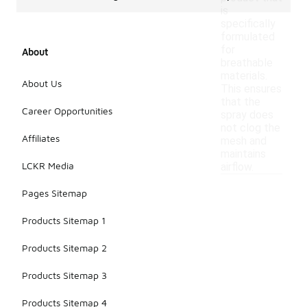
is
specifically
formulated
for
About
breathable
materials.
About Us
This ensures
that the
Career Opportunities
spray does
not clog the
Affiliates
mesh and
maintains
LCKR Media
airflow.
Pages Sitemap
Products Sitemap 1
Products Sitemap 2
Products Sitemap 3
Products Sitemap 4