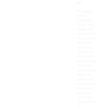
rs?
To apply
water
repellent
spray, first,
clean your
sneakers to
remove dirt
and debris.
Hold the
spray can
about 6-8
inches away
from the
surface and
apply an
even coat,
ensuring all
areas are
covered.
Allow the
sneakers to
dry