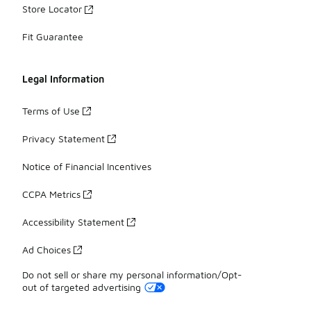
Store Locator
Fit Guarantee
Legal Information
Terms of Use
Privacy Statement
Notice of Financial Incentives
CCPA Metrics
Accessibility Statement
Ad Choices
Do not sell or share my personal information/Opt-
out of targeted advertising