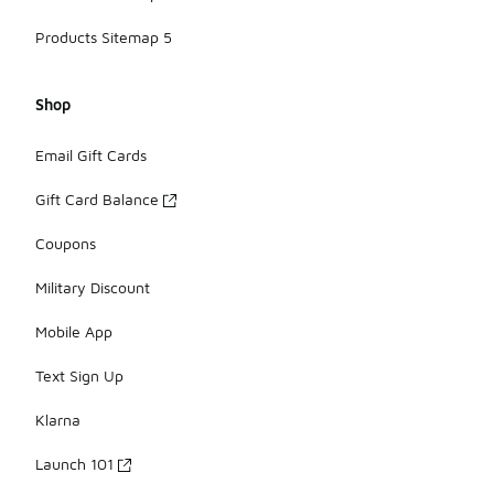
Products Sitemap 5
Shop
Email Gift Cards
Gift Card Balance
Coupons
Military Discount
Mobile App
Text Sign Up
Klarna
Launch 101