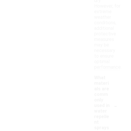
dry.
However, for
extreme
weather
conditions,
additional
protective
measures
may be
necessary
to ensure
optimal
performance.
What
materi
als are
comm
only
-
used in
water
repelle
nt
sprays