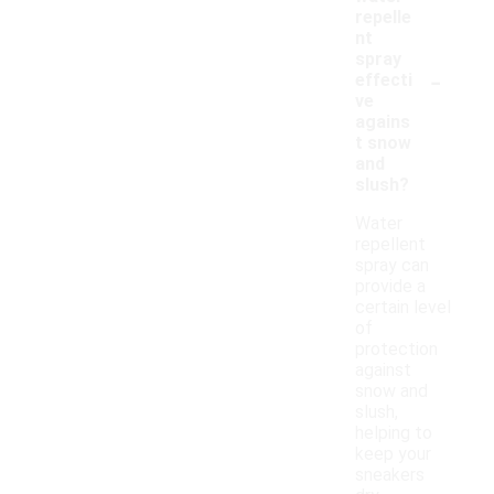
repelle
nt
spray
-
effecti
ve
agains
t snow
and
slush?
Water
repellent
spray can
provide a
certain level
of
protection
against
snow and
slush,
helping to
keep your
sneakers