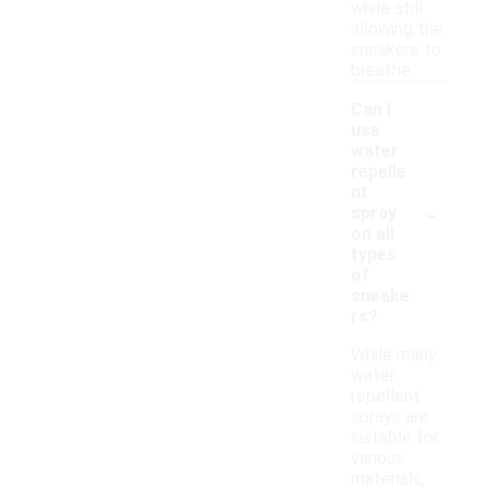
while still
allowing the
sneakers to
breathe.
Can I
use
water
repelle
nt
-
spray
on all
types
of
sneake
rs?
While many
water
repellent
sprays are
suitable for
various
materials,