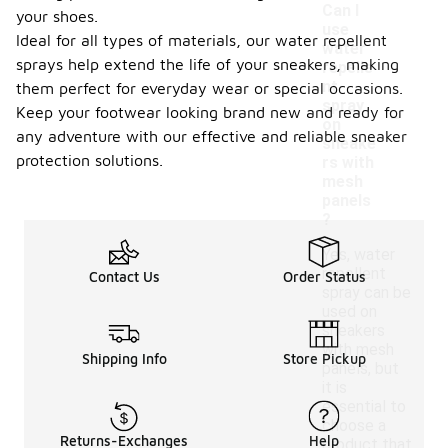
Can I
your shoes.
use
Ideal for all types of materials, our water repellent
water
sprays help extend the life of your sneakers, making
repelle
nt
them perfect for everyday wear or special occasions.
-
spray
Keep your footwear looking brand new and ready for
on
any adventure with our effective and reliable sneaker
sneake
protection solutions.
rs with
mesh
panels
?
Yes, water
repellent
Contact Us
Order Status
spray can be
used on
sneakers
with mesh
Shipping Info
Store Pickup
panels, but
it is
essential to
choose a
Returns-Exchanges
Help
product that