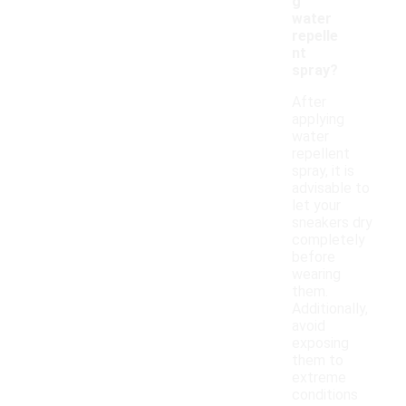
g
water
repelle
nt
spray?
After
applying
water
repellent
spray, it is
advisable to
let your
sneakers dry
completely
before
wearing
them.
Additionally,
avoid
exposing
them to
extreme
conditions