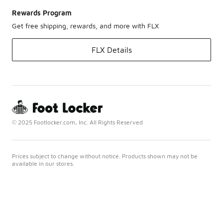
Rewards Program
Get free shipping, rewards, and more with FLX
FLX Details
© 2025 Footlocker.com, Inc. All Rights Reserved
Prices subject to change without notice. Products shown may not be
available in our stores.