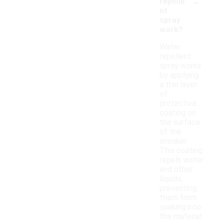
-
repelle
nt
spray
work?
Water
repellent
spray works
by applying
a thin layer
of
protective
coating on
the surface
of the
sneaker.
This coating
repels water
and other
liquids,
preventing
them from
soaking into
the material