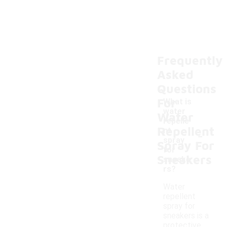
Frequently
Asked
Questions
For
What is
water
Water
repelle
Repellent
-
nt
spray
Spray For
for
Sneakers
sneake
rs?
Water
repellent
spray for
sneakers is a
protective