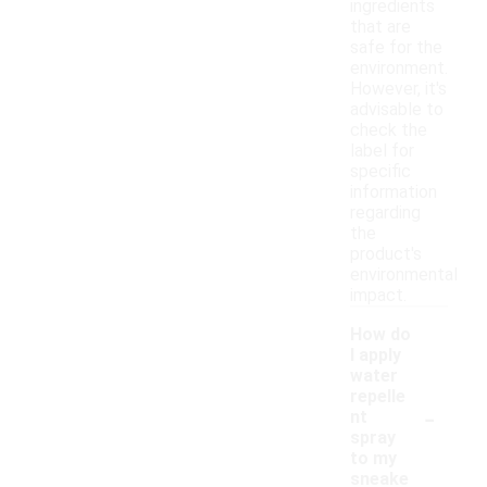
ingredients
that are
safe for the
environment.
However, it's
advisable to
check the
label for
specific
information
regarding
the
product's
environmental
impact.
How do
I apply
water
repelle
-
nt
spray
to my
sneake