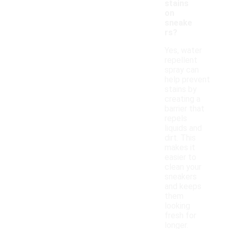
stains
on
sneake
rs?
Yes, water
repellent
spray can
help prevent
stains by
creating a
barrier that
repels
liquids and
dirt. This
makes it
easier to
clean your
sneakers
and keeps
them
looking
fresh for
longer.