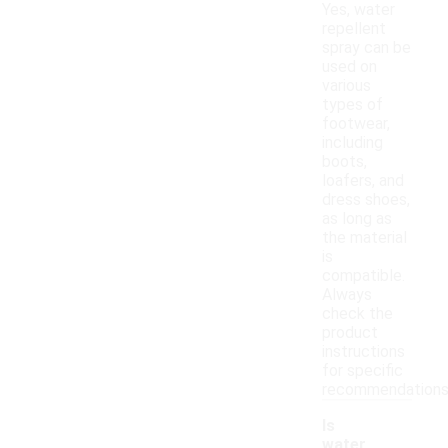
Yes, water
repellent
spray can be
used on
various
types of
footwear,
including
boots,
loafers, and
dress shoes,
as long as
the material
is
compatible.
Always
check the
product
instructions
for specific
recommendations
Is
water