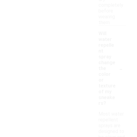
completely
before
wearing
them.
Will
water
repelle
nt
spray
change
-
the
color
or
texture
of my
sneake
rs?
Most water
repellent
sprays are
designed to