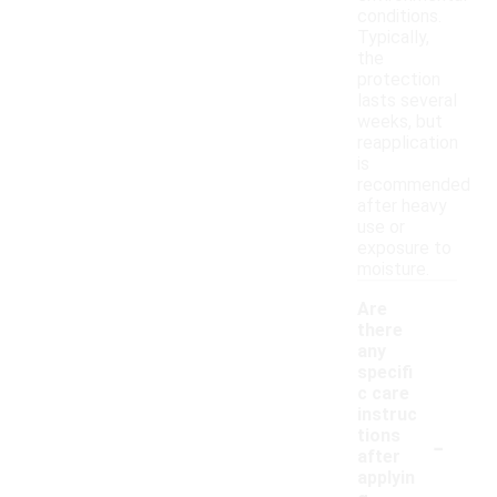
conditions.
Typically,
the
protection
lasts several
weeks, but
reapplication
is
recommended
after heavy
use or
exposure to
moisture.
Are
there
any
specifi
c care
instruc
-
tions
after
applyin