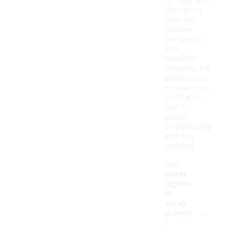
be clear and
should not
alter the
color or
texture of
your
sneakers.
However, it's
always best
to test on a
small area
first to
ensure
compatibility
with the
material.
Can
water
repelle
nt
spray
-
preven
t