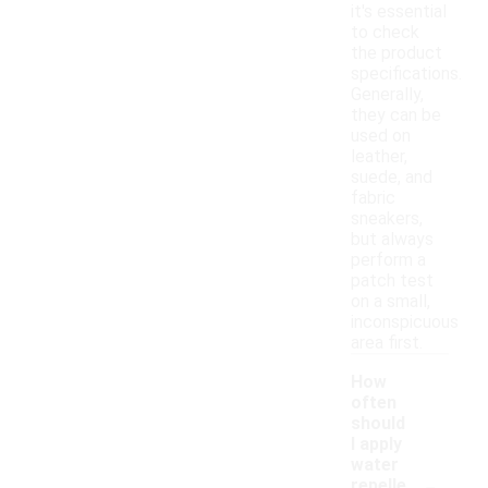
it's essential
to check
the product
specifications.
Generally,
they can be
used on
leather,
suede, and
fabric
sneakers,
but always
perform a
patch test
on a small,
inconspicuous
area first.
How
often
should
I apply
water
-
repelle