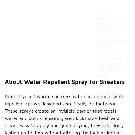
?
Water
repellent
sprays often
contain
silicone,
fluoropolymers,
or other
synthetic
compounds
that create
a protective
barrier.
About Water Repellent Spray for Sneakers
Some
products
may also
Protect your favorite sneakers with our premium water
include
repellent sprays designed specifically for footwear.
natural
ingredients
These sprays create an invisible barrier that repels
for added
water and stains, ensuring your kicks stay fresh and
environmental
clean. Easy to apply and quick-drying, they offer long-
benefits.
lasting protection without altering the look or feel of