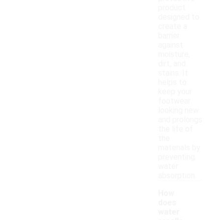
product
designed to
create a
barrier
against
moisture,
dirt, and
stains. It
helps to
keep your
footwear
looking new
and prolongs
the life of
the
materials by
preventing
water
absorption.
How
does
water