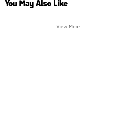
You May Also Like
View More