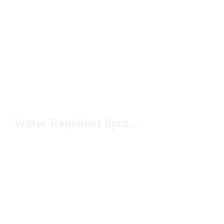
Water Repellent Spray For Sneakers