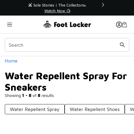
Similar
r👟
🛍️ Buy Online, Pick-Up In Store 🚗
Get Your Order Today
Categories
Home
Water Repellent Spray For
Sneakers
Showing
1 - 8
of
8
results
Water Repellent Spray
Water Repellent Shoes
W