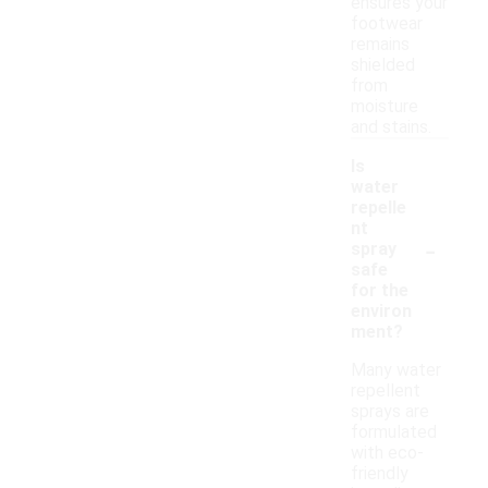
ensures your
footwear
remains
shielded
from
moisture
and stains.
Is
water
repelle
nt
-
spray
safe
for the
environ
ment?
Many water
repellent
sprays are
formulated
with eco-
friendly