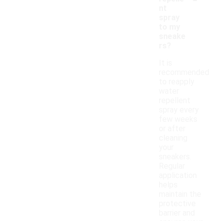
nt
spray
to my
sneake
rs?
It is
recommended
to reapply
water
repellent
spray every
few weeks
or after
cleaning
your
sneakers.
Regular
application
helps
maintain the
protective
barrier and