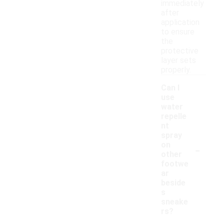
immediately
after
application
to ensure
the
protective
layer sets
properly.
Can I
use
water
repelle
nt
spray
-
on
other
footwe
ar
beside
s
sneake
rs?