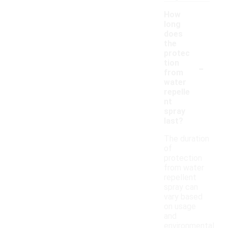
How
long
does
the
protec
-
tion
from
water
repelle
nt
spray
last?
The duration
of
protection
from water
repellent
spray can
vary based
on usage
and
environmental