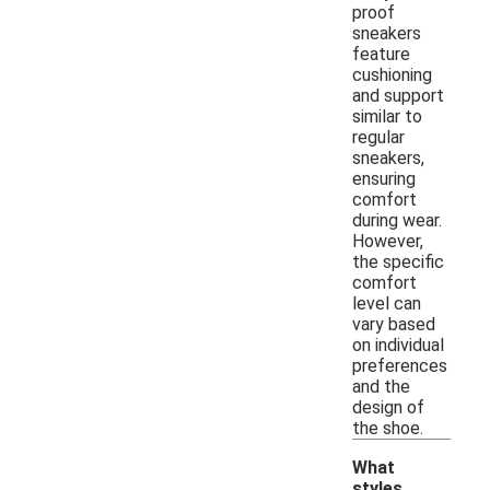
proof
sneakers
feature
cushioning
and support
similar to
regular
sneakers,
ensuring
comfort
during wear.
However,
the specific
comfort
level can
vary based
on individual
preferences
and the
design of
the shoe.
What
styles