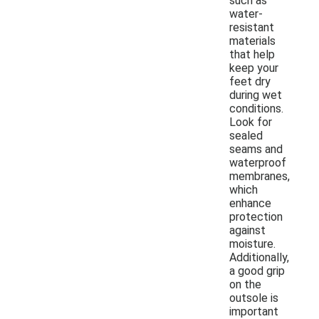
such as
water-
resistant
materials
that help
keep your
feet dry
during wet
conditions.
Look for
sealed
seams and
waterproof
membranes,
which
enhance
protection
against
moisture.
Additionally,
a good grip
on the
outsole is
important