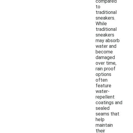
compared
to
traditional
sneakers.
While
traditional
sneakers
may absorb
water and
become
damaged
over time,
rain proof
options
often
feature
water-
repellent
coatings and
sealed
seams that
help
maintain
their