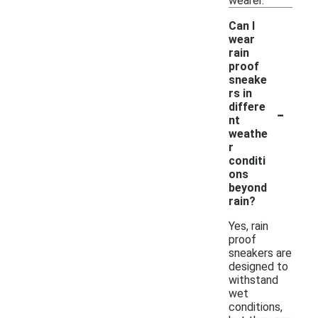
wearer.
Can I
wear
rain
proof
sneake
rs in
-
differe
nt
weathe
r
conditi
ons
beyond
rain?
Yes, rain
proof
sneakers are
designed to
withstand
wet
conditions,