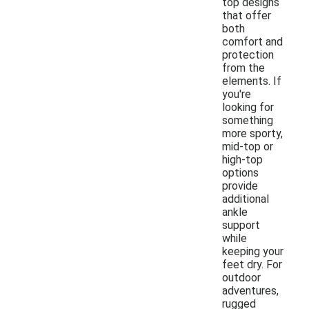
top designs
that offer
both
comfort and
protection
from the
elements. If
you're
looking for
something
more sporty,
mid-top or
high-top
options
provide
additional
ankle
support
while
keeping your
feet dry. For
outdoor
adventures,
rugged