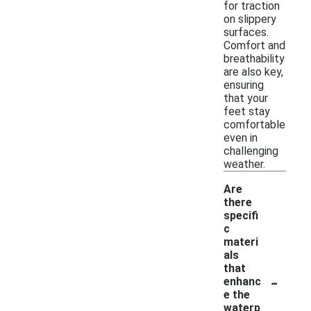
for traction
on slippery
surfaces.
Comfort and
breathability
are also key,
ensuring
that your
feet stay
comfortable
even in
challenging
weather.
Are
there
specifi
c
materi
als
that
-
enhanc
e the
waterp