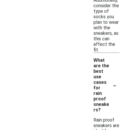
Additionally,
consider the
type of
socks you
plan to wear
with the
sneakers, as
this can
affect the
fit.
What
are the
best
use
-
cases
for
rain
proof
sneake
rs?
Rain proof
sneakers are