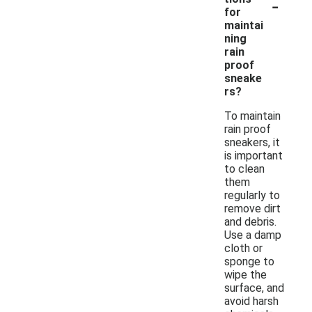
-
for
maintai
ning
rain
proof
sneake
rs?
To maintain
rain proof
sneakers, it
is important
to clean
them
regularly to
remove dirt
and debris.
Use a damp
cloth or
sponge to
wipe the
surface, and
avoid harsh