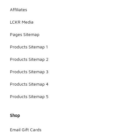
Affiliates
LCKR Media
Pages Sitemap
Products Sitemap 1
Products Sitemap 2
Products Sitemap 3
Products Sitemap 4
Products Sitemap 5
Shop
Email Gift Cards