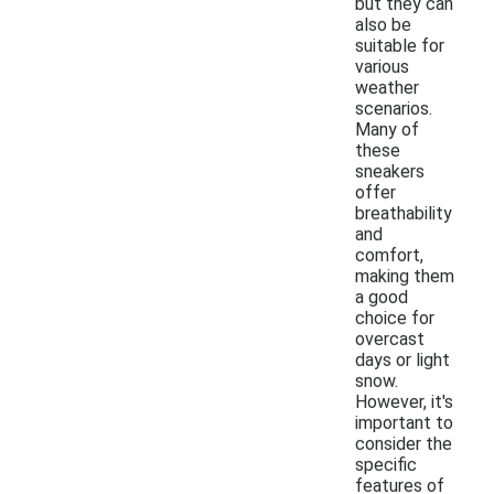
but they can
also be
suitable for
various
weather
scenarios.
Many of
these
sneakers
offer
breathability
and
comfort,
making them
a good
choice for
overcast
days or light
snow.
However, it's
important to
consider the
specific
features of