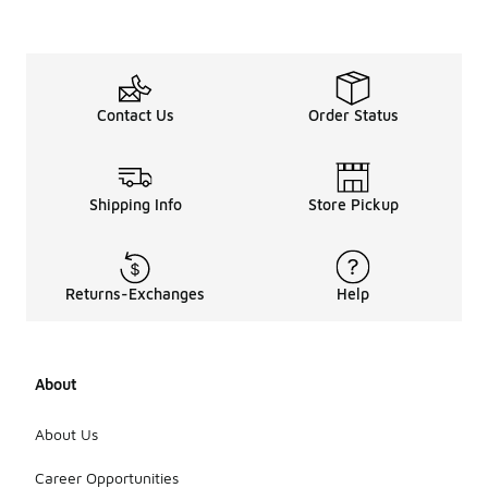
Contact Us
Order Status
Shipping Info
Store Pickup
Returns-Exchanges
Help
About
About Us
Career Opportunities