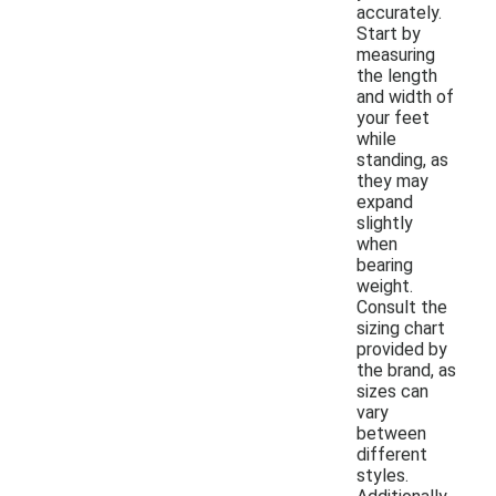
accurately.
Start by
measuring
the length
and width of
your feet
while
standing, as
they may
expand
slightly
when
bearing
weight.
Consult the
sizing chart
provided by
the brand, as
sizes can
vary
between
different
styles.