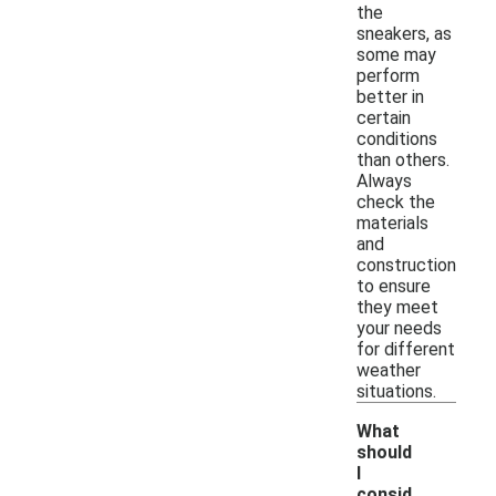
the
sneakers, as
some may
perform
better in
certain
conditions
than others.
Always
check the
materials
and
construction
to ensure
they meet
your needs
for different
weather
situations.
What
should
I
consid