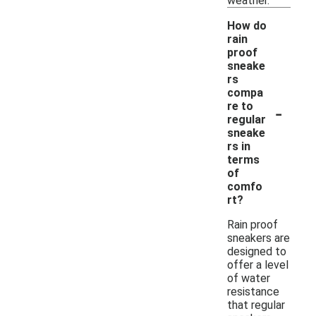
weather.
How do
rain
proof
sneake
rs
compa
-
re to
regular
sneake
rs in
terms
of
comfo
rt?
Rain proof
sneakers are
designed to
offer a level
of water
resistance
that regular