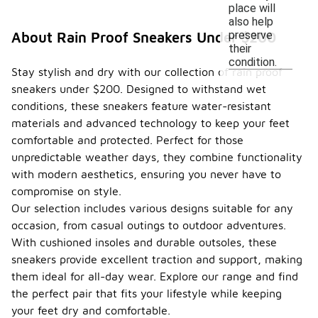
place will
also help
preserve
About Rain Proof Sneakers Under $200
their
condition.
Stay stylish and dry with our collection of rain proof
sneakers under $200. Designed to withstand wet
conditions, these sneakers feature water-resistant
materials and advanced technology to keep your feet
comfortable and protected. Perfect for those
unpredictable weather days, they combine functionality
with modern aesthetics, ensuring you never have to
compromise on style.
Our selection includes various designs suitable for any
occasion, from casual outings to outdoor adventures.
With cushioned insoles and durable outsoles, these
sneakers provide excellent traction and support, making
them ideal for all-day wear. Explore our range and find
the perfect pair that fits your lifestyle while keeping
your feet dry and comfortable.