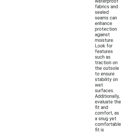
waterproof
fabrics and
sealed
seams can
enhance
protection
against
moisture.
Look for
features
such as
traction on
the outsole
to ensure
stability on
wet
surfaces.
Additionally,
evaluate the
fit and
comfort, as
a snug yet
comfortable
fit is