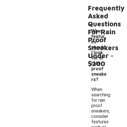
Frequently
Asked
Questions
For Rain
What
featur
Proof
es
Sneakers
should
-
I look
Under
for in
$200
rain
proof
sneake
rs?
When
searching
for rain
proof
sneakers,
consider
features