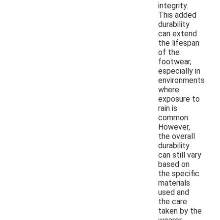
integrity.
This added
durability
can extend
the lifespan
of the
footwear,
especially in
environments
where
exposure to
rain is
common.
However,
the overall
durability
can still vary
based on
the specific
materials
used and
the care
taken by the