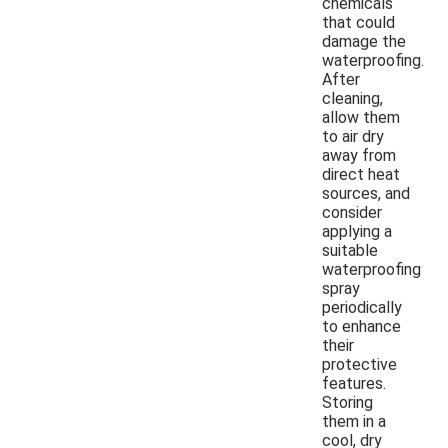
chemicals
that could
damage the
waterproofing.
After
cleaning,
allow them
to air dry
away from
direct heat
sources, and
consider
applying a
suitable
waterproofing
spray
periodically
to enhance
their
protective
features.
Storing
them in a
cool, dry