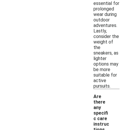
essential for
prolonged
wear during
outdoor
adventures.
Lastly,
consider the
weight of
the
sneakers, as
lighter
options may
be more
suitable for
active
pursuits.
Are
there
any
specifi
c care
instruc
tions