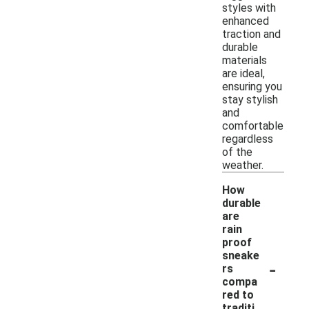
styles with
enhanced
traction and
durable
materials
are ideal,
ensuring you
stay stylish
and
comfortable
regardless
of the
weather.
How
durable
are
rain
proof
sneake
-
rs
compa
red to
traditi