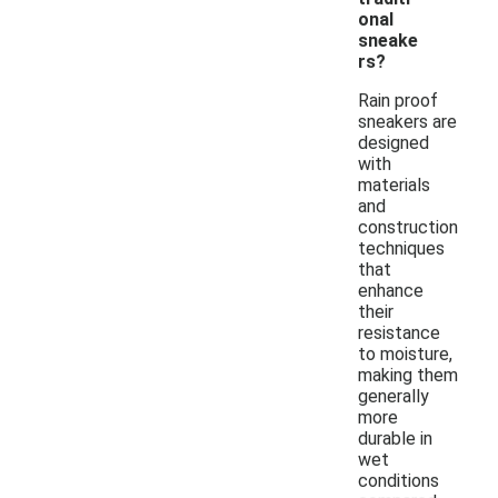
onal
sneake
rs?
Rain proof
sneakers are
designed
with
materials
and
construction
techniques
that
enhance
their
resistance
to moisture,
making them
generally
more
durable in
wet
conditions