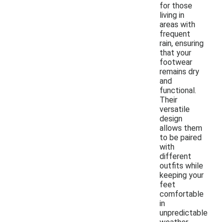
for those
living in
areas with
frequent
rain, ensuring
that your
footwear
remains dry
and
functional.
Their
versatile
design
allows them
to be paired
with
different
outfits while
keeping your
feet
comfortable
in
unpredictable