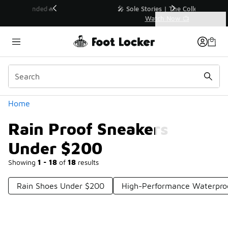
Similar
💥 Up to 40% Off Sale Extended🔥
Shop the Sale 💣
Categories
Rain Proof Sneakers Under $200
Home
Rain Proof Sneakers
Under $200
Showing
1 - 18
of
18
results
Rain Shoes Under $200
High-Performance Waterpro