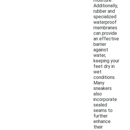
moisture.
Additionally,
rubber and
specialized
waterproof
membranes
can provide
an effective
barrier
against
water,
keeping your
feet dry in
wet
conditions.
Many
sneakers
also
incorporate
sealed
seams to
further
enhance
their