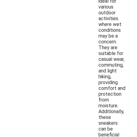
ideal for
various
outdoor
activities
where wet
conditions
may be a
concern.
They are
suitable for
casual wear,
commuting,
and light
hiking,
providing
comfort and
protection
from
moisture.
Additionally,
these
sneakers
can be
beneficial