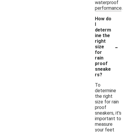
waterproof
performance.
How do
I
determ
ine the
right
-
size
for
rain
proof
sneake
rs?
To
determine
the right
size for rain
proof
sneakers, it's
important to
measure
your feet