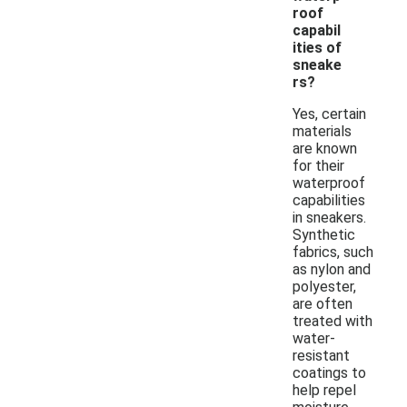
roof
capabil
ities of
sneake
rs?
Yes, certain
materials
are known
for their
waterproof
capabilities
in sneakers.
Synthetic
fabrics, such
as nylon and
polyester,
are often
treated with
water-
resistant
coatings to
help repel