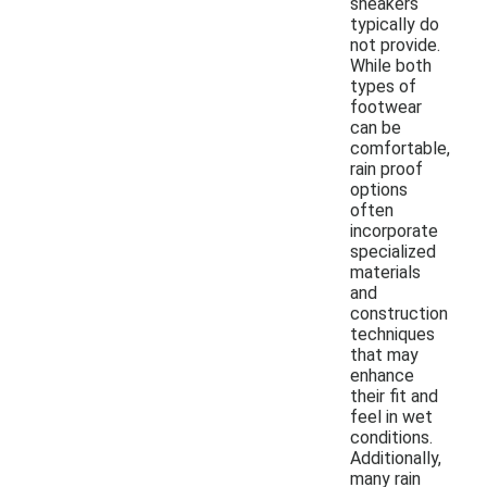
sneakers
typically do
not provide.
While both
types of
footwear
can be
comfortable,
rain proof
options
often
incorporate
specialized
materials
and
construction
techniques
that may
enhance
their fit and
feel in wet
conditions.
Additionally,
many rain