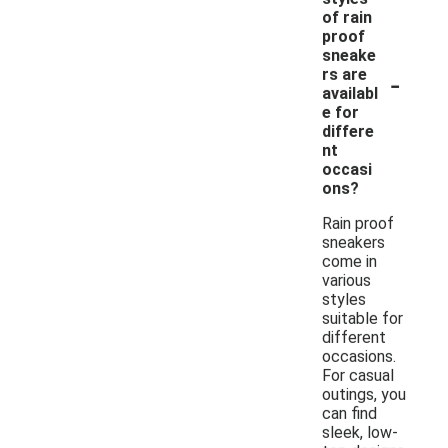
of rain
proof
sneake
-
rs are
availabl
e for
differe
nt
occasi
ons?
Rain proof
sneakers
come in
various
styles
suitable for
different
occasions.
For casual
outings, you
can find
sleek, low-