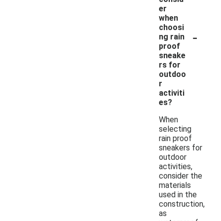
er
when
choosi
-
ng rain
proof
sneake
rs for
outdoo
r
activiti
es?
When
selecting
rain proof
sneakers for
outdoor
activities,
consider the
materials
used in the
construction,
as