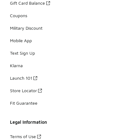
Gift Card Balance
Coupons
Military Discount
Mobile App
Text Sign Up
Klarna
Launch 101
Store Locator
Fit Guarantee
Legal Information
Terms of Use