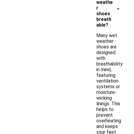
weathe
-
r
shoes
breath
able?
Many wet
weather
shoes are
designed
with
breathability
in mind,
featuring
ventilation
systems or
moisture-
wicking
linings. This
helps to
prevent
overheating
and keeps
your feet