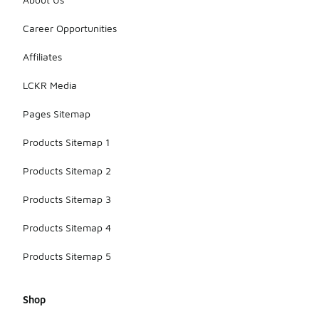
Career Opportunities
Affiliates
LCKR Media
Pages Sitemap
Products Sitemap 1
Products Sitemap 2
Products Sitemap 3
Products Sitemap 4
Products Sitemap 5
Shop