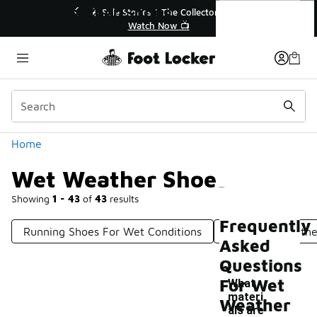
Similar
Wet Weather Shoes
🔥
🎤 Sole Stories | The Collector👟
Watch Now 📺
Categories
Home
Wet Weather Shoes
Showing
1 - 43
of
43
results
Frequently
Running Shoes For Wet Conditions
UGG Wet Weathe
Asked
Questions
For Wet
What
materi
Weather
als are