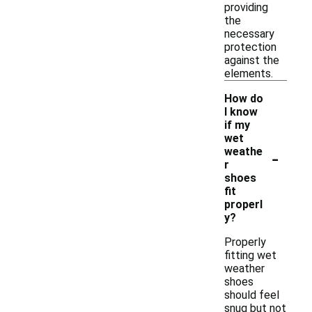
providing
the
necessary
protection
against the
elements.
How do
I know
if my
wet
-
weathe
r
shoes
fit
properl
y?
Properly
fitting wet
weather
shoes
should feel
snug but not