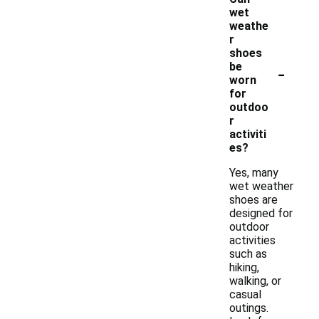
wet
weathe
r
shoes
-
be
worn
for
outdoo
r
activiti
es?
Yes, many
wet weather
shoes are
designed for
outdoor
activities
such as
hiking,
walking, or
casual
outings.