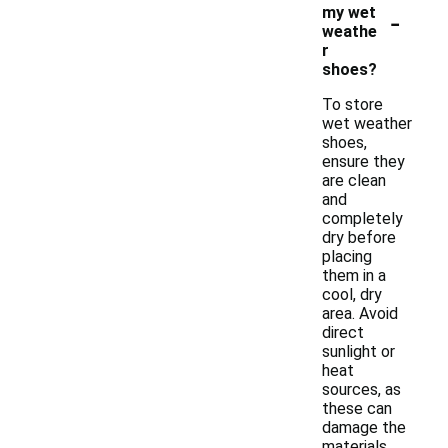
-
my wet
weathe
r
shoes?
To store
wet weather
shoes,
ensure they
are clean
and
completely
dry before
placing
them in a
cool, dry
area. Avoid
direct
sunlight or
heat
sources, as
these can
damage the
materials