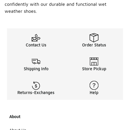
confidently with our durable and functional wet
weather shoes.
Contact Us
Order Status
Shipping Info
Store Pickup
Returns-Exchanges
Help
About
About Us