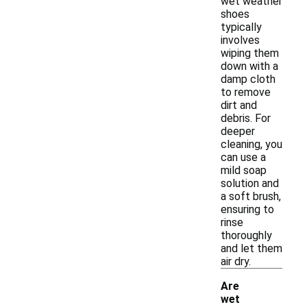
wet weather
shoes
typically
involves
wiping them
down with a
damp cloth
to remove
dirt and
debris. For
deeper
cleaning, you
can use a
mild soap
solution and
a soft brush,
ensuring to
rinse
thoroughly
and let them
air dry.
Are
wet