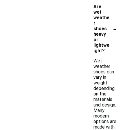
Are
wet
weathe
r
-
shoes
heavy
or
lightwe
ight?
Wet
weather
shoes can
vary in
weight
depending
on the
materials
and design.
Many
modern
options are
made with