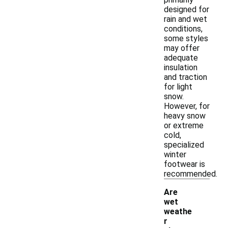
designed for
rain and wet
conditions,
some styles
may offer
adequate
insulation
and traction
for light
snow.
However, for
heavy snow
or extreme
cold,
specialized
winter
footwear is
recommended.
Are
wet
weathe
r