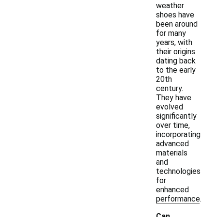
weather
shoes have
been around
for many
years, with
their origins
dating back
to the early
20th
century.
They have
evolved
significantly
over time,
incorporating
advanced
materials
and
technologies
for
enhanced
performance.
Can