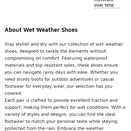
over time.
About Wet Weather Shoes
Stay stylish and dry with our collection of wet weather
shoes, designed to tackle the elements without
compromising on comfort. Featuring waterproof
materials and slip-resistant soles, these shoes ensure
you can navigate rainy days with ease. Whether you
need sturdy boots for outdoor adventures or casual
footwear for everyday wear, our selection has you
covered.
Each pair is crafted to provide excellent traction and
support, making them perfect for wet conditions. With a
variety of styles and designs, you can find the ideal
footwear to match your personal taste while staying
protected from the rain. Embrace the weather