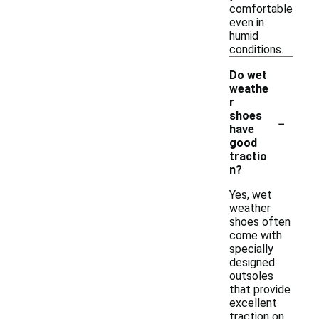
comfortable
even in
humid
conditions.
Do wet
weathe
r
-
shoes
have
good
tractio
n?
Yes, wet
weather
shoes often
come with
specially
designed
outsoles
that provide
excellent
traction on