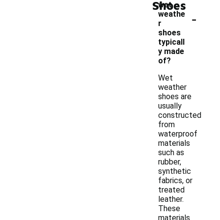
Shoes
wet
-
weathe
r
shoes
typicall
y made
of?
Wet
weather
shoes are
usually
constructed
from
waterproof
materials
such as
rubber,
synthetic
fabrics, or
treated
leather.
These
materials