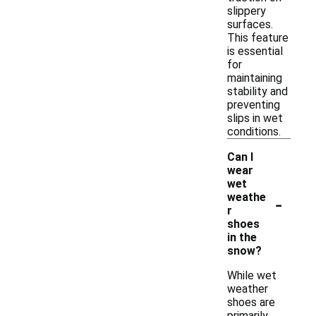
slippery
surfaces.
This feature
is essential
for
maintaining
stability and
preventing
slips in wet
conditions.
Can I
wear
wet
-
weathe
r
shoes
in the
snow?
While wet
weather
shoes are
primarily