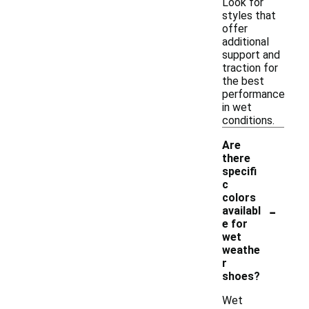
Look for
styles that
offer
additional
support and
traction for
the best
performance
in wet
conditions.
Are
there
specifi
c
colors
-
availabl
e for
wet
weathe
r
shoes?
Wet