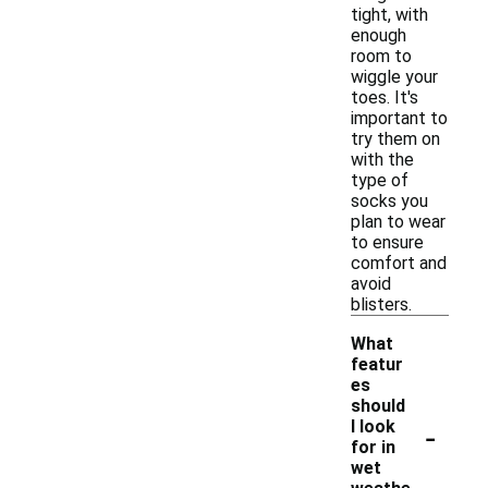
tight, with
enough
room to
wiggle your
toes. It's
important to
try them on
with the
type of
socks you
plan to wear
to ensure
comfort and
avoid
blisters.
What
featur
es
should
-
I look
for in
wet