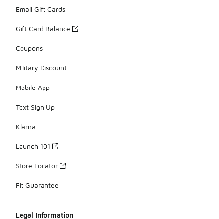
Email Gift Cards
Gift Card Balance
Coupons
Military Discount
Mobile App
Text Sign Up
Klarna
Launch 101
Store Locator
Fit Guarantee
Legal Information