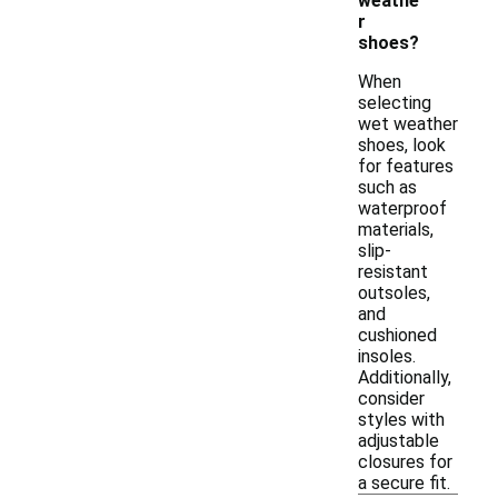
weathe
r
shoes?
When
selecting
wet weather
shoes, look
for features
such as
waterproof
materials,
slip-
resistant
outsoles,
and
cushioned
insoles.
Additionally,
consider
styles with
adjustable
closures for
a secure fit.