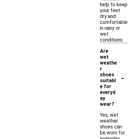
help to keep
your feet
dry and
comfortable
in rainy or
wet
conditions.
Are
wet
weathe
r
-
shoes
suitabl
e for
everyd
ay
wear?
Yes, wet
weather
shoes can
be worn for
everyday