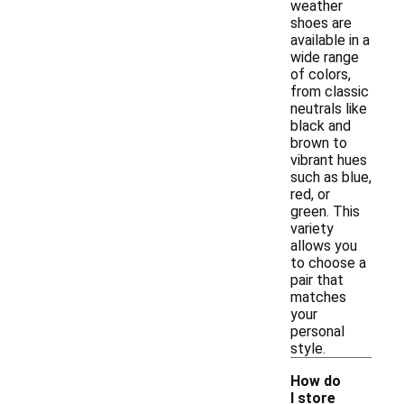
weather
shoes are
available in a
wide range
of colors,
from classic
neutrals like
black and
brown to
vibrant hues
such as blue,
red, or
green. This
variety
allows you
to choose a
pair that
matches
your
personal
style.
How do
I store