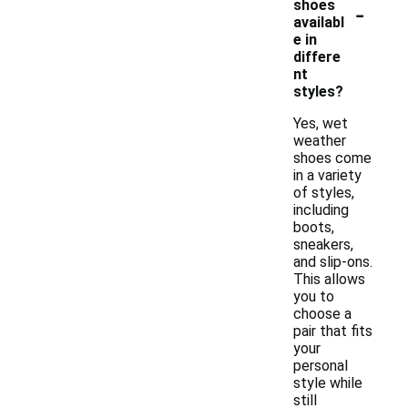
-
shoes
availabl
e in
differe
nt
styles?
Yes, wet
weather
shoes come
in a variety
of styles,
including
boots,
sneakers,
and slip-ons.
This allows
you to
choose a
pair that fits
your
personal
style while
still