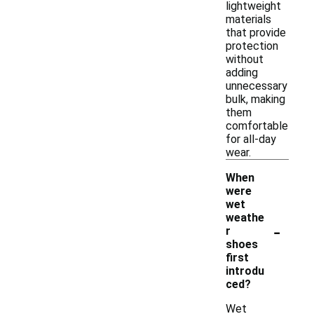
lightweight
materials
that provide
protection
without
adding
unnecessary
bulk, making
them
comfortable
for all-day
wear.
When
were
wet
weathe
-
r
shoes
first
introdu
ced?
Wet