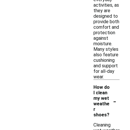
activities, as
they are
designed to
provide both
comfort and
protection
against
moisture.
Many styles
also feature
cushioning
and support
for all-day
wear.
How do
I clean
-
my wet
weathe
r
shoes?
Cleaning