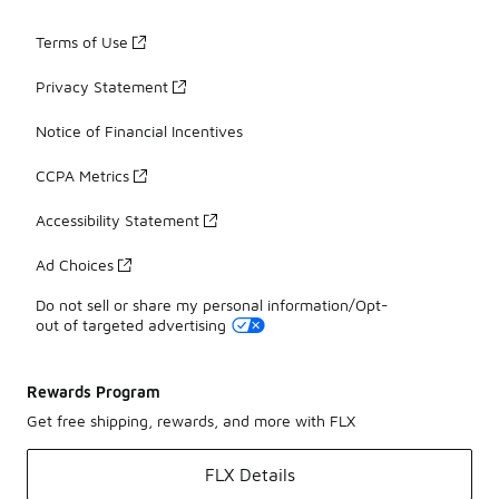
Terms of Use
Privacy Statement
Notice of Financial Incentives
CCPA Metrics
Accessibility Statement
Ad Choices
Do not sell or share my personal information/Opt-
out of targeted advertising
Rewards Program
Get free shipping, rewards, and more with FLX
FLX Details